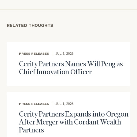
personalized
Concierge
Program.
RELATED THOUGHTS
Schedule
a
complimentary
discovery
PRESS RELEASES
JUL 8, 2026
call
now:
Cerity Partners Names Will Peng as
Chief Innovation Officer
First
Last
Name
Name
PRESS RELEASES
JUL 1, 2026
Email
Cerity Partners Expands into Oregon
After Merger with Cordant Wealth
Partners
Phone