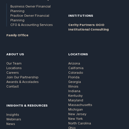
Business Owner Financial
Planning
Practice Owner Financial
INSTITUTIONS
Planning
CFO & Accounting Services
Cerity Partners OCIO
Institutional Consulting
Family Office
ABOUT US
LOCATIONS
Our Team
Arizona
Locations
California
Careers
Colorado
Join Our Partnership
Florida
Awards & Accolades
Georgia
Contact
Illinois
Indiana
Kentucky
Maryland
Massachusetts
INSIGHTS & RESOURCES
Michigan
New Jersey
Insights
New York
Webinars
North Carolina
News
Ohio