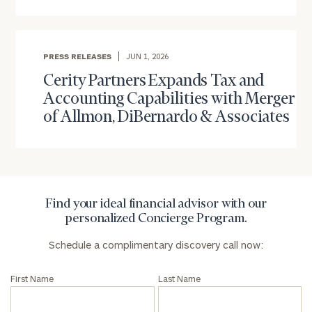
Number
ZIP
PRESS RELEASES
JUN 1, 2026
Code
Cerity Partners Expands Tax and
Accounting Capabilities with Merger
of Allmon, DiBernardo & Associates
Investable
Assets
Message
Find your ideal financial advisor with our
(optional)
personalized Concierge Program.
Schedule a complimentary discovery call now:
First Name
Last Name