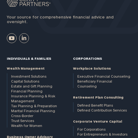
Your source for comprehensive financial advice and
oversight.
INDIVIDUALS & FAMILIES
CORPORATIONS
Wealth Management
Workplace Solutions
Investment Solutions
Executive Financial Counseling
Capital Solutions
Beneficiary Financial
Estate and Gift Planning
Counseling
Financial Planning
Insurance Planning & Risk
Retirement Plan Consulting
Management
Defined Benefit Plans
Tax Planning & Preparation
Defined Contribution Services
Marital Financial Planning
Cross-Border
Trust Services
Corporate Venture Capital
Wealth for Women
For Corporations
For Entrepreneurs & Investors
Business Owner Advisory