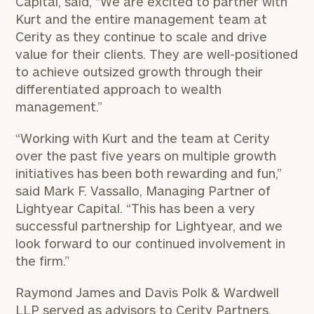
Capital, said, “We are excited to partner with
Kurt and the entire management team at
Cerity as they continue to scale and drive
value for their clients. They are well-positioned
to achieve outsized growth through their
differentiated approach to wealth
management.”
“Working with Kurt and the team at Cerity
over the past five years on multiple growth
initiatives has been both rewarding and fun,”
said
Mark F. Vassallo
, Managing Partner of
Lightyear Capital. “This has been a very
successful partnership for Lightyear, and we
look forward to our continued involvement in
the firm.”
Raymond James
and
Davis Polk
& Wardwell
LLP served as advisors to Cerity Partners.