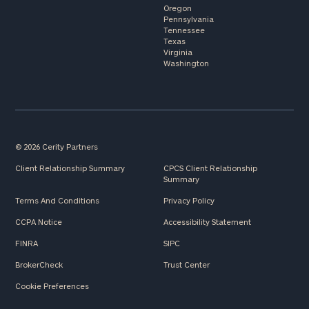
Oregon
Pennsylvania
Tennessee
Texas
Virginia
Washington
© 2026 Cerity Partners
Client Relationship Summary
CPCS Client Relationship
Summary
Terms And Conditions
Privacy Policy
CCPA Notice
Accessibility Statement
FINRA
SIPC
BrokerCheck
Trust Center
Cookie Preferences