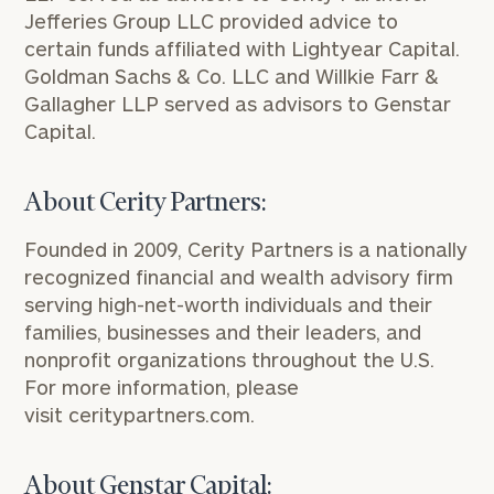
Jefferies Group LLC provided advice to
certain funds affiliated with Lightyear Capital.
Goldman Sachs & Co. LLC and
Willkie Farr
&
Gallagher LLP served as advisors to Genstar
Capital.
About Cerity Partners:
Founded in 2009, Cerity Partners is a nationally
recognized financial and wealth advisory firm
serving high-net-worth individuals and their
families, businesses and their leaders, and
nonprofit organizations throughout the U.S.
For more information, please
visit
ceritypartners.com
.
About Genstar Capital: