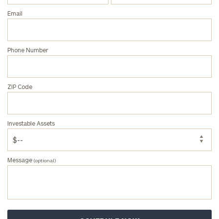
Email
Phone Number
General
inquiries:
click here
Institutions
ZIP Code
and non-
profits:
click
here
Investable Assets
Corporations:
click here
Message
(optional)
Privacy Policy