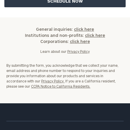
General inquiries:
click here
Institutions and non-profits:
click here
Corporations:
click here
Learn about our
Privacy Policy
By submitting the form, you acknowledge that we collect your name,
email address and phone number to respond to your inquiries and
provide you information about our products and services in
accordance with our
Privacy Policy.
If you are a California resident,
please see our
CCPA Notice to California Residents.