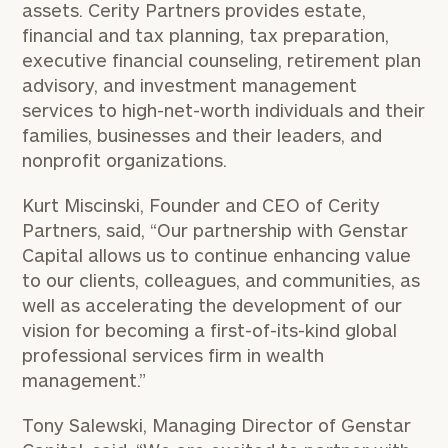
assets. Cerity Partners provides estate,
financial and tax planning, tax preparation,
executive financial counseling, retirement plan
advisory, and investment management
services to high-net-worth individuals and their
families, businesses and their leaders, and
nonprofit organizations.
Kurt Miscinski
, Founder and CEO of Cerity
Partners, said, “Our partnership with Genstar
Capital allows us to continue enhancing value
to our clients, colleagues, and communities, as
well as accelerating the development of our
vision for becoming a first-of-its-kind global
professional services firm in wealth
management.”
Tony Salewski
, Managing Director of Genstar