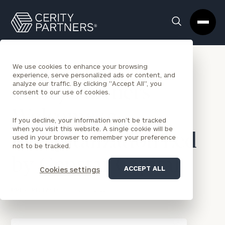
Cerity
Clos
Search
Partners
Sea
Homepage
Box
BACK TO NEWS
We use cookies to enhance your browsing
experience, serve personalized ads or content, and
analyze our traffic. By clicking "Accept All", you
Cerity Partners
consent to our use of cookies.
Welcomes a
If you decline, your information won’t be tracked
when you visit this website. A single cookie will be
Recapitalization Led
used in your browser to remember your preference
not to be tracked.
by Genstar Capital
ACCEPT ALL
Cookies settings
PRESS RELEASES
|
JUN 13, 2022