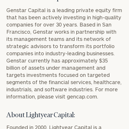
Genstar Capital is a leading private equity firm
that has been actively investing in high-quality
companies for over 30 years. Based in San
Francisco, Genstar works in partnership with
its management teams and its network of
strategic advisors to transform its portfolio
companies into industry-leading businesses.
Genstar currently has approximately $35
billion of assets under management and
targets investments focused on targeted
segments of the financial services, healthcare,
industrials, and software industries. For more
information, please visit
gencap.com
.
About Lightyear Capital:
Founded in 2000, Lightyear Capital is a