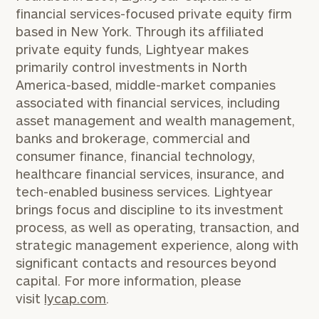
financial services-focused private equity firm
based in
New York
. Through its affiliated
private equity funds, Lightyear makes
primarily control investments in
North
America
-based, middle-market companies
associated with financial services, including
asset management and wealth management,
banks and brokerage, commercial and
consumer finance, financial technology,
healthcare financial services, insurance, and
tech-enabled business services. Lightyear
brings focus and discipline to its investment
process, as well as operating, transaction, and
strategic management experience, along with
significant contacts and resources beyond
capital. For more information, please
visit
lycap.com
.