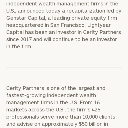
independent wealth management firms in the
U.S., announced today a recapitalization led by
Genstar Capital, a leading private equity firm
headquartered in
San Francisco
. Lightyear
Capital has been an investor in Cerity Partners
since 2017 and will continue to be an investor
in the firm.
Cerity Partners is one of the largest and
fastest-growing independent wealth
management firms in the U.S. From 16
markets across the U.S., the firm’s 425
professionals serve more than 10,000 clients
and advise on approximately
$50 billion
in