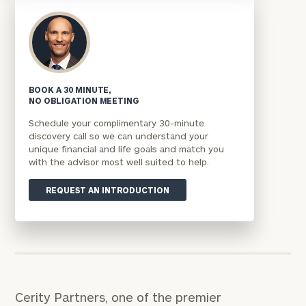
BOOK A 30 MINUTE,
NO OBLIGATION MEETING
Schedule your complimentary 30-minute
discovery call so we can understand your
unique financial and life goals and match you
with the advisor most well suited to help.
REQUEST AN INTRODUCTION
Cerity Partners, one of the premier