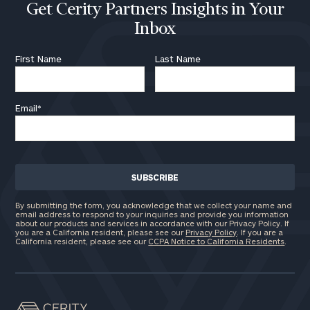
Get Cerity Partners Insights in Your
Inbox
First Name
Last Name
Email
*
By submitting the form, you acknowledge that we collect your name and
email address to respond to your inquiries and provide you information
about our products and services in accordance with our Privacy Policy. If
you are a California resident, please see our
Privacy Policy
. If you are a
California resident, please see our
CCPA Notice to California Residents
.