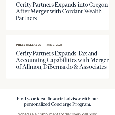
you have any questions, please call
(212) 202-
Cerity Partners Expands into Oregon
1810
to take the next steps in finding your
After Merger with Cordant Wealth
GET STARTED
clarity with one of our advisors.
Partners
Find
your
PRESS RELEASES
JUN 1, 2026
ideal
financial
Cerity Partners Expands Tax and
advisor
Accounting Capabilities with Merger
with
of Allmon, DiBernardo & Associates
Print your report
here
our
personalized
Concierge
Program.
Schedule
Find your ideal financial advisor with our
a
personalized Concierge Program.
complimentary
discovery
Schedule a complimentary discovery call now: