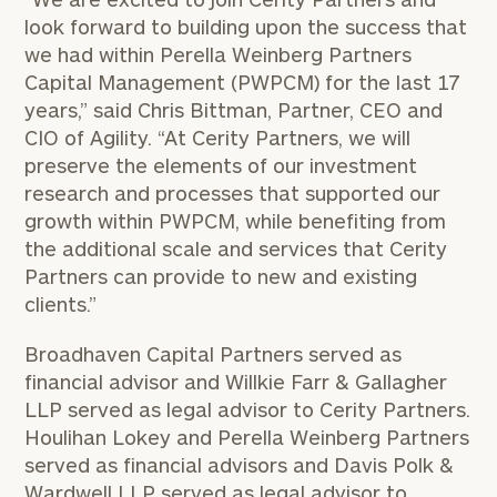
look forward to building upon the success that
we had within Perella Weinberg Partners
Capital Management (PWPCM) for the last 17
years,” said Chris Bittman, Partner, CEO and
CIO of Agility. “At Cerity Partners, we will
preserve the elements of our investment
research and processes that supported our
growth within PWPCM, while benefiting from
the additional scale and services that Cerity
Partners can provide to new and existing
clients.”
Broadhaven Capital Partners served as
financial advisor and Willkie Farr & Gallagher
LLP served as legal advisor to Cerity Partners.
Houlihan Lokey and Perella Weinberg Partners
served as financial advisors and Davis Polk &
Wardwell LLP served as legal advisor to