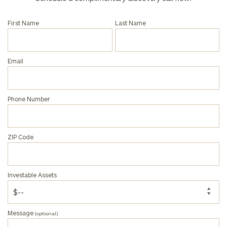
call
now:
First Name
Last Name
First
Last
Name
Name
Email
Email
Phone Number
Phone
ZIP Code
Number
Investable Assets
ZIP
Code
Message
(optional)
Investable