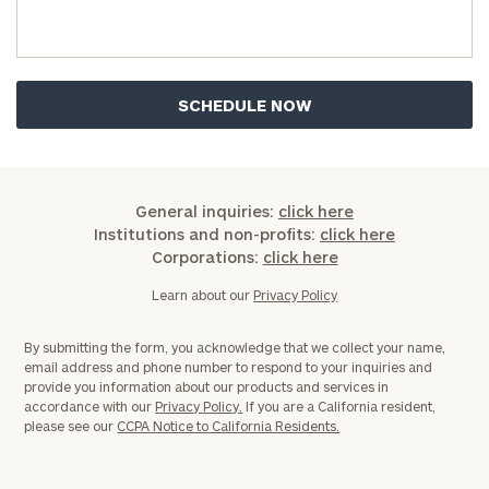
Assets
Message
(optional)
General inquiries:
click here
Institutions and non-profits:
click here
Corporations:
click here
Learn about our
Privacy Policy
By submitting the form, you acknowledge that we collect your name,
email address and phone number to respond to your inquiries and
provide you information about our products and services in
accordance with our
Privacy Policy.
If you are a California resident,
General
please see our
CCPA Notice to California Residents.
inquiries:
click here