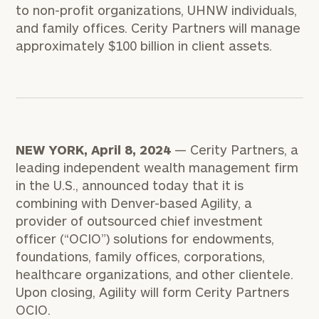
to non-profit organizations, UHNW individuals,
and family offices. Cerity Partners will manage
approximately $100 billion in client assets.
NEW YORK, April 8, 2024
— Cerity Partners, a
leading independent wealth management firm
in the U.S., announced today that it is
combining with Denver-based Agility, a
provider of outsourced chief investment
officer (“OCIO”) solutions for endowments,
foundations, family offices, corporations,
healthcare organizations, and other clientele.
Upon closing, Agility will form Cerity Partners
OCIO.