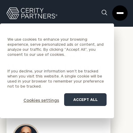
Cerity
Clos
Search
Partners
Sea
Homepage
Box
BACK TO NEWS
We use cookies to enhance your browsing
experience, serve personalized ads or content, and
analyze our traffic. By clicking "Accept All", you
Cerity Partners
consent to our use of cookies.
Welcomes Denver-
If you decline, your information won’t be tracked
when you visit this website. A single cookie will be
based Agility
used in your browser to remember your preference
not to be tracked.
PRESS RELEASES
|
APR 8, 2024
ACCEPT ALL
Cookies settings