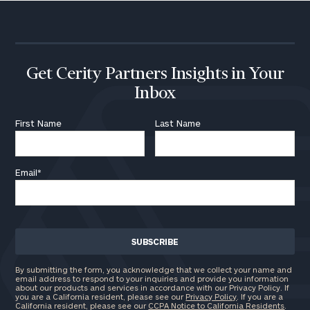
Institutions
and non-
profits:
click
here
Corporations:
Get Cerity Partners Insights in Your
click here
Inbox
Privacy Policy
First Name
Last Name
Email
*
By submitting the form, you acknowledge that we collect your name and
email address to respond to your inquiries and provide you information
about our products and services in accordance with our Privacy Policy. If
you are a California resident, please see our
Privacy Policy
. If you are a
California resident, please see our
CCPA Notice to California Residents
.