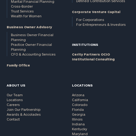
Defined Contribution Services
Marital Financial Planning
Cross-Border
Trust Services
Corporate Venture Capital
Wealth for Women
For Corporations
For Entrepreneurs & Investors
Business Owner Advisory
Business Owner Financial
Planning
Practice Owner Financial
INSTITUTIONS
Planning
CFO & Accounting Services
Cerity Partners OCIO
Institutional Consulting
Family Office
ABOUT US
LOCATIONS
Our Team
Arizona
Locations
California
Careers
Colorado
Join Our Partnership
Florida
Awards & Accolades
Georgia
Contact
Illinois
Indiana
Kentucky
Maryland