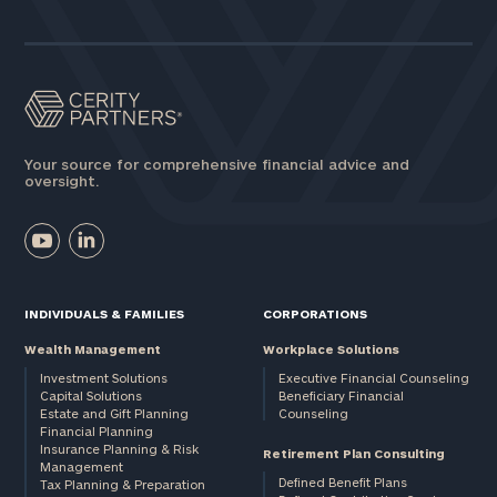
Your source for comprehensive financial advice and
oversight.
INDIVIDUALS & FAMILIES
CORPORATIONS
Wealth Management
Workplace Solutions
Investment Solutions
Executive Financial Counseling
Capital Solutions
Beneficiary Financial
Estate and Gift Planning
Counseling
Financial Planning
Insurance Planning & Risk
Retirement Plan Consulting
Management
Defined Benefit Plans
Tax Planning & Preparation