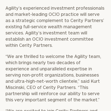
Agility’s experienced investment professionals
and market-leading OCIO practice will serve
as a strategic complement to Cerity Partners’
existing full-service wealth management
services. Agility’s investment team will
establish an OCIO investment committee
within Cerity Partners.
“We are thrilled to welcome the Agility team,
which brings nearly two decades of
experience and unparalleled expertise in
serving non-profit organizations, businesses
and ultra-high-net-worth clientele,” said Kurt
Miscinski, CEO of Cerity Partners. “This
partnership will reinforce our ability to serve
this very important segment of the market.”
“We are excited to join Cerity Partners and