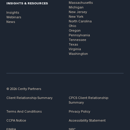
Massachusetts
INSIGHTS & RESOURCES
Michigan
New Jersey
Insights
New York
Webinars
North Carolina
News
Ohio
Oregon
Pennsylvania
Tennessee
Texas
Virginia
Washington
© 2026 Cerity Partners
Client Relationship Summary
CPCS Client Relationship
Summary
Terms And Conditions
Privacy Policy
CCPA Notice
Accessibility Statement
FINRA
SIPC