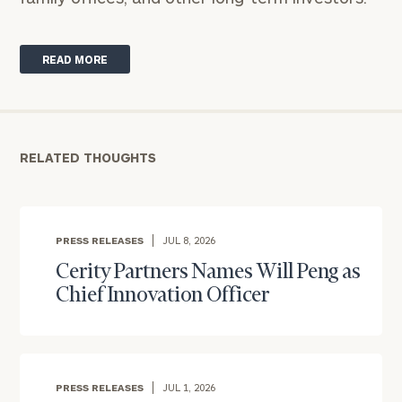
READ MORE
RELATED THOUGHTS
PRESS RELEASES
JUL 8, 2026
Cerity Partners Names Will Peng as
To improve your level of financial clarity, take
Chief Innovation Officer
the next step and download our financial
worksheets by submitting your name and email
address below.
Once you have completed the worksheets or if
PRESS RELEASES
JUL 1, 2026