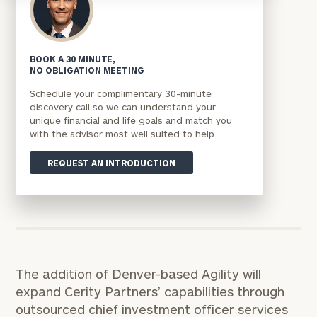
BOOK A 30 MINUTE,
NO OBLIGATION MEETING
Schedule your complimentary 30-minute
discovery call so we can understand your
unique financial and life goals and match you
with the advisor most well suited to help.
REQUEST AN INTRODUCTION
The addition of Denver-based Agility will
expand Cerity Partners’ capabilities through
outsourced chief investment officer services