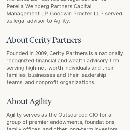
Perella Weinberg Partners Capital
Management LP. Goodwin Procter LLP served
as legal advisor to Agility.
About Cerity Partners
Founded in 2009, Cerity Partners is a nationally
recognized financial and wealth advisory firm
serving high-net-worth individuals and their
families, businesses and their leadership
teams, and nonprofit organizations.
About Agility
Agility serves as the Outsourced CIO for a
group of premier endowments, foundations,
family offices, and other long-term investors.