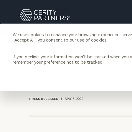
Search
Cerity
Partners
Homepage
We use cookies to enhance your browsing experience, serve p
Individuals & Families
"Accept All", you consent to our use of cookies.
About Us
BACK TO NEWS
If you decline, your information won’t be tracked when you vi
Wealth Management
Bu
remember your preference not to be tracked.
Cerity Partners 
Insights
Our Team
Investment Solutions
Capital Advisors
Capital Solutions
Upcoming Webinars
Careers
Estate and Gift Planning
Financial Planning
PRESS RELEASES
|
MAY 3, 2022
Join Our Partnership
Insurance Planning & Risk
Management
Tax Planning & Preparation
Marital Financial Planning
Cross-Border