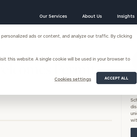
Our Services
About Us
Insights
ersonalized ads or content, and analyze our traffic. By clicking
Corporations
sit this website. A single cookie will be used in your browser to
siness Owner Advisory
Workplace Solutions
Welcomes Permit
News
Locations
Business Owner Financial
Executive Financial Counseling
ACCEPT ALL
Cookies settings
Planning
BO
Beneficiary Financial Counseli
CFO & Accounting Services
NO
Awards & Accolades
Corporate Venture Capital
Sc
Contact
di
For Corporations
uni
For Entrepreneurs & Investors
wit