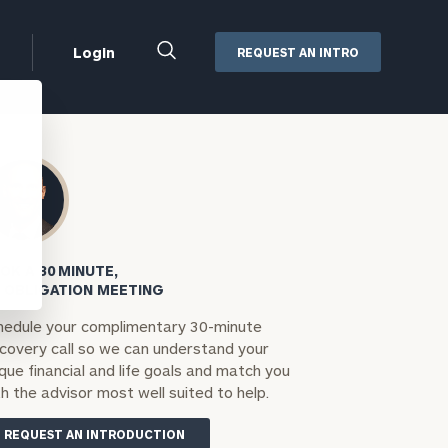
Close
Login
REQUEST AN INTRO
Search
Box
Addepar
Orion
Black Diamond
Retirement Plan Consulting
eMoney
Defined Benefit Plans
OK A 30 MINUTE,
ng
Defined Contribution Services
Cerity Partners Cash
 OBLIGATION MEETING
Management
hedule your complimentary 30-minute
MoneyGuide Pro
scovery call so we can understand your
ShareFile
que financial and life goals and match you
h the advisor most well suited to help.
Box | Login
REQUEST AN INTRODUCTION
Secure Email