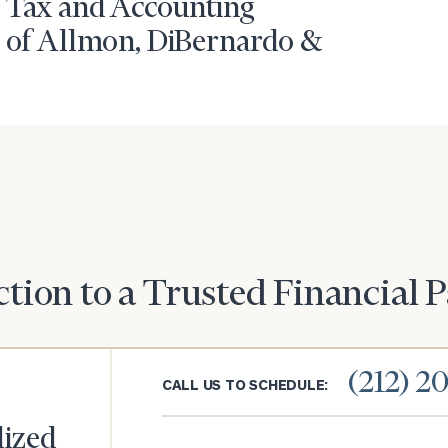
 Tax and Accounting
r of Allmon, DiBernardo &
tion to a Trusted Financial 
(212) 2
CALL US TO SCHEDULE:
lized