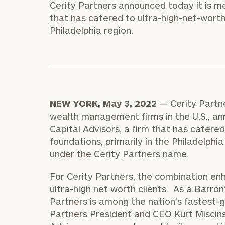
Cerity Partners announced today it is me
Trust Services
that has catered to ultra-high-net-worth 
Wealth for Women
Philadelphia region.
Family Office
NEW YORK, May 3, 2022
— Cerity Partn
Institutions
wealth management firms in the U.S., an
Capital Advisors, a firm that has catered
foundations, primarily in the Philadelphi
Cerity Partners OCIO
Institutional C
under the Cerity Partners name.
For Cerity Partners, the combination enh
ultra-high net worth clients. As a Barron
Partners is among the nation’s fastest-
Partners President and CEO Kurt Miscins