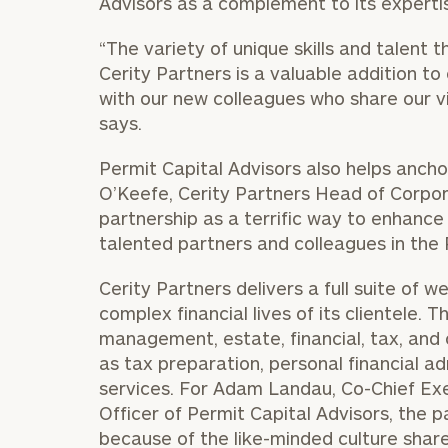
Advisors as a complement to its expertis
“The variety of unique skills and talent 
Cerity Partners is a valuable addition to
with our new colleagues who share our vis
says.
Permit Capital Advisors also helps ancho
O’Keefe, Cerity Partners Head of Corpo
partnership as a terrific way to enhance 
talented partners and colleagues in the 
Cerity Partners delivers a full suite of
complex financial lives of its clientele.
management, estate, financial, tax, and 
as tax preparation, personal financial a
services. For Adam Landau, Co-Chief Exe
Officer of Permit Capital Advisors, the par
because of the like-minded culture share