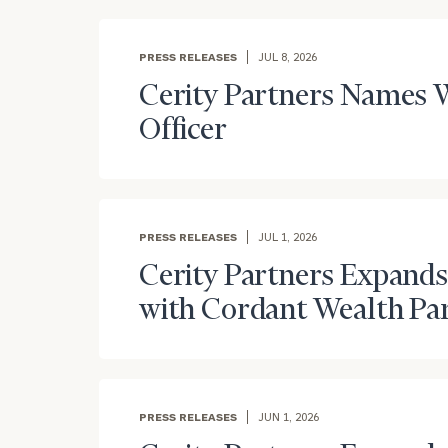
PRESS RELEASES
JUL 8, 2026
Cerity Partners Names W
Officer
PRESS RELEASES
JUL 1, 2026
Cerity Partners Expands
with Cordant Wealth Pa
PRESS RELEASES
JUN 1, 2026