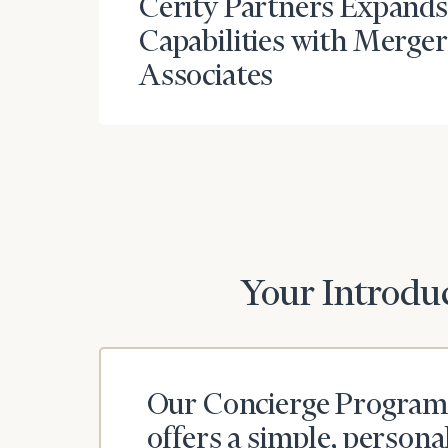
Cerity Partners Expands
Capabilities with Merge
Associates
Your Introduc
Our Concierge Program
offers a simple, persona