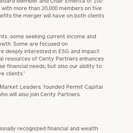
g Board Member and Chair Emerita of
100
on with more than 20,000 members on five
efits the merger will have on both clients
BOOK
Our
TIME
ents: some seeking current income and
Concierge
ONLINE
owth. Some are focused on
NOW
Program
are deeply interested in ESG and impact
offers a
First
Last
nal resources of Cerity Partners enhances
simple,
Name
Name
e financial needs, but also our ability to
personalized
e clients.”
approach to
-Market Leaders, founded Permit Capital
Email
Phone
finding your
level of financial clarity, take the next step and d
o will also join Cerity Partners.
Number
heets by submitting your name and email address be
ideal
financial
ompleted the worksheets or if you have any questio
advisor.
ZIP
Investabl
o take the next steps in finding your clarity with one
Code
Assets
Schedule your
ionally recognized financial and wealth
complimentary