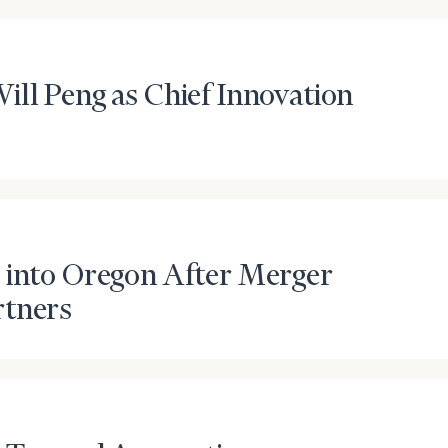
General
inquiries:
click here
ill Peng as Chief Innovation
Institutions
and non-
profits:
click
here
Corporations:
click here
Privacy Policy
 into Oregon After Merger
rtners