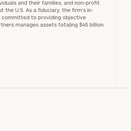
GET STARTED
viduals and their families, and non-profit
30-minute
the U.S. As a fiduciary, the firm’s in-
discovery call so
Message
 committed to providing objective
we can
(optional)
understand your
rtners manages assets totaling $45 billion.
unique financial
goals and match
you with an
advisor well
rt
here
suited to your
needs.
DUSTIN
STEPHANIE
RIBERGAARD
BELLISARIO
PRINCIPAL &
PRINCIPAL &
CLIENT
CLIENT
EXPERIENCE
EXPERIENCE
DIRECTOR
DIRECTOR