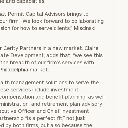
e and capabilities.
that Permit Capital Advisors brings to
 our firm. We look forward to collaborating
ion for how to serve clients,” Miscinski
r Cerity Partners in a new market. Claire
rate Development, adds that, “we see this
the breadth of our firm’s services with
Philadelphia market.”
 wealth management solutions to serve the
 These services include investment
compensation and benefit planning, as well
dministration, and retirement plan advisory
cutive Officer and Chief Investment
tnership “is a perfect fit,” not just
d by both firms, but also because the