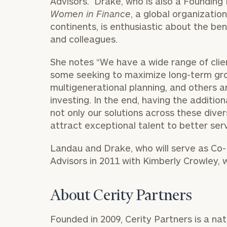
Advisors. Drake, who is also a Foundin
Women in Finance
, a global organizati
continents, is enthusiastic about the ben
and colleagues.
She notes “We have a wide range of cli
some seeking to maximize long-term gr
multigenerational planning, and others 
investing. In the end, having the additio
not only our solutions across these divers
attract exceptional talent to better serv
Landau and Drake, who will serve as Co
To improve your 
Advisors in 2011 with Kimberly Crowley, wh
financial works
Once you have c
About Cerity Partners
(212) 202-1810
t
advisors.
Founded in 2009, Cerity Partners is a nat