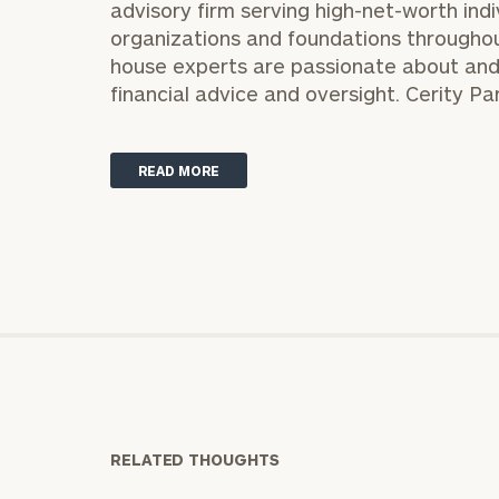
advisory firm serving high-net-worth indi
organizations and foundations throughout 
house experts are passionate about and
financial advice and oversight. Cerity Pa
READ MORE
Print your repo
RELATED THOUGHTS