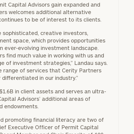
rmit Capital Advisors gain expanded and
ers welcomes additional alternative
ontinues to be of interest to its clients.
 sophisticated, creative investors,
stment space, which provides opportunities
an ever-evolving investment landscape.
 find much value in working with us and
ge of investment strategies,” Landau says.
 range of services that Cerity Partners
differentiated in our industry.”
.6B in client assets and serves an ultra-
apital Advisors’ additional areas of
and endowments.
d promoting financial literacy are two of
hief Executive Officer of Permit Capital