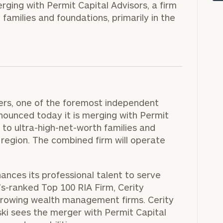
rging with Permit Capital Advisors, a firm
families and foundations, primarily in the
ers, one of the foremost independent
nounced today it is merging with Permit
 to ultra-high-net-worth families and
a region. The combined firm will operate
onsulting
ances its professional talent to serve
’s-ranked Top 100 RIA Firm, Cerity
growing wealth management firms. Cerity
ki sees the merger with Permit Capital