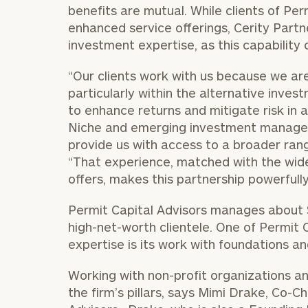
benefits are mutual. While clients of Pe
enhanced service offerings, Cerity Partn
investment expertise, as this capability c
“Our clients work with us because we are
particularly within the alternative inve
to enhance returns and mitigate risk in 
Niche and emerging investment managers
provide us with access to a broader ran
“That experience, matched with the wide
offers, makes this partnership powerfully 
Permit Capital Advisors manages about $1
high-net-worth clientele. One of Permit C
expertise is its work with foundations 
Working with non-profit organizations an
the firm’s pillars, says Mimi Drake, Co-C