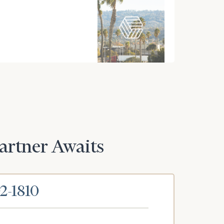
Partner Awaits
02-1810