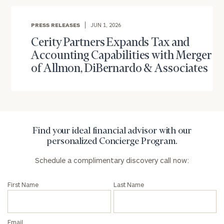
PRESS RELEASES
JUN 1, 2026
Find
Cerity Partners Expands Tax and
your
Accounting Capabilities with Merger
ideal
of Allmon, DiBernardo & Associates
financial
advisor
with
Print your report
here
our
personalized
Concierge
Find your ideal financial advisor with our
Program.
personalized Concierge Program.
Schedule
Schedule a complimentary discovery call now:
a
complimentary
discovery
First Name
Last Name
call
now:
Email