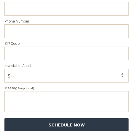
First
Last
Name
Name
Phone Number
Email
ZIP Code
Phone
Number
Investable Assets
ZIP
Message
(optional)
Code
Investable
Assets