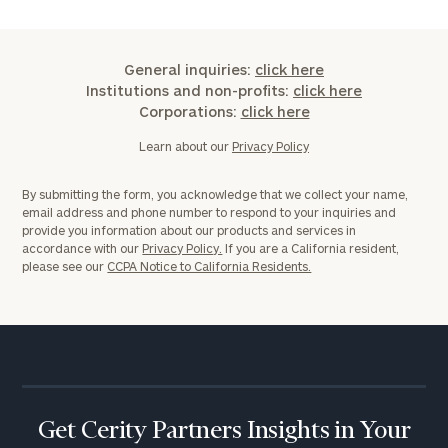
Message
(optional)
General inquiries:
click here
Institutions and non-profits:
click here
Corporations:
click here
Learn about our
Privacy Policy
By submitting the form, you acknowledge that we collect your name,
email address and phone number to respond to your inquiries and
provide you information about our products and services in
accordance with our
Privacy Policy.
If you are a California resident,
please see our
CCPA Notice to California Residents.
General
inquiries:
click here
Institutions
and non-
Get Cerity Partners Insights in Your
profits:
click