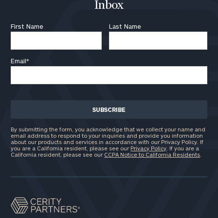
here
Inbox
Corporations:
click here
First Name
Last Name
Privacy Policy
Email
*
By submitting the form, you acknowledge that we collect your name and
email address to respond to your inquiries and provide you information
about our products and services in accordance with our Privacy Policy. If
you are a California resident, please see our
Privacy Policy
. If you are a
California resident, please see our
CCPA Notice to California Residents
.