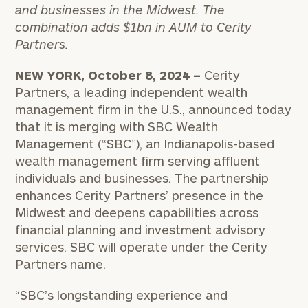
and businesses in the Midwest. The
combination adds $1bn in AUM to Cerity
Partners.
NEW YORK, October 8, 2024 –
Cerity
Partners, a leading independent wealth
management firm in the U.S., announced today
that it is merging with SBC Wealth
Management (“SBC”), an Indianapolis-based
wealth management firm serving affluent
individuals and businesses. The partnership
enhances Cerity Partners’ presence in the
Midwest and deepens capabilities across
financial planning and investment advisory
services. SBC will operate under the Cerity
Partners name.
“SBC’s longstanding experience and