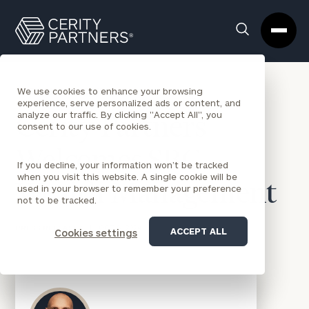
Cerity
Clos
Search
Partners
Sea
Homepage
Box
BACK TO NEWS
We use cookies to enhance your browsing
experience, serve personalized ads or content, and
analyze our traffic. By clicking "Accept All", you
Cerity Partners
consent to our use of cookies.
Welcomes SBC
If you decline, your information won’t be tracked
when you visit this website. A single cookie will be
Wealth Management
used in your browser to remember your preference
not to be tracked.
PRESS RELEASES
|
OCT 8, 2024
ACCEPT ALL
Cookies settings