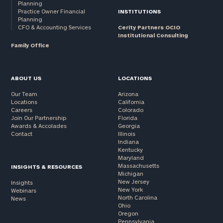
Planning
Practice Owner Financial
INSTITUTIONS
Planning
CFO & Accounting Services
Cerity Partners OCIO
Institutional Consulting
Family Office
ABOUT US
LOCATIONS
Our Team
Arizona
Locations
California
Careers
Colorado
Join Our Partnership
Florida
Awards & Accolades
Georgia
Contact
Illinois
Indiana
Kentucky
Maryland
Massachusetts
INSIGHTS & RESOURCES
Michigan
New Jersey
Insights
New York
Webinars
North Carolina
News
Ohio
Oregon
Pennsylvania