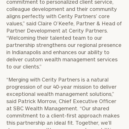
commitment to personalized client service,
colleague development and their community
aligns perfectly with Cerity Partners’ core
values,” said Claire O’Keefe, Partner & Head of
Partner Development at Cerity Partners.
“Welcoming their talented team to our
partnership strengthens our regional presence
in Indianapolis and enhances our ability to
deliver custom wealth management services
to our clients.”
“Merging with Cerity Partners is a natural
progression of our 40-year mission to deliver
exceptional wealth management solutions,”
said Patrick Morrow, Chief Executive Officer
at SBC Wealth Management. “Our shared
commitment to a client-first approach makes
this partnership an ideal fit. Together, we’ll