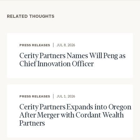
RELATED THOUGHTS
PRESS RELEASES
JUL 8, 2026
Cerity Partners Names Will Peng as
Chief Innovation Officer
To improve your level of financial clarity, take
the next step and download our financial
worksheets by submitting your name and email
PRESS RELEASES
JUL 1, 2026
address below.
Cerity Partners Expands into Oregon
After Merger with Cordant Wealth
Once you have completed the worksheets or if
Partners
you have any questions, please call
(212) 202-
1810
to take the next steps in finding your
GET STARTED
clarity with one of our advisors.