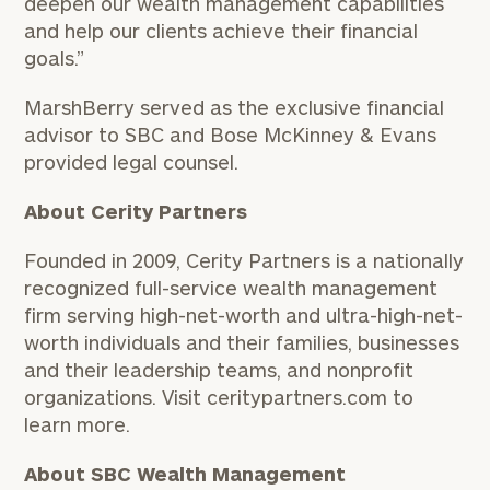
deepen our wealth management capabilities
and help our clients achieve their financial
goals.”
MarshBerry served as the exclusive financial
advisor to SBC and Bose McKinney & Evans
provided legal counsel.
About Cerity Partners
Founded in 2009, Cerity Partners is a nationally
recognized full-service wealth management
firm serving high-net-worth and ultra-high-net-
worth individuals and their families, businesses
and their leadership teams, and nonprofit
organizations. Visit ceritypartners.com to
learn more.
About SBC Wealth Management