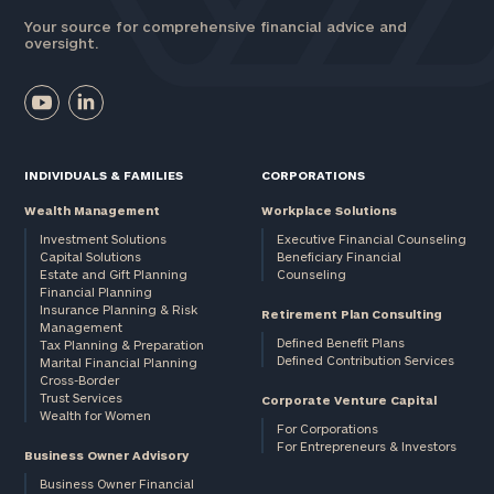
Your source for comprehensive financial advice and
oversight.
INDIVIDUALS & FAMILIES
CORPORATIONS
Wealth Management
Workplace Solutions
Investment Solutions
Executive Financial Counseling
Capital Solutions
Beneficiary Financial
Estate and Gift Planning
Counseling
Financial Planning
Insurance Planning & Risk
Retirement Plan Consulting
Management
Defined Benefit Plans
Tax Planning & Preparation
Defined Contribution Services
Marital Financial Planning
Cross-Border
Trust Services
Corporate Venture Capital
Wealth for Women
For Corporations
For Entrepreneurs & Investors
Business Owner Advisory
Business Owner Financial