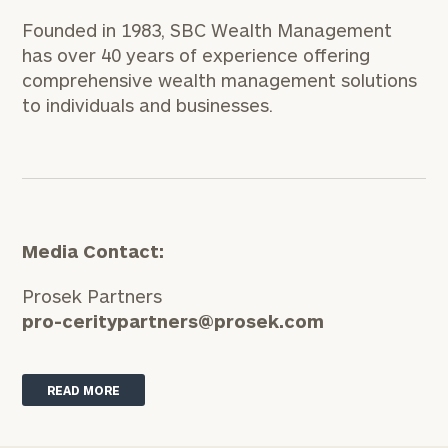
Founded in 1983, SBC Wealth Management
has over 40 years of experience offering
comprehensive wealth management solutions
to individuals and businesses.
Media Contact:
Prosek Partners
pro-ceritypartners@prosek.com
READ MORE