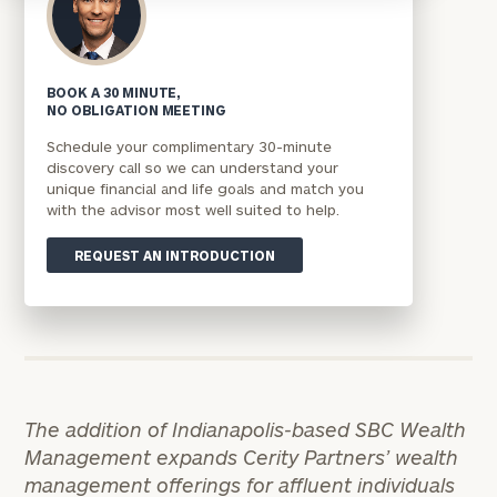
BOOK A 30 MINUTE,
NO OBLIGATION MEETING
Schedule your complimentary 30-minute
discovery call so we can understand your
unique financial and life goals and match you
with the advisor most well suited to help.
REQUEST AN INTRODUCTION
The addition of Indianapolis-based SBC Wealth
Management expands Cerity Partners’ wealth
management offerings for affluent individuals