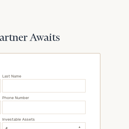
Partner Awaits
Last Name
Phone Number
Investable Assets