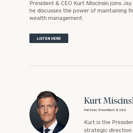
President & CEO
Kurt Miscinski
joins Ja
Trust Services
he discusses the power of maintaining fi
Wealth for Women
wealth management.
Family Office
LISTEN HERE
Institutions
Cerity Partners OCIO
Institutional C
Kurt Miscins
Partner, President & CEO
Kurt is the Preside
strategic directio