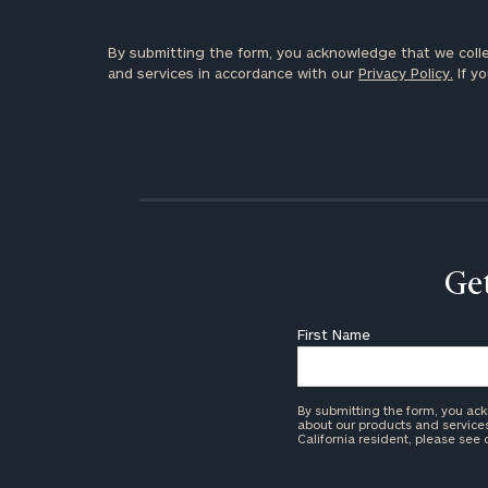
By submitting the form, you acknowledge that we colle
and services in accordance with our
Privacy Policy.
If yo
Get
First Name
By submitting the form, you ac
about our products and services 
California resident, please see