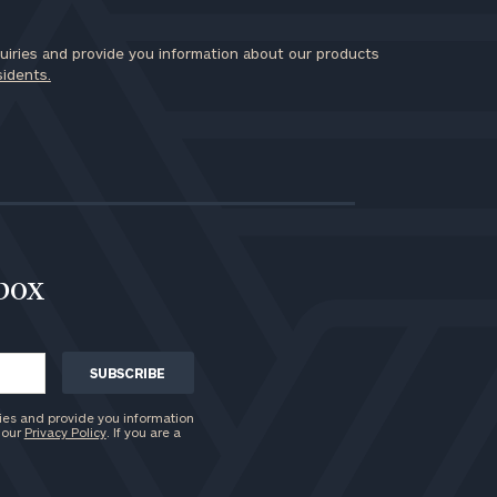
iries and provide you information about our products
sidents.
nbox
ies and provide you information
 our
Privacy Policy
. If you are a