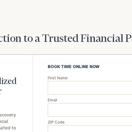
goals and match
you with an
advisor well
rt
here
suited to your
needs.
tion to a Trusted Financial 
BOOK TIME ONLINE NOW
DUSTIN
First Name
STEPHANIE
lized
RIBERGAARD
BELLISARIO
PRINCIPAL &
PRINCIPAL &
r
CLIENT
CLIENT
EXPERIENCE
EXPERIENCE
DIRECTOR
DIRECTOR
Email
General
iscovery
inquiries:
cial
ZIP Code
click here
uited to
Institutions