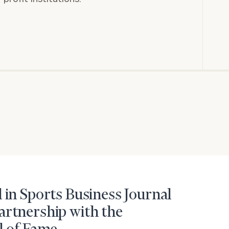
 in Sports Business Journal
artnership with the
BOOK
Our