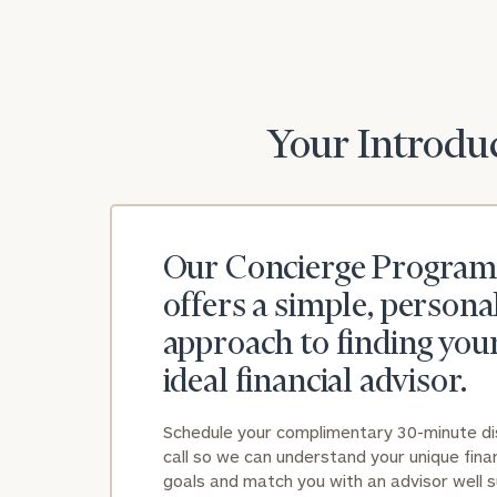
Print your repo
Your Introduc
Our Concierge Program
offers a simple, persona
approach to finding you
ideal financial advisor.
Schedule your complimentary 30-minute d
call so we can understand your unique finan
goals and match you with an advisor well s