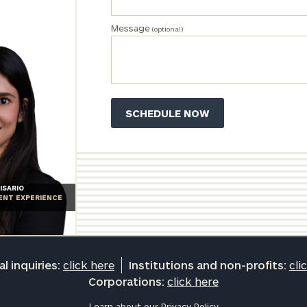
and non-
profits:
click
Message
(optional)
here
Corporations:
click here
Privacy Policy
ISARIO
IENT EXPERIENCE
l inquiries:
click here
Institutions and non-profits:
cli
Corporations:
click here
Learn about our
Privacy Policy