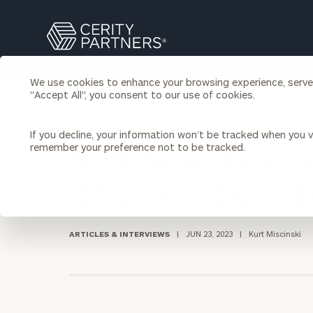
Search
Cerity
Partners
Homepage
We use cookies to enhance your browsing experience, serve p
Individuals & Families
"Accept All", you consent to our use of cookies.
About Us
BACK TO NEWS
If you decline, your information won’t be tracked when you vi
Wealth Management
Bu
remember your preference not to be tracked.
Kurt Miscinski j
Insights
Our Team
Investment Solutions
‘The Deep Dive’ 
Capital Solutions
Upcoming Webinars
Careers
Estate and Gift Planning
Financial Planning
ARTICLES & INTERVIEWS
|
JUN 23, 2023
|
Kurt Miscinski
Join Our Partnership
Insurance Planning & Risk
Management
Tax Planning & Preparation
Marital Financial Planning
Cross-Border