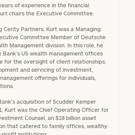
ears of experience in the financial
Kurt chairs the Executive Committee.
ng Cerity Partners, Kurt was a Managing
xecutive Committee Member of Deutsche
th Management division. In this role, he
 Bank’s US wealth management offices
 for the oversight of client relationships,
lopment and servicing of investment,
management offerings for individuals,
tions.
Bank’s acquisition of Scudder Kemper
, Kurt was the Chief Operating Officer for
estment Counsel, an $18 billion asset
n that catered to family offices, wealthy
-profit institutions.