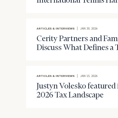
International Tennis Hal
ARTICLES & INTERVIEWS
JAN 30, 2026
Cerity Partners and Fam
Discuss What Defines a 
To improve your 
financial works
Once you have c
(212) 202-1810
t
ARTICLES & INTERVIEWS
JAN 15, 2026
advisors.
Justyn Volesko featured i
2026 Tax Landscape