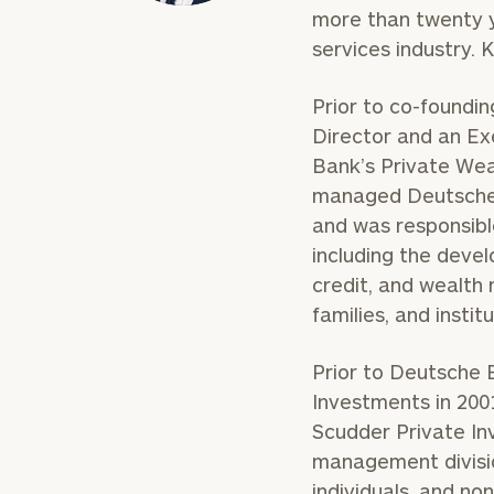
more than twenty y
services industry. 
Prior to co-foundi
Director and an E
Bank’s Private Weal
managed Deutsche
and was responsible
including the deve
credit, and wealth 
families, and institu
Prior to Deutsche 
Investments in 2001
Scudder Private Inv
management divisio
individuals, and non