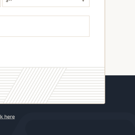
ck here