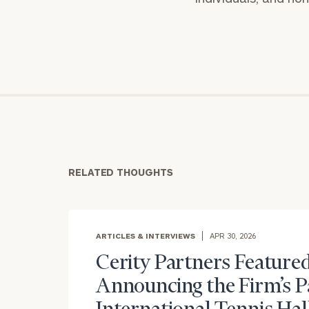
RELATED THOUGHTS
ARTICLES & INTERVIEWS
APR 30, 2026
Cerity Partners Featured
Announcing the Firm’s P