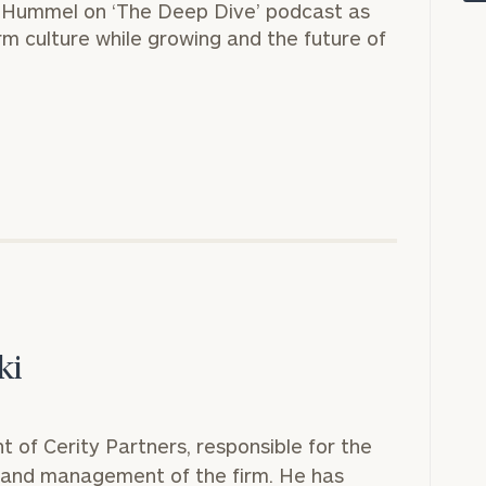
y Hummel on
‘The Deep Dive’
podcast as
rm culture while growing and the future of
onsulting
ki
nt of Cerity Partners, responsible for the
n and management of the firm. He has