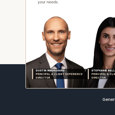
your needs.
DUSTIN RIBERGAARD
STEPHANIE BELL
PRINCIPAL & CLIENT EXPERIENCE
PRINCIPAL & CL
DIRECTOR
DIRECTOR
Genera