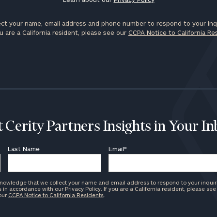
ct your name, email address and phone number to respond to your inqu
u are a California resident, please see our
CCPA Notice to California Re
 Cerity Partners Insights in Your I
Last Name
Email
*
knowledge that we collect your name and email address to respond to your inquir
in accordance with our Privacy Policy. If you are a California resident, please see
 our
CCPA Notice to California Residents
.