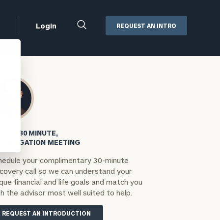
Close
Login
REQUEST AN INTRO
Search
Box
Addepar
Orion
Black Diamond
Retirement Plan Consulting
eMoney
Defined Benefit Plans
OK A 30 MINUTE,
ng
Defined Contribution Services
Cerity Partners Cash
 OBLIGATION MEETING
Management
hedule your complimentary 30-minute
MoneyGuide Pro
scovery call so we can understand your
ShareFile
que financial and life goals and match you
h the advisor most well suited to help.
Box | Login
REQUEST AN INTRODUCTION
Secure Email