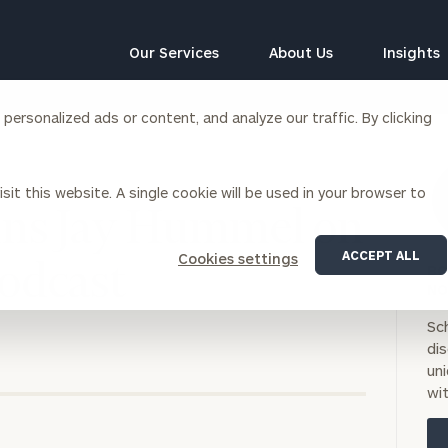
Our Services
About Us
Insights
ersonalized ads or content, and analyze our traffic. By clicking
Corporations
sit this website. A single cookie will be used in your browser to
siness Owner Advisory
Workplace Solutions
oins Jay Hummel on
News
Locations
Business Owner Financial
Executive Financial Counseling
ACCEPT ALL
Cookies settings
Planning
Podcast
BO
Beneficiary Financial Counseli
CFO & Accounting Services
NO
Awards & Accolades
Corporate Venture Capital
Sc
Contact
di
For Corporations
uni
For Entrepreneurs & Investors
wit