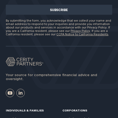
Investable
By submitting the form, you acknowledge that we collect your name and
Assets
email address to respond to your inquiries and provide you information
about our products and services in accordance with our Privacy Policy. If
you are a California resident, please see our
Privacy Policy
. If you are a
California resident, please see our
CCPA Notice to California Residents
.
Message
(optional)
Your source for comprehensive financial advice and
oversight.
INDIVIDUALS & FAMILIES
CORPORATIONS