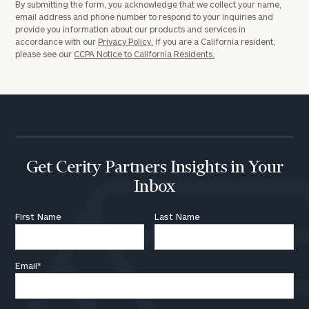
By submitting the form, you acknowledge that we collect your name,
a
email address and phone number to respond to your inquiries and
complimentary
provide you information about our products and services in
discovery
accordance with our
Privacy Policy.
If you are a California resident,
call
please see our
CCPA Notice to California Residents.
now:
First
Last
Name
Name
Get Cerity Partners Insights in Your
Email
Inbox
First Name
Last Name
Phone
Number
Email
*
ZIP
Code