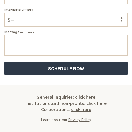
address below.
Investable Assets
Once you have completed the worksheets or if
you have any questions, please call
(212) 202-
1810
to take the next steps in finding your
Message
(optional)
GET STARTED
clarity with one of our advisors.
Find
your
ideal
financial
advisor
with
General inquiries:
click here
Print your report
here
our
Institutions and non-profits:
click here
personalized
Corporations:
click here
Concierge
Program.
Learn about our
Privacy Policy
Schedule