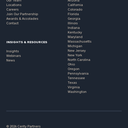
Our Team
Arizona
Locations
California
Careers
Colorado
Join Our Partnership
Florida
Awards & Accolades
Georgia
Contact
Illinois
Indiana
Kentucky
Maryland
Massachusetts
INSIGHTS & RESOURCES
Michigan
New Jersey
Insights
New York
Webinars
North Carolina
News
Ohio
Oregon
Pennsylvania
Tennessee
Texas
Virginia
Washington
© 2026 Cerity Partners