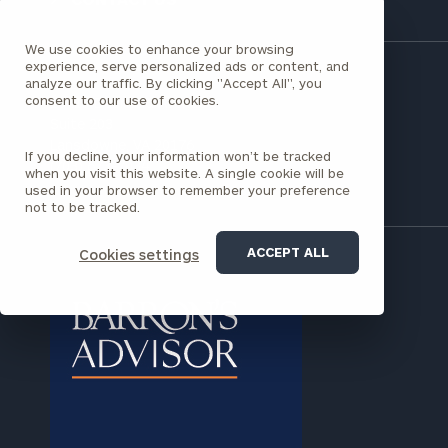
clarity with one of our advisors.
We use cookies to enhance your browsing
experience, serve personalized ads or content, and
analyze our traffic. By clicking "Accept All", you
Find
consent to our use of cookies.
19415 Deerfield Avenue
your
Suite 203
ideal
Lansdowne, VA 20176
financial
If you decline, your information won’t be tracked
(703) 673-7034
advisor
when you visit this website. A single cookie will be
with
used in your browser to remember your preference
not to be tracked.
Print your report
here
our
personalized
Concierge
ACCEPT ALL
Cookies settings
Program.
Schedule
a
complimentary
discovery
call
now: