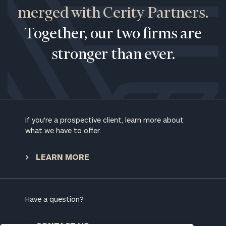
merged with Cerity Partners.
Together, our two firms are
stronger than ever.
If you're a prospective client, learn more about
what we have to offer.
To improve your level of financial clarity, take
the next step and download our financial
LEARN MORE
worksheets by submitting your name and email
address below.
Once you have completed the worksheets or if
Have a question?
you have any questions, please call
(212) 202-
1810
to take the next steps in finding your
CONTACT US
GET STARTED