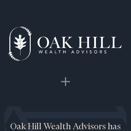
Oak Hill Wealth Advisors has