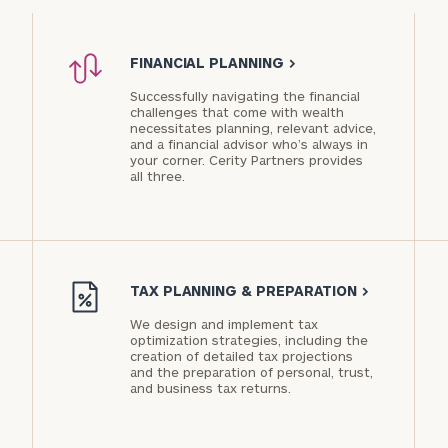
PARTNER
FINANCIAL PLANNING
>
Successfully navigating the financial
challenges that come with wealth
necessitates planning, relevant advice,
and a financial advisor who’s always in
Privacy
your corner. Cerity Partners provides
Policy
all three.
TAX PLANNING & PREPARATION
>
We design and implement tax
optimization strategies, including the
creation of detailed tax projections
and the preparation of personal, trust,
and business tax returns.