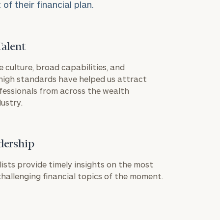
f their financial plan.
Talent
(415)
e culture, broad capabilities, and
391-
igh standards have helped us attract
fessionals from across the wealth
4747
ustry.
dership
ownload our
ION
low.
lists provide timely insights on the most
allenging financial topics of the moment.
ns, please call
 of our