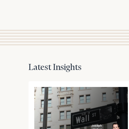
Latest Insights
Joseph