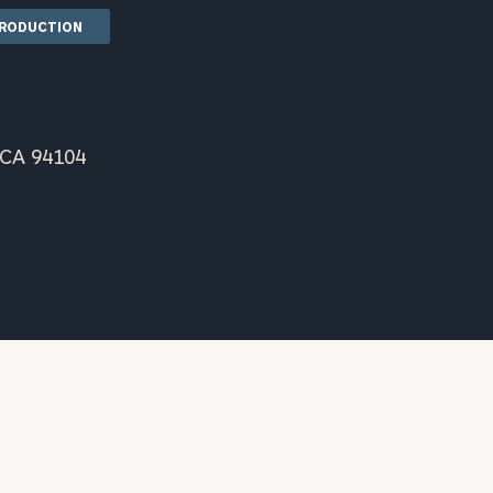
TRODUCTION
 CA 94104