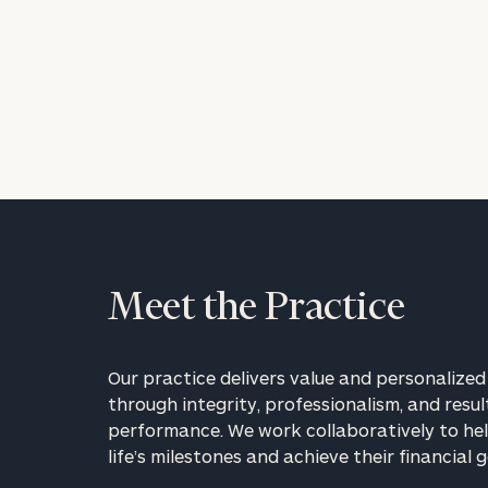
Meet the Practice
Our practice delivers value and personalized 
through integrity, professionalism, and resul
performance. We work collaboratively to hel
life’s milestones and achieve their financial g