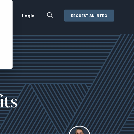
Close
Login
REQUEST AN INTRO
Search
Box
Addepar
Orion
Black Diamond
Retirement Plan Consulting
eMoney
Defined Benefit Plans
ng
Defined Contribution Services
Cerity Partners Cash
Management
its
MoneyGuide Pro
ShareFile
Box | Login
Secure Email