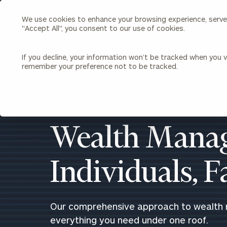
We use cookies to enhance your browsing experience, serve p
Search
"Accept All", you consent to our use of cookies.
Cerity
Partners
Homepage
If you decline, your information won’t be tracked when you vi
remember your preference not to be tracked.
Individuals & Families
About Us
Wealth Management
Bu
Insights
Our Team
Investment Solutions
Wealth Manag
Capital Solutions
Upcoming Webinars
Careers
Estate and Gift Planning
Individuals, 
Financial Planning
Join Our Partnership
Insurance Planning & Risk
Management
Tax Planning & Preparation
Our comprehensive approach to wealth
Marital Financial Planning
everything you need under one roof.
Cross-Border