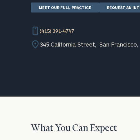
MEET OUR FULL PRACTICE
REQUEST AN IN
(415) 391-4747
345 California Street, San Francisco,
What You Can Expect