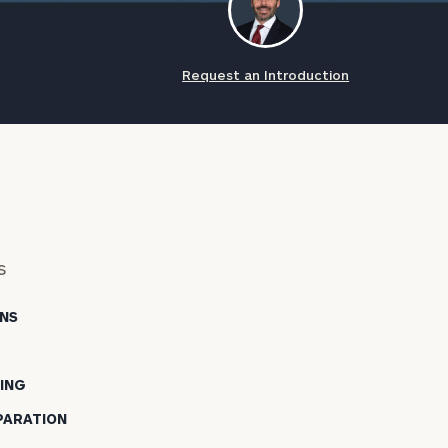
Request an Introduction
s
NS
NING
PARATION