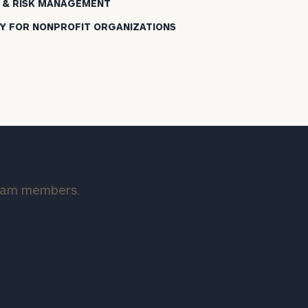
 & RISK MANAGEMENT
Y FOR NONPROFIT ORGANIZATIONS
team members.