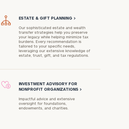
ESTATE & GIFT PLANNING
>
Our sophisticated estate and wealth
transfer strategies help you preserve
your legacy while helping minimize tax
burdens. Every recommendation is
tailored to your specific needs,
leveraging our extensive knowledge of
estate, trust, gift, and tax regulations.
INVESTMENT ADVISORY FOR
NONPROFIT ORGANIZATIONS
>
Impactful advice and extensive
oversight for foundations,
endowments, and charities.​