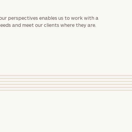
 our perspectives enables us to work with a
needs and meet our clients where they are.