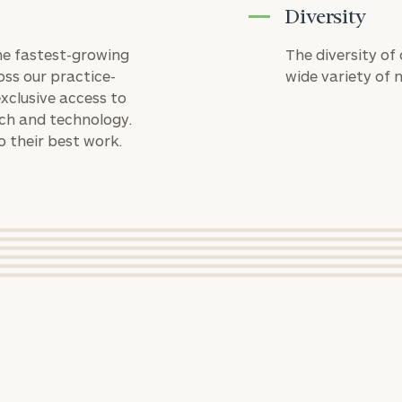
GET STARTED
financial
Diversity
Number
planning
needs,
the fastest-growing
The diversity of
learn more
oss our practice-
wide variety of 
about what
ZIP
Investable
xclusive access to
we offer,
Code
Assets
rch and technology.
and
(optional)
o their best work.
determine
whether
rt
here
we’re the
Message
right fit for
you.
(optional)
ADRIAN R. FADRHONC