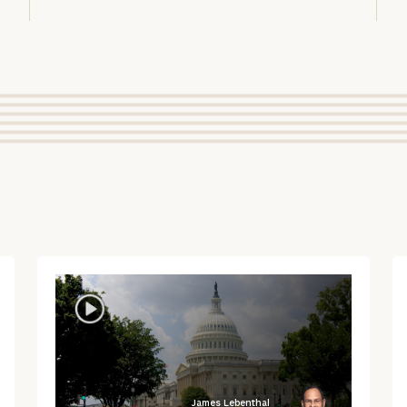
James Lebenthal