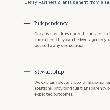
Cerity Partners clients benefit from a te
Independence
Our advisors draw upon the universe of 
the extent they can be leveraged in you
bound to any one solution.
Stewardship
To improve your 
financial works
We explain relevant wealth managemen
solutions, providing full transparency on
Once you have c
expected outcomes.
(212) 202-1810
t
advisors.