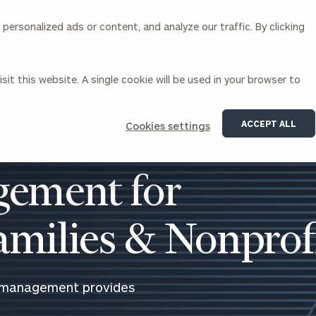
ersonalized ads or content, and analyze our traffic. By clicking
Our Services
About Us
Insights
sit this website. A single cookie will be used in your browser to
Corporations
ACCEPT ALL
Cookies settings
siness Owner Advisory
Workplace Solutions
News
Locations
Business Owner Financial
Executive Financial Counseling
ement for
Planning
Beneficiary Financial Counseli
CFO & Accounting Services
Awards & Accolades
Corporate Venture Capital
Families & Nonprof
Contact
For Corporations
For Entrepreneurs & Investors
 management provides