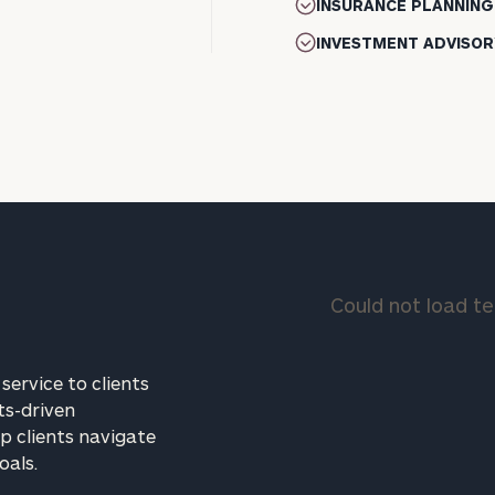
INSURANCE PLANNING
INVESTMENT ADVISOR
Could not load 
service to clients
ts-driven
p clients navigate
oals.