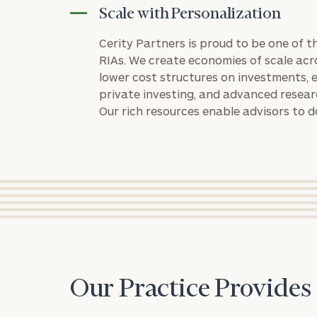
Scale with Personalization
Cerity Partners is proud to be one of 
RIAs. We create economies of scale acr
lower cost structures on investments, e
private investing, and advanced resea
Our rich resources enable advisors to d
Print your repo
Our Practice Provides