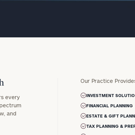
Our Practice Provide
h
onsulting
INVESTMENT SOLUTIO
s every
 spectrum
FINANCIAL PLANNING
ow, and
ESTATE & GIFT PLAN
TAX PLANNING & PRE