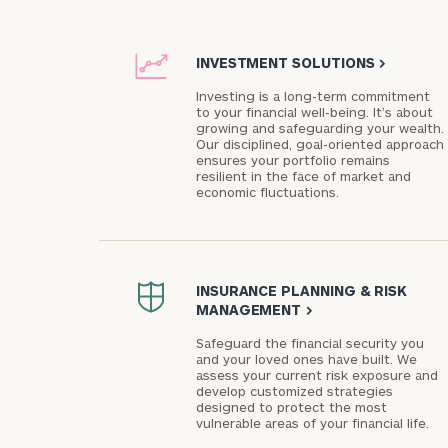
INVESTMENT SOLUTIONS
>
Investing is a long-term commitment
to your financial well-being. It’s about
growing and safeguarding your wealth.
Our disciplined, goal-oriented approach
ensures your portfolio remains
resilient in the face of market and
economic fluctuations.
INSURANCE PLANNING & RISK
MANAGEMENT
>
Safeguard the financial security you
and your loved ones have built. We
assess your current risk exposure and
develop customized strategies
designed to protect the most
vulnerable areas of your financial life.