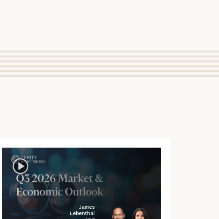
James
Lebenthal