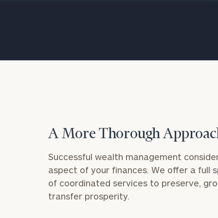
Trust Services
Wealth for Women
Family Office
Institutions
A More Thorough Approac
Cerity Partners OCIO
Institutional C
Successful wealth management consider
aspect of your finances. We offer a full
of coordinated services to preserve, gr
transfer prosperity.