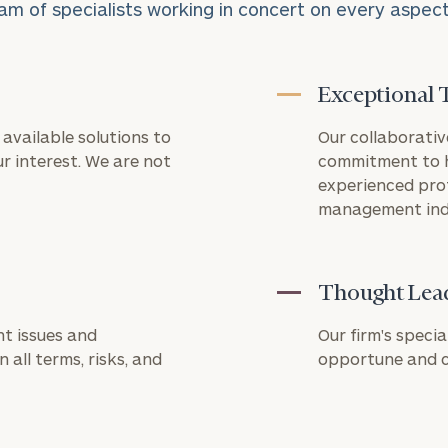
am of specialists working in concert on every aspect o
Exceptional 
available solutions to
Our collaborativ
Connect
CALL US
r interest. We are not
commitment to h
TO
with
experienced pro
SCHEDULE:
Our
management ind
Practice
REQUEST
Let’s get
AN
to know
Thought Lea
level of financial clarity, take the next step and d
INTRODUCT
each other.
heets by submitting your name and email address be
t issues and
Schedule
Our firm's specia
First
Last
your
 all terms, risks, and
opportune and ch
ompleted the worksheets or if you have any questio
Name
Name
discovery
o take the next steps in finding your clarity with one
session to
discuss
your
Email
Phone