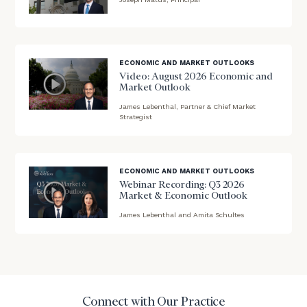
needs,
blog
learn
image
more
about
background
ECONOMIC AND MARKET OUTLOOKS
what
Video: August 2026 Economic and
we
Market Outlook
offer,
James Lebenthal, Partner & Chief Market
and
blog
Strategist
determine
image
whether
background
we’re
the
ECONOMIC AND MARKET OUTLOOKS
right
Webinar Recording: Q3 2026
fit
Market & Economic Outlook
for
James Lebenthal and Amita Schultes
blog
you!
image
background
First
Last
Name
Name
Connect with Our Practice