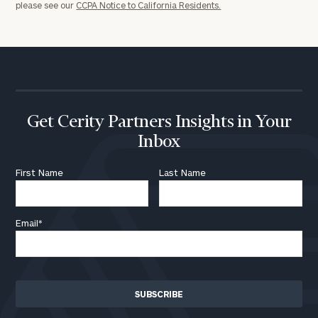
please see our
CCPA Notice to California Residents.
Get Cerity Partners Insights in Your
Inbox
First Name
Last Name
Email
*