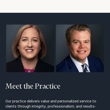
Meet the Practice
Our practice delivers value and personalized service to
clients through integrity, professionalism, and results-