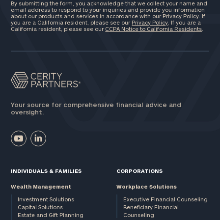
By submitting the form, you acknowledge that we collect your name and
email address to respond to your inquiries and provide you information
about our products and services in accordance with our Privacy Policy. If
you are a California resident, please see our
Privacy Policy
. If you are a
California resident, please see our
CCPA Notice to California Residents
.
Your source for comprehensive financial advice and
oversight.
INDIVIDUALS & FAMILIES
CORPORATIONS
Wealth Management
Workplace Solutions
Investment Solutions
Executive Financial Counseling
Capital Solutions
Beneficiary Financial
Estate and Gift Planning
Counseling