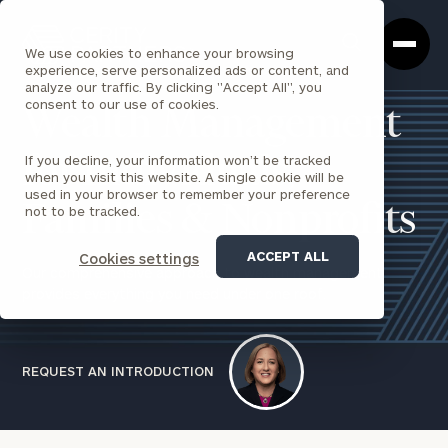
Cerity
Clos
Search
Partners
Sea
We use cookies to enhance your browsing
Homepage
Box
experience, serve personalized ads or content, and
analyze our traffic. By clicking "Accept All", you
consent to our use of cookies.
Wealth Management
If you decline, your information won’t be tracked
for Individuals,
when you visit this website. A single cookie will be
used in your browser to remember your preference
Families & Nonprofits
not to be tracked.
ACCEPT ALL
Cookies settings
Our comprehensive approach to wealth management
provides everything you need under one roof.
REQUEST AN INTRODUCTION