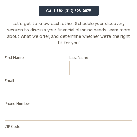
Email
CALL US: (312) 625-4875
Let’s get to know each other. Schedule your discovery
session to discuss your financial planning needs, learn more
Phone
about what we offer, and determine whether we’re the right
Number
fit for you!
First Name
Last Name
ZIP
Code
Email
Investable
Assets
Phone Number
(optional)
ZIP Code
Message
(optional)