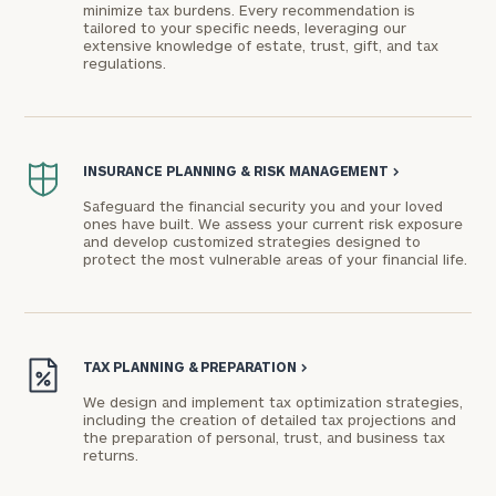
minimize tax burdens. Every recommendation is
tailored to your specific needs, leveraging our
extensive knowledge of estate, trust, gift, and tax
regulations.
To improve your level of financial clarity, take
the next step and download our financial
INSURANCE PLANNING & RISK MANAGEMENT
>
worksheets by submitting your name and email
Safeguard the financial security you and your loved
ones have built. We assess your current risk exposure
address below.
and develop customized strategies designed to
protect the most vulnerable areas of your financial life.
Once you have completed the worksheets or if
you have any questions, please call
(212) 202-
1810
to take the next steps in finding your
GET STARTED
clarity with one of our advisors.
TAX PLANNING & PREPARATION
>
We design and implement tax optimization strategies,
including the creation of detailed tax projections and
the preparation of personal, trust, and business tax
Connect
returns.
with
Our