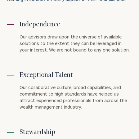
Independence
Our advisors draw upon the universe of available
solutions to the extent they can be leveraged in
your interest. We are not bound to any one solution.
Exceptional Talent
Our collaborative culture, broad capabilities, and
commitment to high standards have helped us
attract experienced professionals from across the
wealth management industry.
Stewardship