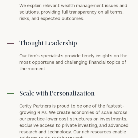
We explain relevant wealth management issues and
solutions, providing full transparency on all terms,
risks, and expected outcomes.
Thought Leadership
Our firm's specialists provide timely insights on the
most opportune and challenging financial topics of
the moment.
Scale with Personalization
Cerity Partners is proud to be one of the fastest-
growing RIAs. We create economies of scale across
our practice-lower cost structures on investments,
exclusive access to private investing, and advanced
research and technology. Our rich resources enable