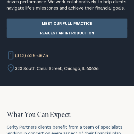
driven performance. We work collaboratively to help clients
navigate life’s milestones and achieve their financial goals.
MEET OUR FULL PRACTICE
REQUEST AN INTRODUCTION
(312) 625-4875
320 South Canal Street, Chicago, IL 60606
What You Can Expect
Cerity Partners clients benefit from a team of specialists
working in concert on every aspect of their financial plan.