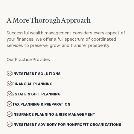
A More Thorough Approach
Successful wealth management considers every aspect of
your finances. We offer a full spectrum of coordinated
services to preserve, grow, and transfer prosperity.
Our Practice Provides
INVESTMENT SOLUTIONS
FINANCIAL PLANNING
ESTATE & GIFT PLANNING
TAX PLANNING & PREPARATION
INSURANCE PLANNING & RISK MANAGEMENT
INVESTMENT ADVISORY FOR NONPROFIT ORGANIZATIONS