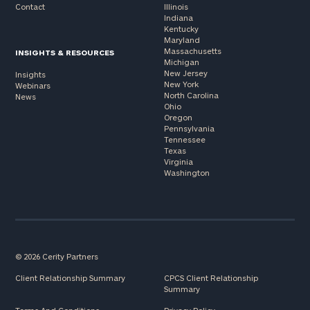
Contact
Illinois
Indiana
Kentucky
Maryland
Massachusetts
INSIGHTS & RESOURCES
Michigan
New Jersey
Insights
New York
Webinars
North Carolina
News
Ohio
Oregon
Pennsylvania
Tennessee
Texas
Virginia
Washington
© 2026 Cerity Partners
Client Relationship Summary
CPCS Client Relationship
Summary