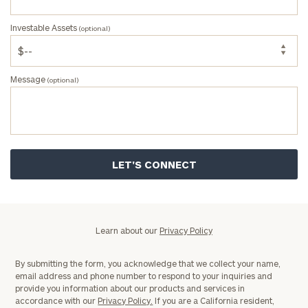
Investable Assets
(optional)
Message
(optional)
Privacy
Learn about our
Privacy Policy
Policy
By submitting the form, you acknowledge that we collect your name,
email address and phone number to respond to your inquiries and
provide you information about our products and services in
accordance with our
Privacy Policy.
If you are a California resident,