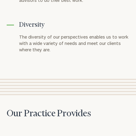
advisors to do their best work.
Diversity
The diversity of our perspectives enables us to work
with a wide variety of needs and meet our clients
where they are.
Our Practice Provides