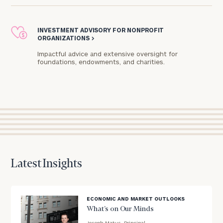
Practice
CALL
INVESTMENT ADVISORY FOR NONPROFIT
US:
Print your report
here
ORGANIZATIONS
>
(312)
625-
4875
Impactful advice and extensive oversight for
foundations, endowments, and charities.​
Let’s
get
to
know
each
other.
Schedule
your
discovery
Latest Insights
session
to
discuss
your
ECONOMIC AND MARKET OUTLOOKS
financial
What’s on Our Minds
planning
Joseph Matus, Principal