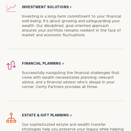
INVESTMENT SOLUTIONS
>
Investing is a long-term commitment to your financial
well-being. It’s about growing and safeguarding your
wealth. Our disciplined, goal-oriented approach
ensures your portfolio remains resilient in the face of
market and economic fluctuations.
FINANCIAL PLANNING
>
Successfully navigating the financial challenges that
come with wealth necessitates planning, relevant
advice, and a financial advisor who’s always in your
corner. Cerity Partners provides all three.
ESTATE & GIFT PLANNING
>
Our sophisticated estate and wealth transfer
strategies help you preserve your legacy while helping