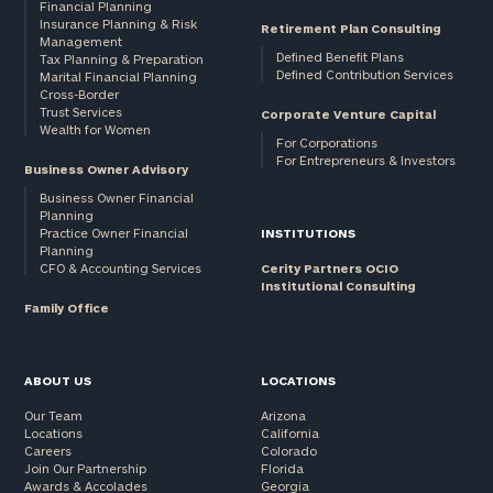
Financial Planning
Insurance Planning & Risk
Retirement Plan Consulting
Management
Defined Benefit Plans
Tax Planning & Preparation
Defined Contribution Services
Marital Financial Planning
Cross-Border
Trust Services
Corporate Venture Capital
Wealth for Women
For Corporations
For Entrepreneurs & Investors
Business Owner Advisory
Business Owner Financial
Planning
Practice Owner Financial
INSTITUTIONS
Planning
CFO & Accounting Services
Cerity Partners OCIO
Institutional Consulting
Family Office
ABOUT US
LOCATIONS
Our Team
Arizona
Locations
California
Careers
Colorado
Join Our Partnership
Florida
Awards & Accolades
Georgia