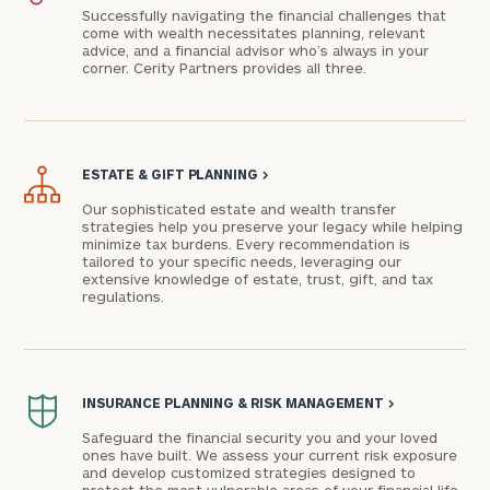
Successfully navigating the financial challenges that
come with wealth necessitates planning, relevant
advice, and a financial advisor who’s always in your
corner. Cerity Partners provides all three.
ESTATE & GIFT PLANNING
>
Our sophisticated estate and wealth transfer
strategies help you preserve your legacy while helping
minimize tax burdens. Every recommendation is
To improve your level of financial clarity, take
tailored to your specific needs, leveraging our
extensive knowledge of estate, trust, gift, and tax
the next step and download our financial
regulations.
worksheets by submitting your name and email
address below.
Once you have completed the worksheets or if
INSURANCE PLANNING & RISK MANAGEMENT
>
you have any questions, please call
(212) 202-
1810
to take the next steps in finding your
Safeguard the financial security you and your loved
ones have built. We assess your current risk exposure
GET STARTED
clarity with one of our advisors.
and develop customized strategies designed to