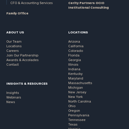
CFO & Accounting Services
Cerity Partners OCIO
Institutional Consulting
Family Office
ABOUT US
LOCATIONS
Our Team
Arizona
Locations
California
Careers
Colorado
Join Our Partnership
Florida
Awards & Accolades
Georgia
Contact
Illinois
Indiana
Kentucky
Maryland
Massachusetts
INSIGHTS & RESOURCES
Michigan
New Jersey
Insights
New York
Webinars
North Carolina
News
Ohio
Oregon
Pennsylvania
Tennessee
Texas
Virginia