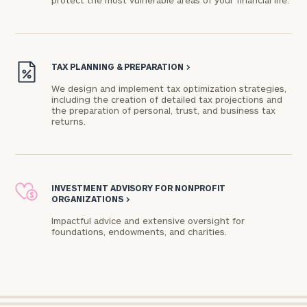
protect the most vulnerable areas of your financial life.
Connect
with
TAX PLANNING & PREPARATION
>
Our
Practice
We design and implement tax optimization strategies,
including the creation of detailed tax projections and
the preparation of personal, trust, and business tax
CALL
US:
returns.
Print your report
here
(312)
715-
3806
Let’s
get
INVESTMENT ADVISORY FOR NONPROFIT
ORGANIZATIONS
>
to
know
Impactful advice and extensive oversight for
each
foundations, endowments, and charities.​
other.
Schedule
your
discovery
session