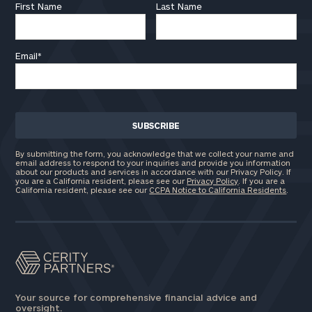
First Name
Last Name
Email
*
By submitting the form, you acknowledge that we collect your name and
email address to respond to your inquiries and provide you information
about our products and services in accordance with our Privacy Policy. If
you are a California resident, please see our
Privacy Policy
. If you are a
California resident, please see our
CCPA Notice to California Residents
.
Your source for comprehensive financial advice and
oversight.