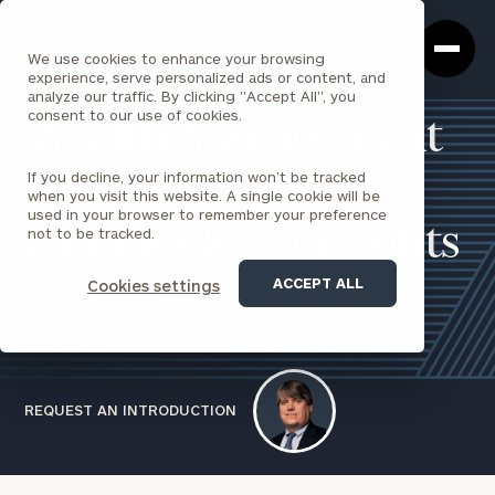
Cerity
Clos
Search
Partners
Sea
We use cookies to enhance your browsing
Homepage
Box
experience, serve personalized ads or content, and
analyze our traffic. By clicking "Accept All", you
consent to our use of cookies.
Wealth Management
If you decline, your information won’t be tracked
for Individuals,
when you visit this website. A single cookie will be
used in your browser to remember your preference
Families & Nonprofits
not to be tracked.
ACCEPT ALL
Cookies settings
Our comprehensive approach to wealth management
provides everything you need under one roof.
REQUEST AN INTRODUCTION