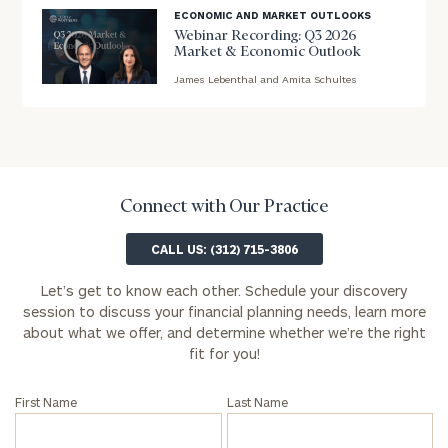
ECONOMIC AND MARKET OUTLOOKS
First
Last
Webinar Recording: Q3 2026
Market & Economic Outlook
Name
Name
James Lebenthal and Amita Schultes
blog
image
Email
background
Connect with Our Practice
Phone
Number
CALL US: (312) 715-3806
Let’s get to know each other. Schedule your discovery
ZIP
session to discuss your financial planning needs, learn more
about what we offer, and determine whether we’re the right
Code
fit for you!
First Name
Last Name
Investable
Assets