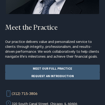
Meet the Practice
Our practice delivers value and personalized service to
clients through integrity, professionalism, and results-
driven performance. We work collaboratively to help clients
navigate life’s milestones and achieve their financial goals.
MEET OUR FULL PRACTICE
REQUEST AN INTRODUCTION
(312) 715-3806
320 South Canal Street, Chicago, IL 60606