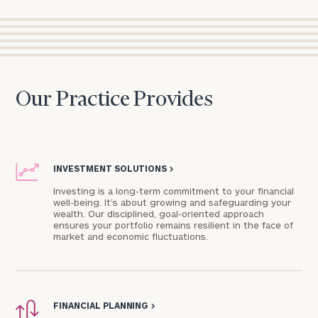
Our Practice Provides
INVESTMENT SOLUTIONS
>
Investing is a long-term commitment to your financial
well-being. It’s about growing and safeguarding your
wealth. Our disciplined, goal-oriented approach
ensures your portfolio remains resilient in the face of
market and economic fluctuations.
FINANCIAL PLANNING
>