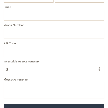
(optional)
Email
Message
Phone Number
(optional)
ZIP Code
Investable Assets
(optional)
Message
(optional)
Privacy