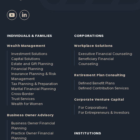
INDIVIDUALS & FAMILIES
CORPORATIONS
Wealth Management
Workplace Solutions
Investment Solutions
Executive Financial Counseling
Capital Solutions
Beneficiary Financial
Estate and Gift Planning
Counseling
Financial Planning
Insurance Planning & Risk
Retirement Plan Consulting
Management
Defined Benefit Plans
Tax Planning & Preparation
Defined Contribution Services
Marital Financial Planning
Cross-Border
Trust Services
Corporate Venture Capital
Wealth for Women
For Corporations
For Entrepreneurs & Investors
Business Owner Advisory
Business Owner Financial
Planning
Practice Owner Financial
INSTITUTIONS
Planning