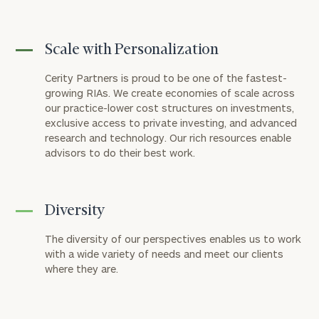
Scale with Personalization
Cerity Partners is proud to be one of the fastest-
growing RIAs. We create economies of scale across
our practice-lower cost structures on investments,
exclusive access to private investing, and advanced
research and technology. Our rich resources enable
advisors to do their best work.
Diversity
The diversity of our perspectives enables us to work
with a wide variety of needs and meet our clients
where they are.