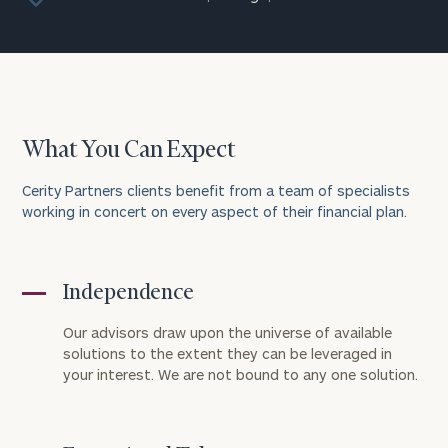
What You Can Expect
Cerity Partners clients benefit from a team of specialists
working in concert on every aspect of their financial plan.
Independence
Our advisors draw upon the universe of available
solutions to the extent they can be leveraged in
your interest. We are not bound to any one solution.