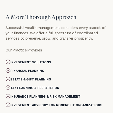
A More Thorough Approach
Successful wealth management considers every aspect of
your finances. We offer a full spectrum of coordinated
services to preserve, grow, and transfer prosperity.
Our Practice Provides
INVESTMENT SOLUTIONS
FINANCIAL PLANNING
ESTATE & GIFT PLANNING
TAX PLANNING & PREPARATION
INSURANCE PLANNING & RISK MANAGEMENT
INVESTMENT ADVISORY FOR NONPROFIT ORGANIZATIONS