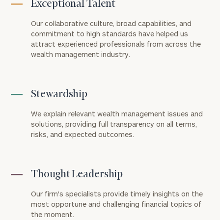
Exceptional Talent
Our collaborative culture, broad capabilities, and
commitment to high standards have helped us
attract experienced professionals from across the
wealth management industry.
Stewardship
We explain relevant wealth management issues and
solutions, providing full transparency on all terms,
risks, and expected outcomes.
Thought Leadership
Our firm's specialists provide timely insights on the
most opportune and challenging financial topics of
the moment.