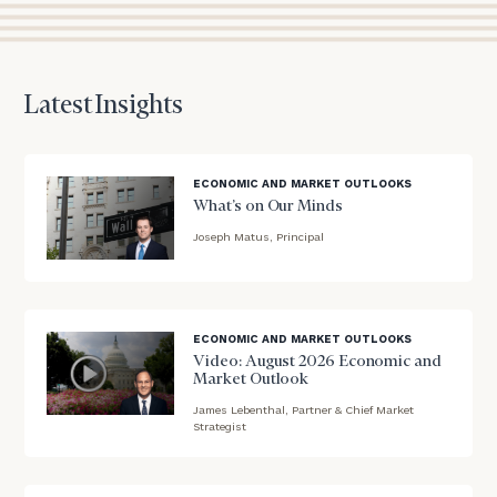
to
discuss
your
financial
Latest Insights
planning
needs,
learn
more
ECONOMIC AND MARKET OUTLOOKS
about
What’s on Our Minds
what
Joseph Matus, Principal
we
blog
offer,
and
image
determine
background
ECONOMIC AND MARKET OUTLOOKS
whether
Video: August 2026 Economic and
we’re
Market Outlook
the
right
James Lebenthal, Partner & Chief Market
blog
Strategist
fit
image
for
background
you!