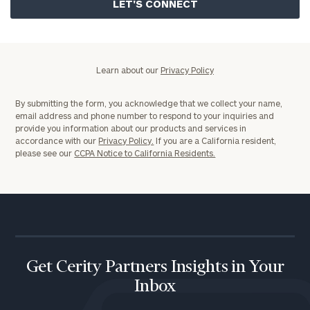
Policy
Learn about our
Privacy Policy
By submitting the form, you acknowledge that we collect your name,
email address and phone number to respond to your inquiries and
provide you information about our products and services in
accordance with our
Privacy Policy.
If you are a California resident,
please see our
CCPA Notice to California Residents.
Get Cerity Partners Insights in Your
Inbox