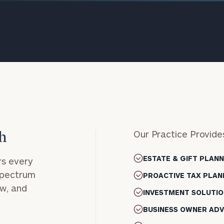
Our Practice Provide
h
onsulting
ESTATE & GIFT PLAN
s every
 spectrum
PROACTIVE TAX PLAN
ow, and
INVESTMENT SOLUTIO
BUSINESS OWNER ADV