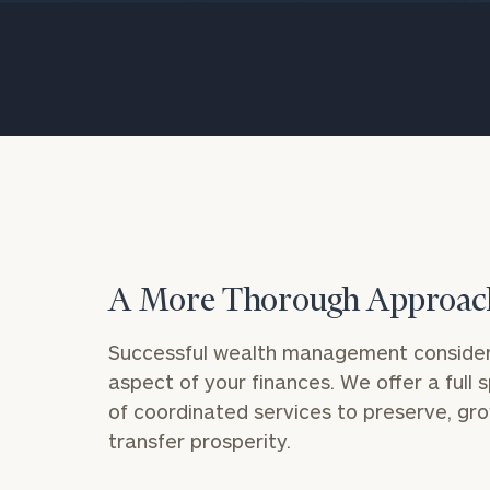
Trust Services
Wealth for Women
Family Office
Institutions
A More Thorough Approac
Cerity Partners OCIO
Institutional C
Successful wealth management consider
aspect of your finances. We offer a full
of coordinated services to preserve, gr
transfer prosperity.