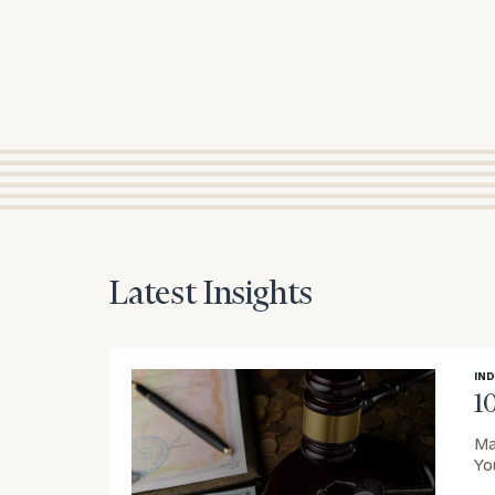
Latest Insights
IND
1
Ma
Yo