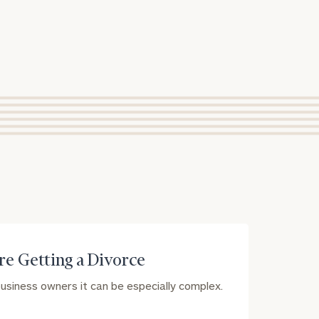
e Getting a Divorce
 business owners it can be especially complex.