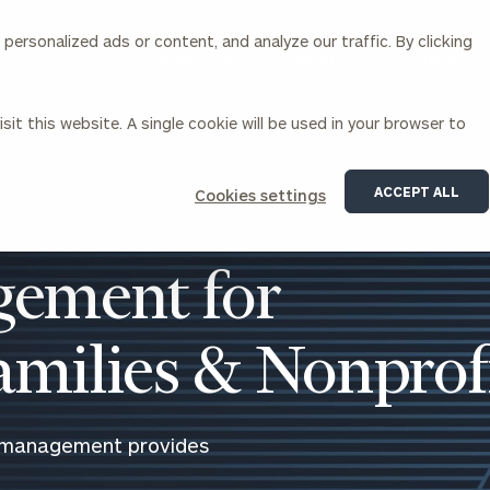
ersonalized ads or content, and analyze our traffic. By clicking
Our Services
About Us
Insights
sit this website. A single cookie will be used in your browser to
Corporations
ACCEPT ALL
Cookies settings
siness Owner Advisory
Workplace Solutions
News
Locations
Business Owner Financial
Executive Financial Counseling
ement for
Planning
Beneficiary Financial Counseli
CFO & Accounting Services
Awards & Accolades
Corporate Venture Capital
Families & Nonprof
Contact
For Corporations
For Entrepreneurs & Investors
 management provides