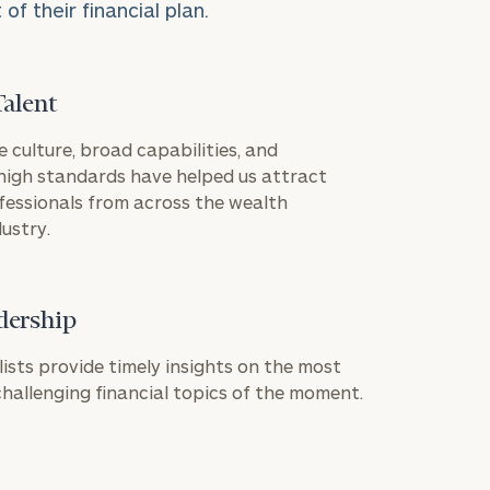
f their financial plan.
Talent
e culture, broad capabilities, and
igh standards have helped us attract
ION
fessionals from across the wealth
ustry.
dership
ownload our
low.
lists provide timely insights on the most
allenging financial topics of the moment.
ns, please call
 of our