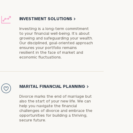
INVESTMENT SOLUTIONS
>
Investing is a long-term commitment
to your financial well-being. It’s about
growing and safeguarding your wealth.
Our disciplined, goal-oriented approach
ensures your portfolio remains
resilient in the face of market and
economic fluctuations.
MARITAL FINANCIAL PLANNING
>
Divorce marks the end of marriage but
also the start of your new life. We can
help you navigate the financial
challenges of divorce and embrace the
opportunities for building a thriving,
secure future.