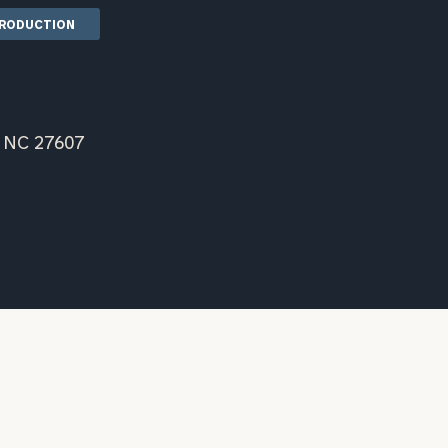
TRODUCTION
, NC 27607