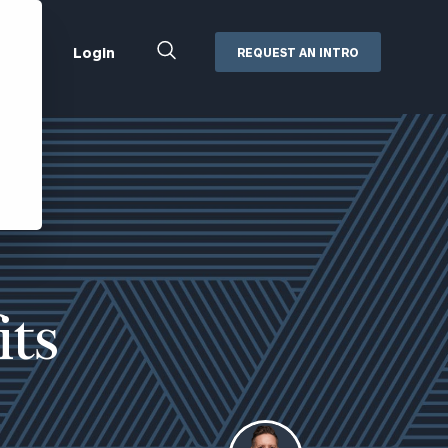
Close
Login
REQUEST AN INTRO
Search
Box
Addepar
Orion
Black Diamond
Retirement Plan Consulting
eMoney
Defined Benefit Plans
ng
Defined Contribution Services
Cerity Partners Cash
Management
its
MoneyGuide Pro
ShareFile
Box | Login
Secure Email