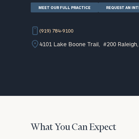
MEET OUR FULL PRACTICE
REQUEST AN IN
(919) 784-9100
4101 Lake Boone Trail, #200 Raleigh
What You Can Expect