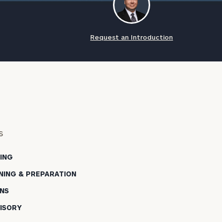
Request an Introduction
s
NING
NING & PREPARATION
NS
ISORY