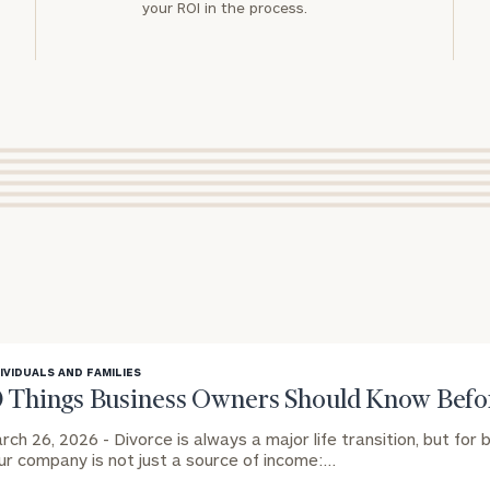
your ROI in the process.
IVIDUALS AND FAMILIES
0 Things Business Owners Should Know Befor
rch 26, 2026 -
Divorce is always a major life transition, but for
ur company is not just a source of income:…