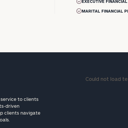
EXECUTIVE FINANCIA
MARITAL FINANCIAL 
Could not load 
service to clients
ts-driven
p clients navigate
oals.