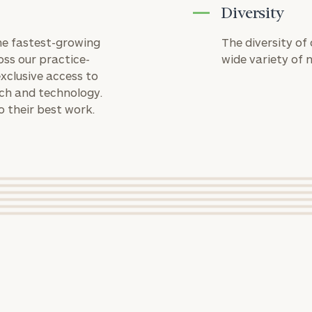
GET STARTED
financial
Diversity
(optional)
planning
needs,
the fastest-growing
The diversity of
learn more
oss our practice-
wide variety of 
Message
about what
xclusive access to
we offer,
(optional)
rch and technology.
and
o their best work.
determine
whether
rt
here
we’re the
right fit for
you.
MICHAEL HOLLOWAY