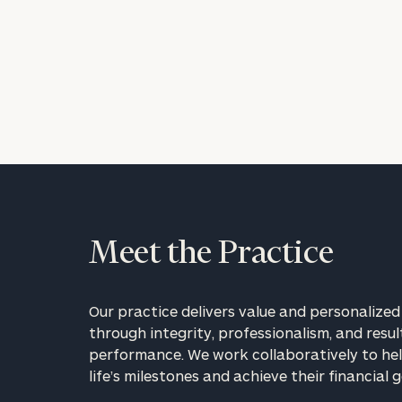
Meet the Practice
Our practice delivers value and personalized 
through integrity, professionalism, and resul
performance. We work collaboratively to hel
life’s milestones and achieve their financial g