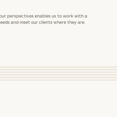
 our perspectives enables us to work with a
needs and meet our clients where they are.