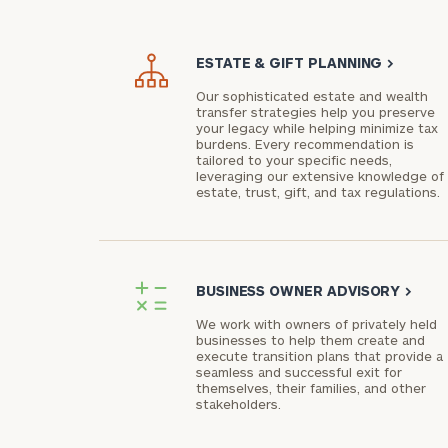
ESTATE & GIFT PLANNING
>
Our sophisticated estate and wealth
transfer strategies help you preserve
your legacy while helping minimize tax
burdens. Every recommendation is
tailored to your specific needs,
leveraging our extensive knowledge of
estate, trust, gift, and tax regulations.
BUSINESS OWNER ADVISORY
>
We work with owners of privately held
businesses to help them create and
execute transition plans that provide a
seamless and successful exit for
themselves, their families, and other
stakeholders.