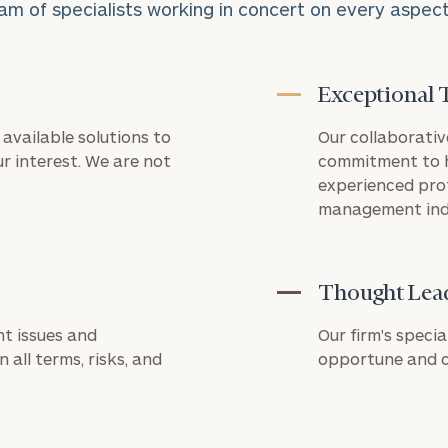
am of specialists working in concert on every aspect o
Exceptional 
available solutions to
Our collaborativ
REQUEST
Connect
r interest. We are not
commitment to h
AN
with
INTRODUCT
experienced pro
Our
management ind
First
Last
Practice
Name
Name
Let’s get
to know
Thought Lea
level of financial clarity, take the next step and d
each other.
Email
Phone
heets by submitting your name and email address be
t issues and
Schedule
Our firm's specia
Number
your
 all terms, risks, and
opportune and ch
ompleted the worksheets or if you have any questio
discovery
o take the next steps in finding your clarity with one
session to
discuss
ZIP
Investable
your
Code
Assets