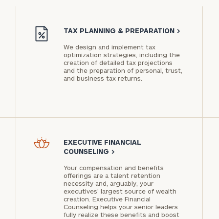
PARTNER
TAX PLANNING & PREPARATION
>
We design and implement tax
optimization strategies, including the
creation of detailed tax projections
and the preparation of personal, trust,
Privacy
and business tax returns.
Policy
EXECUTIVE FINANCIAL
COUNSELING
>
Your compensation and benefits
offerings are a talent retention
necessity and, arguably, your
executives’ largest source of wealth
creation. Executive Financial
Counseling helps your senior leaders
fully realize these benefits and boost