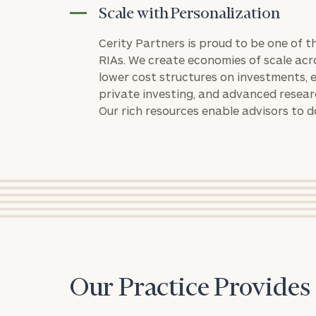
Scale with Personalization
Cerity Partners is proud to be one of 
RIAs. We create economies of scale acr
lower cost structures on investments, e
private investing, and advanced resea
Our rich resources enable advisors to d
Print your repo
Our Practice Provides