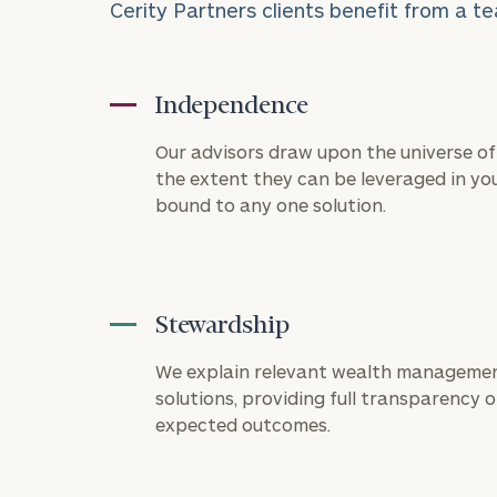
Cerity Partners clients benefit from a te
Independence
Our advisors draw upon the universe of 
the extent they can be leveraged in you
bound to any one solution.
Stewardship
To improve your 
financial works
We explain relevant wealth managemen
solutions, providing full transparency on
Once you have c
expected outcomes.
(212) 202-1810
t
advisors.