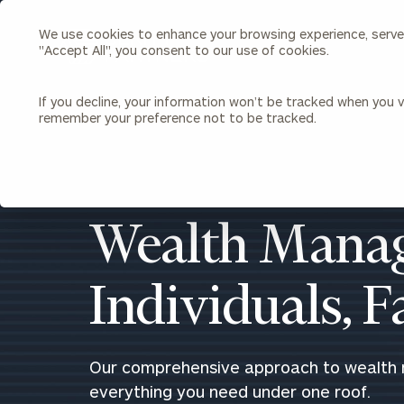
We use cookies to enhance your browsing experience, serve p
Search
"Accept All", you consent to our use of cookies.
Cerity
Partners
Homepage
If you decline, your information won’t be tracked when you vi
remember your preference not to be tracked.
Individuals & Families
About Us
Wealth Management
Bu
Insights
Our Team
Investment Solutions
Wealth Manag
Capital Solutions
Upcoming Webinars
Careers
Estate and Gift Planning
Individuals, 
Financial Planning
Join Our Partnership
Insurance Planning & Risk
Management
Tax Planning & Preparation
Our comprehensive approach to wealth
Marital Financial Planning
everything you need under one roof.
Cross-Border