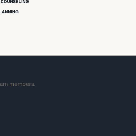
L COUNSELING
PLANNING
team members.