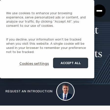
Cerity
Clos
Search
Partners
Sea
We use cookies to enhance your browsing
Homepage
Box
experience, serve personalized ads or content, and
analyze our traffic. By clicking "Accept All", you
consent to our use of cookies.
Wealth Management
If you decline, your information won’t be tracked
for Individuals,
when you visit this website. A single cookie will be
used in your browser to remember your preference
Families & Nonprofits
not to be tracked.
ACCEPT ALL
Cookies settings
Our comprehensive approach to wealth management
provides everything you need under one roof.
REQUEST AN INTRODUCTION