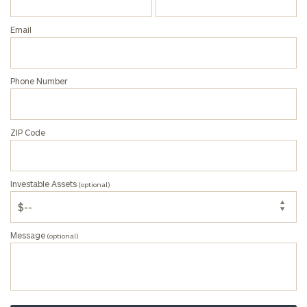
(optional)
Email
Message
(optional)
Phone Number
ZIP Code
Investable Assets
(optional)
Message
(optional)
Privacy