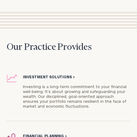
Our Practice Provides
INVESTMENT SOLUTIONS
>
Investing is a long-term commitment to your financial
well-being. It’s about growing and safeguarding your
wealth. Our disciplined, goal-oriented approach
ensures your portfolio remains resilient in the face of
market and economic fluctuations.
FINANCIAL PLANNING
>