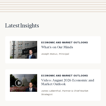
session
to
discuss
your
financial
planning
Latest Insights
needs,
learn
more
ECONOMIC AND MARKET OUTLOOKS
about
What’s on Our Minds
what
Joseph Matus, Principal
we
offer,
blog
and
image
determine
background
whether
ECONOMIC AND MARKET OUTLOOKS
we’re
Video: August 2026 Economic and
the
Market Outlook
right
James Lebenthal, Partner & Chief Market
blog
fit
Strategist
for
image
you!
background