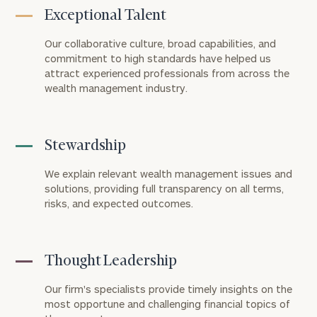
Exceptional Talent
Our collaborative culture, broad capabilities, and
commitment to high standards have helped us
attract experienced professionals from across the
wealth management industry.
Stewardship
We explain relevant wealth management issues and
solutions, providing full transparency on all terms,
risks, and expected outcomes.
Thought Leadership
Our firm's specialists provide timely insights on the
most opportune and challenging financial topics of