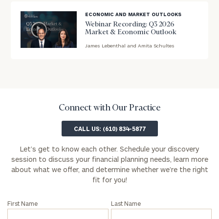
ECONOMIC AND MARKET OUTLOOKS
First
Last
Webinar Recording: Q3 2026
Name
Name
Market & Economic Outlook
James Lebenthal and Amita Schultes
blog
image
Email
background
Phone
Connect with Our Practice
Number
CALL US: (610) 834-5877
Let’s get to know each other. Schedule your discovery
ZIP
session to discuss your financial planning needs, learn more
Code
about what we offer, and determine whether we’re the right
fit for you!
Investable
First Name
Last Name
Assets