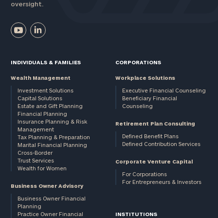
oversight.
INDIVIDUALS & FAMILIES
CORPORATIONS
Wealth Management
Workplace Solutions
Investment Solutions
Executive Financial Counseling
Capital Solutions
Beneficiary Financial
Estate and Gift Planning
Counseling
Financial Planning
Insurance Planning & Risk
Retirement Plan Consulting
Management
Defined Benefit Plans
Tax Planning & Preparation
Defined Contribution Services
Marital Financial Planning
Cross-Border
Trust Services
Corporate Venture Capital
Wealth for Women
For Corporations
For Entrepreneurs & Investors
Business Owner Advisory
Business Owner Financial
Planning
Practice Owner Financial
INSTITUTIONS