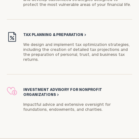
protect the most vulnerable areas of your financial life.
Connect
with
Our
TAX PLANNING & PREPARATION
>
Practice
We design and implement tax optimization strategies,
including the creation of detailed tax projections and
CALL
the preparation of personal, trust, and business tax
US:
Print your report
here
returns.
(610)
834-
5877
Let’s
get
INVESTMENT ADVISORY FOR NONPROFIT
to
ORGANIZATIONS
>
know
Impactful advice and extensive oversight for
each
foundations, endowments, and charities.​
other.
Schedule
your
discovery