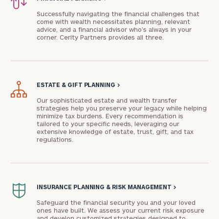
Successfully navigating the financial challenges that
come with wealth necessitates planning, relevant
advice, and a financial advisor who’s always in your
corner. Cerity Partners provides all three.
ESTATE & GIFT PLANNING
>
Our sophisticated estate and wealth transfer
strategies help you preserve your legacy while helping
minimize tax burdens. Every recommendation is
To improve your level of financial clarity, take
tailored to your specific needs, leveraging our
the next step and download our financial
extensive knowledge of estate, trust, gift, and tax
regulations.
worksheets by submitting your name and email
address below.
Once you have completed the worksheets or if
you have any questions, please call
(212) 202-
INSURANCE PLANNING & RISK MANAGEMENT
>
1810
to take the next steps in finding your
Safeguard the financial security you and your loved
GET STARTED
clarity with one of our advisors.
ones have built. We assess your current risk exposure
and develop customized strategies designed to