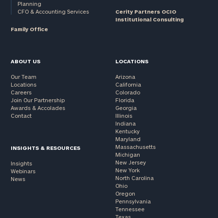
Planning
CFO & Accounting Services
Cerity Partners OCIO
Institutional Consulting
Family Office
ABOUT US
LOCATIONS
Our Team
Arizona
Locations
California
Careers
Colorado
Join Our Partnership
Florida
Awards & Accolades
Georgia
Contact
Illinois
Indiana
Kentucky
Maryland
Massachusetts
INSIGHTS & RESOURCES
Michigan
New Jersey
Insights
New York
Webinars
North Carolina
News
Ohio
Oregon
Pennsylvania
Tennessee
Texas