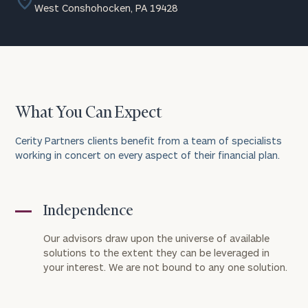
West Conshohocken, PA 19428
What You Can Expect
Cerity Partners clients benefit from a team of specialists
working in concert on every aspect of their financial plan.
Independence
Our advisors draw upon the universe of available
solutions to the extent they can be leveraged in
your interest. We are not bound to any one solution.