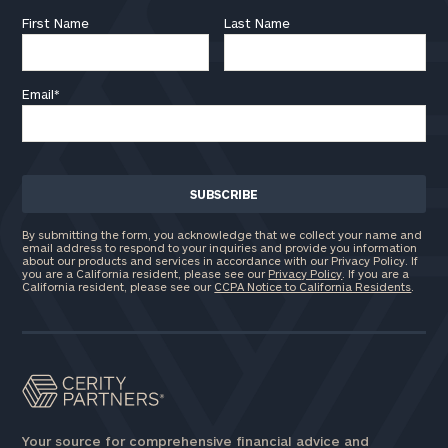
First Name
Last Name
Email
*
By submitting the form, you acknowledge that we collect your name and
email address to respond to your inquiries and provide you information
about our products and services in accordance with our Privacy Policy. If
you are a California resident, please see our
Privacy Policy
. If you are a
California resident, please see our
CCPA Notice to California Residents
.
Your source for comprehensive financial advice and