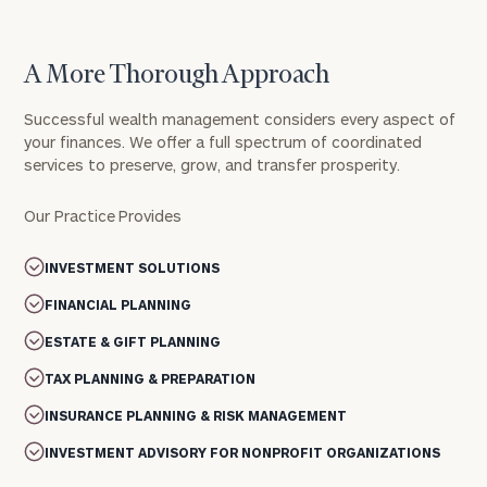
A More Thorough Approach
Successful wealth management considers every aspect of
your finances. We offer a full spectrum of coordinated
services to preserve, grow, and transfer prosperity.
Our Practice Provides
INVESTMENT SOLUTIONS
FINANCIAL PLANNING
ESTATE & GIFT PLANNING
TAX PLANNING & PREPARATION
INSURANCE PLANNING & RISK MANAGEMENT
INVESTMENT ADVISORY FOR NONPROFIT ORGANIZATIONS