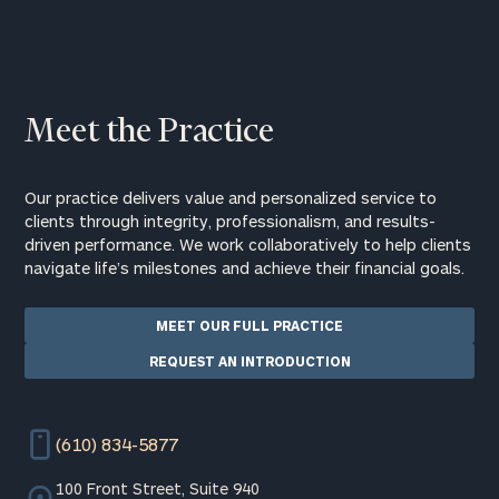
Meet the Practice
Our practice delivers value and personalized service to
clients through integrity, professionalism, and results-
driven performance. We work collaboratively to help clients
navigate life’s milestones and achieve their financial goals.
MEET OUR FULL PRACTICE
REQUEST AN INTRODUCTION
(610) 834-5877
100 Front Street, Suite 940