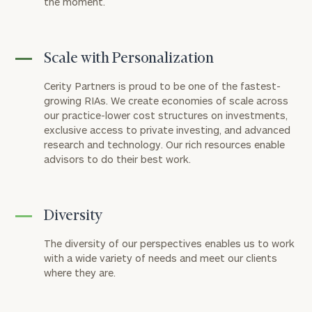
the moment.
Scale with Personalization
Cerity Partners is proud to be one of the fastest-
growing RIAs. We create economies of scale across
our practice-lower cost structures on investments,
exclusive access to private investing, and advanced
research and technology. Our rich resources enable
advisors to do their best work.
Diversity
The diversity of our perspectives enables us to work
with a wide variety of needs and meet our clients
where they are.