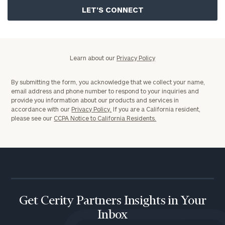
Policy
Learn about our
Privacy Policy
By submitting the form, you acknowledge that we collect your name,
email address and phone number to respond to your inquiries and
provide you information about our products and services in
accordance with our
Privacy Policy.
If you are a California resident,
please see our
CCPA Notice to California Residents.
Get Cerity Partners Insights in Your
Inbox