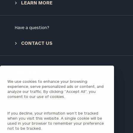
LEARN MORE
To improve your level of financial clarity, take
the next step and download our financial
worksheets by submitting your name and email
Have a question?
address below.
CONTACT US
Once you have completed the worksheets or if
you have any questions, please call
(212) 202-
1810
to take the next steps in finding your
GET STARTED
clarity with one of our advisors.
NEW JERSEY
We use cookies to enhance your browsing
241 North Avenue W
experience, serve personalized ads or content, and
Third Floor, Suite 300
analyze our traffic. By clicking "Accept All", you
Find
Westfield, NJ 07090
consent to our use of cookies.
your
(908) 789-7310
ideal
financial
If you decline, your information won’t be tracked
FLORIDA
advisor
when you visit this website. A single cookie will be
with
used in your browser to remember your preference
980 N Federal Highway
not to be tracked.
Print your report
here
our
Suite 110