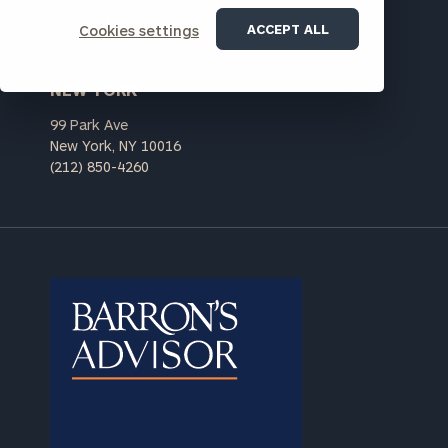
personalized
Boca Raton, FL 33432
Concierge
ACCEPT ALL
Cookies settings
(561) 569-8239
Program.
Schedule
NEW YORK
a
99 Park Ave
complimentary
New York, NY 10016
discovery
(212) 850-4260
call
now:
First
Last
Name
Name
Email
Phone
Number