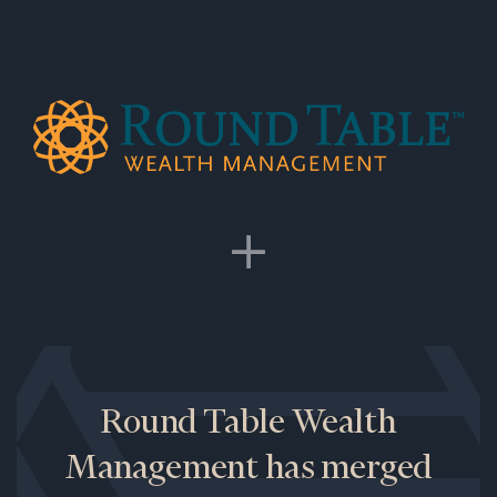
Round Table Wealth
Management has merged