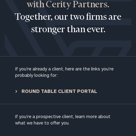
with Cerity Partners.
Together, our two firms are
stronger than ever.
If you're already a client, here are the links you're
probably looking for:
ROUND TABLE CLIENT PORTAL
If you're a prospective client, learn more about
what we have to offer you.