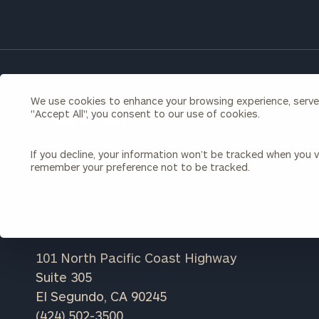
Once you have c
(212) 202-1810
t
advisors.
If you're a prospective client, learn more a
We use cookies to enhance your browsing experience, serve p
"Accept All", you consent to our use of cookies.
have to offer.
If you decline, your information won’t be tracked when you vi
LEARN MORE
remember your preference not to be tracked.
Print your repo
101 North Pacific Coast Highway
Suite 305
El Segundo, CA 90245
(424) 502-3500