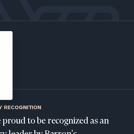
ns, please call
e
 of our
Y RECOGNITION
 proud to be recognized as an