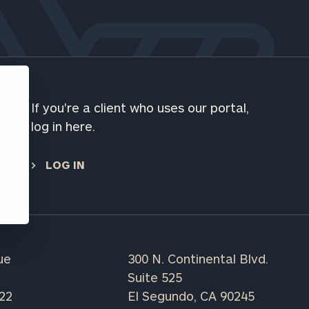
ns, please call
 of our
If you're a client who uses our portal,
e
log in here.
LOG IN
ue
300 N. Continental Blvd.
Suite 525
222
El Segundo, CA 90245