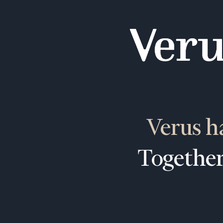
Verus h
Together
To improve your 
financial works