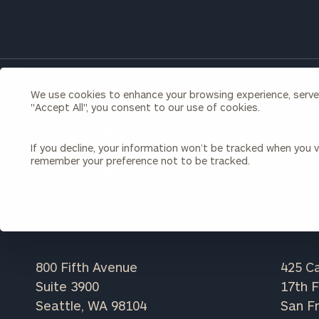
Once you have c
(212) 202-1810
t
advisors.
We use cookies to enhance your browsing experience, serve p
"Accept All", you consent to our use of cookies.
If you're a prospective client, learn
more about what we have to offer.
If you decline, your information won’t be tracked when you vi
remember your preference not to be tracked.
LEARN MORE
Print your repo
800 Fifth Avenue
425 Ca
Suite 3900
17th F
Seattle, WA 98104
San Fr