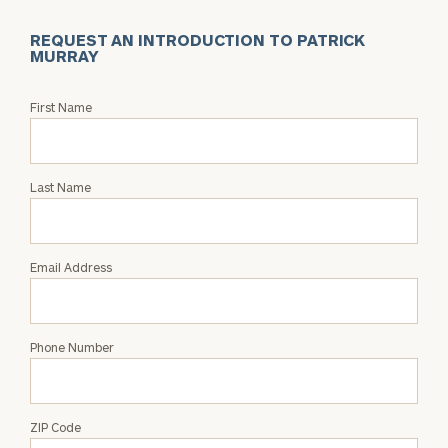
REQUEST AN INTRODUCTION TO PATRICK
MURRAY
Request
First Name
an
Intro
with
Last Name
Patrick
Murray
Email Address
Phone Number
ZIP Code