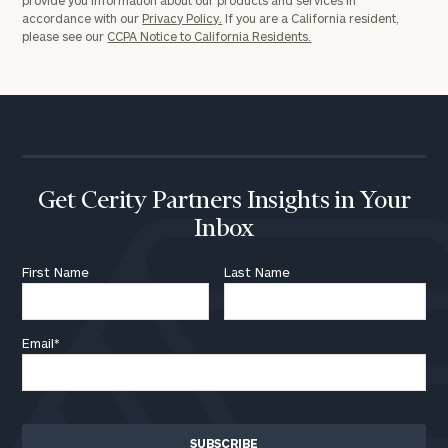
accordance with our
Privacy Policy.
If you are a California resident,
please see our
CCPA Notice to California Residents.
Get Cerity Partners Insights in Your
Inbox
First Name
Last Name
Email
*