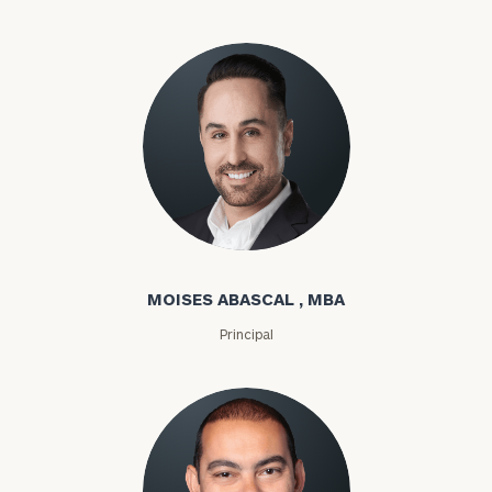
Moises Abascal
MOISES ABASCAL , MBA
Principal