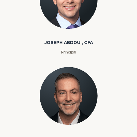
Joseph Abdou
JOSEPH ABDOU , CFA
Principal
Louis P. Abel