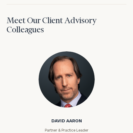
Meet Our Client Advisory
Colleagues
David Aaron
DAVID AARON
Partner & Practice Leader