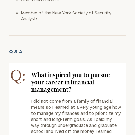
Member of the New York Society of Security
Analysts
Q & A
Q:
What inspired you to pursue
your career in financial
management?
I did not come from a family of financial
means so I learned at a very young age how
to manage my finances and to prioritize my
short and long-term goals. As I paid my
way through undergraduate and graduate
school and lived off the money I earned