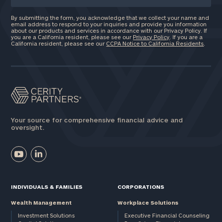
By submitting the form, you acknowledge that we collect your name and
email address to respond to your inquiries and provide you information
about our products and services in accordance with our Privacy Policy. If
you are a California resident, please see our
Privacy Policy
. If you are a
California resident, please see our
CCPA Notice to California Residents
.
Your source for comprehensive financial advice and
oversight.
INDIVIDUALS & FAMILIES
CORPORATIONS
Wealth Management
Workplace Solutions
Investment Solutions
Executive Financial Counseling