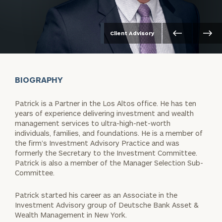
Client Advisory
BIOGRAPHY
Patrick is a Partner in the Los Altos office. He has ten
years of experience delivering investment and wealth
management services to ultra-high-net-worth
individuals, families, and foundations. He is a member of
the firm’s Investment Advisory Practice and was
formerly the Secretary to the Investment Committee.
Patrick is also a member of the Manager Selection Sub-
Committee.
Patrick started his career as an Associate in the
Investment Advisory group of Deutsche Bank Asset &
Wealth Management in New York.