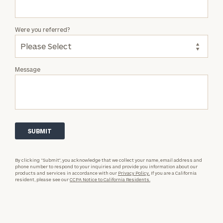
Were you referred?
Message
By clicking “Submit”, you acknowledge that we collect your name, email address and
phone number to respond to your inquiries and provide you information about our
products and services in accordance with our
Privacy Policy.
If you are a California
resident, please see our
CCPA Notice to California Residents.