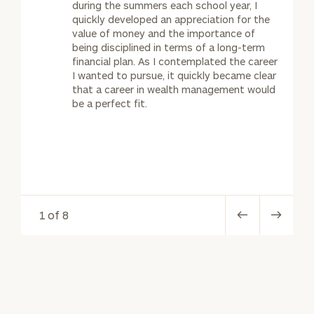
during the summers each school year, I
quickly developed an appreciation for the
value of money and the importance of
being disciplined in terms of a long-term
financial plan. As I contemplated the career
I wanted to pursue, it quickly became clear
that a career in wealth management would
be a perfect fit.
1 of 8