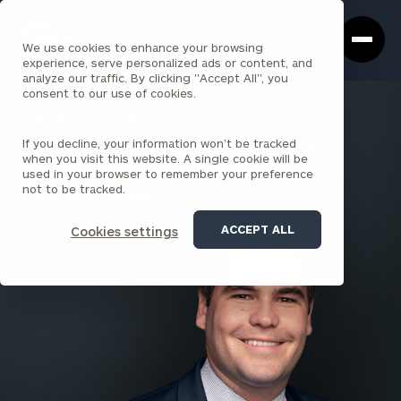
Cerity
Clos
Search
Partners
Sea
We use cookies to enhance your browsing
Homepage
Box
experience, serve personalized ads or content, and
analyze our traffic. By clicking "Accept All", you
consent to our use of cookies.
BACK TO ALL PEOPLE
If you decline, your information won’t be tracked
Patrick Murray , CFP®, CFA
when you visit this website. A single cookie will be
used in your browser to remember your preference
PARTNER
not to be tracked.
SILICON VALLEY (SAN JOSE)
ACCEPT ALL
Cookies settings