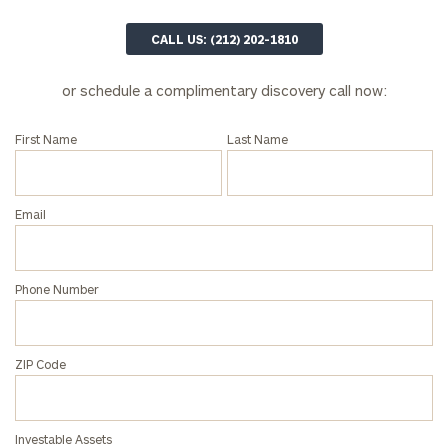
CALL US: (212) 202-1810
or schedule a complimentary discovery call now:
First Name
Last Name
Email
Phone Number
ZIP Code
Investable Assets