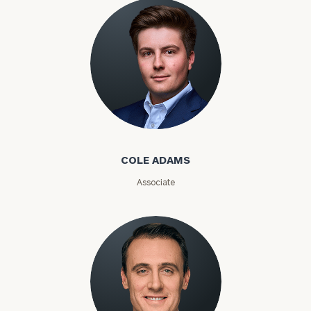
Message
(optional)
Cole Adams
COLE ADAMS
Associate
General
inquiries:
click here
Institutions
and non-