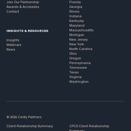
Join Our Partnership
Florida
Awards & Accolades
Georgia
Contact
Illinois
Indiana
Kentucky
Maryland
Massachusetts
INSIGHTS & RESOURCES
Michigan
New Jersey
Insights
New York
Webinars
North Carolina
News
Ohio
Oregon
Pennsylvania
Tennessee
Texas
Virginia
Washington
© 2026 Cerity Partners
Client Relationship Summary
CPCS Client Relationship
Summary