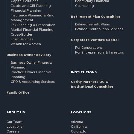
Capital Solutions
Beneficiary Financial
Estate and Gift Planning
Counseling
Financial Planning
Insurance Planning & Risk
Retirement Plan Consulting
Management
Defined Benefit Plans
Tax Planning & Preparation
Defined Contribution Services
Marital Financial Planning
Cross-Border
Trust Services
Corporate Venture Capital
Wealth for Women
For Corporations
For Entrepreneurs & Investors
Business Owner Advisory
Business Owner Financial
Planning
Practice Owner Financial
INSTITUTIONS
Planning
CFO & Accounting Services
Cerity Partners OCIO
Institutional Consulting
Family Office
ABOUT US
LOCATIONS
Our Team
Arizona
Locations
California
Careers
Colorado