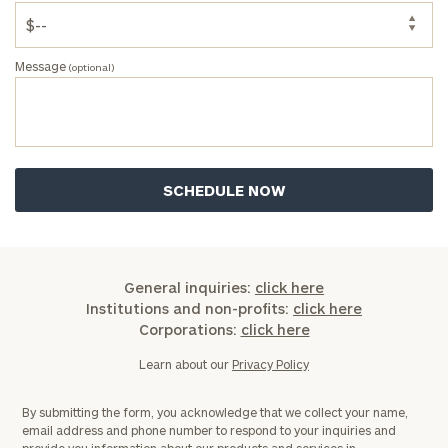
Message
(optional)
General inquiries:
click here
Institutions and non-profits:
click here
Corporations:
click here
Learn about our
Privacy Policy
By submitting the form, you acknowledge that we collect your name,
email address and phone number to respond to your inquiries and
provide you information about our products and services in