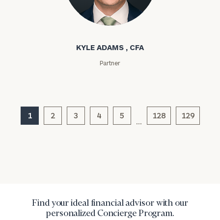
profits:
click
here
Kyle Adams
Corporations:
click here
KYLE ADAMS , CFA
Privacy Policy
Partner
1
2
3
4
5
128
129
…
Find your ideal financial advisor with our
personalized Concierge Program.