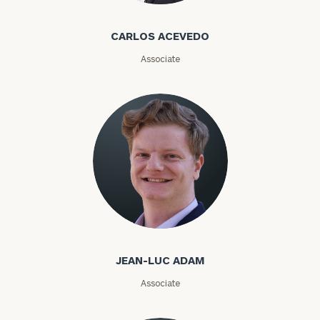
First
Last
CARLOS ACEVEDO
Name
Name
Associate
Email
Phone
Number
Jean-Luc Adam
ZIP
Code
JEAN-LUC ADAM
Associate
Investable
Assets