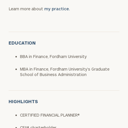
Learn more about
my practice.
EDUCATION
BBA in Finance, Fordham University
MBA in Finance, Fordham University’s Graduate
School of Business Administration
HIGHLIGHTS
CERTIFIED FINANCIAL PLANNER®
CFA® charterholder