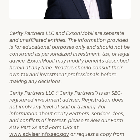
Investable
Assets
Cerity Partners LLC and ExxonMobil are separate
and unaffiliated entities. The information provided
is for educational purposes only and should not be
Message
construed as personalized investment, tax, or legal
(optional)
advice. ExxonMobil may modify benefits described
herein at any time. Readers should consult their
own tax and investment professionals before
making any decisions.
Cerity Partners LLC (“Cerity Partners”) is an SEC-
registered investment adviser. Registration does
not imply any level of skill or training. For
information about Cerity Partners’ services, fees,
and conflicts of interest, please review our Form
ADV Part 2A and Form CRS at
www.adviserinfo.sec.gov
or request a copy from
General