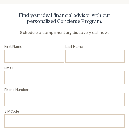
Find your ideal financial advisor with our
personalized Concierge Program.
Schedule a complimentary discovery call now:
First Name
Last Name
Email
Phone Number
ZIP Code