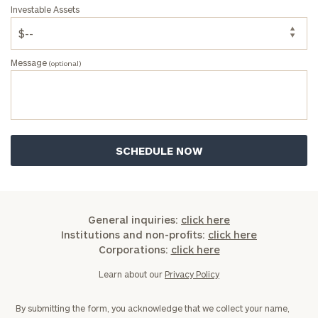
Investable Assets
Message
(optional)
General inquiries:
click here
Institutions and non-profits:
click here
Corporations:
click here
Learn about our
Privacy Policy
By submitting the form, you acknowledge that we collect your name,