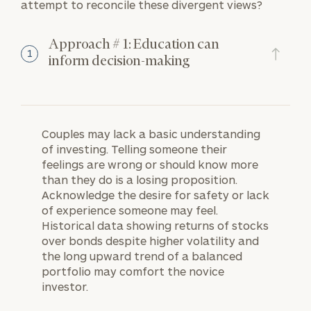
attempt to reconcile these divergent views?
Approach # 1: Education can
1
inform decision-making
Couples may lack a basic understanding
of investing. Telling someone their
feelings are wrong or should know more
than they do is a losing proposition.
Acknowledge the desire for safety or lack
of experience someone may feel.
Historical data showing returns of stocks
over bonds despite higher volatility and
the long upward trend of a balanced
portfolio may comfort the novice
investor.