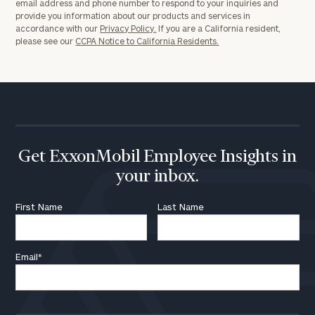
email address and phone number to respond to your inquiries and
provide you information about our products and services in
accordance with our
Privacy Policy.
If you are a California resident,
please see our
CCPA Notice to California Residents.
Get ExxonMobil Employee Insights in
your inbox.
First Name
Last Name
Email
*