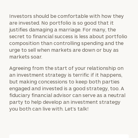
Investors should be comfortable with how they
are invested. No portfolio is so good that it
justifies damaging a marriage. For many, the
secret to financial success is less about portfolio
composition than controlling spending and the
urge to sell when markets are down or buy as
markets soar.
Agreeing from the start of your relationship on
an investment strategy is terrific if it happens,
but making concessions to keep both parties
engaged and invested is a good strategy, too. A
fiduciary financial advisor can serve as a neutral
party to help develop an investment strategy
you both can live with. Let’s talk!