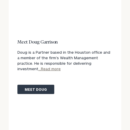
Meet Doug Garrison
Doug is a Partner based in the Houston office and
a member of the firm’s Wealth Management
practice. He is responsible for delivering
investment
...Read more
MEET DOUG