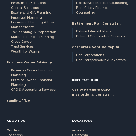
Investment Solutions
Executive Financial Counseling
Capital Solutions
Beneficiary Financial
Estate and Gift Planning
Counseling
Financial Planning
Insurance Planning & Risk
Retirement Plan Consulting
Management
Defined Benefit Plans
Tax Planning & Preparation
Defined Contribution Services
Marital Financial Planning
Cross-Border
Trust Services
Corporate Venture Capital
Wealth for Women
For Corporations
For Entrepreneurs & Investors
Business Owner Advisory
Business Owner Financial
Planning
Practice Owner Financial
INSTITUTIONS
Planning
CFO & Accounting Services
Cerity Partners OCIO
Institutional Consulting
Family Office
ABOUT US
LOCATIONS
Our Team
Arizona
Locations
California