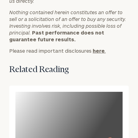
us directly.
inquiries:
click here
Nothing contained herein constitutes an offer to
Institutions
sell or a solicitation of an offer to buy any security.
and non-
Investing involves risk, including possible loss of
profits:
click
principal.
Past performance does not
here
guarantee future results.
Corporations:
Please read important disclosures
click here
here
.
Privacy Policy
Related Reading