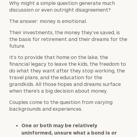
Why might a simple question generate much
discussion or even outright disagreement?
The answer: money is emotional.
Their investments, the money they’ve saved, is
the basis for retirement and their dreams for the
future.
It’s to provide that home on the lake, the
financial legacy to leave the kids, the freedom to
do what they want after they stop working, the
travel plans, and the education for the
grandkids. All those hopes and dreams surface
when there’s a big decision about money.
Couples come to the question from varying
backgrounds and experiences.
One or both may be relatively
uninformed, unsure what a bond is or