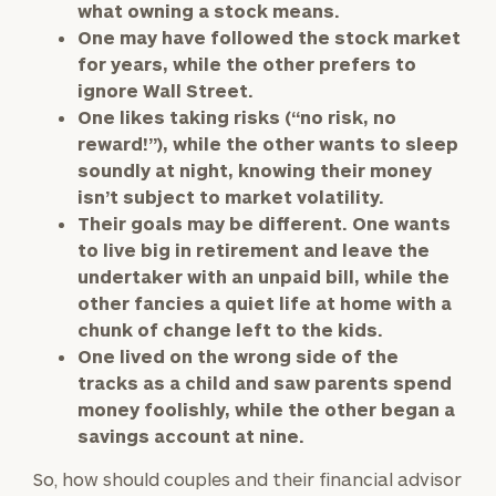
what owning a stock means.
One may have followed the stock market
for years, while the other prefers to
ignore Wall Street.
One likes taking risks (“no risk, no
reward!”), while the other wants to sleep
soundly at night, knowing their money
isn’t subject to market volatility.
Their goals may be different. One wants
to live big in retirement and leave the
undertaker with an unpaid bill, while the
other fancies a quiet life at home with a
chunk of change left to the kids.
One lived on the wrong side of the
tracks as a child and saw parents spend
money foolishly, while the other began a
savings account at nine.
So, how should couples and their financial advisor