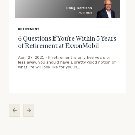
Doug Garrison
PARTNER
blog
b
image
i
RETIREMENT
background
b
6 Questions If You’re Within 5 Years
of Retirement at ExxonMobil
April 27, 2021 -
If retirement is only five years or
less away, you should have a pretty good notion of
what life will look like for you in…