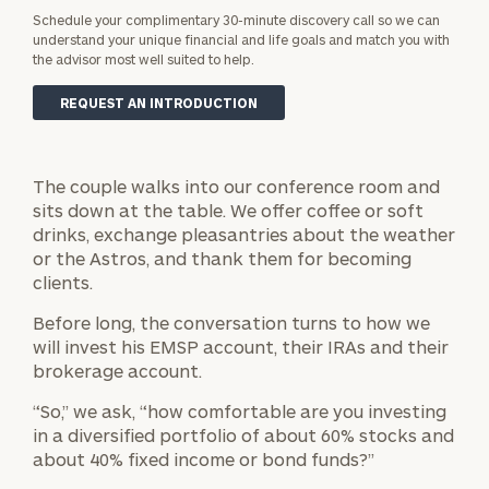
Schedule your complimentary 30-minute discovery call so we can
understand your unique financial and life goals and match you with
the advisor most well suited to help.
REQUEST AN INTRODUCTION
The couple walks into our conference room and
sits down at the table. We offer coffee or soft
drinks, exchange pleasantries about the weather
or the Astros, and thank them for becoming
clients.
Before long, the conversation turns to how we
will invest his EMSP account, their IRAs and their
brokerage account.
“So,” we ask, “how comfortable are you investing
in a diversified portfolio of about 60% stocks and
about 40% fixed income or bond funds?”