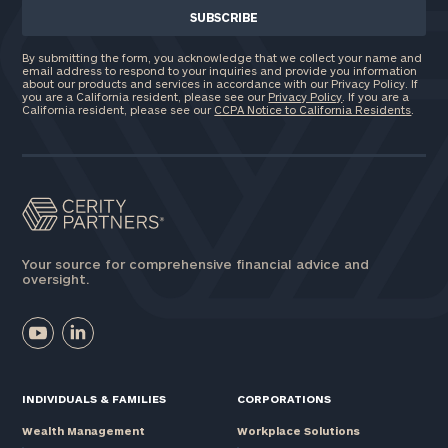
By submitting the form, you acknowledge that we collect your name and
email address to respond to your inquiries and provide you information
about our products and services in accordance with our Privacy Policy. If
you are a California resident, please see our
Privacy Policy
. If you are a
California resident, please see our
CCPA Notice to California Residents
.
Your source for comprehensive financial advice and
oversight.
INDIVIDUALS & FAMILIES
CORPORATIONS
Wealth Management
Workplace Solutions