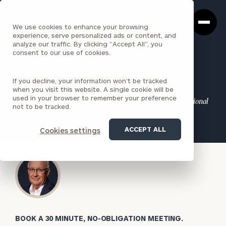
Cerity
Clos
Search
Partners
Sea
We use cookies to enhance your browsing
Homepage
Box
experience, serve personalized ads or content, and
analyze our traffic. By clicking "Accept All", you
consent to our use of cookies.
Investment Strategy? We’ll
Never Agree on That!
If you decline, your information won’t be tracked
when you visit this website. A single cookie will be
used in your browser to remember your preference
Let the Experts at Cerity Partners Help Navigate the Emotional
not to be tracked.
Terrain of Investment Choices in Relationships.
ACCEPT ALL
Cookies settings
BOOK A 30 MINUTE, NO-OBLIGATION MEETING.