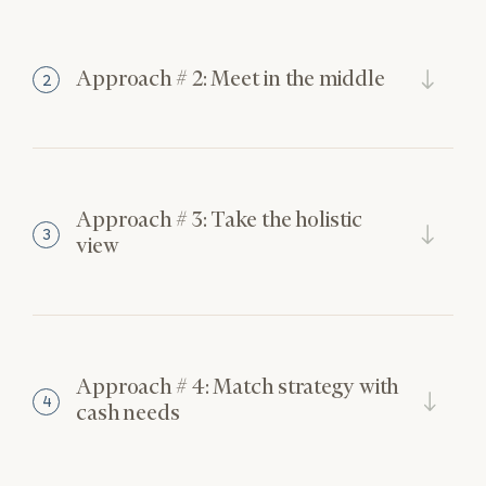
Approach # 2: Meet in the middle
2
Approach # 3: Take the holistic
3
view
Approach # 4: Match strategy with
4
cash needs