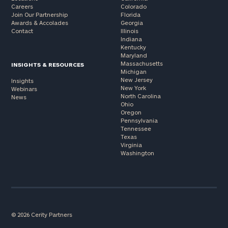
Careers
Colorado
Join Our Partnership
Florida
Awards & Accolades
Georgia
Contact
Illinois
Indiana
Kentucky
Maryland
Massachusetts
INSIGHTS & RESOURCES
Michigan
New Jersey
Insights
New York
Webinars
North Carolina
News
Ohio
Oregon
Pennsylvania
Tennessee
Texas
Virginia
Washington
© 2026 Cerity Partners