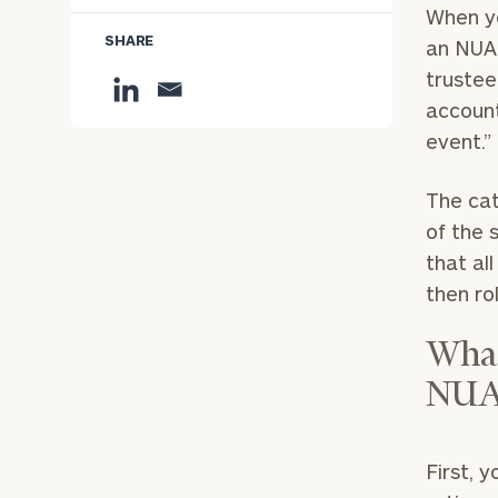
When yo
SHARE
an NUA 
trustee
account
event.
The cat
of the 
that al
then ro
What
NUA
First, 