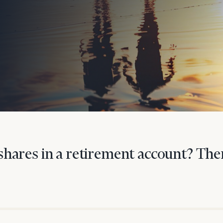
onsulting
hares in a retirement account? Ther