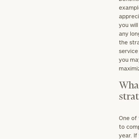
example
appreci
you wil
any lon
the str
service
you may
maximiz
What
strat
One of 
to comp
year. I