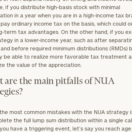
, if you distribute high-basis stock with minimal
General
ation in a year when you are in a high-income tax br
inquiries:
l pay ordinary income tax on the basis, which could 
click here
Institutions
g-term tax advantages. On the other hand, if you e
and non-
ategy in a lower-income year, such as after separati
profits:
click
 and before required minimum distributions (RMDs) b
here
Corporations:
 be able to realize more favorable tax treatment 
click here
e the value of the appreciation.
Privacy Policy
 are the main pitfalls of NUA
egies?
the most common mistakes with the NUA strategy is 
lete the full lump sum distribution within a single ca
f you have a triggering event, let’s say you reach age 