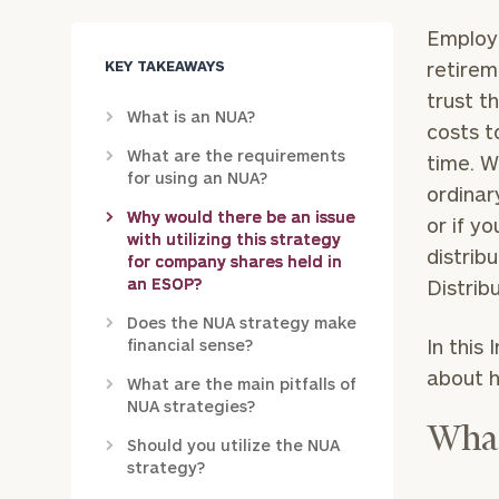
Employe
KEY TAKEAWAYS
retirem
trust t
What is an NUA?
costs t
What are the requirements
time. W
for using an NUA?
ordinar
Why would there be an issue
or if y
with utilizing this strategy
distrib
for company shares held in
an ESOP?
Distrib
Does the NUA strategy make
In this
financial sense?
about h
What are the main pitfalls of
NUA strategies?
What
Should you utilize the NUA
strategy?