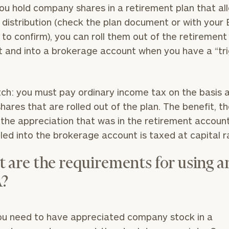
u hold company shares in a retirement plan that al
distribution (check the plan document or with your
 to confirm), you can roll them out of the retirement
 and into a brokerage account when you have a “tr
”
ch: you must pay ordinary income tax on the basis
shares that are rolled out of the plan. The benefit, th
l the appreciation that was in the retirement accoun
lled into the brokerage account is taxed at capital 
 are the requirements for using a
?
you need to have appreciated company stock in a