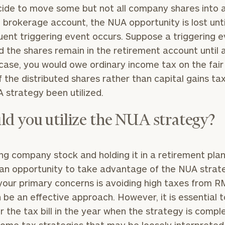
ide to move some but not all company shares into 
 brokerage account, the NUA opportunity is lost unti
ent triggering event occurs. Suppose a triggering e
nd the shares remain in the retirement account until
 case, you would owe ordinary income tax on the fai
f the distributed shares rather than capital gains ta
 strategy been utilized.
ld you utilize the NUA strategy?
ng company stock and holding it in a retirement pla
an opportunity to take advantage of the NUA strate
your primary concerns is avoiding high taxes from R
n be an effective approach. However, it is essential t
r the tax bill in the year when the strategy is compl