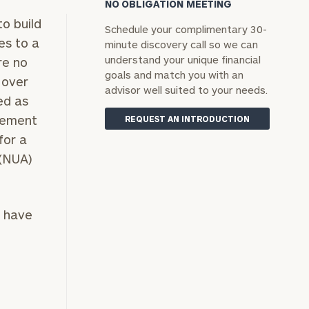
NO OBLIGATION MEETING
o build
Schedule your complimentary 30-
es to a
minute discovery call so we can
understand your unique financial
re no
goals and match you with an
 over
advisor well suited to your needs.
ed as
irement
REQUEST AN INTRODUCTION
for a
 (NUA)
t have