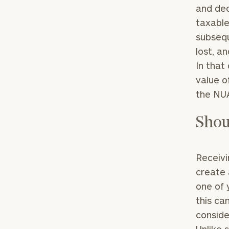
and dec
taxable
subsequ
lost, a
In that
value o
the NUA
Shou
Receivi
create 
one of 
this ca
conside