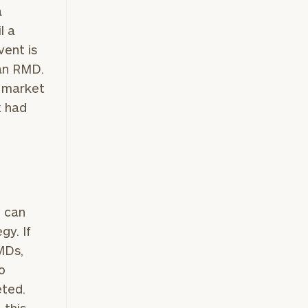
a
l a
vent is
 an RMD.
r market
x had
n can
gy. If
MDs,
o
eted.