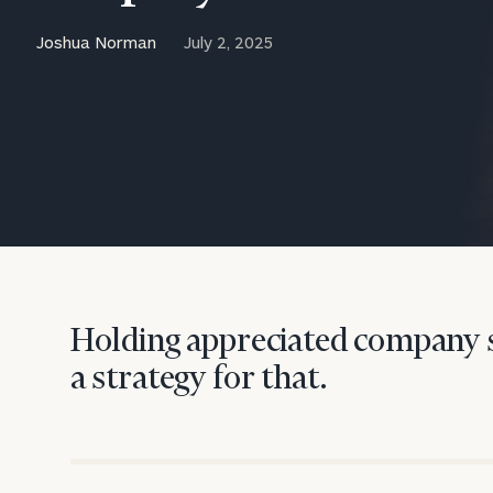
Trust Services
Joshua Norman
July 2, 2025
Wealth for Women
Family Office
Institutions
Cerity Partners OCIO
Institutional C
Holding appreciated company s
a strategy for that.