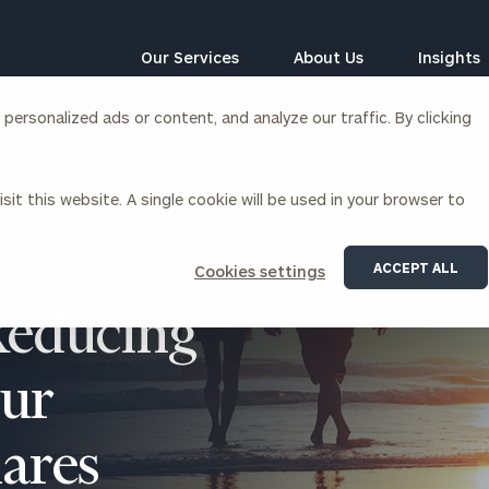
Our Services
About Us
Insights
ersonalized ads or content, and analyze our traffic. By clicking
Corporations
sit this website. A single cookie will be used in your browser to
siness Owner Advisory
Workplace Solutions
News
Locations
Business Owner Financial
Executive Financial Counseling
ACCEPT ALL
Cookies settings
Planning
Beneficiary Financial Counseli
CFO & Accounting Services
Reducing
Awards & Accolades
Corporate Venture Capital
Contact
our
For Corporations
For Entrepreneurs & Investors
ares