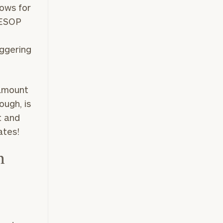
lows for
 ESOP
iggering
 amount
ough, is
t and
rates!
n