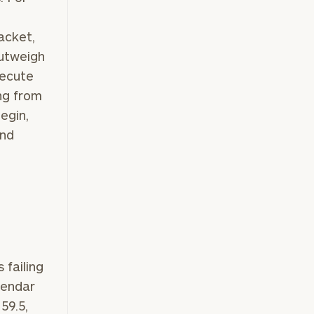
acket,
outweigh
xecute
ng from
egin,
and
failing
lendar
59.5,