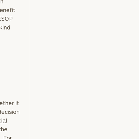
an
enefit
 ESOP
e
kind
ether it
decision
ial
the
. For