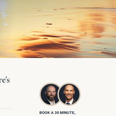
e’s
BOOK A 30 MINUTE,