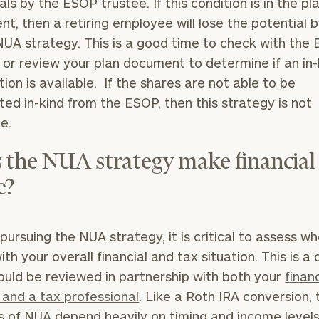
als by the ESOP trustee. If this condition is in the pl
GET STARTED
30-minute
t, then a retiring employee will lose the potential b
discovery call so
NUA strategy. This is a good time to check with the
we can
ZIP
Investabl
understand your
 or review your plan document to determine if an in-
Code
Assets
unique financial
ution is available. If the shares are not able to be
goals and match
uted in-kind from the ESOP, then this strategy is not
you with an
advisor well
Message
le.
rt
here
suited to your
(optional)
needs.
 the NUA strategy make financial
e?
pursuing the NUA strategy, it is critical to assess wh
ith your overall financial and tax situation. This is a 
DUSTIN
STEPHANIE
ould be reviewed in partnership with both your
financ
RIBERGAARD
BELLISARIO
PRINCIPAL &
PRINCIPAL &
 and a tax professional
. Like a Roth IRA conversion, 
CLIENT
CLIENT
EXPERIENCE
EXPERIENCE
s of NUA depend heavily on timing and income levels
DIRECTOR
DIRECTOR