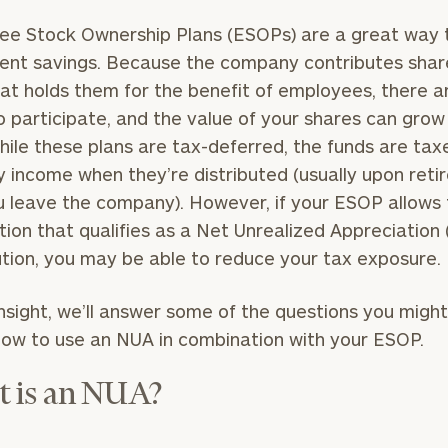
e Stock Ownership Plans (ESOPs) are a great way t
ent savings. Because the company contributes shar
hat holds them for the benefit of employees, there a
o participate, and the value of your shares can grow
hile these plans are tax-deferred, the funds are tax
y income when they’re distributed (usually upon ret
ou leave the company). However, if your ESOP allows 
ution that qualifies as a Net Unrealized Appreciation
ution, you may be able to reduce your tax exposure.
 Insight, we’ll answer some of the questions you migh
ow to use an NUA in combination with your ESOP.
 is an NUA?