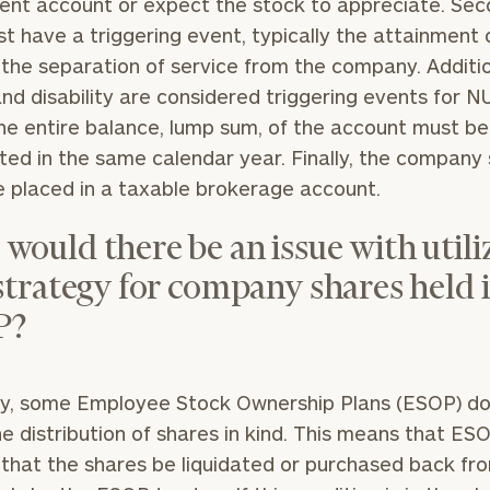
ent account or expect the stock to appreciate. Sec
t have a triggering event, typically the attainment 
r the separation of service from the company. Additio
nd disability are considered triggering events for N
Our
CALL US
the entire balance, lump sum, of the account must be
TO
Concierge
SCHEDUL
uted in the same calendar year. Finally, the company
Program
 placed in a taxable brokerage account.
offers a
simple,
would there be an issue with utili
BOOK
personalized
TIME
 strategy for company shares held 
ONLINE
approach to
NOW
P?
finding your
level of financial clarity, take the next step and d
First
Last
heets by submitting your name and email address be
ideal
Name
Name
financial
ompleted the worksheets or if you have any questio
ly, some Employee Stock Ownership Plans (ESOP) do
advisor.
o take the next steps in finding your clarity with one
he distribution of shares in kind. This means that E
Email
Phone
 that the shares be liquidated or purchased back fr
Schedule your
complimentary
Number