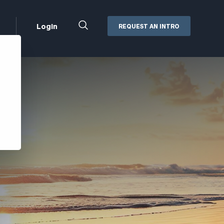
Close
Login
REQUEST AN INTRO
Search
Box
Addepar
Orion
Black Diamond
Retirement Plan Consulting
eMoney
Defined Benefit Plans
ng
Defined Contribution Services
Cerity Partners Cash
Management
MoneyGuide Pro
ShareFile
Box | Login
Secure Email