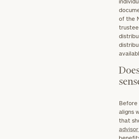
individu
documen
of the 
trustee
distrib
distrib
availab
Print your repo
Does
sens
Before 
aligns w
that sh
advisor
benefit