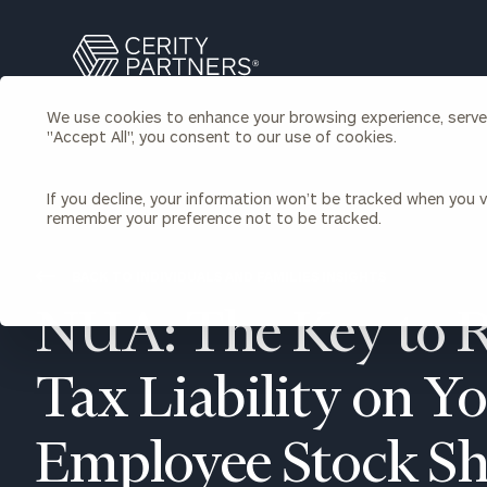
Search
Cerity
Partners
We use cookies to enhance your browsing experience, serve p
Homepage
"Accept All", you consent to our use of cookies.
Individuals & Families
About Us
If you decline, your information won’t be tracked when you vi
remember your preference not to be tracked.
Wealth Management
Bu
Insights
Our Team
Investment Solutions
BACK TO INDIVIDUALS AND FAMILIES INSIGHTS
Capital Solutions
Upcoming Webinars
NUA: The Key to 
Careers
Estate and Gift Planning
Financial Planning
Join Our Partnership
Insurance Planning & Risk
Tax Liability on Y
Management
Tax Planning & Preparation
Employee Stock Sh
Marital Financial Planning
Cross-Border