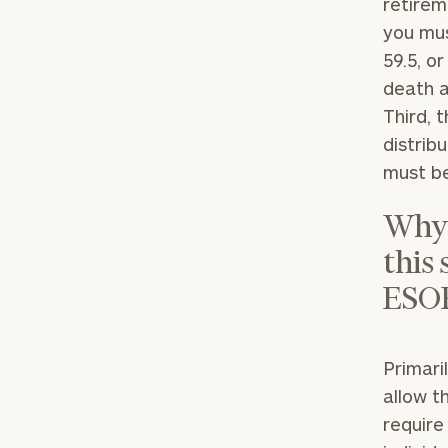
retirem
you mus
59.5, o
death a
Third, 
distrib
must be
Why 
this
ESO
To improve your 
financial works
Once you have c
Primari
(212) 202-1810
t
allow t
advisors.
require