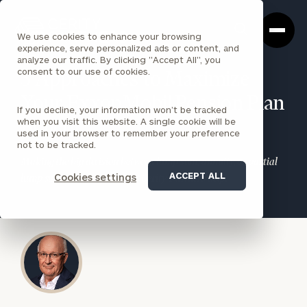
Cerity
Clos
Search
Partners
Sea
We use cookies to enhance your browsing
Homepage
Box
experience, serve personalized ads or content, and
analyze our traffic. By clicking "Accept All", you
consent to our use of cookies.
3 Approaches to Maximize
Your ExxonMobil Pension Plan
If you decline, your information won’t be tracked
when you visit this website. A single cookie will be
Benefit
used in your browser to remember your preference
not to be tracked.
Making the big decision between lump sum, annuity, or partial
ACCEPT ALL
Cookies settings
lump sum? Let the experts at Cerity Partners help.