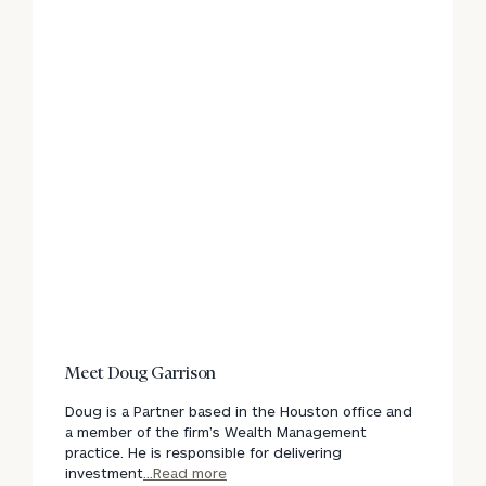
Meet Doug Garrison
Doug is a Partner based in the Houston office and
a member of the firm’s Wealth Management
practice. He is responsible for delivering
investment
...Read more