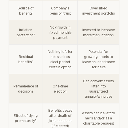
Source of
Company’s
Diversified
benefit?
pension trust
investment portfolio
No growth in
Inflation
Invested to increase
fixed monthly
protection?
more than inflation
payment
Nothing left for
Potential for
Residual
heirs unless
growing assets to
benefits?
elect period
leave an inheritance
certain option
for heirs
Can convert assets
Permanence of
One-time
later into
decision?
election
guaranteed
annuity/annuities
Benefits cease
Assets can be left to
Effect of dying
after death of
heirs and/or as a
prematurely?
joint annuitant
charitable bequest
(if elected)