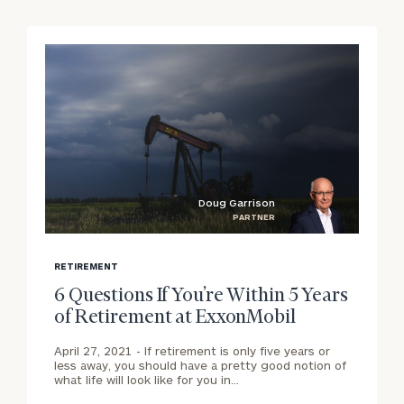
Doug Garrison
PARTNER
blog
b
image
i
RETIREMENT
background
b
6 Questions If You’re Within 5 Years
of Retirement at ExxonMobil
April 27, 2021 -
If retirement is only five years or
less away, you should have a pretty good notion of
what life will look like for you in…