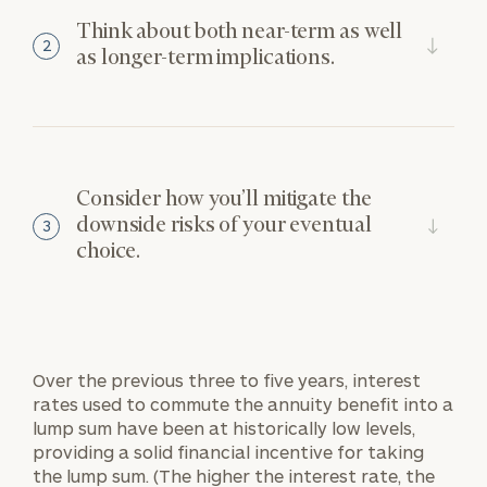
Think about both near-term as well
2
as longer-term implications.
Consider how you’ll mitigate the
downside risks of your eventual
3
choice.
Over the previous three to five years, interest
rates used to commute the annuity benefit into a
lump sum have been at historically low levels,
providing a solid financial incentive for taking
the lump sum. (The higher the interest rate, the