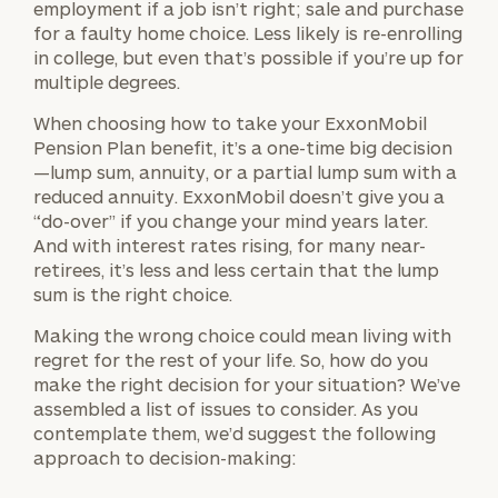
employment if a job isn’t right; sale and purchase
for a faulty home choice. Less likely is re-enrolling
in college, but even that’s possible if you’re up for
multiple degrees.
When choosing how to take your ExxonMobil
Pension Plan benefit, it’s a one-time big decision
—lump sum, annuity, or a partial lump sum with a
reduced annuity. ExxonMobil doesn’t give you a
“do-over” if you change your mind years later.
And with interest rates rising, for many near-
retirees, it’s less and less certain that the lump
sum is the right choice.
Making the wrong choice could mean living with
regret for the rest of your life. So, how do you
make the right decision for your situation? We’ve
assembled a list of issues to consider. As you
contemplate them, we’d suggest the following
approach to decision-making: