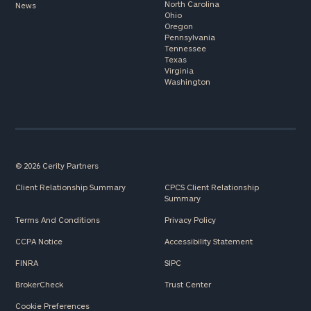
North Carolina
News
Ohio
Oregon
Pennsylvania
Tennessee
Texas
Virginia
Washington
© 2026 Cerity Partners
Client Relationship Summary
CPCS Client Relationship
Summary
Terms And Conditions
Privacy Policy
CCPA Notice
Accessibility Statement
FINRA
SIPC
BrokerCheck
Trust Center
Cookie Preferences