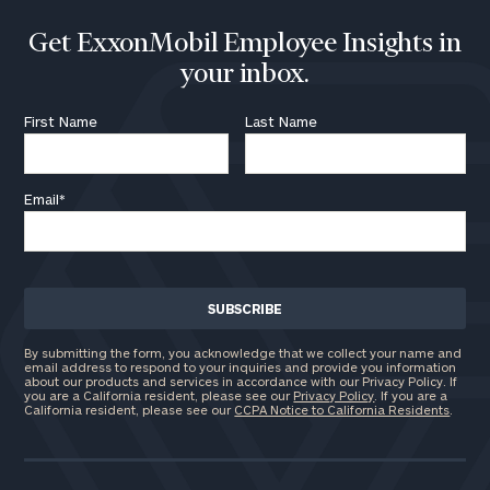
Get ExxonMobil Employee Insights in
your inbox.
First Name
Last Name
Email
*
By submitting the form, you acknowledge that we collect your name and
email address to respond to your inquiries and provide you information
about our products and services in accordance with our Privacy Policy. If
you are a California resident, please see our
Privacy Policy
. If you are a
California resident, please see our
CCPA Notice to California Residents
.