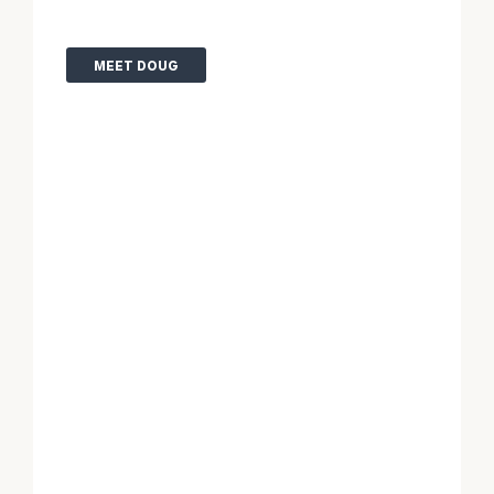
MEET DOUG