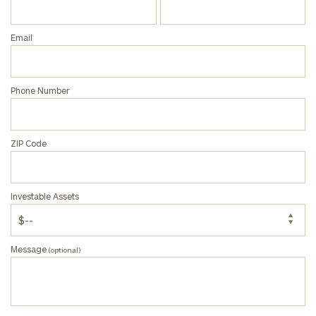
Email
Phone Number
ZIP Code
Investable Assets
Message
(optional)