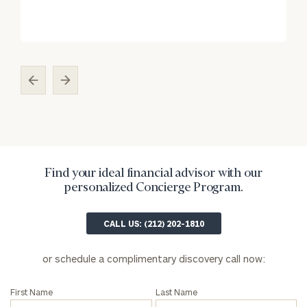
Find your ideal financial advisor with our
personalized Concierge Program.
CALL US: (212) 202-1810
or schedule a complimentary discovery call now:
First Name
Last Name