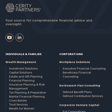
Your source for comprehensive financial advice and
oversight.
INDIVIDUALS & FAMILIES
CORPORATIONS
Wealth Management
Workplace Solutions
Investment Solutions
Executive Financial Counseling
Capital Solutions
Beneficiary Financial
Estate and Gift Planning
Counseling
Financial Planning
Insurance Planning & Risk
Retirement Plan Consulting
Management
Defined Benefit Plans
Tax Planning & Preparation
Defined Contribution Services
Marital Financial Planning
Cross-Border
Trust Services
Corporate Venture Capital
Wealth for Women
For Corporations