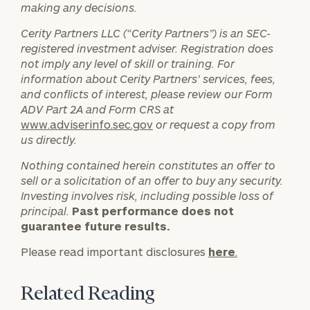
making any decisions.
General
Cerity Partners LLC (“Cerity Partners”) is an SEC-
inquiries:
registered investment adviser. Registration does
click here
not imply any level of skill or training. For
Institutions
information about Cerity Partners’ services, fees,
and non-
and conflicts of interest, please review our Form
profits:
click
ADV Part 2A and Form CRS at
here
www.adviserinfo.sec.gov
or request a copy from
Corporations:
us directly.
click here
Nothing contained herein constitutes an offer to
sell or a solicitation of an offer to buy any security.
Privacy Policy
Investing involves risk, including possible loss of
principal.
Past performance does not
guarantee future results.
Please read important disclosures
here
.
Related Reading