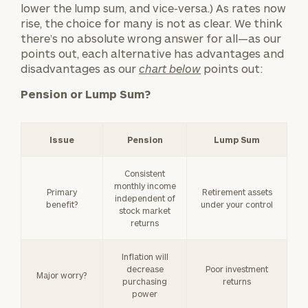
lower the lump sum, and vice-versa.) As rates now
rise, the choice for many is not as clear. We think
there’s no absolute wrong answer for all—as our
points out, each alternative has advantages and
disadvantages as our
chart below
points out:
Pension or Lump Sum?
Issue
Pension
Lump Sum
Consistent
monthly income
Primary
Retirement assets
independent of
benefit?
under your control
stock market
returns
Inflation will
decrease
Poor investment
Major worry?
purchasing
returns
power