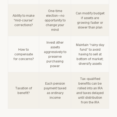
One-time
Can modify budget
Ability to make
election—no
if assets are
“mid-course”
opportunity to
growing faster or
corrections?
change your
slower than plan
mind
Invest other
Maintain “rainy day
assets
How to
fund” to avoid
aggressively to
compensate
having to sell at
preserve
for concerns?
bottom of market;
purchasing
diversify assets
power
Tax-qualified
Each pension
benefits can be
Taxation of
payment taxed
rolled into an IRA
benefit?
as ordinary
and taxes delayed
income
until distribution
from the IRA