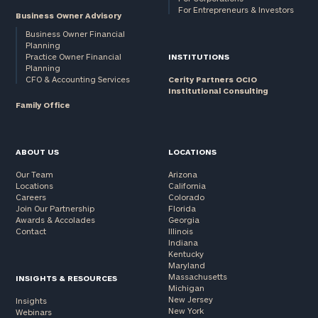
For Entrepreneurs & Investors
Business Owner Advisory
Business Owner Financial
Planning
Practice Owner Financial
INSTITUTIONS
Planning
CFO & Accounting Services
Cerity Partners OCIO
Institutional Consulting
Family Office
ABOUT US
LOCATIONS
Our Team
Arizona
Locations
California
Careers
Colorado
Join Our Partnership
Florida
Awards & Accolades
Georgia
Contact
Illinois
Indiana
Kentucky
Maryland
Massachusetts
INSIGHTS & RESOURCES
Michigan
New Jersey
Insights
New York
Webinars