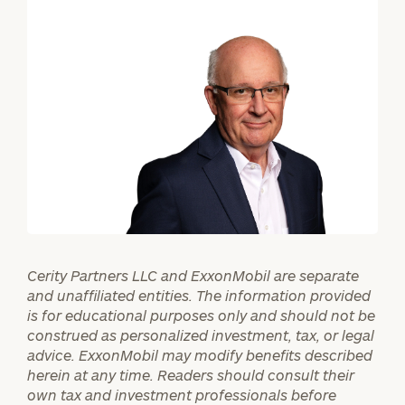
ZIP
Code
Investable
Assets
Message
(optional)
Cerity Partners LLC and ExxonMobil are separate
and unaffiliated entities. The information provided
is for educational purposes only and should not be
construed as personalized investment, tax, or legal
advice. ExxonMobil may modify benefits described
herein at any time. Readers should consult their
own tax and investment professionals before