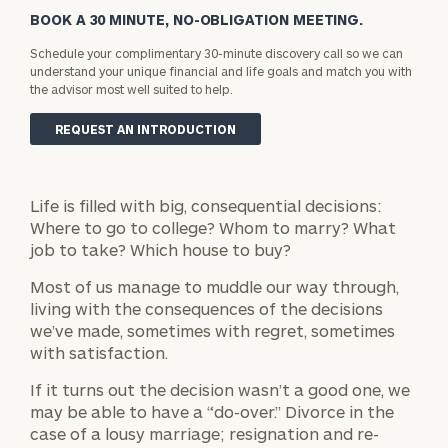
BOOK A 30 MINUTE, NO-OBLIGATION MEETING.
Schedule your complimentary 30-minute discovery call so we can
understand your unique financial and life goals and match you with
the advisor most well suited to help.
REQUEST AN INTRODUCTION
Life is filled with big, consequential decisions:
Where to go to college? Whom to marry? What
job to take? Which house to buy?
Most of us manage to muddle our way through,
living with the consequences of the decisions
we’ve made, sometimes with regret, sometimes
with satisfaction.
If it turns out the decision wasn’t a good one, we
may be able to have a “do-over.” Divorce in the
case of a lousy marriage; resignation and re-