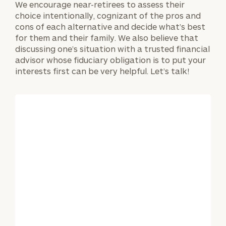
We encourage near-retirees to assess their
choice intentionally, cognizant of the pros and
cons of each alternative and decide what’s best
for them and their family. We also believe that
discussing one’s situation with a trusted financial
advisor whose fiduciary obligation is to put your
interests first can be very helpful. Let’s talk!