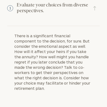
Evaluate your choices from diverse
1
perspectives.
There is a significant financial
component to the decision, for sure. But
consider the emotional aspect as well.
How will it affect your heirs if you take
the annuity? How well might you handle
regret if you later conclude that you
made the wrong decision? Talk to co-
workers to get their perspectives on
what the right decision is. Consider how
your choice may facilitate or hinder your
retirement plan.