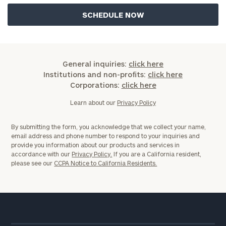
General inquiries:
click here
Institutions and non-profits:
click here
Corporations:
click here
Learn about our
Privacy Policy
By submitting the form, you acknowledge that we collect your name,
email address and phone number to respond to your inquiries and
provide you information about our products and services in
accordance with our
Privacy Policy.
If you are a California resident,
please see our
CCPA Notice to California Residents.