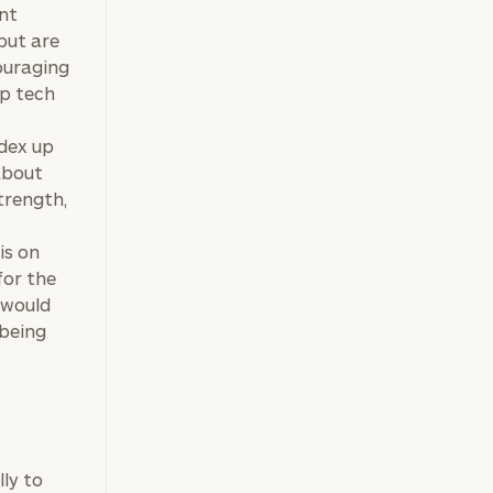
ent
but are
couraging
ap tech
ndex up
about
trength,
is on
for the
 would
 being
lly to