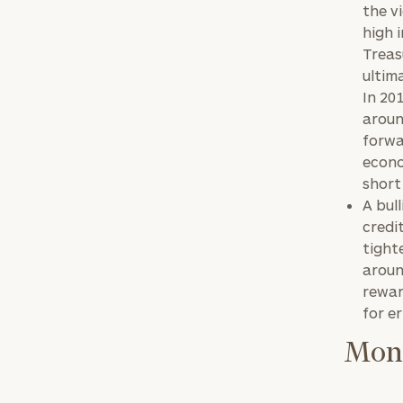
the v
high 
Treas
ultim
In 20
aroun
forwa
econo
short
A bul
credi
tight
aroun
reward
for e
Mone