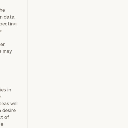
he
on data
xpecting
he
er,
fs may
ies in
r
eas will
 desire
ct of
ve