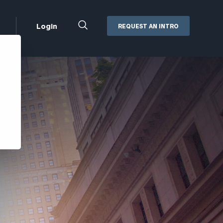
Close
Login
REQUEST AN INTRO
Search
Box
Addepar
Orion
Black Diamond
Retirement Plan Consulting
eMoney
Defined Benefit Plans
ng
Defined Contribution Services
Cerity Partners Cash
Management
MoneyGuide Pro
ShareFile
Box | Login
Secure Email