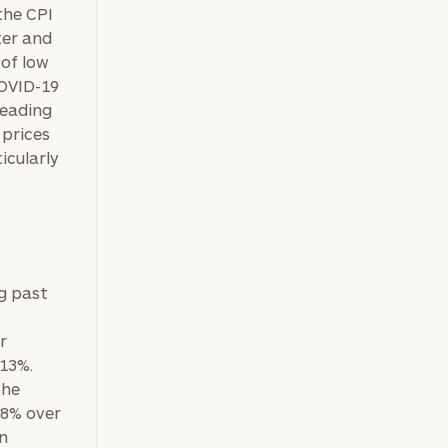
the CPI
ter and
 of low
COVID-19
heading
 prices
icularly
g past
ownload our
low.
r
 13%.
ns, please call
the
e
 of our
38% over
on