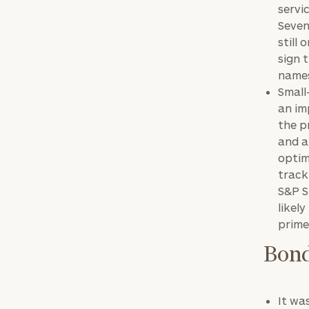
servi
Seven
still
sign 
names
Small
an im
the p
Print your repo
and a
optim
track
S&P S
likel
prime
Bond
It wa