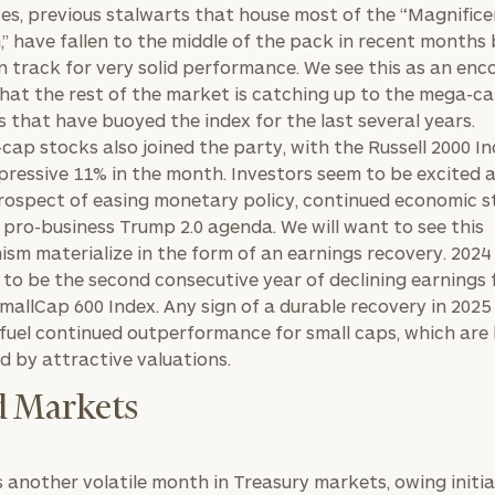
GET STARTED
ces, previous stalwarts that house most of the “Magnific
30-minute
,” have fallen to the middle of the pack in recent months 
discovery call so
Message
we can
 on track for very solid performance. We see this as an en
(optional)
understand your
that the rest of the market is catching up to the mega-c
unique financial
 that have buoyed the index for the last several years.
goals and match
-cap stocks also joined the party, with the Russell 2000 I
you with an
pressive 11% in the month. Investors seem to be excited 
advisor well
rospect of easing monetary policy, continued economic s
rt
here
suited to your
 pro-business Trump 2.0 agenda. We will want to see this
needs.
ism materialize in the form of an earnings recovery. 2024 
 to be the second consecutive year of declining earnings 
mallCap 600 Index. Any sign of a durable recovery in 2025
y fuel continued outperformance for small caps, which are
d by attractive valuations.
 Markets
DUSTIN
STEPHANIE
RIBERGAARD
BELLISARIO
PRINCIPAL &
PRINCIPAL &
CLIENT
CLIENT
EXPERIENCE
EXPERIENCE
s another volatile month in Treasury markets, owing initia
DIRECTOR
DIRECTOR