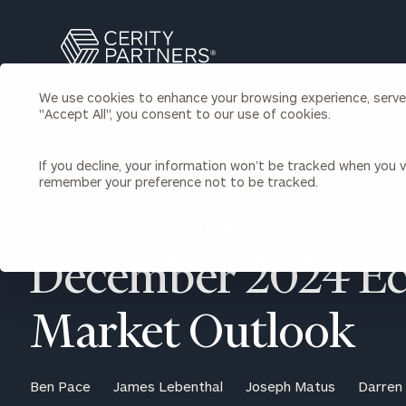
Search
Cerity
Partners
We use cookies to enhance your browsing experience, serve p
Homepage
"Accept All", you consent to our use of cookies.
Individuals & Families
About Us
If you decline, your information won’t be tracked when you vi
remember your preference not to be tracked.
Wealth Management
Bu
Insights
Our Team
Investment Solutions
BACK TO ECONOMIC AND MARKET OUTLOOKS INSIGHTS
Capital Solutions
Upcoming Webinars
December 2024 E
Careers
Estate and Gift Planning
Financial Planning
Join Our Partnership
Insurance Planning & Risk
Market Outlook
Management
Tax Planning & Preparation
Marital Financial Planning
Ben Pace
James Lebenthal
Joseph Matus
Darren
Cross-Border