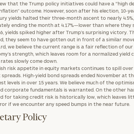
iew that the Trump policy initiatives could have a “high def
inflation” outcome. However, soon after his election, 10-yea
General
ury yields halted their three-month ascent to nearly 4.5%
inquiries:
ately ending the month at 4.17%—lower than where they 
click here
Institutions
16, yields spiked higher after Trump’s surprising victory. T
and non-
d, they seem to have gotten out in front of a similar mov
profits:
click
rd, we believe the current range is a fair reflection of our
here
my’s strength, which leaves room for a normalized yield 
Corporations:
 rates slowly come down.
click here
lish risk appetite in equity markets continues to spill over
t spreads. High-yield bond spreads ended November at th
Privacy Policy
est levels in over 15 years. We believe much of the optimi
d corporate fundamentals is warranted. On the other ha
 for taking credit risk is historically low, which leaves li
rror if we encounter any speed bumps in the near future.
tary Policy