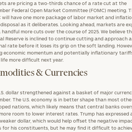
ts are pricing a two-thirds chance of a rate cut at the
ber Federal Open Market Committee (FOMC) meeting. T
will have one more package of labor market and inflati
s disposal as it deliberates. Looking ahead, markets are e
a handful more cuts over the course of 2025. We believe t
al Reserve is inclined to continue cutting and approach a
nal rate before it loses its grip on the soft landing. Howev
g economic momentum and potentially inflationary tarif
life more difficult next year.
odities & Currencies
.S. dollar strengthened against a basket of major currenc
ber. The U.S. economy is in better shape than most othe
oped nations, which likely means that central banks overs
more room to lower interest rates. Trump has expressed a
 weaker dollar, which would help offset the negative impa
s for his constituents, but he may find it difficult to achie