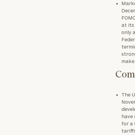
Marke
Decem
FOMC 
at it
only 
Feder
termi
stron
make 
Comm
The U
Novem
devel
have 
for a
tariff