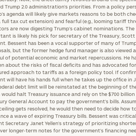
d Trump 2.0 administration’s priorities. From a policy per
’s agenda will likely give markets reasons to be both che
 a full tax cut extension) and fearful (e.g., looming tariff thr
tors are now digesting Trump’s cabinet nominations. The
tant is likely his pick for secretary of the Treasury, Scott
nt. Bessent has been a vocal supporter of many of Trump
sals, but the former hedge fund manager is also viewed 
ul of potential economic and market repercussions. He h
en about the risks of fiscal deficits and has advocated for
red approach to tariffs as a foreign policy tool. If confir
nt will have his hands full when he takes up the office in 
ederal debt limit will be reinstated at the beginning of the
 would halt Treasury issuance and rely on the $700 billion 
ury General Account to pay the government’s bills. Assum
ceiling gets resolved, he would then need to decide how t
ance a wave of expiring Treasury bills. Bessent was critical
nt Secretary Janet Yellen’s strategy of prioritizing short
 over longer-term notes for the government’s financing ne