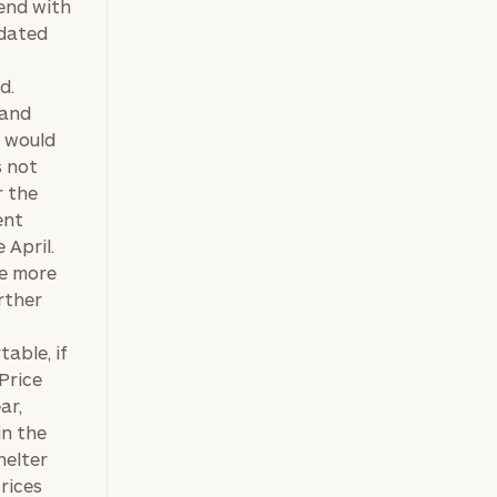
tend with
-dated
d.
mand
 would
s not
r the
ent
 April.
be more
rther
table, if
Price
ar,
in the
helter
prices