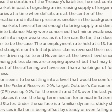
ase the duration of the Treasury’s liabilities, he must con
arket impact of signaling an increasing supply of longer
uries at a time when deficits are at the center of the
rsation and inflation pressures smolder in the backgroun
 markets have softened enough to bring supply and de
into balance. Many were concerned that minor weakness
all into major weakness, as it often can. So far, that doe
r to be the case. The unemployment rate held at 4.1% fo
d straight month. Initial jobless claims reversed their rec
er-driven spike to end November at the lowest level since
nuing jobless claims are creeping upward, but that may 
fect of the softening we have seen than a harbinger of fu
ess.
tion seems to be settling into a level that would be comfor
or the Federal Reserve’s 2.0% target. October’s Consumer 
 (CPI) was up 0.2% for the month and 2.6% over the last ye
 places it near the long-term median for annual inflation 
d States. Under the surface is a familiar dynamic: sticky s
ervices inflation is being offset by steady or even falling 