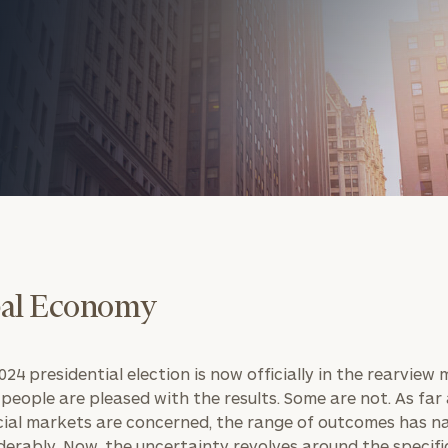
onsulting
al Economy
24 presidential election is now officially in the rearview m
people are pleased with the results. Some are not. As far
cial markets are concerned, the range of outcomes has 
derably. Now, the uncertainty revolves around the specifi