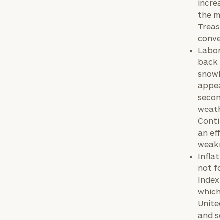
incre
the m
Treas
conve
Labor
back 
snowb
appea
secon
weath
Conti
an ef
weakn
Infla
not f
Index
which
Unite
and s