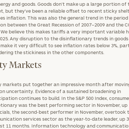
nergy and goods. Goods don’t make up a large portion of 
t, but they’ve been a reliable offset to recent sticky shel
ces inflation. This was also the general trend in the period
tion between the Great Recession of 2007–2009 and the 
BOOK
Our
s. We believe this makes tariffs a very important variable 
TIME
Concierge
2025. Any disruption to the disinflationary trends in goods
ONLINE
NOW
Program
 make it very difficult to see inflation rates below 3%, part
dering the stickiness in the other components.
offers a
First
Last
simple,
Name
Name
ty Markets
personalized
approach to
y markets put together an impressive month after movin
Email
Phone
finding your
level of financial clarity, take the next step and d
ion uncertainty. Evidence of a sustained broadening in
Number
heets by submitting your name and email address be
ideal
cipation continues to build. In the S&P 500 Index, consume
financial
etionary was the best performing sector in November, up
ompleted the worksheets or if you have any questio
advisor.
cials, the second-best performer in November, overtook 
ZIP
Investabl
o take the next steps in finding your clarity with one
nication services sector as the year-to-date leader, up 
Code
Assets
Schedule your
ast 11 months. Information technology and communicati
complimentary