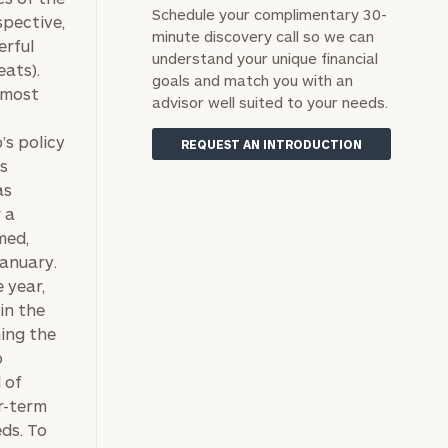
Schedule your complimentary 30-
spective,
minute discovery call so we can
erful
understand your unique financial
eats).
goals and match you with an
 most
advisor well suited to your needs.
’s policy
REQUEST AN INTRODUCTION
as
as
 a
med,
January.
 year,
in the
ing the
o
 of
er-term
eds. To