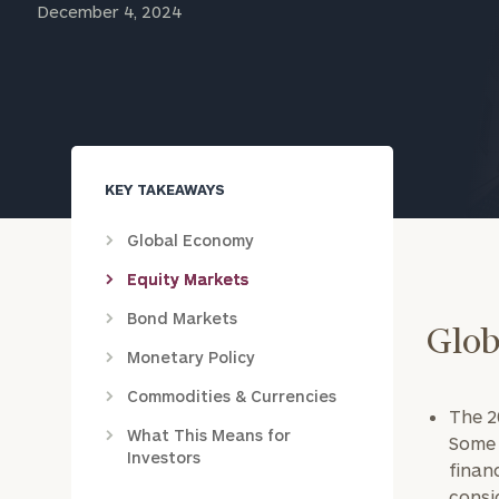
December 4, 2024
Trust Services
Wealth for Women
Family Office
KEY TAKEAWAYS
Institutions
Global Economy
Equity Markets
Bond Markets
Cerity Partners OCIO
Institutional C
Glob
Monetary Policy
Commodities & Currencies
The 20
What This Means for
Some 
Investors
finan
consi