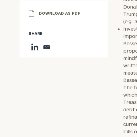
Donal
DOWNLOAD AS PDF
Trump
(e.g.,
Inves
SHARE
impor
Besse
propo
mindf
writt
measu
Besse
The f
which
Treas
debt 
refin
curre
bills