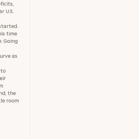
icits,
r U.S.
,
started.
his time
e. Going
curve as
 to
eir
sm
nd, the
ttle room