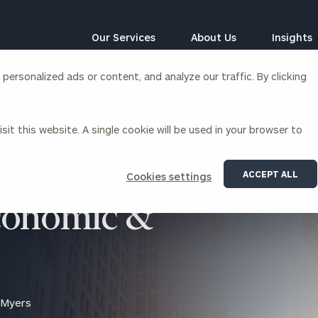
Our Services
About Us
Insights
ersonalized ads or content, and analyze our traffic. By clicking
Corporations
sit this website. A single cookie will be used in your browser to
siness Owner Advisory
Workplace Solutions
News
Locations
Business Owner Financial
Executive Financial Counseling
ACCEPT ALL
Cookies settings
Planning
Beneficiary Financial Counseli
CFO & Accounting Services
conomic &
Awards & Accolades
Corporate Venture Capital
Contact
For Corporations
For Entrepreneurs & Investors
 Myers