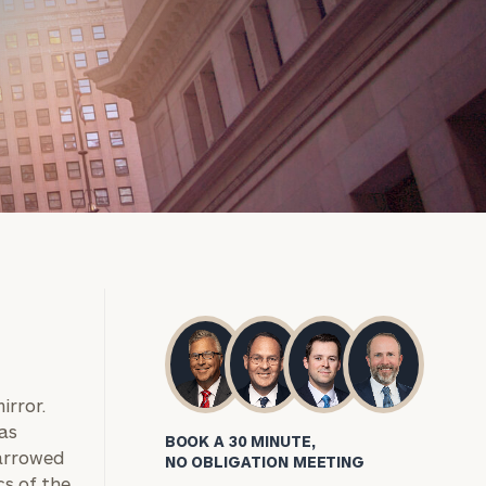
irror.
 as
BOOK A 30 MINUTE,
narrowed
NO OBLIGATION MEETING
cs of the