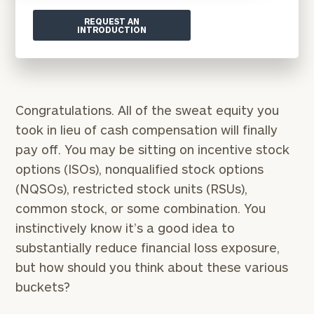
REQUEST AN
INTRODUCTION
Congratulations. All of the sweat equity you
took in lieu of cash compensation will finally
pay off. You may be sitting on incentive stock
options (ISOs), nonqualified stock options
(NQSOs), restricted stock units (RSUs),
common stock, or some combination. You
instinctively know it’s a good idea to
substantially reduce financial loss exposure,
but how should you think about these various
buckets?