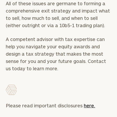
All of these issues are germane to forming a
comprehensive exit strategy and impact what
to sell, how much to sell, and when to sell
(either outright or via a 10b5-1 trading plan).
A competent advisor with tax expertise can
help you navigate your equity awards and
design a tax strategy that makes the most
sense for you and your future goals. Contact
us today to learn more.
Please read important disclosures
here.