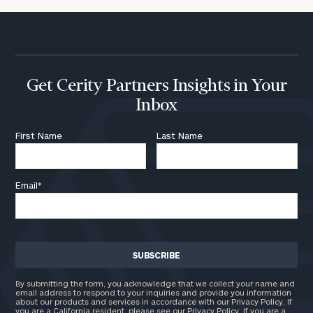
Institutions
and non-
profits:
click
here
Corporations:
click here
Get Cerity Partners Insights in Your
Inbox
Privacy Policy
First Name
Last Name
Email
*
By submitting the form, you acknowledge that we collect your name and
email address to respond to your inquiries and provide you information
about our products and services in accordance with our Privacy Policy. If
you are a California resident, please see our
Privacy Policy
. If you are a