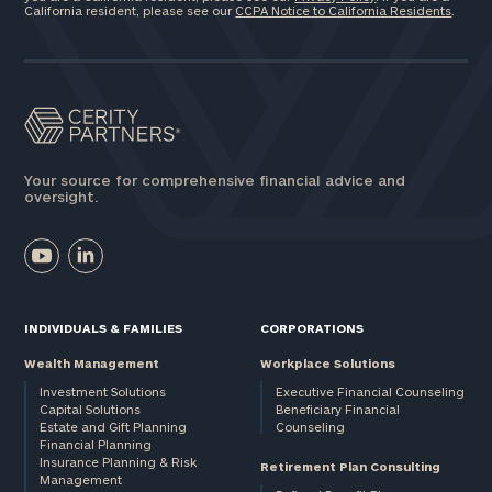
California resident, please see our
CCPA Notice to California Residents
.
Your source for comprehensive financial advice and
oversight.
INDIVIDUALS & FAMILIES
CORPORATIONS
Wealth Management
Workplace Solutions
Investment Solutions
Executive Financial Counseling
Capital Solutions
Beneficiary Financial
Estate and Gift Planning
Counseling
Financial Planning
Insurance Planning & Risk
Retirement Plan Consulting
Management