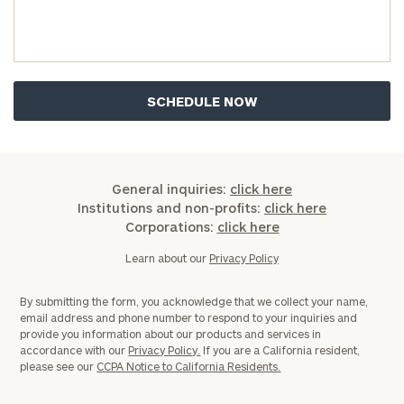
Investable
Assets
Message
(optional)
General inquiries:
click here
Institutions and non-profits:
click here
Corporations:
click here
Learn about our
Privacy Policy
By submitting the form, you acknowledge that we collect your name,
email address and phone number to respond to your inquiries and
provide you information about our products and services in
accordance with our
Privacy Policy.
If you are a California resident,
General
please see our
CCPA Notice to California Residents.
inquiries:
click here