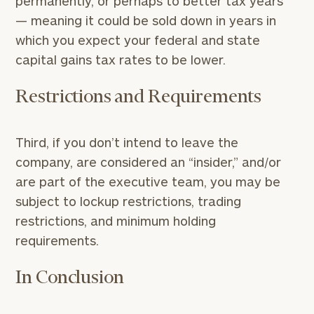
permanently, or perhaps to better tax years
— meaning it could be sold down in years in
which you expect your federal and state
capital gains tax rates to be lower.
Restrictions and Requirements
Third, if you don’t intend to leave the
company, are considered an “insider,” and/or
are part of the executive team, you may be
subject to lockup restrictions, trading
restrictions, and minimum holding
requirements.
In Conclusion