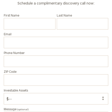
call
Schedule a complimentary discovery call now:
now:
First Name
Last Name
First
Last
Name
Name
Email
Email
Phone Number
Phone
Number
ZIP Code
ZIP
Investable Assets
Code
Message
(optional)