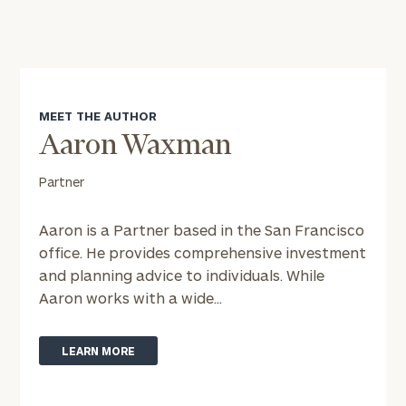
MEET THE AUTHOR
Aaron Waxman
Partner
Aaron is a Partner based in the San Francisco
office. He provides comprehensive investment
and planning advice to individuals. While
Aaron works with a wide...
To improve your level of financial clarity, take
the next step and download our financial
worksheets by submitting your name and email
LEARN MORE
address below.
Once you have completed the worksheets or if