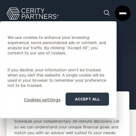
Cerity
Clos
Search
Partners
Sea
Homepage
Box
We use cookies to enhance your browsing
experience, serve personalized ads or content, and
analyze our traffic. By clicking "Accept All", you
BACK TO INCENTIVE STOCK OPTIONS INSIGHTS
consent to our use of cookies.
What’s My Tax Strategy?
If you decline, your information won’t be tracked
when you visit this website. A single cookie will be
Aaron Waxman
July 1, 2021
used in your browser to remember your preference
not to be tracked.
ACCEPT ALL
Cookies settings
BOOK A 30 MINUTE,
NO OBLIGATION MEETING
Schedule your complimentary 30-minute discovery call
so we can understand your unique financial goals and
match you with an advisor well suited to your needs.