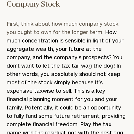
Company Stock
First, think about how much company stock
you ought to own for the longer term.
How
much concentration is sensible in light of your
aggregate wealth, your future at the
company, and the company’s prospects? You
don’t want to let the tax tail wag the dog! In
other words, you absolutely should not keep
most of the stock simply because it’s
expensive taxwise to sell. This is a key
financial planning moment for you and your
family. Potentially, it could be an opportunity
to fully fund some future retirement, providing
complete financial freedom. Play the tax
game with the residual, not with the nest egg.