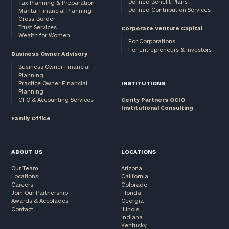
Defined Benefit Plans
Tax Planning & Preparation
Defined Contribution Services
Marital Financial Planning
Cross-Border
Trust Services
Corporate Venture Capital
Wealth for Women
For Corporations
For Entrepreneurs & Investors
Business Owner Advisory
Business Owner Financial
Planning
Practice Owner Financial
INSTITUTIONS
Planning
CFO & Accounting Services
Cerity Partners OCIO
Institutional Consulting
Family Office
ABOUT US
LOCATIONS
Our Team
Arizona
Locations
California
Careers
Colorado
Join Our Partnership
Florida
Awards & Accolades
Georgia
Contact
Illinois
Indiana
Kentucky