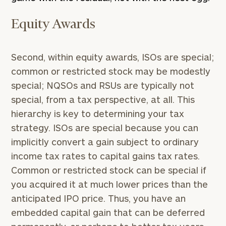
Equity Awards
Second, within equity awards, ISOs are special;
common or restricted stock may be modestly
special; NQSOs and RSUs are typically not
special, from a tax perspective, at all. This
hierarchy is key to determining your tax
strategy. ISOs are special because you can
implicitly convert a gain subject to ordinary
income tax rates to capital gains tax rates.
Common or restricted stock can be special if
you acquired it at much lower prices than the
anticipated IPO price. Thus, you have an
embedded capital gain that can be deferred