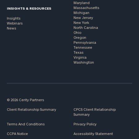
Maryland
Massachusetts
INSIGHTS & RESOURCES
Michigan
New Jersey
Insights
New York
Webinars
North Carolina
News
Ohio
Oregon
Pennsylvania
Tennessee
Texas
Virginia
Washington
© 2026 Cerity Partners
Client Relationship Summary
CPCS Client Relationship
Summary
Terms And Conditions
Privacy Policy
CCPA Notice
Accessibility Statement