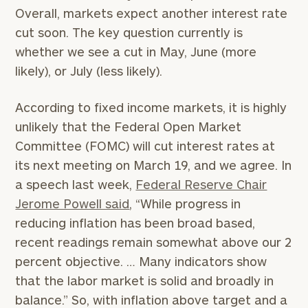
Overall, markets expect another interest rate
cut soon. The key question currently is
whether we see a cut in May, June (more
likely), or July (less likely).
According to fixed income markets, it is highly
unlikely that the Federal Open Market
Committee (FOMC) will cut interest rates at
its next meeting on March 19, and we agree. In
a speech last week,
Federal Reserve Chair
Jerome Powell said
, “While progress in
reducing inflation has been broad based,
recent readings remain somewhat above our 2
percent objective. … Many indicators show
that the labor market is solid and broadly in
balance.” So, with inflation above target and a