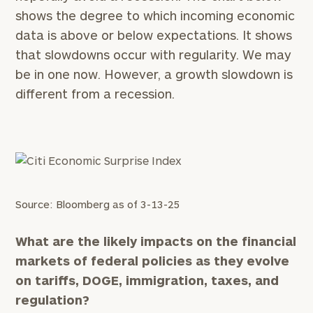
shows the degree to which incoming economic
data is above or below expectations. It shows
that slowdowns occur with regularity. We may
be in one now. However, a growth slowdown is
different from a recession.
Source: Bloomberg as of 3-13-25
What are the likely impacts on the financial
markets of federal policies as they evolve
on tariffs, DOGE, immigration, taxes, and
regulation?