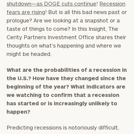
shutdown—as DOGE cuts continue
!
Recession
fears are rising
! But is all this bad news past or
prologue? Are we looking at a snapshot or a
taste of things to come? In this Insight, The
Cerity Partners Investment Office shares their
thoughts on what’s happening and where we
might be headed.
What are the probabilities of a recession in
the U.S.? How have they changed since the
beginning of the year? What indicators are
we watching to confirm that a recession
has started or is increasingly unlikely to
happen?
Predicting recessions is notoriously difficult,