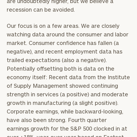
are undoubtedly higher, but we believe a
recession can be avoided.
Our focus is on a few areas. We are closely
watching data around the consumer and labor
market. Consumer confidence has fallen (a
negative), and recent employment data has
trailed expectations (also a negative).
Potentially offsetting both is data on the
economy itself: Recent data from the Institute
of Supply Management showed continuing
strength in services (a positive) and moderate
growth in manufacturing (a slight positive).
Corporate earnings, while backward-looking,
have also been strong. Fourth quarter
earnings growth for the S&P 500 clocked in at