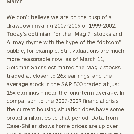
March 11.
schedule
a
complimentary
We don’t believe we are on the cusp of a
discovery
drawdown rivaling 2007-2009 or 1999-2002.
call
now:
Today’s optimism for the “Mag 7” stocks and
AI may rhyme with the hype of the “dotcom”
First
Last
bubble, for example. Still, valuations are much
Name
Name
more reasonable now: as of March 11,
Goldman Sachs estimated the Mag 7 stocks
traded at closer to 26x earnings, and the
Email
average stock in the S&P 500 traded at just
16x earnings – near the long-term average. In
Phone
comparison to the 2007-2009 financial crisis,
Number
the current housing situation does have some
broad similarities to that period. Data from
Case-Shiller shows home prices are up over
ZIP