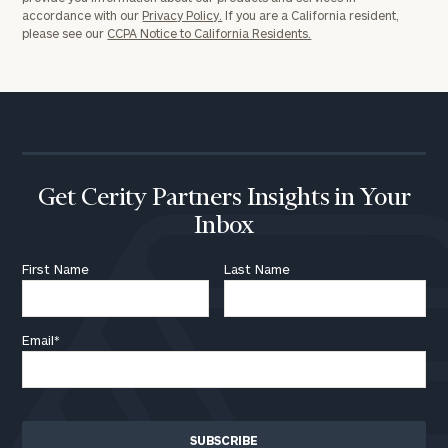
accordance with our
Privacy Policy.
If you are a California resident,
please see our
CCPA Notice to California Residents.
Get Cerity Partners Insights in Your
Inbox
First Name
Last Name
Email
*