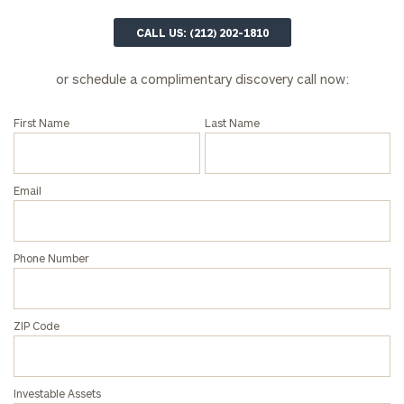
CALL US: (212) 202-1810
or schedule a complimentary discovery call now:
First Name
Last Name
Email
Phone Number
ZIP Code
Investable Assets