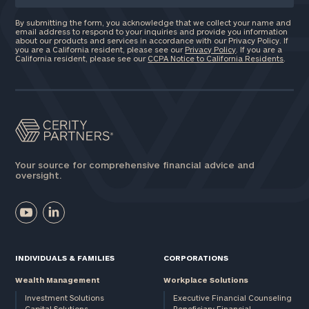
By submitting the form, you acknowledge that we collect your name and
email address to respond to your inquiries and provide you information
about our products and services in accordance with our Privacy Policy. If
you are a California resident, please see our
Privacy Policy
. If you are a
California resident, please see our
CCPA Notice to California Residents
.
Your source for comprehensive financial advice and
oversight.
INDIVIDUALS & FAMILIES
CORPORATIONS
Wealth Management
Workplace Solutions
Investment Solutions
Executive Financial Counseling
Capital Solutions
Beneficiary Financial