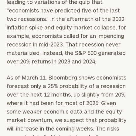
leading to variations of the quip that
“economists have predicted five of the last
two recessions.” In the aftermath of the 2022
inflation spike and equity market collapse, for
example, economists called for an impending
recession in mid-2023. That recession never
materialized. Instead, the S&P 500 generated
over 20% returns in 2023 and 2024.
As of March 11, Bloomberg shows economists
forecast only a 25% probability of a recession
over the next 12 months, up slightly from 20%,
where it had been for most of 2025. Given
some weaker economic data and the equity
market downturn, we suspect that probability
will increase in the coming weeks. The risks