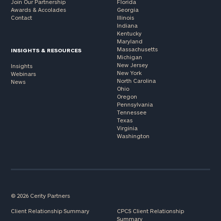
Join Our Partnership
Florida
Awards & Accolades
Georgia
Contact
Illinois
Indiana
Kentucky
Maryland
Massachusetts
INSIGHTS & RESOURCES
Michigan
New Jersey
Insights
New York
Webinars
North Carolina
News
Ohio
Oregon
Pennsylvania
Tennessee
Texas
Virginia
Washington
© 2026 Cerity Partners
Client Relationship Summary
CPCS Client Relationship
Summary