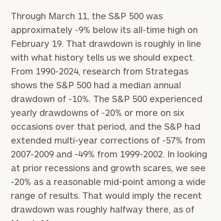
GET STARTED
clarity with one of our advisors.
Through March 11, the S&P 500 was
approximately -9% below its all-time high on
February 19. That drawdown is roughly in line
Find
your
with what history tells us we should expect.
ideal
From 1990-2024, research from Strategas
financial
shows the S&P 500 had a median annual
advisor
with
drawdown of -10%. The S&P 500 experienced
Print your report
here
our
yearly drawdowns of -20% or more on six
personalized
occasions over that period, and the S&P had
Concierge
Program.
extended multi-year corrections of -57% from
2007-2009 and -49% from 1999-2002. In looking
CALL
at prior recessions and growth scares, we see
US:
(212)
-20% as a reasonable mid-point among a wide
202-
1810
range of results. That would imply the recent
drawdown was roughly halfway there, as of
or