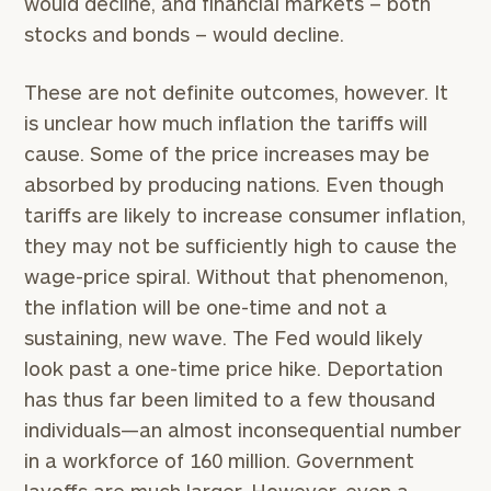
would decline, and financial markets – both
stocks and bonds – would decline.
These are not definite outcomes, however. It
is unclear how much inflation the tariffs will
cause. Some of the price increases may be
absorbed by producing nations. Even though
tariffs are likely to increase consumer inflation,
they may not be sufficiently high to cause the
wage-price spiral. Without that phenomenon,
the inflation will be one-time and not a
sustaining, new wave. The Fed would likely
look past a one-time price hike. Deportation
has thus far been limited to a few thousand
individuals—an almost inconsequential number
in a workforce of 160 million. Government
layoffs are much larger. However, even a