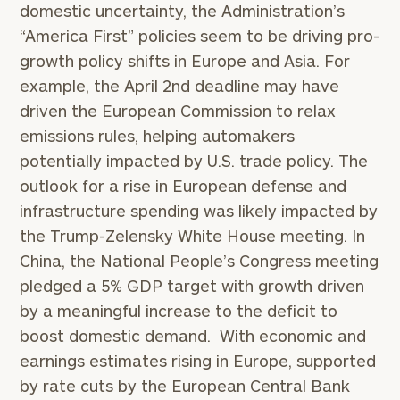
domestic uncertainty, the Administration’s
“America First” policies seem to be driving pro-
growth policy shifts in Europe and Asia. For
example, the April 2nd deadline may have
driven the European Commission to relax
emissions rules, helping automakers
potentially impacted by U.S. trade policy. The
outlook for a rise in European defense and
infrastructure spending was likely impacted by
the Trump-Zelensky White House meeting. In
China, the National People’s Congress meeting
pledged a 5% GDP target with growth driven
by a meaningful increase to the deficit to
boost domestic demand. With economic and
earnings estimates rising in Europe, supported
by rate cuts by the European Central Bank