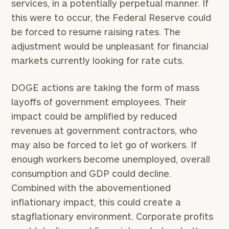
services, in a potentially perpetual manner. If
this were to occur, the Federal Reserve could
be forced to resume raising rates. The
adjustment would be unpleasant for financial
markets currently looking for rate cuts.
DOGE actions are taking the form of mass
layoffs of government employees. Their
impact could be amplified by reduced
revenues at government contractors, who
may also be forced to let go of workers. If
enough workers become unemployed, overall
consumption and GDP could decline.
Combined with the abovementioned
inflationary impact, this could create a
stagflationary environment. Corporate profits