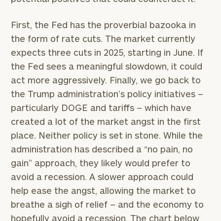
First, the Fed has the proverbial bazooka in
the form of rate cuts. The market currently
expects three cuts in 2025, starting in June. If
the Fed sees a meaningful slowdown, it could
act more aggressively. Finally, we go back to
the Trump administration’s policy initiatives –
particularly DOGE and tariffs – which have
created a lot of the market angst in the first
place. Neither policy is set in stone. While the
administration has described a “no pain, no
gain” approach, they likely would prefer to
avoid a recession. A slower approach could
help ease the angst, allowing the market to
breathe a sigh of relief – and the economy to
hopefully avoid a recession. The chart below