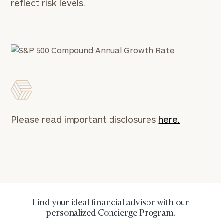
reflect risk levels.
Please read important disclosures
here.
Find your ideal financial advisor with our
personalized Concierge Program.