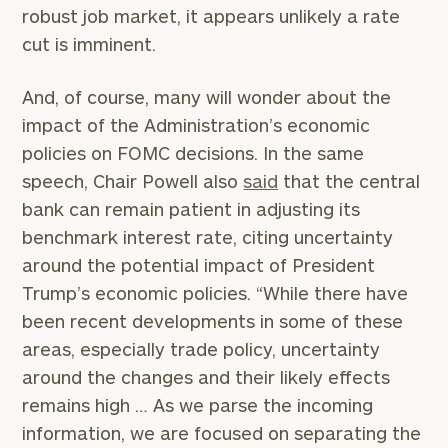
robust job market, it appears unlikely a rate
cut is imminent.
And, of course, many will wonder about the
impact of the Administration’s economic
policies on FOMC decisions. In the same
speech, Chair Powell also
said
that the central
bank can remain patient in adjusting its
benchmark interest rate, citing uncertainty
around the potential impact of President
Trump’s economic policies. “While there have
been recent developments in some of these
areas, especially trade policy, uncertainty
around the changes and their likely effects
remains high … As we parse the incoming
information, we are focused on separating the