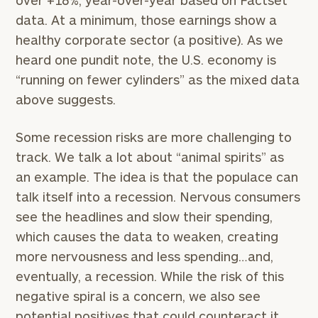
over +18%, year-over-year based on Factset
data. At a minimum, those earnings show a
healthy corporate sector (a positive). As we
heard one pundit note, the U.S. economy is
“running on fewer cylinders” as the mixed data
above suggests.
Some recession risks are more challenging to
track. We talk a lot about “animal spirits” as
an example. The idea is that the populace can
talk itself into a recession. Nervous consumers
see the headlines and slow their spending,
which causes the data to weaken, creating
more nervousness and less spending…and,
eventually, a recession. While the risk of this
negative spiral is a concern, we also see
potential positives that could counteract it.