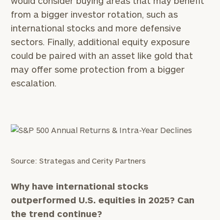
would consider buying areas that may benefit
General
from a bigger investor rotation, such as
inquiries:
international stocks and more defensive
click here
sectors. Finally, additional equity exposure
Institutions
and non-
could be paired with an asset like gold that
profits:
click
may offer some protection from a bigger
here
escalation.
Corporations:
click here
Privacy Policy
Source: Strategas and Cerity Partners
Why have international stocks
outperformed U.S. equities in 2025? Can
the trend continue?