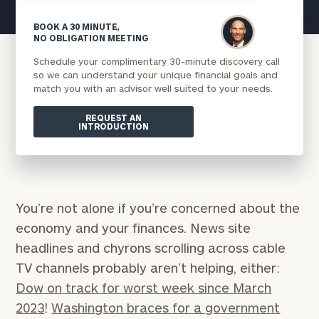
BOOK A 30 MINUTE,
NO OBLIGATION MEETING
Schedule your complimentary 30-minute discovery call
so we can understand your unique financial goals and
match you with an advisor well suited to your needs.
REQUEST AN
INTRODUCTION
You’re not alone if you’re concerned about the
economy and your finances. News site
headlines and chyrons scrolling across cable
TV channels probably aren’t helping, either:
Dow on track for worst week since March
2023
!
Washington braces for a government