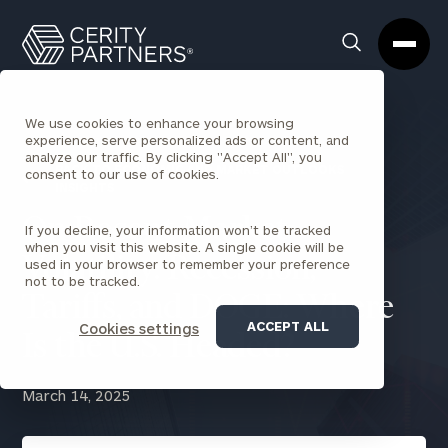
Cerity
Clos
Search
Partners
Sea
Homepage
Box
We use cookies to enhance your browsing
experience, serve personalized ads or content, and
analyze our traffic. By clicking "Accept All", you
BACK TO ECONOMIC AND MARKET OUTLOOKS
consent to our use of cookies.
INSIGHTS
On Recent Market
If you decline, your information won’t be tracked
when you visit this website. A single cookie will be
Volatility: Recession,
used in your browser to remember your preference
not to be tracked.
Tariffs, and DOGE: Where
ACCEPT ALL
Cookies settings
Is the U.S. Headed?
March 14, 2025