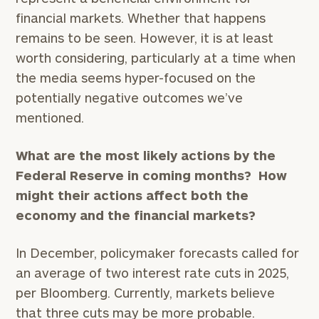
financial markets. Whether that happens
remains to be seen. However, it is at least
worth considering, particularly at a time when
the media seems hyper-focused on the
potentially negative outcomes we’ve
mentioned.
What are the most likely actions by the
Federal Reserve in coming months? How
might their actions affect both the
economy and the financial markets?
In December, policymaker forecasts called for
an average of two interest rate cuts in 2025,
per Bloomberg. Currently, markets believe
that three cuts may be more probable.