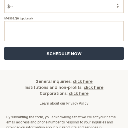
Message
(optional)
General inquiries:
click here
Institutions and non-profits:
click here
Corporations:
click here
Learn about our
Privacy Policy
By submitting the form, you acknowledge that we collect your name,
email address and phone number to respond to your inquiries and
provide you information about our products and services in