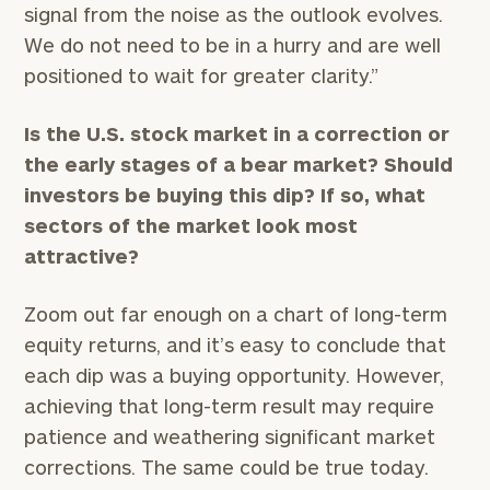
signal from the noise as the outlook evolves.
We do not need to be in a hurry and are well
positioned to wait for greater clarity.”
Is the U.S. stock market in a correction or
the early stages of a bear market? Should
investors be buying this dip? If so, what
sectors of the market look most
attractive?
To improve your level of financial clarity, take
Zoom out far enough on a chart of long-term
the next step and download our financial
equity returns, and it’s easy to conclude that
worksheets by submitting your name and email
each dip was a buying opportunity. However,
address below.
achieving that long-term result may require
Once you have completed the worksheets or if
patience and weathering significant market
you have any questions, please call
(212) 202-
corrections. The same could be true today.
1810
to take the next steps in finding your