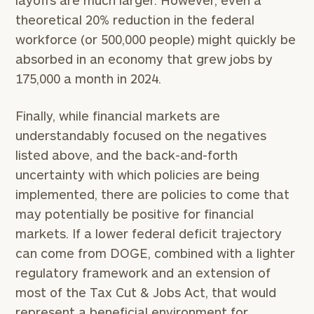
theoretical 20% reduction in the federal
workforce (or 500,000 people) might quickly be
absorbed in an economy that grew jobs by
175,000 a month in 2024.
Finally, while financial markets are
understandably focused on the negatives
listed above, and the back-and-forth
uncertainty with which policies are being
implemented, there are policies to come that
may potentially be positive for financial
markets. If a lower federal deficit trajectory
can come from DOGE, combined with a lighter
regulatory framework and an extension of
most of the Tax Cut & Jobs Act, that would
represent a beneficial environment for