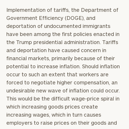
Implementation of tariffs, the Department of
Government Efficiency (DOGE), and
deportation of undocumented immigrants
have been among the first policies enacted in
the Trump presidential administration. Tariffs
and deportation have caused concern in
financial markets, primarily because of their
potential to increase inflation. Should inflation
occur to such an extent that workers are
forced to negotiate higher compensation, an
undesirable new wave of inflation could occur.
This would be the difficult wage-price spiral in
which increasing goods prices create
increasing wages, which in turn causes
employers to raise prices on their goods and