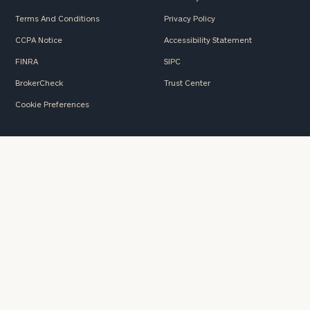
Terms And Conditions
Privacy Policy
CCPA Notice
Accessibility Statement
FINRA
SIPC
BrokerCheck
Trust Center
Cookie Preferences