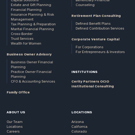
Estate and Gift Planning
Counseling
Financial Planning
Insurance Planning & Risk
Retirement Plan Consulting
Management
Defined Benefit Plans
Tax Planning & Preparation
Defined Contribution Services
Marital Financial Planning
Cross-Border
Trust Services
Corporate Venture Capital
Wealth for Women
For Corporations
For Entrepreneurs & Investors
Business Owner Advisory
Business Owner Financial
Planning
Practice Owner Financial
INSTITUTIONS
Planning
CFO & Accounting Services
Cerity Partners OCIO
Institutional Consulting
Family Office
ABOUT US
LOCATIONS
Our Team
Arizona
Locations
California
Careers
Colorado