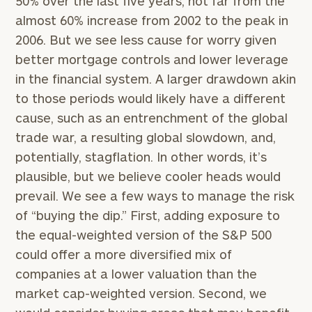
50% over the last five years, not far from the
Code
almost 60% increase from 2002 to the peak in
2006. But we see less cause for worry given
Investable
better mortgage controls and lower leverage
Assets
in the financial system. A larger drawdown akin
to those periods would likely have a different
cause, such as an entrenchment of the global
Message
trade war, a resulting global slowdown, and,
(optional)
potentially, stagflation. In other words, it’s
plausible, but we believe cooler heads would
prevail. We see a few ways to manage the risk
of “buying the dip.” First, adding exposure to
the equal-weighted version of the S&P 500
could offer a more diversified mix of
companies at a lower valuation than the
market cap-weighted version. Second, we