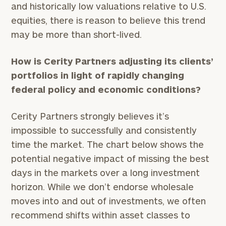
and historically low valuations relative to U.S.
equities, there is reason to believe this trend
may be more than short-lived.
How is Cerity Partners adjusting its clients’
portfolios in light of rapidly changing
federal policy and economic conditions?
Cerity Partners strongly believes it’s
impossible to successfully and consistently
time the market. The chart below shows the
potential negative impact of missing the best
days in the markets over a long investment
horizon. While we don’t endorse wholesale
moves into and out of investments, we often
recommend shifts within asset classes to