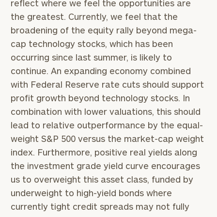
reflect where we feel the opportunities are
the greatest. Currently, we feel that the
broadening of the equity rally beyond mega-
cap technology stocks, which has been
occurring since last summer, is likely to
continue. An expanding economy combined
with Federal Reserve rate cuts should support
profit growth beyond technology stocks. In
combination with lower valuations, this should
lead to relative outperformance by the equal-
weight S&P 500 versus the market-cap weight
index. Furthermore, positive real yields along
the investment grade yield curve encourages
us to overweight this asset class, funded by
underweight to high-yield bonds where
currently tight credit spreads may not fully