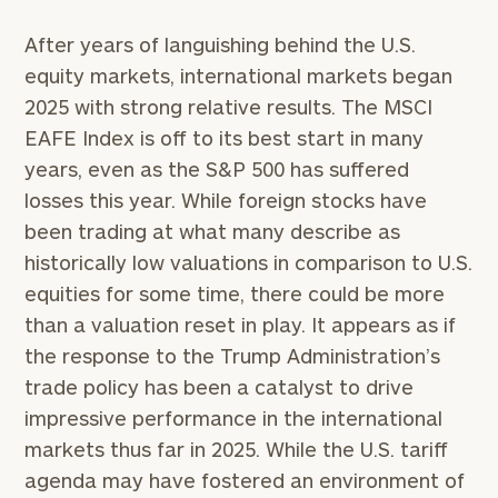
After years of languishing behind the U.S.
equity markets, international markets began
2025 with strong relative results. The MSCI
EAFE Index is off to its best start in many
years, even as the S&P 500 has suffered
losses this year. While foreign stocks have
been trading at what many describe as
historically low valuations in comparison to U.S.
equities for some time, there could be more
than a valuation reset in play. It appears as if
the response to the Trump Administration’s
trade policy has been a catalyst to drive
impressive performance in the international
markets thus far in 2025. While the U.S. tariff
agenda may have fostered an environment of