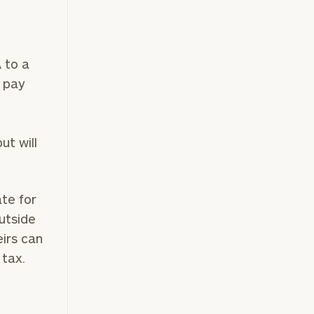
A to a
o pay
ut will
ate for
utside
eirs can
 tax.