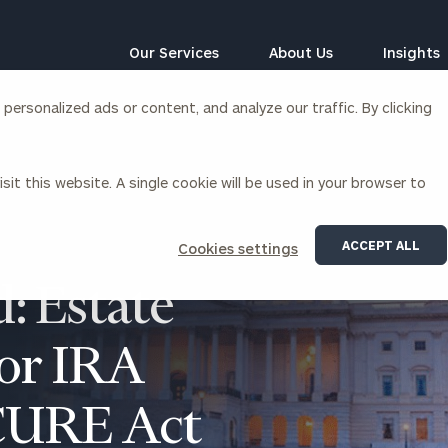
Our Services
About Us
Insights
ersonalized ads or content, and analyze our traffic. By clicking
Corporations
sit this website. A single cookie will be used in your browser to
siness Owner Advisory
Workplace Solutions
News
Locations
Business Owner Financial
Executive Financial Counseling
ACCEPT ALL
Cookies settings
Planning
Beneficiary Financial Counseli
CFO & Accounting Services
: Estate
Awards & Accolades
Corporate Venture Capital
Contact
for IRA
For Corporations
For Entrepreneurs & Investors
CURE Act