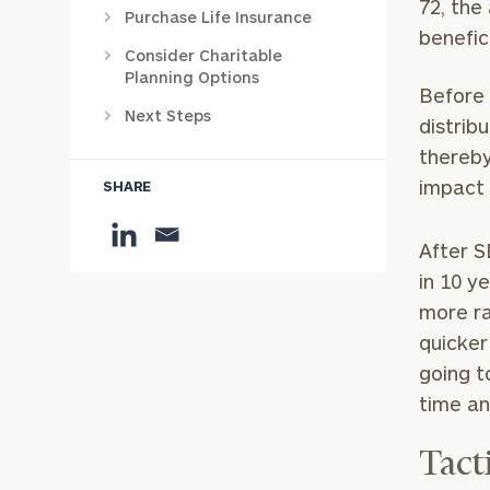
72, the
Purchase Life Insurance
benefic
Consider Charitable
Planning Options
Before 
Next Steps
distrib
thereby
impact 
SHARE
After S
in 10 y
more ra
quicker
going t
time an
Tact