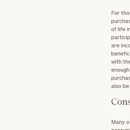
For tho
purchas
of life
partici
are inc
benefic
with th
enough 
purchas
also be
Cons
Many of
account