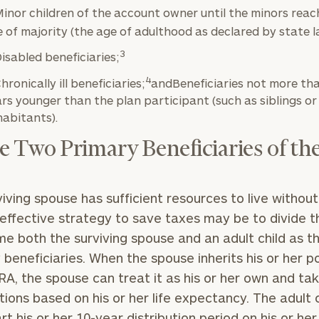
inor children of the account owner until the minors reac
 of majority (the age of adulthood as declared by state l
3
isabled beneficiaries;
BOOK
Our
4
hronically ill beneficiaries;
andBeneficiaries not more th
TIME
Concierge
ONLINE
rs younger than the plan participant (such as siblings or
NOW
Program
abitants).
offers a
First
Last
 Two Primary Beneficiaries of th
simple,
Name
Name
personalized
approach to
rviving spouse has sufficient resources to live without 
Email
Phone
finding your
level of financial clarity, take the next step and d
 effective strategy to save taxes may be to divide t
Number
heets by submitting your name and email address be
ideal
e both the surviving spouse and an adult child as t
financial
 beneficiaries. When the spouse inherits his or her p
ompleted the worksheets or if you have any questio
advisor.
IRA, the spouse can treat it as his or her own and ta
ZIP
Investabl
o take the next steps in finding your clarity with one
utions based on his or her life expectancy. The adult ch
Code
Assets
Schedule your
complimentary
art his or her 10-year distribution period on his or her