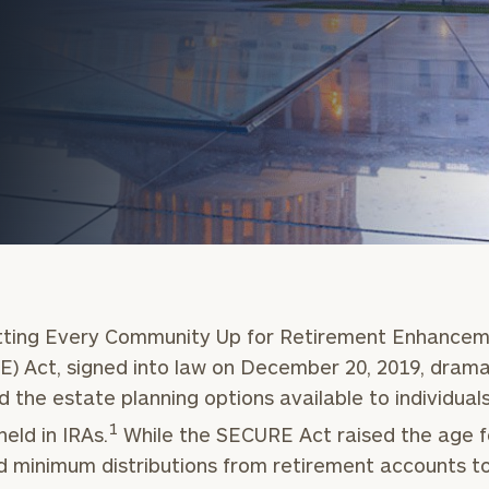
onsulting
tting Every Community Up for Retirement Enhance
) Act, signed into law on December 20, 2019, drama
 the estate planning options available to individual
1
held in IRAs.
While the SECURE Act raised the age f
d minimum distributions from retirement accounts t