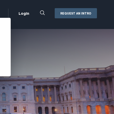
Close
Login
REQUEST AN INTRO
Search
Box
Addepar
Orion
Black Diamond
Retirement Plan Consulting
eMoney
Defined Benefit Plans
ng
Defined Contribution Services
Cerity Partners Cash
Management
MoneyGuide Pro
ShareFile
Box | Login
Secure Email