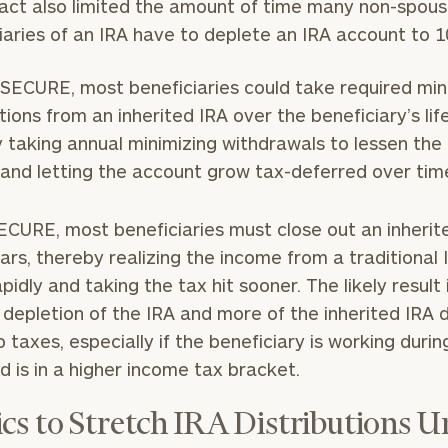
 act also limited the amount of time many non-spou
iaries of an IRA have to deplete an IRA account to 1
SECURE, most beneficiaries could take required mi
utions from an inherited IRA over the beneficiary’s lif
 taking annual minimizing withdrawals to lessen the
and letting the account grow tax-deferred over tim
ECURE, most beneficiaries must close out an inherit
ears, thereby realizing the income from a traditional 
pidly and taking the tax hit sooner. The likely result 
 depletion of the IRA and more of the inherited IRA d
o taxes, especially if the beneficiary is working durin
d is in a higher income tax bracket.
ics to Stretch IRA Distributions 