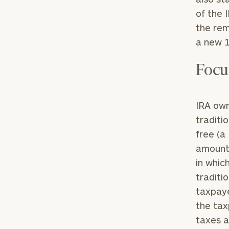
of the 
the rem
a new 1
Focu
Print your repo
IRA own
traditi
free (a
amount 
in whic
traditi
taxpaye
the tax
taxes a