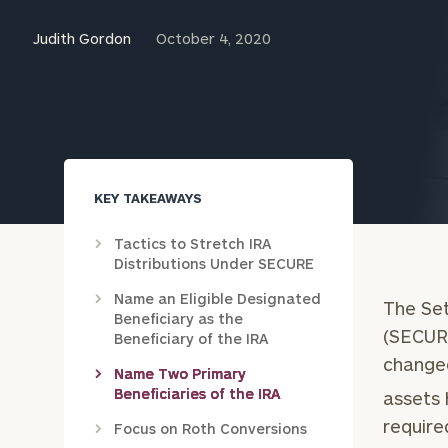
Trust Services
Judith Gordon
October 4, 2020
Wealth for Women
Family Office
KEY TAKEAWAYS
Institutions
Tactics to Stretch IRA
Distributions Under SECURE
Cerity Partners OCIO
Institutional C
Name an Eligible Designated
The Se
Beneficiary as the
(SECURE
Beneficiary of the IRA
changed
Name Two Primary
Beneficiaries of the IRA
assets 
require
Focus on Roth Conversions