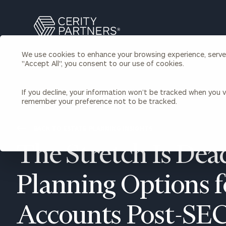
Search
Cerity
Partners
We use cookies to enhance your browsing experience, serve p
Homepage
"Accept All", you consent to our use of cookies.
Individuals & Families
About Us
If you decline, your information won’t be tracked when you vi
remember your preference not to be tracked.
Wealth Management
Bu
Insights
Our Team
Investment Solutions
BACK TO ESTATE PLANNING INSIGHTS
Capital Solutions
Upcoming Webinars
The Stretch Is Dead
Careers
Estate and Gift Planning
Financial Planning
Join Our Partnership
Insurance Planning & Risk
Planning Options 
Management
Tax Planning & Preparation
Accounts Post-SE
Marital Financial Planning
Cross-Border