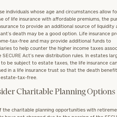
se individuals whose age and circumstances allow fo
e of life insurance with affordable premiums, the p
 insurance to provide an additional source of liquidity 
pant’s death may be a good option. Life insurance p
ome-tax-free and may provide additional funds to
iaries to help counter the higher income taxes asso
e SECURE Act’s new distribution rules. In estates lar
to be subject to estate taxes, the life insurance ca
ed in a life insurance trust so that the death benefi
 estate-tax-free.
ider Charitable Planning Options
 the charitable planning opportunities with retirem
s have not changed due to the passing of the SECU