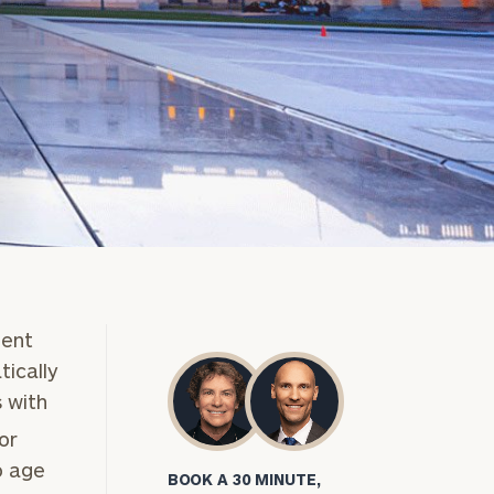
ment
tically
s with
or
o age
BOOK A 30 MINUTE,