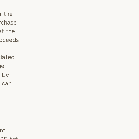
r the
urchase
at the
roceeds
ciated
ge
n be
t can
ent
RE Act.