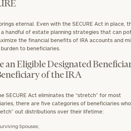
URE
rings eternal. Even with the SECURE Act in place, t
ll a handful of estate planning strategies that can pot
ximize the financial benefits of IRA accounts and m
 burden to beneficiaries.
 an Eligible Designated Beneficiar
Beneficiary of the IRA
he SECURE Act eliminates the “stretch” for most
iaries, there are five categories of beneficiaries wh
tretch” out distributions over their lifetime:
urviving Spouses;