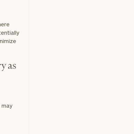
here
entially
inimize
y as
o may