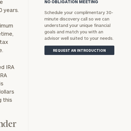
se
NO OBLIGATION MEETING
0 years.
Schedule your complimentary 30-
minute discovery call so we can
nimum
understand your unique financial
goals and match you with an
etime,
advisor well suited to your needs.
 tax
e.
REQUEST AN INTRODUCTION
ed IRA
IRA
is
ollars
g this
Under