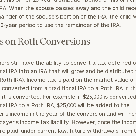
GET STARTED
30-minute
IRA. When the spouse passes away and the child rec
discovery call so
Message
ainder of the spouse’s portion of the IRA, the child w
we can
(optional)
understand your
0-year period to use the remainder of the IRA.
unique financial
goals and match
s on Roth Conversions
you with an
advisor well
rt
here
suited to your
ers still have the ability to convert a tax-deferred o
needs.
onal IRA into an IRA that will grow and be distributed
 Roth IRA). Income tax is paid on the market value of
converted from a traditional IRA to a Roth IRA in t
h it is converted. For example, if $25,000 is converte
onal IRA to a Roth IRA, $25,000 will be added to the
r’s income in the year of the conversion and will in
DUSTIN
STEPHANIE
RIBERGAARD
BELLISARIO
payer’s income tax liability. However, once the inco
PRINCIPAL &
PRINCIPAL &
CLIENT
CLIENT
re paid, under current law, future withdrawals from 
EXPERIENCE
EXPERIENCE
DIRECTOR
DIRECTOR