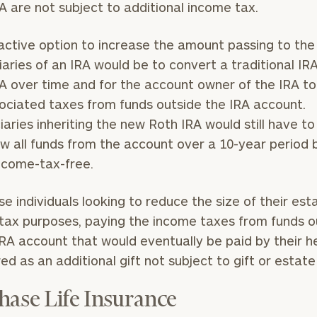
A are not subject to additional income tax.
General
active option to increase the amount passing to the
inquiries:
click here
iaries of an IRA would be to convert a traditional IR
Institutions
A over time and for the account owner of the IRA t
and non-
ociated taxes from funds outside the IRA account.
profits:
click
here
iaries inheriting the new Roth IRA would still have to
Corporations:
w all funds from the account over a 10-year period b
click here
ncome-tax-free.
Privacy Policy
se individuals looking to reduce the size of their est
tax purposes, paying the income taxes from funds o
IRA account that would eventually be paid by their h
ed as an additional gift not subject to gift or estate
hase Life Insurance