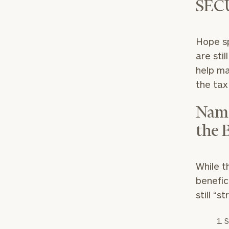
SEC
Hope sp
are sti
help ma
the tax
Name
the 
While t
benefic
still “s
S