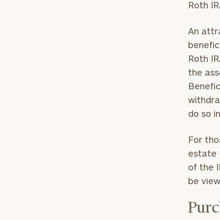
Roth IR
An attr
benefic
Roth IR
the ass
Benefic
withdra
do so i
For tho
estate 
of the 
be view
Purc