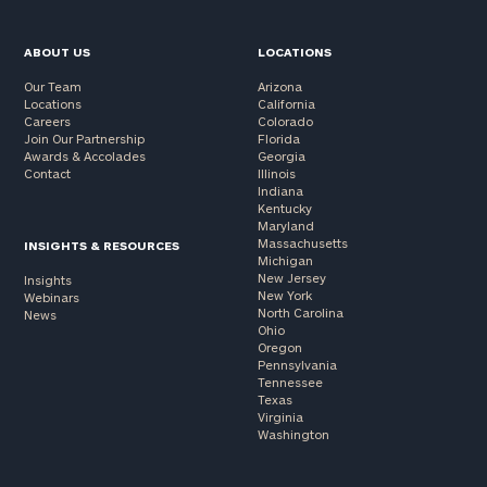
ABOUT US
LOCATIONS
Our Team
Arizona
Locations
California
Careers
Colorado
Join Our Partnership
Florida
Awards & Accolades
Georgia
Contact
Illinois
Indiana
Kentucky
Maryland
Massachusetts
INSIGHTS & RESOURCES
Michigan
New Jersey
Insights
New York
Webinars
North Carolina
News
Ohio
Oregon
Pennsylvania
Tennessee
Texas
Virginia
Washington