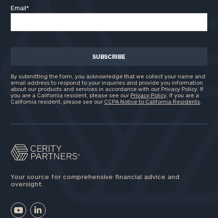
Email
*
Phone
Number
ZIP
By submitting the form, you acknowledge that we collect your name and
Code
email address to respond to your inquiries and provide you information
about our products and services in accordance with our Privacy Policy. If
you are a California resident, please see our
Privacy Policy
. If you are a
California resident, please see our
CCPA Notice to California Residents
.
Investable
Assets
Message
Your source for comprehensive financial advice and
(optional)
oversight.