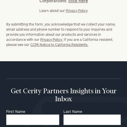
Corporations:
click here
Learn about our
Privacy Policy
CALL
US:
(212)
202-
By submitting the form, you acknowledge that we collect your name,
1810
email address and phone number to respond to your inquiries and
provide you information about our products and services in
accordance with our
Privacy Policy.
If you are a California resident,
or
please see our
CCPA Notice to California Residents.
schedule
a
complimentary
discovery
call
now:
First
Last
Get Cerity Partners Insights in Your
Name
Name
Inbox
First Name
Last Name
Email