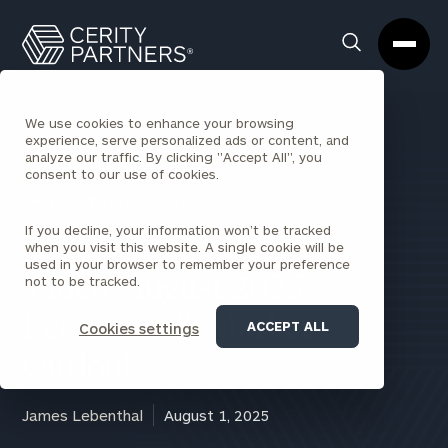
Cerity
Clos
Search
Partners
Sea
Homepage
Box
We use cookies to enhance your browsing
experience, serve personalized ads or content, and
analyze our traffic. By clicking "Accept All", you
consent to our use of cookies.
BACK TO ALL INSIGHTS
If you decline, your information won’t be tracked
when you visit this website. A single cookie will be
used in your browser to remember your preference
not to be tracked.
Video: August 2025
Economic & Market
ACCEPT ALL
Cookies settings
Outlook
James Lebenthal
August 1, 2025
August 2025 Economic & Market Outlook with Jim Lebenthal from