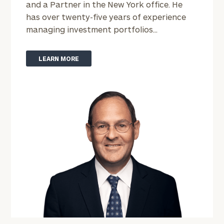
and a Partner in the New York office. He
has over twenty-five years of experience
managing investment portfolios...
LEARN MORE