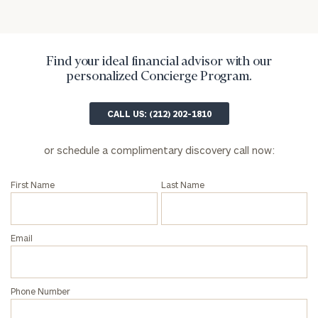
Find your ideal financial advisor with our
personalized Concierge Program.
CALL US: (212) 202-1810
or schedule a complimentary discovery call now:
First Name
Last Name
Email
Phone Number
To improve your level of financial clarity, take