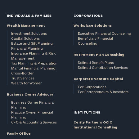
INDIVIDUALS & FAMILIES
CORPORATIONS
Wealth Management
Workplace Solutions
Investment Solutions
Executive Financial Counseling
Capital Solutions
Beneficiary Financial
Estate and Gift Planning
Counseling
Financial Planning
Insurance Planning & Risk
Retirement Plan Consulting
General
Management
inquiries:
Defined Benefit Plans
Tax Planning & Preparation
Defined Contribution Services
Marital Financial Planning
click here
Cross-Border
Institutions
Trust Services
Corporate Venture Capital
and non-
Wealth for Women
For Corporations
profits:
click
For Entrepreneurs & Investors
Business Owner Advisory
here
Corporations:
Business Owner Financial
Planning
click here
Practice Owner Financial
INSTITUTIONS
Planning
CFO & Accounting Services
Cerity Partners OCIO
Privacy Policy
Institutional Consulting
Family Office