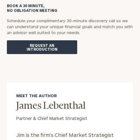
BOOK A 30 MINUTE,
NO OBLIGATION MEETING
Schedule your complimentary 30-minute discovery call so we
can understand your unique financial goals and match you with
an advisor well suited to your needs.
REQUEST AN
INTRODUCTION
MEET THE AUTHOR
James Lebenthal
Partner & Chief Market Strategist
Jim is the firm’s Chief Market Strategist