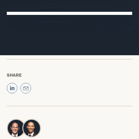
Cerity Partners
02:29
We’ve reached the second half of 2025. Will the drama that
attended the first half of the year be worth it? Here’s why
Jim Lebenthal
is cautiously optimistic.
SHARE