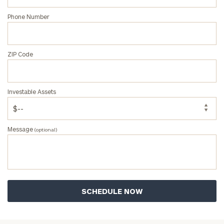
Message
Phone Number
(optional)
ZIP Code
Investable Assets
Message
(optional)
General
inquiries:
click here
Institutions
and non-
profits:
click
here