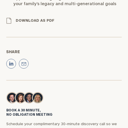
your family's legacy and multi-generational goals
DOWNLOAD AS PDF
SHARE
BOOK A 30 MINUTE,
NO OBLIGATION MEETING
Schedule your complimentary 30-minute discovery call so we