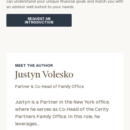
can understand your unique financial goals and match you with
an advisor well suited to your needs.
REQUEST AN
INTRODUCTION
MEET THE AUTHOR
Justyn Volesko
Partner & Co-Head of Family Office
Justyn is a Partner in the New York office,
where he serves as Co-Head of the Cerity
Partners Family Office. In this role, he
leverages...