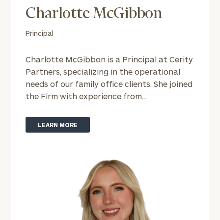
Charlotte McGibbon
Find
Principal
your
ideal
Charlotte McGibbon is a Principal at Cerity
financial
Partners, specializing in the operational
advisor
with
needs of our family office clients. She joined
Print your report
here
our
the Firm with experience from...
personalized
Concierge
Program.
LEARN MORE
Schedule
a
complimentary
discovery
call
now:
First
Last