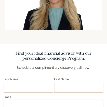
Name
Name
Email
Phone
Number
Find your ideal financial advisor with our
personalized Concierge Program.
ZIP
Schedule a complimentary discovery call now:
Code
First Name
Last Name
Investable
Assets
Email