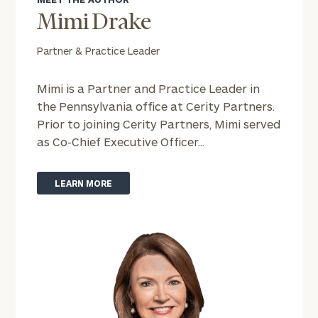
Mimi Drake
Partner & Practice Leader
Mimi is a Partner and Practice Leader in
the Pennsylvania office at Cerity Partners.
Prior to joining Cerity Partners, Mimi served
as Co-Chief Executive Officer...
LEARN MORE