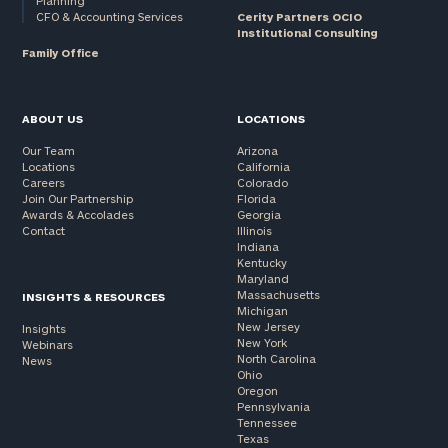
Planning
CFO & Accounting Services
Cerity Partners OCIO
Institutional Consulting
Family Office
ABOUT US
LOCATIONS
Our Team
Arizona
Locations
California
Careers
Colorado
Join Our Partnership
Florida
Awards & Accolades
Georgia
Contact
Illinois
Indiana
Kentucky
Maryland
Massachusetts
INSIGHTS & RESOURCES
Michigan
New Jersey
Insights
New York
Webinars
North Carolina
News
Ohio
Oregon
Pennsylvania
Tennessee
Texas