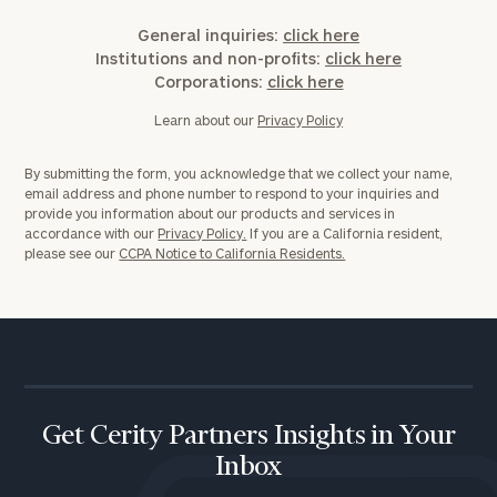
Corporations:
click here
General inquiries:
click here
Institutions and non-profits:
click here
Corporations:
click here
Privacy Policy
Learn about our
Privacy Policy
By submitting the form, you acknowledge that we collect your name,
email address and phone number to respond to your inquiries and
provide you information about our products and services in
accordance with our
Privacy Policy.
If you are a California resident,
please see our
CCPA Notice to California Residents.
Get Cerity Partners Insights in Your
Inbox