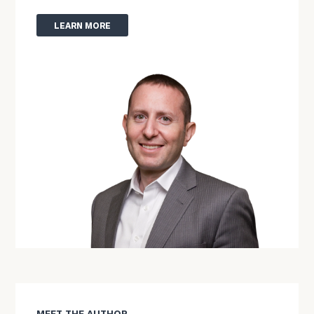
LEARN MORE
MEET THE AUTHOR