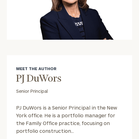
MEET THE AUTHOR
PJ DuWors
Senior Principal
PJ DuWors is a Senior Principal in the New
York office. He is a portfolio manager for
the Family Office practice, focusing on
portfolio construction...