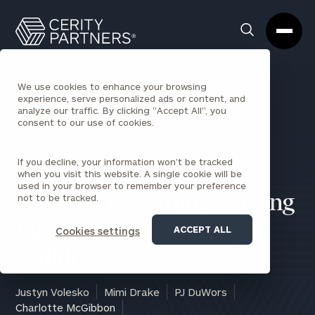
Cerity
Clos
Search
Partners
Sea
Homepage
Box
We use cookies to enhance your browsing
experience, serve personalized ads or content, and
analyze our traffic. By clicking "Accept All", you
consent to our use of cookies.
BACK TO ALL INSIGHTS
If you decline, your information won’t be tracked
when you visit this website. A single cookie will be
used in your browser to remember your preference
not to be tracked.
Webinar Recording: Raising
Financially Confident
ACCEPT ALL
Cookies settings
Children
Justyn Volesko
Mimi Drake
PJ DuWors
Charlotte McGibbon