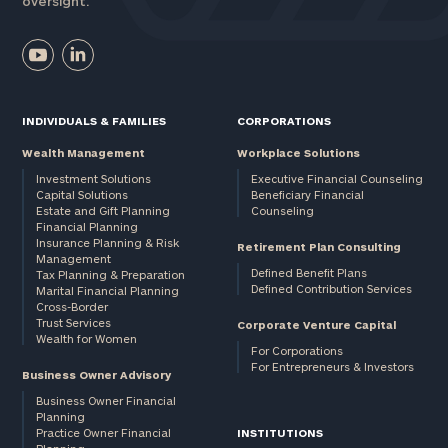
oversight.
INDIVIDUALS & FAMILIES
CORPORATIONS
Wealth Management
Workplace Solutions
Investment Solutions
Executive Financial Counseling
Capital Solutions
Beneficiary Financial
Estate and Gift Planning
Counseling
Financial Planning
Insurance Planning & Risk
Retirement Plan Consulting
Management
Defined Benefit Plans
Tax Planning & Preparation
Defined Contribution Services
Marital Financial Planning
Cross-Border
Trust Services
Corporate Venture Capital
Wealth for Women
For Corporations
For Entrepreneurs & Investors
Business Owner Advisory
Business Owner Financial
Planning
Practice Owner Financial
INSTITUTIONS