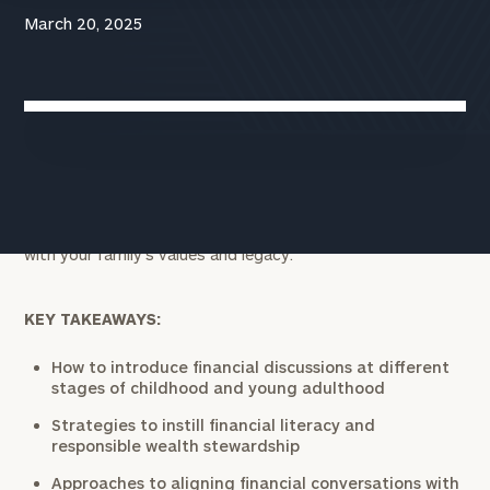
March 20, 2025
Raising Financially Confident Children
54:39
Join us for an exclusive discussion hosted by
Cerity
Partners Family Office
on fostering financial confidence in
the next generation by instilling responsibility,
strengthening decision-making, and aligning conversations
with your family’s values and legacy.
KEY TAKEAWAYS:
How to introduce financial discussions at different
stages of childhood and young adulthood
Strategies to instill financial literacy and
responsible wealth stewardship
Approaches to aligning financial conversations with