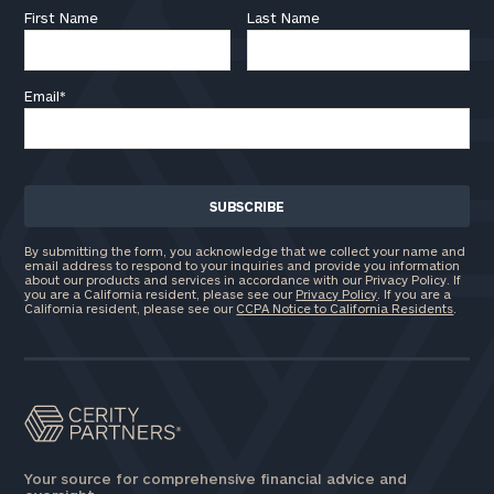
First Name
Last Name
Email
*
By submitting the form, you acknowledge that we collect your name and
email address to respond to your inquiries and provide you information
about our products and services in accordance with our Privacy Policy. If
you are a California resident, please see our
Privacy Policy
. If you are a
California resident, please see our
CCPA Notice to California Residents
.
Your source for comprehensive financial advice and