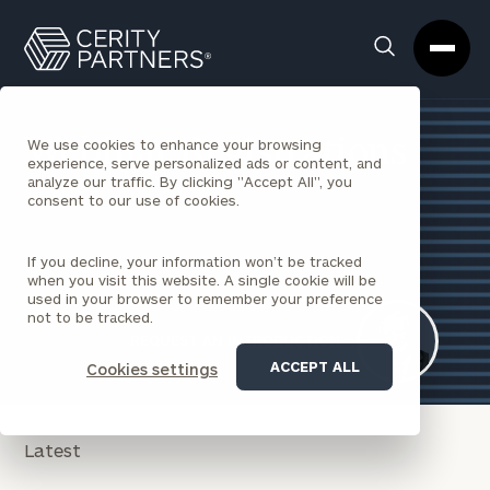
Cerity
Clos
Search
Partners
Sea
Homepage
Box
Webinar Registrations
We use cookies to enhance your browsing
experience, serve personalized ads or content, and
analyze our traffic. By clicking "Accept All", you
consent to our use of cookies.
If you decline, your information won’t be tracked
when you visit this website. A single cookie will be
used in your browser to remember your preference
not to be tracked.
REQUEST AN INTRODUCTION
ACCEPT ALL
Cookies settings
Latest