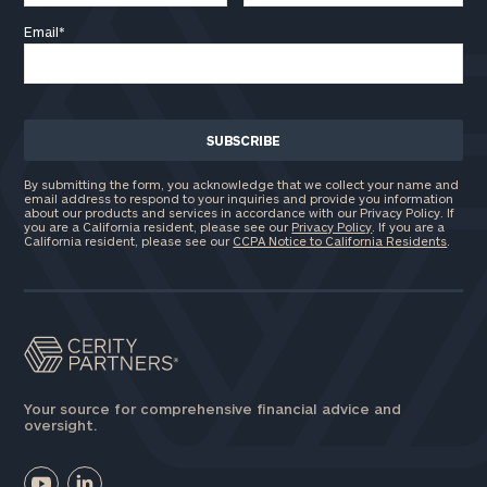
Email
*
Find
your
ideal
financial
advisor
with
Print your report
here
our
By submitting the form, you acknowledge that we collect your name and
personalized
email address to respond to your inquiries and provide you information
about our products and services in accordance with our Privacy Policy. If
Concierge
you are a California resident, please see our
Privacy Policy
. If you are a
Program.
California resident, please see our
CCPA Notice to California Residents
.
Schedule
a
complimentary
discovery
call
now:
Your source for comprehensive financial advice and
oversight.
First
Last
Name
Name