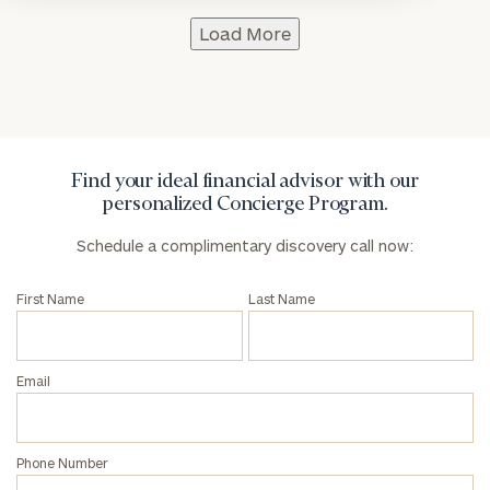
Load More
Find your ideal financial advisor with our
personalized Concierge Program.
Schedule a complimentary discovery call now:
First Name
Last Name
Email
Phone Number