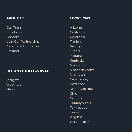
(optional)
ABOUT US
LOCATIONS
Our Team
Arizona
Locations
California
Careers
Colorado
Join Our Partnership
Florida
Awards & Accolades
Georgia
Contact
Illinois
Indiana
Kentucky
Maryland
Massachusetts
INSIGHTS & RESOURCES
Michigan
New Jersey
Insights
General
New York
Webinars
inquiries:
North Carolina
News
click here
Ohio
Oregon
Institutions
Pennsylvania
and non-
Tennessee
profits:
click
Texas
Virginia
here
Washington
Corporations:
click here