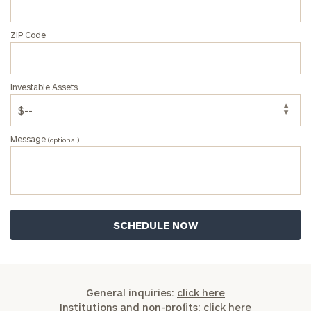
ZIP Code
Investable Assets
Message
(optional)
General inquiries:
click here
Institutions and non-profits:
click here