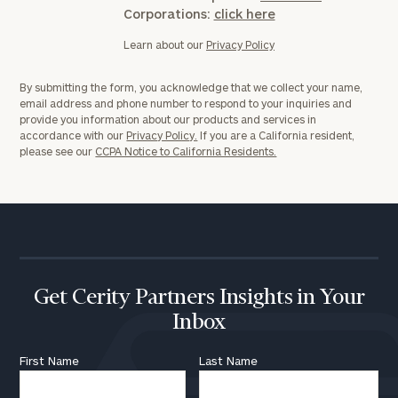
Corporations:
click here
Learn about our
Privacy Policy
By submitting the form, you acknowledge that we collect your name,
email address and phone number to respond to your inquiries and
provide you information about our products and services in
accordance with our
Privacy Policy.
If you are a California resident,
please see our
CCPA Notice to California Residents.
To improve your level of financial clarity, take
the next step and download our financial
worksheets by submitting your name and email
address below.
Once you have completed the worksheets or if
Get Cerity Partners Insights in Your
you have any questions, please call
(212) 202-
Inbox
1810
to take the next steps in finding your
GET STARTED
clarity with one of our advisors.
First Name
Last Name