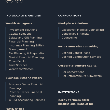
INDIVIDUALS & FAMILIES
CORPORATIONS
Email
Wealth Management
Workplace Solutions
Investment Solutions
Executive Financial Counseling
Capital Solutions
Beneficiary Financial
Phone
Estate and Gift Planning
Counseling
Number
Financial Planning
Insurance Planning & Risk
Retirement Plan Consulting
Management
Defined Benefit Plans
Tax Planning & Preparation
Defined Contribution Services
Marital Financial Planning
ZIP
Cross-Border
Code
Trust Services
Corporate Venture Capital
Wealth for Women
For Corporations
For Entrepreneurs & Investors
Business Owner Advisory
Investable
Business Owner Financial
Planning
Assets
Practice Owner Financial
INSTITUTIONS
Planning
CFO & Accounting Services
Cerity Partners OCIO
Institutional Consulting
Message
Family Office