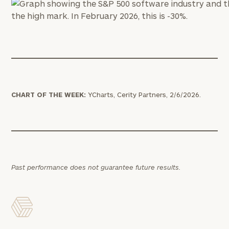
CHART OF THE WEEK:
YCharts, Cerity Partners, 2/6/2026.
Past performance does not guarantee future results.