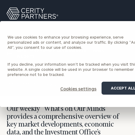
Cerity
Search
Partners
Homepage
We use cookies to enhance your browsing experience, serve
personalized ads or content, and analyze our traffic. By clicking "
All", you consent to our use of cookies.
BACK TO ECONOMIC AND MARKET OUTLOOKS
INSIGHTS
If you decline, your information won’t be tracked when you visit thi
What’s on Our Minds
website. A single cookie will be used in your browser to remember
preference not to be tracked.
Joseph Matus
February 9, 2026
ACCEPT AL
Cookies settings
Our weekly “What’s on Our Minds”
provides a comprehensive overview of
key market developments, economic
data, and the Investment Office’s