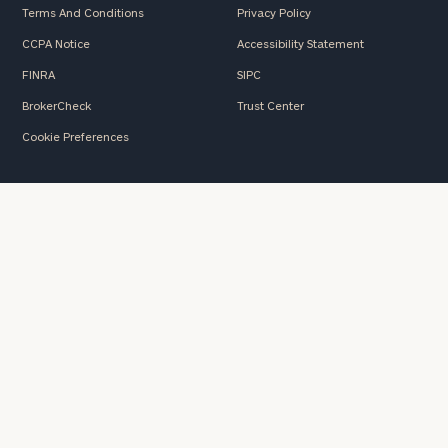
Terms And Conditions
Privacy Policy
CCPA Notice
Accessibility Statement
FINRA
SIPC
BrokerCheck
Trust Center
Cookie Preferences