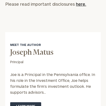
Please read important disclosures
here.
To improve your level of financial clarity, take
the next step and download our financial
worksheets by submitting your name and email
MEET THE AUTHOR
address below.
Joseph Matus
Once you have completed the worksheets or if
Principal
you have any questions, please call
(212) 202-
1810
to take the next steps in finding your
Joe is a Principal in the Pennsylvania office. In
GET STARTED
clarity with one of our advisors.
his role in the Investment Office, Joe helps
formulate the firm’s investment outlook. He
supports advisors...
Find
your
ideal