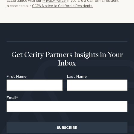
accordance with our
Privacy Policy.
If you are a California resident,
please see our
CCPA Notice to California Residents.
Get Cerity Partners Insights in Your
Inbox
First Name
Last Name
Email
*