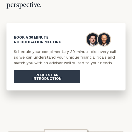
perspective.
BOOK A 30 MINUTE,
NO OBLIGATION MEETING
Schedule your complimentary 30-minute discovery call
so we can understand your unique financial goals and
match you with an advisor well suited to your needs.
REQUEST AN
INTRODUCTION