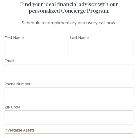
Find your ideal financial advisor with our
personalized Concierge Program.
Phone
Schedule a complimentary discovery call now:
Number
First Name
Last Name
ZIP
Code
Email
Investable
Phone Number
Assets
ZIP Code
Message
(optional)
Investable Assets