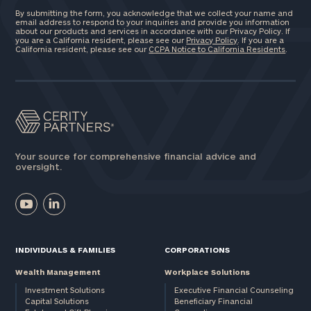
By submitting the form, you acknowledge that we collect your name and
email address to respond to your inquiries and provide you information
about our products and services in accordance with our Privacy Policy. If
you are a California resident, please see our
Privacy Policy
. If you are a
California resident, please see our
CCPA Notice to California Residents
.
Your source for comprehensive financial advice and
oversight.
INDIVIDUALS & FAMILIES
CORPORATIONS
Wealth Management
Workplace Solutions
Investment Solutions
Executive Financial Counseling
Capital Solutions
Beneficiary Financial