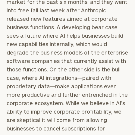
market for the past six months, and they went
into free fall last week after Anthropic
released new features aimed at corporate
business functions. A developing bear case
sees a future where AI helps businesses build
new capabilities internally, which would
degrade the business models of the enterprise
software companies that currently assist with
those functions. On the other side is the bull
case, where AI integrations—paired with
proprietary data—make applications even
more productive and further entrenched in the
corporate ecosystem. While we believe in AI’s
ability to improve corporate profitability, we
are skeptical it will come from allowing
businesses to cancel subscriptions for