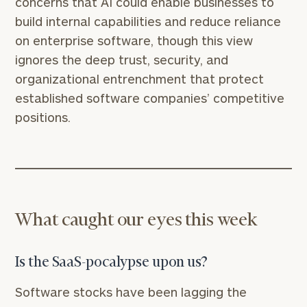
concerns that AI could enable businesses to
build internal capabilities and reduce reliance
on enterprise software, though this view
ignores the deep trust, security, and
organizational entrenchment that protect
established software companies’ competitive
positions.
What caught our eyes this week
Is the SaaS-pocalypse upon us?
Software stocks have been lagging the