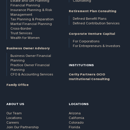
Estate and Gift Planning
Counseling
Financial Planning
Insurance Planning & Risk
Retirement Plan Consulting
Management
Defined Benefit Plans
Tax Planning & Preparation
Defined Contribution Services
Marital Financial Planning
Cross-Border
Trust Services
Corporate Venture Capital
Wealth for Women
For Corporations
For Entrepreneurs & Investors
Business Owner Advisory
Business Owner Financial
Planning
Practice Owner Financial
INSTITUTIONS
Planning
CFO & Accounting Services
Cerity Partners OCIO
Institutional Consulting
Family Office
ABOUT US
LOCATIONS
Our Team
Arizona
Locations
California
Careers
Colorado
Join Our Partnership
Florida