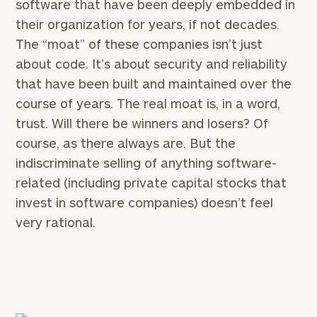
software that have been deeply embedded in
their organization for years, if not decades.
The “moat” of these companies isn’t just
about code. It’s about security and reliability
that have been built and maintained over the
course of years. The real moat is, in a word,
trust. Will there be winners and losers? Of
course, as there always are. But the
indiscriminate selling of anything software-
related (including private capital stocks that
invest in software companies) doesn’t feel
very rational.