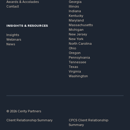
Awards & Accolades
Georgia
Contact
Illinois
Indiana
Kentucky
Maryland
Massachusetts
INSIGHTS & RESOURCES
Michigan
New Jersey
Insights
New York
Webinars
North Carolina
News
Ohio
Oregon
Pennsylvania
Tennessee
Texas
Virginia
Washington
© 2026 Cerity Partners
Client Relationship Summary
CPCS Client Relationship
Summary