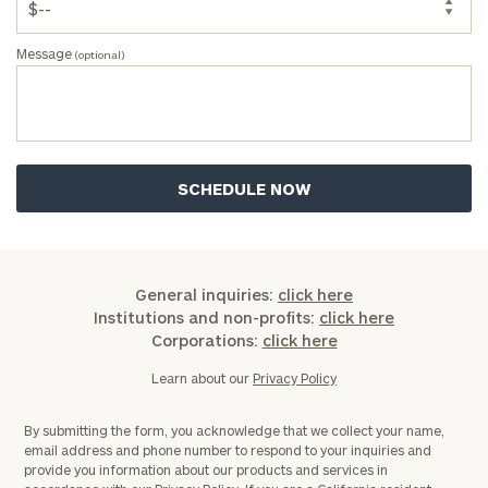
Message
(optional)
General
inquiries:
click here
Institutions
General inquiries:
click here
and non-
Institutions and non-profits:
click here
profits:
click
Corporations:
click here
here
Corporations:
Learn about our
Privacy Policy
click here
By submitting the form, you acknowledge that we collect your name,
email address and phone number to respond to your inquiries and
Privacy Policy
provide you information about our products and services in