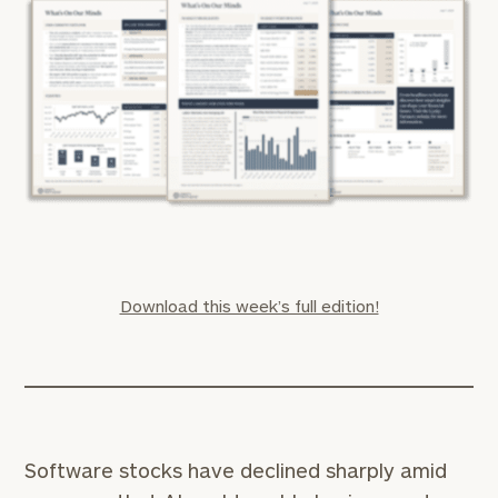
Download this week’s full edition!
Software stocks have declined sharply amid