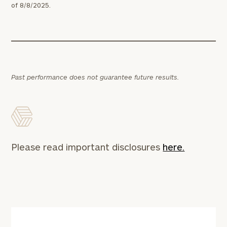
of 8/8/2025.
Past performance does not guarantee future results.
Please read important disclosures
here.