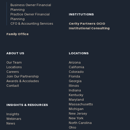
Business Owner Financial
Planning
Practice Owner Financial
INSTITUTIONS
Planning
CFO & Accounting Services
Cerity Partners OCIO
Institutional Consulting
Family Office
ABOUT US
LOCATIONS
Our Team
Arizona
Locations
California
Careers
Colorado
Join Our Partnership
Florida
Awards & Accolades
Georgia
Contact
Illinois
Indiana
Kentucky
Maryland
Massachusetts
INSIGHTS & RESOURCES
Michigan
New Jersey
Insights
New York
Webinars
North Carolina
News
Ohio