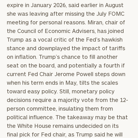
expire in January 2026, said earlier in August
she was leaving after missing the July FOMC
meeting for personal reasons. Miran, chair of
the Council of Economic Advisers, has joined
Trump as a vocal critic of the Fed’s hawkish
stance and downplayed the impact of tariffs
on inflation. Trump’s chance to fill another
seat on the board, and potentially a fourth if
current Fed Chair Jerome Powell steps down
when his term ends in May, tilts the scales
toward easy policy. Still, monetary policy
decisions require a majority vote from the 12-
person committee, insulating them from
political influence. The takeaway may be that
the White House remains undecided on its
final pick for Fed chair, as Trump said he will