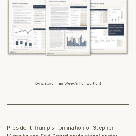
Download This Week’s Full Edition!
President Trump’s nomination of Stephen