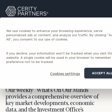
Cerity
Search
Partners
Homepage
We use cookies to enhance your browsing experience, serve
personalized ads or content, and analyze our traffic. By clicking "
All", you consent to our use of cookies.
BACK TO ECONOMIC AND MARKET OUTLOOKS
INSIGHTS
If you decline, your information won’t be tracked when you visit thi
What’s On Our Minds
website. A single cookie will be used in your browser to remember
preference not to be tracked.
Joseph Matus
August 11, 2025
ACCEPT AL
Cookies settings
Our weekly “What’s On Our Minds”
provides a comprehensive overview of
key market developments, economic
data, and the Investment Office’s