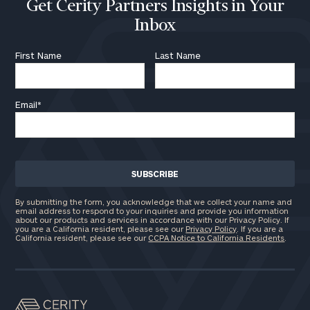
Get Cerity Partners Insights in Your
Inbox
First Name
Last Name
Email
*
By submitting the form, you acknowledge that we collect your name and
email address to respond to your inquiries and provide you information
about our products and services in accordance with our Privacy Policy. If
you are a California resident, please see our
Privacy Policy
. If you are a
California resident, please see our
CCPA Notice to California Residents
.