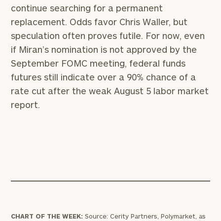
continue searching for a permanent
replacement. Odds favor Chris Waller, but
speculation often proves futile. For now, even
if Miran’s nomination is not approved by the
September FOMC meeting, federal funds
futures still indicate over a 90% chance of a
rate cut after the weak August 5 labor market
report.
CHART OF THE WEEK:
Source: Cerity Partners, Polymarket, as