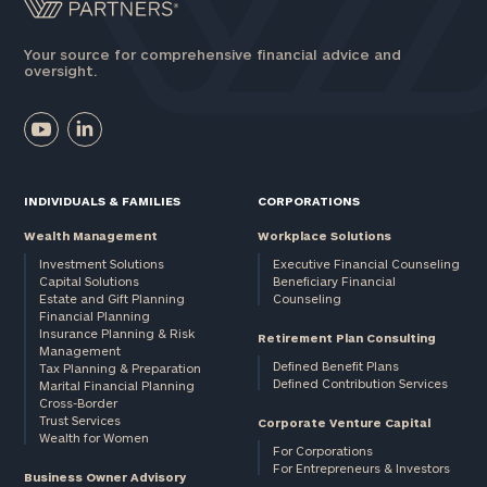
Your source for comprehensive financial advice and
oversight.
INDIVIDUALS & FAMILIES
CORPORATIONS
Wealth Management
Workplace Solutions
Investment Solutions
Executive Financial Counseling
Capital Solutions
Beneficiary Financial
Estate and Gift Planning
Counseling
Financial Planning
Insurance Planning & Risk
Retirement Plan Consulting
Management
Defined Benefit Plans
Tax Planning & Preparation
Defined Contribution Services
Marital Financial Planning
Cross-Border
Trust Services
Corporate Venture Capital
Wealth for Women
For Corporations
For Entrepreneurs & Investors
Business Owner Advisory