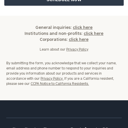
General inquiries:
click here
General
Institutions and non-profits:
click here
inquiries:
Corporations:
click here
click here
Learn about our
Privacy Policy
Institutions
and non-
profits:
click
By submitting the form, you acknowledge that we collect your name,
here
email address and phone number to respond to your inquiries and
provide you information about our products and services in
Corporations:
accordance with our
Privacy Policy.
If you are a California resident,
click here
please see our
CCPA Notice to California Residents.
Privacy Policy