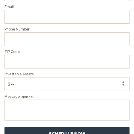
Email
ZIP
Phone Number
Code
ZIP Code
Investable
Assets
Investable Assets
Message
(optional)
Message
(optional)