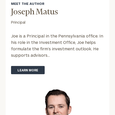
MEET THE AUTHOR
Joseph Matus
To improve your level of financial clarity, take
the next step and download our financial
Principal
worksheets by submitting your name and email
address below.
Joe is a Principal in the Pennsylvania office. In
Once you have completed the worksheets or if
his role in the Investment Office, Joe helps
you have any questions, please call
(212) 202-
formulate the firm’s investment outlook. He
1810
to take the next steps in finding your
supports advisors...
GET STARTED
clarity with one of our advisors.
LEARN MORE
Find
your
ideal
financial
advisor
with
Print your report
here
our