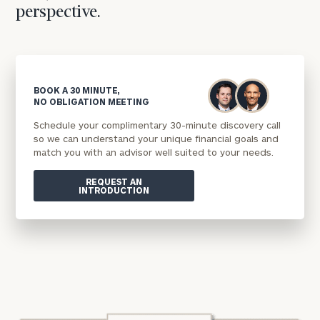
perspective.
BOOK A 30 MINUTE,
NO OBLIGATION MEETING
Schedule your complimentary 30-minute discovery call
so we can understand your unique financial goals and
match you with an advisor well suited to your needs.
REQUEST AN
INTRODUCTION