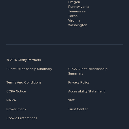
Oregon
Pennsylvania
Tennessee
Texas
Virginia
Washington
© 2026 Cerity Partners
Client Relationship Summary
CPCS Client Relationship
Summary
Terms And Conditions
Privacy Policy
CCPA Notice
Accessibility Statement
FINRA
SIPC
BrokerCheck
Trust Center
Cookie Preferences