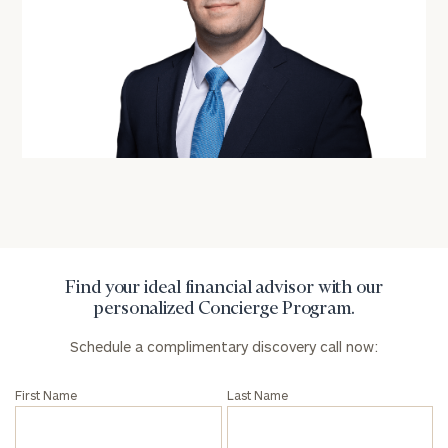
personalized
Concierge
Program.
Schedule
a
complimentary
discovery
call
now:
First
Last
Name
Name
Find your ideal financial advisor with our
personalized Concierge Program.
Schedule a complimentary discovery call now:
Email
First Name
Last Name
Phone
Number