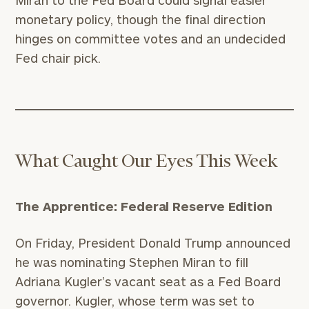
Miran to the Fed Board could signal easier
monetary policy, though the final direction
hinges on committee votes and an undecided
Fed chair pick.
What Caught Our Eyes This Week
The Apprentice: Federal Reserve Edition
On Friday, President Donald Trump announced
he was nominating Stephen Miran to fill
Adriana Kugler’s vacant seat as a Fed Board
governor. Kugler, whose term was set to