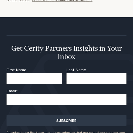
here
Corporations:
click here
Privacy Policy
Get Cerity Partners Insights in Your
Inbox
First Name
Last Name
Email
*
By submitting the form, you acknowledge that we collect your name and