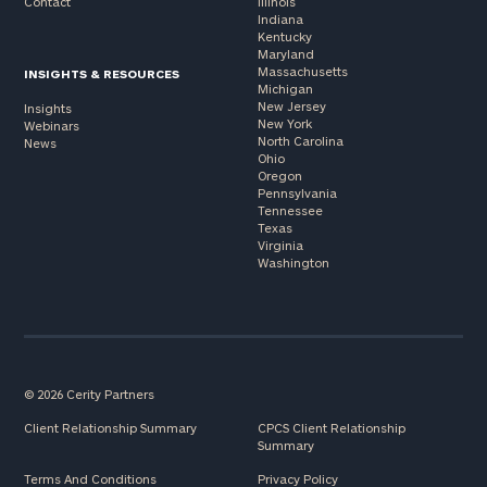
Contact
Illinois
Indiana
Kentucky
Maryland
Massachusetts
INSIGHTS & RESOURCES
Michigan
New Jersey
Insights
New York
Webinars
North Carolina
News
Ohio
Oregon
Pennsylvania
Tennessee
Texas
Virginia
Washington
© 2026 Cerity Partners
Client Relationship Summary
CPCS Client Relationship
Summary
Terms And Conditions
Privacy Policy