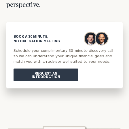
perspective.
BOOK A 30 MINUTE,
NO OBLIGATION MEETING
Schedule your complimentary 30-minute discovery call
so we can understand your unique financial goals and
match you with an advisor well suited to your needs.
REQUEST AN
INTRODUCTION