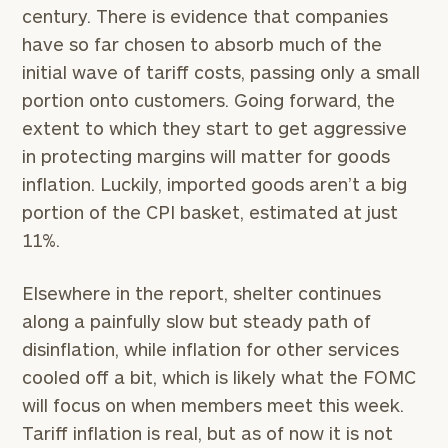
century. There is evidence that companies
have so far chosen to absorb much of the
initial wave of tariff costs, passing only a small
portion onto customers. Going forward, the
extent to which they start to get aggressive
in protecting margins will matter for goods
inflation. Luckily, imported goods aren’t a big
portion of the CPI basket, estimated at just
11%.
Elsewhere in the report, shelter continues
along a painfully slow but steady path of
disinflation, while inflation for other services
cooled off a bit, which is likely what the FOMC
will focus on when members meet this week.
Tariff inflation is real, but as of now it is not