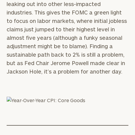
leaking out into other less-impacted
industries. This gives the FOMC a green light
to focus on labor markets, where initial jobless
claims just jumped to their highest level in
almost five years (although a funky seasonal
adjustment might be to blame). Finding a
sustainable path back to 2% is still a problem,
but as Fed Chair Jerome Powell made clear in
Jackson Hole, it’s a problem for another day.