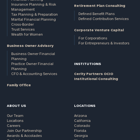
Insurance Planning & Risk
Retirement Plan Consulting
Management
Defined Benefit Plans
Tax Planning & Preparation
Defined Contribution Services
Marital Financial Planning
Cross-Border
Trust Services
Corporate Venture Capital
Wealth for Women
For Corporations
For Entrepreneurs & Investors
Business Owner Advisory
Business Owner Financial
Planning
Practice Owner Financial
INSTITUTIONS
Planning
CFO & Accounting Services
Cerity Partners OCIO
Institutional Consulting
Family Office
ABOUT US
LOCATIONS
Our Team
Arizona
Locations
California
Careers
Colorado
Join Our Partnership
Florida
Awards & Accolades
Georgia