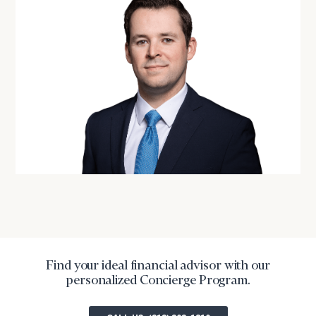
financial
advisor
with
Print your report
here
our
personalized
Concierge
Program.
CALL
US:
(212)
202-
1810
or
schedule
a
complimentary
discovery
Find your ideal financial advisor with our
call
personalized Concierge Program.
now: