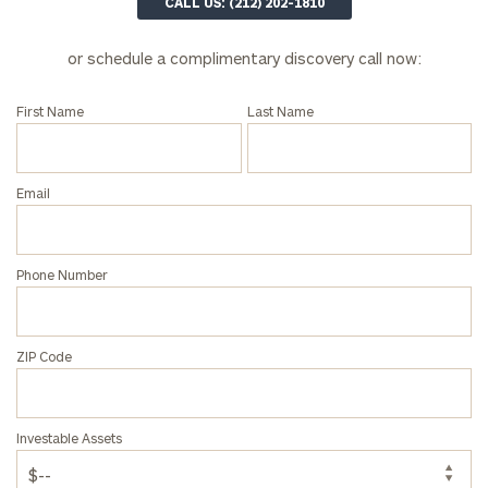
CALL US: (212) 202-1810
First
Last
Name
Name
or schedule a complimentary discovery call now:
First Name
Last Name
Email
Email
Phone
Number
Phone Number
ZIP
Code
ZIP Code
Investable
Investable Assets
Assets