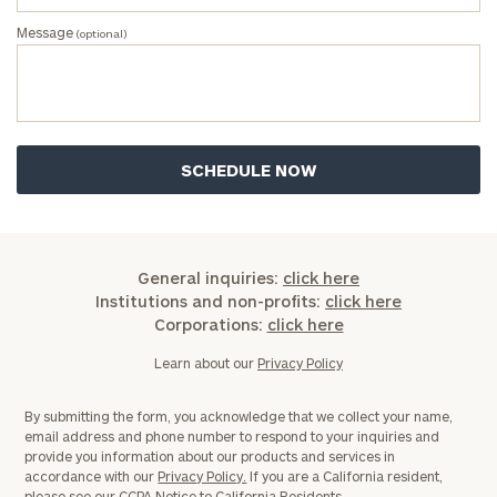
Message
(optional)
Message
(optional)
General inquiries:
click here
Institutions and non-profits:
click here
Corporations:
click here
General
Learn about our
Privacy Policy
inquiries:
click here
By submitting the form, you acknowledge that we collect your name,
Institutions
email address and phone number to respond to your inquiries and
and non-
provide you information about our products and services in
profits:
click
accordance with our
Privacy Policy.
If you are a California resident,
please see our
CCPA Notice to California Residents.