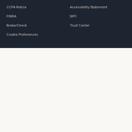
CCPA Notice
Accessibility Statement
FINRA
SIPC
BrokerCheck
Trust Center
Cookie Preferences