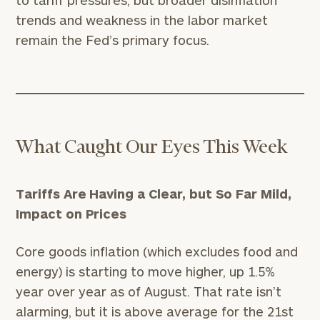
to tariff pressures, but broader disinflation
trends and weakness in the labor market
remain the Fed’s primary focus.
What Caught Our Eyes This Week
Tariffs Are Having a Clear, but So Far Mild,
Impact on Prices
Core goods inflation (which excludes food and
energy) is starting to move higher, up 1.5%
year over year as of August. That rate isn’t
alarming, but it is above average for the 21st