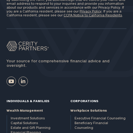
email address to respond to your inquiries and provide you information
about our products and services in accordance with our Privacy Policy. If
you are a California resident, please see our
Privacy Policy
. If you are a
California resident, please see our
CCPA Notice to California Residents
.
Your source for comprehensive financial advice and
oversight.
INDIVIDUALS & FAMILIES
CORPORATIONS
Wealth Management
Workplace Solutions
Investment Solutions
Executive Financial Counseling
Capital Solutions
Beneficiary Financial
Estate and Gift Planning
Counseling
Financial Planning