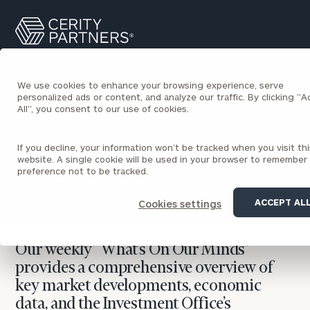
Cerity
Search
Partners
Homepage
We use cookies to enhance your browsing experience, serve
personalized ads or content, and analyze our traffic. By clicking "
All", you consent to our use of cookies.
BACK TO ECONOMIC AND MARKET OUTLOOKS
INSIGHTS
If you decline, your information won’t be tracked when you visit thi
What’s On Our Minds
website. A single cookie will be used in your browser to remember
preference not to be tracked.
Joseph Matus
September 15, 2025
ACCEPT AL
Cookies settings
Our weekly “What’s On Our Minds”
provides a comprehensive overview of
key market developments, economic
data, and the Investment Office’s