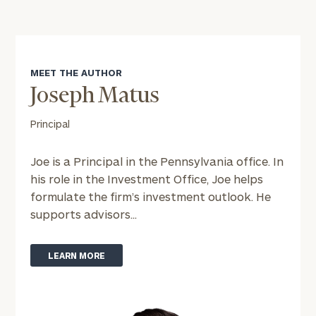
MEET THE AUTHOR
To improve your level of financial clarity, take
Joseph Matus
the next step and download our financial
worksheets by submitting your name and email
Principal
address below.
Joe is a Principal in the Pennsylvania office. In
Once you have completed the worksheets or if
his role in the Investment Office, Joe helps
you have any questions, please call
(212) 202-
formulate the firm’s investment outlook. He
1810
to take the next steps in finding your
supports advisors...
GET STARTED
clarity with one of our advisors.
LEARN MORE
Find
your
ideal