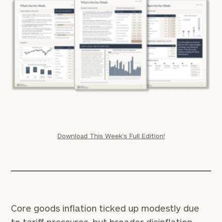
Download This Week’s Full Edition!
Core goods inflation ticked up modestly due