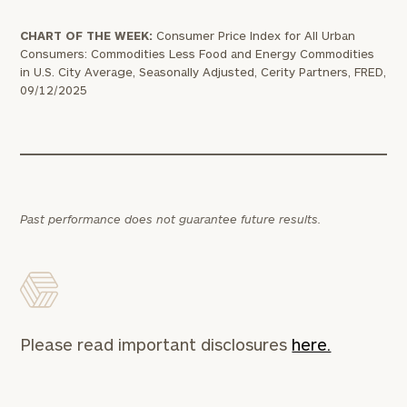
CHART OF THE WEEK:
Consumer Price Index for All Urban
Consumers: Commodities Less Food and Energy Commodities
in U.S. City Average, Seasonally Adjusted, Cerity Partners, FRED,
09/12/2025
Past performance does not guarantee future results.
Please read important disclosures
here.