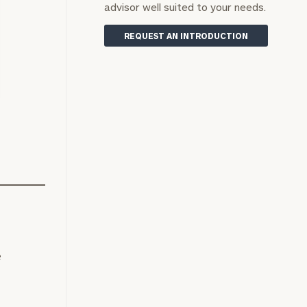
advisor well suited to your needs.
REQUEST AN INTRODUCTION
s
e