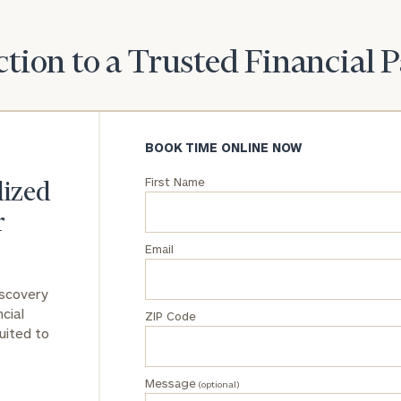
tion to a Trusted Financial 
BOOK TIME ONLINE NOW
First Name
lized
r
Email
iscovery
cial
ZIP Code
uited to
Message
(optional)