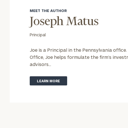
MEET THE AUTHOR
Joseph Matus
Principal
Joe is a Principal in the Pennsylvania office.
Office, Joe helps formulate the firm’s inve
advisors...
LEARN MORE