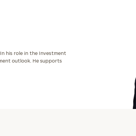
General
inquiries:
click here
Institutions
and non-
profits:
click
here
 In his role in the Investment
Corporations:
stment outlook. He supports
click here
Privacy Policy