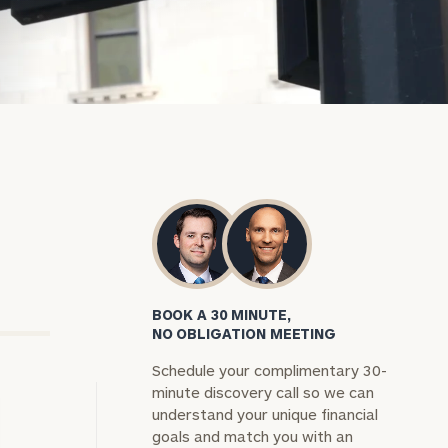
BOOK A 30 MINUTE,
NO OBLIGATION MEETING
Schedule your complimentary 30-
minute discovery call so we can
understand your unique financial
goals and match you with an