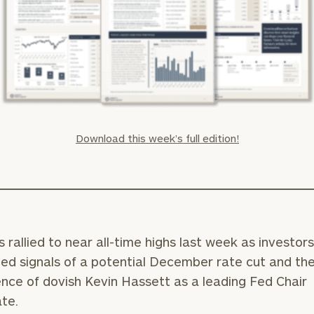
Download this week’s full edition!
 rallied to near all-time highs last week as investor
d signals of a potential December rate cut and th
ce of dovish Kevin Hassett as a leading Fed Chair
te.