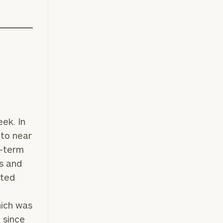
ek. In
 to near
r-term
s and
nted
hich was
 since