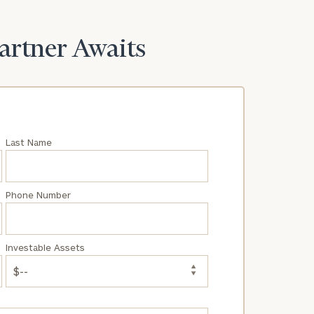
Partner Awaits
Last Name
Phone Number
Investable Assets