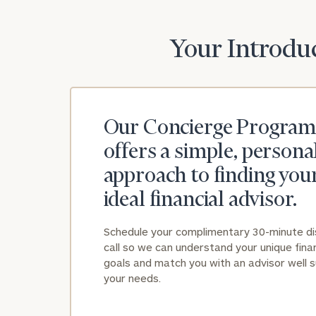
Your Introduc
Our Concierge Program
offers a simple, persona
approach to finding you
ideal financial advisor.
Schedule your complimentary 30-minute d
call so we can understand your unique finan
goals and match you with an advisor well s
your needs.