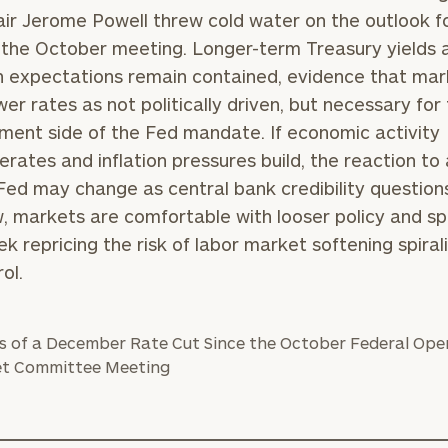
ir Jerome Powell threw cold water on the outlook f
 the October meeting. Longer-term Treasury yields 
on expectations remain contained, evidence that ma
BOOK
Our
wer rates as not politically driven, but necessary for
TIME
Concierge
ent side of the Fed mandate. If economic activity
ONLINE
NOW
Program
erates and inflation pressures build, the reaction to 
offers a
Fed may change as central bank credibility questions
First
Last
simple,
, markets are comfortable with looser policy and s
Name
Name
personalized
ek repricing the risk of labor market softening spiral
approach to
ol.
Email
Phone
finding your
level of financial clarity, take the next step and d
Number
heets by submitting your name and email address be
ideal
financial
ompleted the worksheets or if you have any questio
advisor.
ZIP
Investabl
o take the next steps in finding your clarity with one
Code
Assets
Schedule your
complimentary