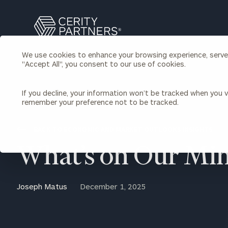
Search
Cerity
Partners
We use cookies to enhance your browsing experience, serve p
Homepage
"Accept All", you consent to our use of cookies.
Individuals & Families
About Us
If you decline, your information won’t be tracked when you vi
remember your preference not to be tracked.
Wealth Management
Bu
Insights
Our Team
Investment Solutions
BACK TO ECONOMIC AND MARKET OUTLOOKS INSIGHTS
Capital Solutions
Upcoming Webinars
What’s on Our Mi
Careers
Estate and Gift Planning
Financial Planning
Join Our Partnership
Insurance Planning & Risk
Joseph Matus
December 1, 2025
Management
Tax Planning & Preparation
Marital Financial Planning
Cross-Border