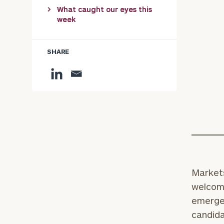
What caught our eyes this
week
SHARE
Markets
welcome
emergen
candida