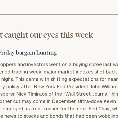
 caught our eyes this week
Friday bargain hunting
oppers and investors went on a buying spree last we
ened trading week, major market indexes shot back
e highs. This came with shifting expectations for nea
y policy after New York Fed President John William
sperer Nick Timiraos of the “Wall Street Journal” hi
other cut may come in December. Ultra-dove Kevin
 emerged as front-runner for the next Fed Chair, w
 news to stocks and bonds that had been wobbling