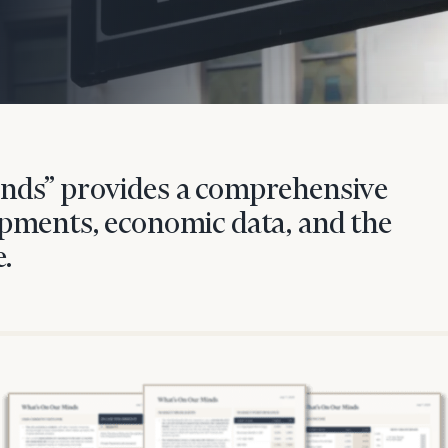
nds” provides a comprehensive
pments, economic data, and the
.
onsulting