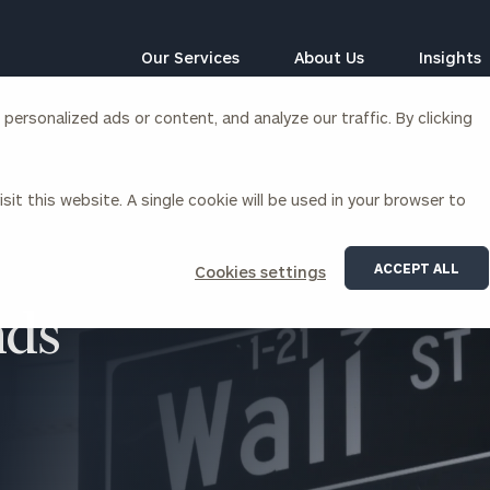
Our Services
About Us
Insights
ersonalized ads or content, and analyze our traffic. By clicking
Corporations
sit this website. A single cookie will be used in your browser to
siness Owner Advisory
Workplace Solutions
News
Locations
Business Owner Financial
Executive Financial Counseling
ACCEPT ALL
Cookies settings
Planning
Beneficiary Financial Counseli
CFO & Accounting Services
nds
Awards & Accolades
Corporate Venture Capital
Contact
For Corporations
For Entrepreneurs & Investors