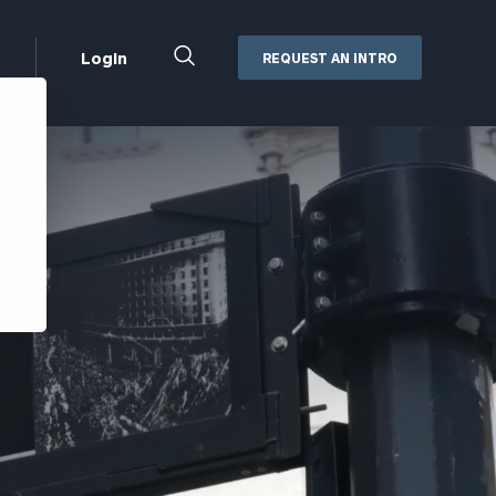
Close
Login
REQUEST AN INTRO
Search
Box
Addepar
Orion
Black Diamond
Retirement Plan Consulting
eMoney
Defined Benefit Plans
ng
Defined Contribution Services
Cerity Partners Cash
Management
MoneyGuide Pro
ShareFile
Box | Login
Secure Email