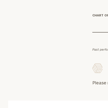
CHART O
Print your repo
Past perf
Please 