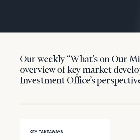
Trust Services
Wealth for Women
Family Office
Our weekly “What’s on Our Mi
Institutions
overview of key market develo
Investment Office’s perspective
Cerity Partners OCIO
Institutional C
KEY TAKEAWAYS