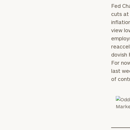
Fed Cha
cuts at
inflati
view lo
employm
reaccel
dovish 
For now
last we
of contr
To improve your 
financial works
Once you have c
(212) 202-1810
t
advisors.