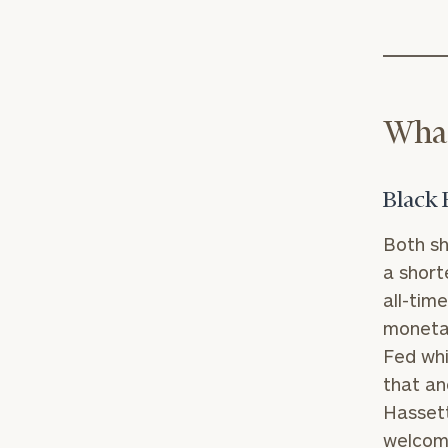
What
Black 
Both sh
a short
all-tim
monetar
Fed whi
that an
Hassett
welcome