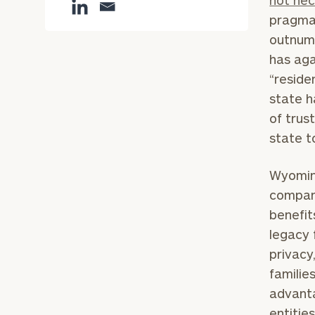
not nec
pragma
outnumb
has aga
“reside
state h
of trus
state t
Wyoming
compani
benefit
legacy 
privacy
familie
advanta
entitie