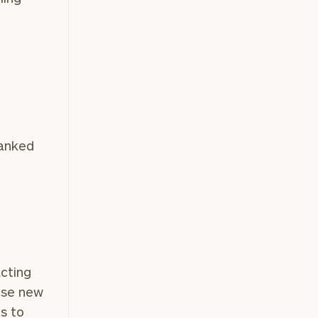
ranked
acting
ose new
ts to