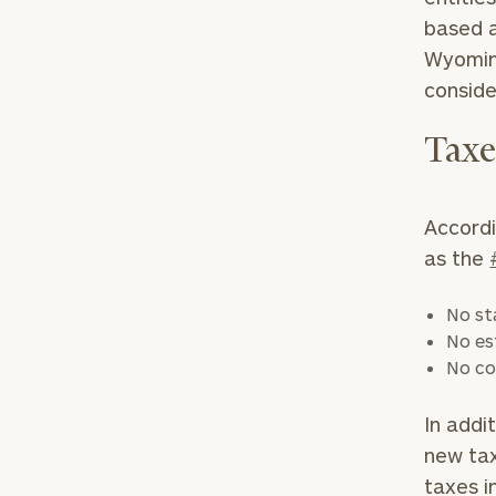
based a
Wyoming
consid
Tax
Accordi
as the
No st
No es
No co
In addi
new tax
taxes i