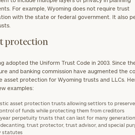
hem to include multiple layers of privacy in planning
GET STARTED
30-minute
ts. For example, Wyoming does not require trust
discovery call so
ation with the state or federal government. It also p
we can
ZIP
Investabl
understand your
usts.
Code
Assets
unique financial
goals and match
t protection
you with an
advisor well
Message
rt
here
suited to your
(optional)
needs.
 adopted the Uniform Trust Code in 2003. Since the
ture and banking commission have augmented the c
 asset protection for Wyoming trusts and LLCs. He
few examples:
tic asset protection trusts allowing settlors to preserv
ontrol of funds while protecting them from creditors
DUSTIN
STEPHANIE
-year perpetuity trusts that can last for many generatio
RIBERGAARD
BELLISARIO
PRINCIPAL &
PRINCIPAL &
 decanting, trust protector, trust advisor, and special pu
CLIENT
CLIENT
EXPERIENCE
EXPERIENCE
y statutes
DIRECTOR
DIRECTOR