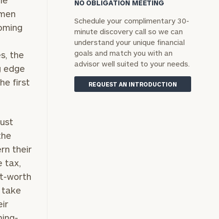
le
NO OBLIGATION MEETING
 men
Schedule your complimentary 30-
yoming
minute discovery call so we can
understand your unique financial
goals and match you with an
s, the
advisor well suited to your needs.
g edge
he first
REQUEST AN INTRODUCTION
rust
the
rn their
e tax,
et-worth
 take
ir
ming-