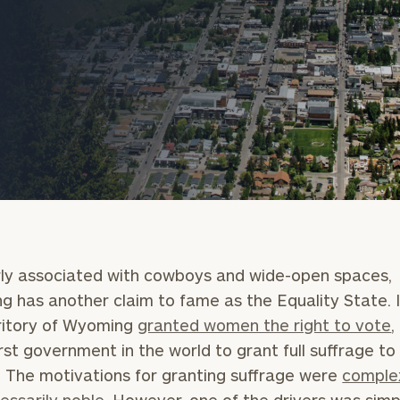
onsulting
ly associated with cowboys and wide-open spaces,
 has another claim to fame as the Equality State. I
ritory of Wyoming
granted women the right to vote
,
first government in the world to grant full suffrage to
The motivations for granting suffrage were
comple