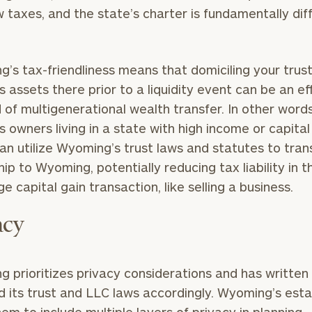
 taxes, and the state’s charter is fundamentally diff
’s tax-friendliness means that domiciling your trust
Our
CALL US
TO
s assets there prior to a liquidity event can be an ef
Concierge
SCHEDUL
of multigenerational wealth transfer. In other words
Program
s owners living in a state with high income or capital
offers a
an utilize Wyoming’s trust laws and statutes to tran
simple,
BOOK
ip to Wyoming, potentially reducing tax liability in 
personalized
TIME
ONLINE
ge capital gain transaction, like selling a business.
approach to
NOW
finding your
level of financial clarity, take the next step and d
acy
First
Last
heets by submitting your name and email address be
ideal
Name
Name
financial
ompleted the worksheets or if you have any questio
advisor.
 prioritizes privacy considerations and has written
o take the next steps in finding your clarity with one
 its trust and LLC laws accordingly. Wyoming’s est
Email
Phone
Schedule your
complimentary
Number