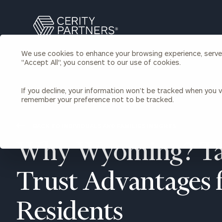
Search
Cerity
Partners
We use cookies to enhance your browsing experience, serve p
Homepage
"Accept All", you consent to our use of cookies.
Individuals & Families
About Us
If you decline, your information won’t be tracked when you vi
remember your preference not to be tracked.
Wealth Management
Bu
Insights
Our Team
Investment Solutions
BACK TO INDIVIDUALS AND FAMILIES INSIGHTS
Capital Solutions
Upcoming Webinars
Why Wyoming? Ta
Careers
Estate and Gift Planning
Financial Planning
Join Our Partnership
Insurance Planning & Risk
Trust Advantages 
Management
Tax Planning & Preparation
Residents
Marital Financial Planning
Cross-Border