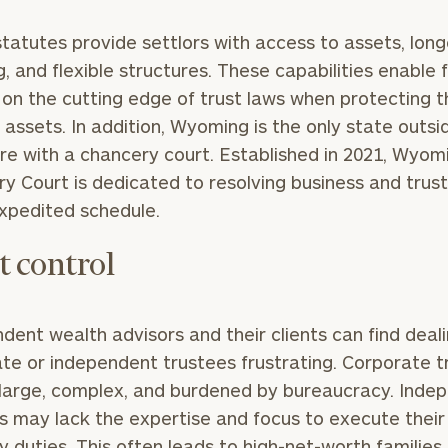
tatutes provide settlors with access to assets, long
General
inquiries:
g, and flexible structures. These capabilities enable 
click here
 on the cutting edge of trust laws when protecting t
Institutions
s assets. In addition, Wyoming is the only state outsi
and non-
profits:
click
e with a chancery court. Established in 2021, Wyom
here
y Court is dedicated to resolving business and trus
Corporations:
xpedited schedule.
click here
t control
Privacy Policy
dent wealth advisors and their clients can find deal
te or independent trustees frustrating. Corporate t
large, complex, and burdened by bureaucracy. Inde
s may lack the expertise and focus to execute their
ry duties. This often leads to high-net-worth families