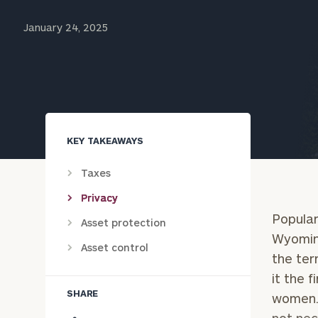
Trust Services
January 24, 2025
Wealth for Women
Family Office
KEY TAKEAWAYS
Institutions
Taxes
Privacy
Cerity Partners OCIO
Institutional C
Popular
Asset protection
Wyoming
Asset control
the ter
it the 
SHARE
women. 