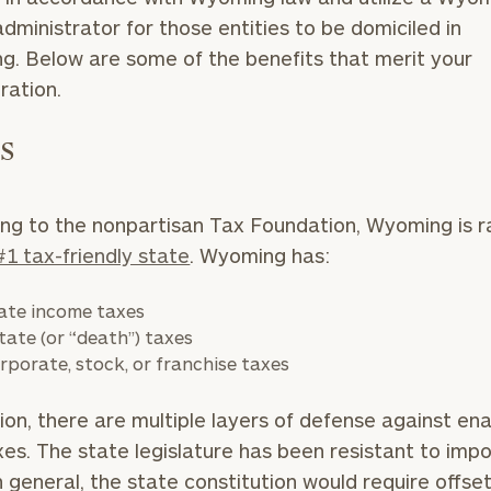
dministrator for those entities to be domiciled in
. Below are some of the benefits that merit your
eration.
es
ng to the nonpartisan Tax Foundation, Wyoming is 
#1 tax-friendly state
. Wyoming has:
ate income taxes
tate (or “death”) taxes
rporate, stock, or franchise taxes
tion, there are multiple layers of defense against en
es. The state legislature has been resistant to imp
n general, the state constitution would require offse