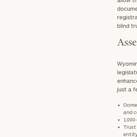
allow t
documen
registr
blind tr
Asse
Print your repo
Wyoming
legisla
enhance
just a 
Domes
and c
1,000
Trust
entit