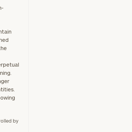
n-
ntain
wned
the
erpetual
ning.
nger
ities.
lowing
olled by