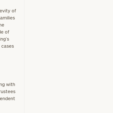
evity of
families
he
de of
ing’s
t cases
ing with
rustees
pendent