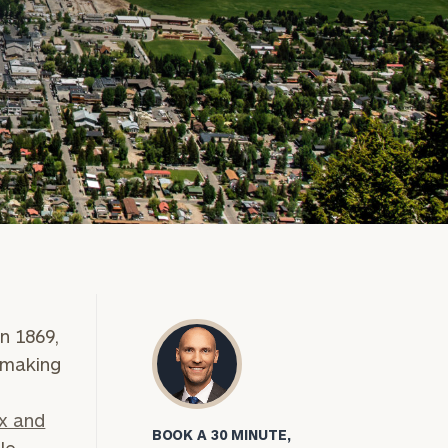
n 1869,
 making
x and
BOOK A 30 MINUTE,