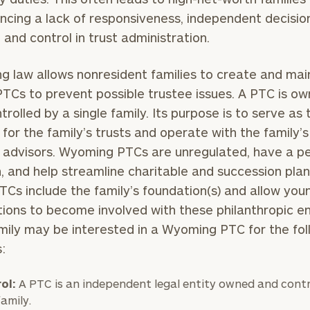
ncing a lack of responsiveness, independent decisio
 and control in trust administration.
 law allows nonresident families to create and mai
PTCs to prevent possible trustee issues. A PTC is o
trolled by a single family. Its purpose is to serve as 
 for the family’s trusts and operate with the family’s
 advisors. Wyoming PTCs are unregulated, have a p
n, and help streamline charitable and succession plan
Cs include the family’s foundation(s) and allow you
ions to become involved with these philanthropic ent
mily may be interested in a Wyoming PTC for the fol
s:
ol:
A PTC is an independent legal entity owned and contr
family.