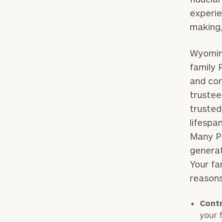
experie
making,
Wyoming
family 
and con
trustee
trusted
lifespa
Many PT
generat
Your fa
reason
Contr
your 