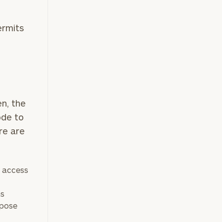
ermits
e
n, the
ode to
re are
e access
ns
rpose