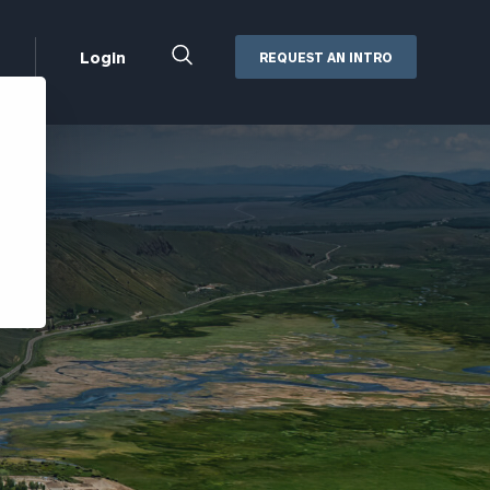
Close
Login
REQUEST AN INTRO
Search
Box
Addepar
Orion
Black Diamond
Retirement Plan Consulting
eMoney
Defined Benefit Plans
ng
Defined Contribution Services
Cerity Partners Cash
Management
MoneyGuide Pro
ShareFile
Box | Login
Secure Email