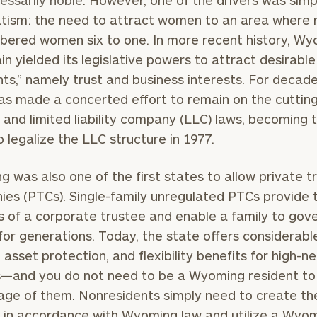
essarily noble
. However, one of the drivers was simp
tism: the need to attract women to an area where
ered women six to one. In more recent history, W
in yielded its legislative powers to attract desirable
nts,” namely trust and business interests. For decade
as made a concerted effort to remain on the cuttin
t and limited liability company (LLC) laws, becoming t
o legalize the LLC structure in 1977.
 was also one of the first states to allow private t
es (PTCs). Single-family unregulated PTCs provide 
s of a corporate trustee and enable a family to gove
for generations. Today, the state offers considerabl
, asset protection, and flexibility benefits for high-n
s—and you do not need to be a Wyoming resident to
ge of them. Nonresidents simply need to create the
s in accordance with Wyoming law and utilize a Wyo