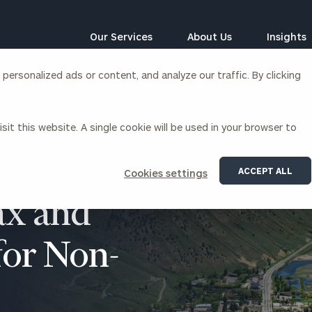
Our Services
About Us
Insights
ersonalized ads or content, and analyze our traffic. By clicking
Corporations
sit this website. A single cookie will be used in your browser to
siness Owner Advisory
Workplace Solutions
News
Locations
Business Owner Financial
Executive Financial Counseling
ACCEPT ALL
Cookies settings
Planning
Beneficiary Financial Counseli
CFO & Accounting Services
x and
Awards & Accolades
Corporate Venture Capital
Contact
for Non-
For Corporations
For Entrepreneurs & Investors