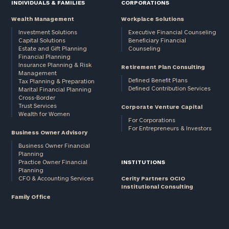
INDIVIDUALS & FAMILIES
CORPORATIONS
Wealth Management
Workplace Solutions
Investment Solutions
Executive Financial Counseling
Capital Solutions
Beneficiary Financial
Estate and Gift Planning
Counseling
Financial Planning
Insurance Planning & Risk
Retirement Plan Consulting
Management
Defined Benefit Plans
Tax Planning & Preparation
Defined Contribution Services
Marital Financial Planning
Cross-Border
Trust Services
Corporate Venture Capital
Wealth for Women
For Corporations
For Entrepreneurs & Investors
Business Owner Advisory
Business Owner Financial
Planning
Practice Owner Financial
INSTITUTIONS
Planning
CFO & Accounting Services
Cerity Partners OCIO
Institutional Consulting
Family Office