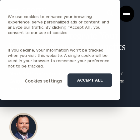
Cerity
Clos
Search
Partners
Sea
We use cookies to enhance your browsing
Homepage
Box
experience, serve personalized ads or content, and
analyze our traffic. By clicking "Accept All", you
consent to our use of cookies.
6 Reasons to Integrate Your
Employer-Sponsored Benefits
If you decline, your information won’t be tracked
when you visit this website. A single cookie will be
into Your Financial Plan
used in your browser to remember your preference
not to be tracked.
Maximize the value of your employer-sponsored benefits. Let
ACCEPT ALL
Cookies settings
Cerity Partners guide you in integrating these valuable assets
into your financial plan.