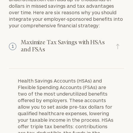
dollars in missed savings and tax advantages
over time. Here are six reasons why you should
integrate your employer-sponsored benefits into
your comprehensive financial strategy:
Maximize Tax Savings with HSAs
1
and FSAs
Health Savings Accounts (HSAs) and
Flexible Spending Accounts (FSAs) are
two of the most underutilized benefits
offered by employers. These accounts
allow you to set aside pre-tax dollars for
qualified healthcare expenses, lowering
your taxable income in the process. HSAs
offer triple tax benefits: contributions
are tax-deductible, the funds in the