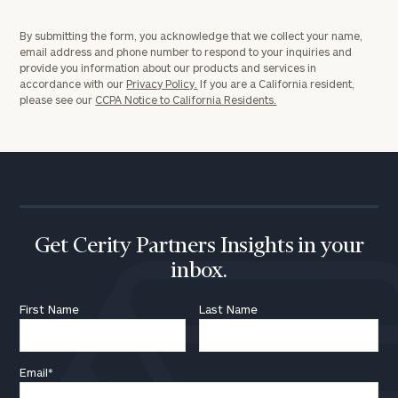
By submitting the form, you acknowledge that we collect your name,
email address and phone number to respond to your inquiries and
provide you information about our products and services in
accordance with our
Privacy Policy.
If you are a California resident,
please see our
CCPA Notice to California Residents.
Get Cerity Partners Insights in your
inbox.
First Name
Last Name
Email
*