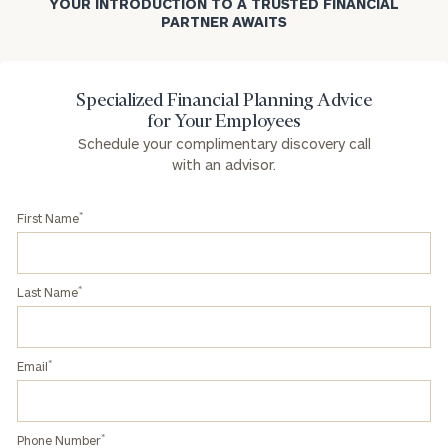
YOUR INTRODUCTION TO A TRUSTED FINANCIAL
PARTNER AWAITS
Specialized Financial Planning Advice
for Your Employees
Schedule your complimentary discovery call
with an advisor.
*
First Name
*
Last Name
*
Email
*
Phone Number