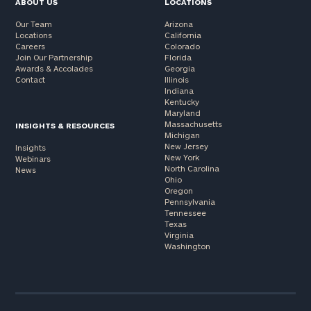
ABOUT US
LOCATIONS
Our Team
Arizona
Locations
California
Careers
Colorado
Join Our Partnership
Florida
Awards & Accolades
Georgia
Contact
Illinois
Indiana
Kentucky
Maryland
Massachusetts
INSIGHTS & RESOURCES
Michigan
New Jersey
Insights
New York
Webinars
North Carolina
News
Ohio
Oregon
Pennsylvania
Tennessee
Texas
Virginia
Washington