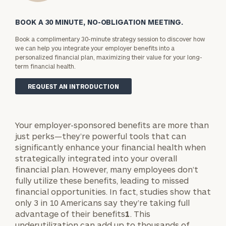
BOOK A 30 MINUTE, NO-OBLIGATION MEETING.
Book a complimentary 30-minute strategy session to discover how
we can help you integrate your employer benefits into a
personalized financial plan, maximizing their value for your long-
term financial health.
REQUEST AN INTRODUCTION
Your employer-sponsored benefits are more than
just perks—they’re powerful tools that can
significantly enhance your financial health when
strategically integrated into your overall
financial plan. However, many employees don’t
fully utilize these benefits, leading to missed
financial opportunities. In fact, studies show that
only 3 in 10 Americans say they’re taking full
advantage of their benefits
1
. This
underutilization can add up to thousands of