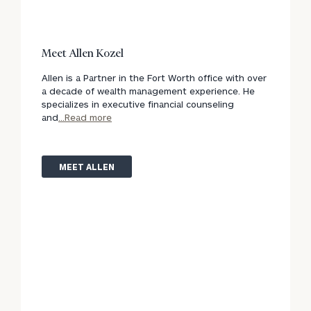
Meet Allen Kozel
Allen is a Partner in the Fort Worth office with over
a decade of wealth management experience. He
specializes in executive financial counseling
and
...Read more
MEET ALLEN