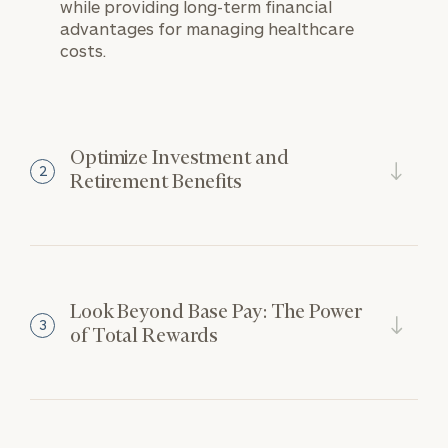
while providing long-term financial
advantages for managing healthcare
costs.
Optimize Investment and
2
Retirement Benefits
Look Beyond Base Pay: The Power
3
of Total Rewards