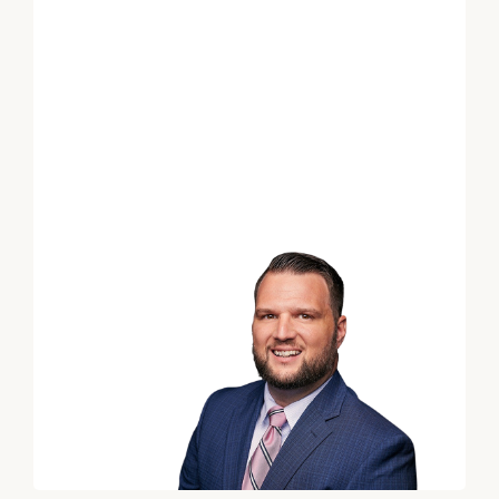
*
Email
*
Phone Number
Estimated years from
retirement
Message (optional)