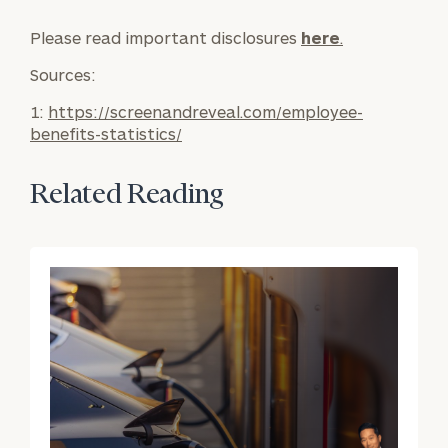
General
Please read important disclosures
here
.
inquiries:
Sources:
click here
Individuals
1:
https://screenandreveal.com/employee-
and families:
benefits-statistics/
click here
Corporations:
click here
Related Reading
Institutions
and non-
profits:
click
here
Learn about our
Privacy Policy