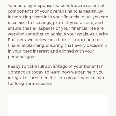
Your employer-sponsored benefits are essential
components of your overall financial health. By
integrating them into your financial plan, you can
maximize tax savings, protect your assets, and
ensure that all aspects of your financial life are
working together to achieve your goals. At Cerity
Partners, we believe in a holistic approach to
financial planning, ensuring that every decision is
in your best interest and aligned with your
personal goals.
Ready to take full advantage of your benefits?
Contact us today to learn how we can help you
integrate these benefits into your financial plan
for long-term success.