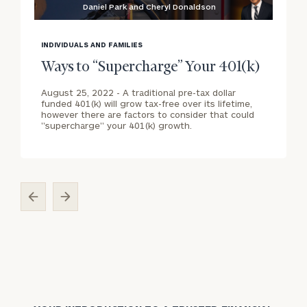
Daniel Park and Cheryl Donaldson
blog
b
image
i
INDIVIDUALS AND FAMILIES
background
b
Ways to “Supercharge” Your 401(k)
August 25, 2022 -
A traditional pre-tax dollar
funded 401(k) will grow tax-free over its lifetime,
however there are factors to consider that could
"supercharge" your 401(k) growth.