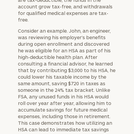
account grow tax-free, and withdrawals
for qualified medical expenses are tax-
free.
Consider an example. John, an engineer,
was reviewing his employer’s benefits
during open enrollment and discovered
he was eligible for an HSA as part of his
high-deductible health plan. After
consulting a financial advisor, he learned
that by contributing $3,000 to his HSA, he
could lower his taxable income by the
same amount, saving $720 in taxes as
someone in the 24% tax bracket. Unlike
FSA, any unused funds in his HSA would
roll over year after year, allowing him to
accumulate savings for future medical
expenses, including those in retirement.
This case demonstrates how utilizing an
HSA can lead to immediate tax savings