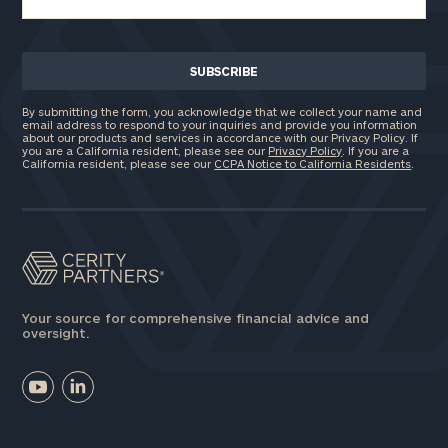
By submitting the form, you acknowledge that we collect your name and
email address to respond to your inquiries and provide you information
about our products and services in accordance with our Privacy Policy. If
you are a California resident, please see our
Privacy Policy
. If you are a
California resident, please see our
CCPA Notice to California Residents
.
Your source for comprehensive financial advice and
oversight.