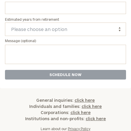
Estimated years from retirement
Message (optional)
General inquiries:
click here
Individuals and families:
click here
Corporations:
click here
Institutions and non-profits:
click here
Learn about our
Privacy Policy