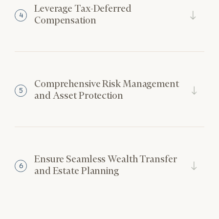
Leverage Tax-Deferred
4
Compensation
Comprehensive Risk Management
5
and Asset Protection
Ensure Seamless Wealth Transfer
6
and Estate Planning