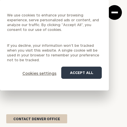
Cerity
Clos
Search
Partners
Sea
We use cookies to enhance your browsing
Homepage
Box
experience, serve personalized ads or content, and
analyze our traffic. By clicking "Accept All", you
consent to our use of cookies.
<
LOCATION
If you decline, your information won’t be tracked
COLORADO
when you visit this website. A single cookie will be
Denver Office
used in your browser to remember your preference
not to be tracked.
Serving both individual wealth management clients
ACCEPT ALL
Cookies settings
and institutional organizations, Cerity Partners'
Denver office brings comprehensive wealth
management and outsourced chief investment
officer solutions to Colorado and the Rocky
Mountain region.
CONTACT DENVER OFFICE