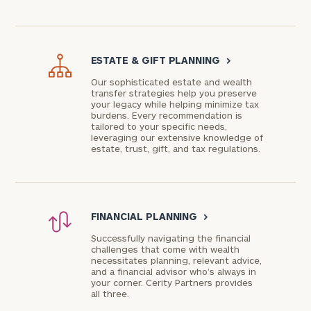
ESTATE & GIFT PLANNING
>
Our sophisticated estate and wealth
transfer strategies help you preserve
your legacy while helping minimize tax
burdens. Every recommendation is
tailored to your specific needs,
leveraging our extensive knowledge of
estate, trust, gift, and tax regulations.
FINANCIAL PLANNING
>
Successfully navigating the financial
challenges that come with wealth
necessitates planning, relevant advice,
and a financial advisor who’s always in
your corner. Cerity Partners provides
all three.