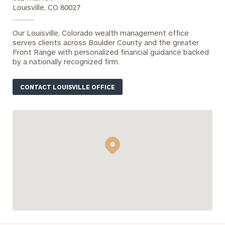
Number
Louisville, CO 80027
Our Louisville, Colorado wealth management office
ZIP Code
serves clients across Boulder County and the greater
Front Range with personalized financial guidance backed
by a nationally recognized firm.
Were you
CONTACT LOUISVILLE OFFICE
referred?
Message
(optional)