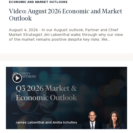
image
ECONOMIC AND MARKET OUTLOOKS
background
Video: August 2026 Economic and Market
Outlook
August 4, 2026 -
In our August outlook, Partner and Chief
Market Strategist Jim Lebenthal walks through why our view
of the market remains positive despite key risks. We…
James Lebenthal and Amita Schultes
blog