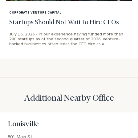
blog
CALL
image
CORPORATE VENTURE CAPITAL
US:
Print your report
here
(212)
background
Startups Should Not Wait to Hire CFOs
202-
1810
July 15, 2026 -
In our experience having funded more than
200 startups as of the second quarter of 2026, venture-
backed businesses often treat the CFO hire as a…
REQUEST AN
INTRODUCTION:
Connect
First
Last
with
Name
Name
an
associate
at
Additional Nearby Office
Email
our
Address
Tony
Parkin
Louisville
office.
Phone
801 Main St