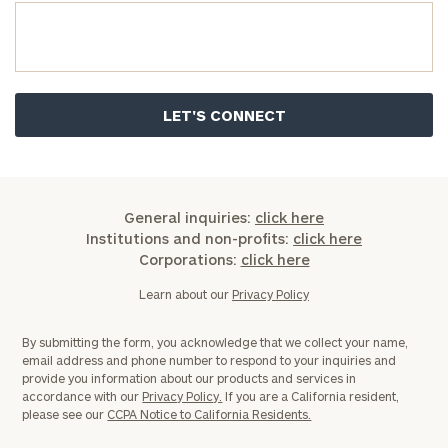
General inquiries:
click here
Institutions and non-profits:
click here
Corporations:
click here
Learn about our
Privacy Policy
By submitting the form, you acknowledge that we collect your name,
email address and phone number to respond to your inquiries and
provide you information about our products and services in
accordance with our
Privacy Policy.
If you are a California resident,
please see our
CCPA Notice to California Residents.