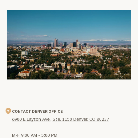
office
image
CONTACT DENVER OFFICE
6900 E Layton Ave., Ste. 1150 Denver, CO 80237
M-F 9:00 AM - 5:00 PM