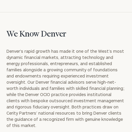
We Know Denver
Denver’s rapid growth has made it one of the West’s most
dynamic financial markets, attracting technology and
energy professionals, entrepreneurs, and established
families alongside a growing community of foundations
and endowments requiring experienced investment
oversight. Our Denver financial advisors serve high-net-
worth individuals and families with skilled financial planning;
while the Denver OCIO practice provides institutional
clients with bespoke outsourced investment management
and rigorous fiduciary oversight. Both practices draw on
Cerity Partners’ national resources to bring Denver clients
the guidance of a recognized firm with genuine knowledge
of this market.