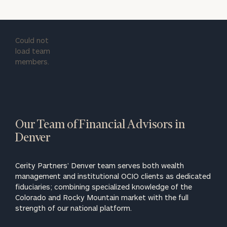
Could not
load team
members.
Our Team of Financial Advisors in
Denver
Cerity Partners’ Denver team serves both wealth
management and institutional OCIO clients as dedicated
fiduciaries; combining specialized knowledge of the
Colorado and Rocky Mountain market with the full
strength of our national platform.