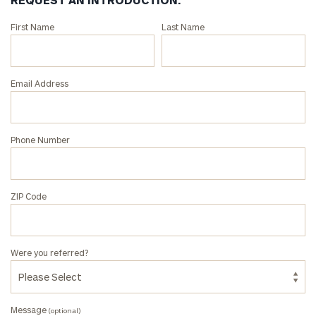
Connect
First Name
Last Name
with
an
associate
Email Address
at
our
Tony
Phone Number
Parkin
office.
ZIP Code
Were you referred?
Message
(optional)