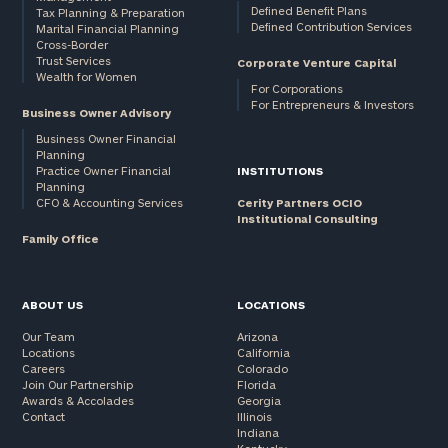
Defined Benefit Plans
Tax Planning & Preparation
Defined Contribution Services
Marital Financial Planning
Cross-Border
Trust Services
Corporate Venture Capital
Wealth for Women
For Corporations
For Entrepreneurs & Investors
Business Owner Advisory
Business Owner Financial
Planning
Practice Owner Financial
INSTITUTIONS
Planning
CFO & Accounting Services
Cerity Partners OCIO
Institutional Consulting
Family Office
ABOUT US
LOCATIONS
Our Team
Arizona
Locations
California
Careers
Colorado
Join Our Partnership
Florida
Awards & Accolades
Georgia
Contact
Illinois
Indiana