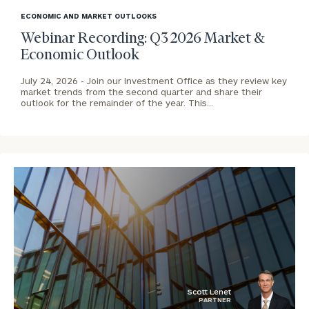
image
ECONOMIC AND MARKET OUTLOOKS
background
Webinar Recording: Q3 2026 Market &
Economic Outlook
To improve your level of financial clarity, take
July 24, 2026 -
Join our Investment Office as they review key
market trends from the second quarter and share their
the next step and download our financial
outlook for the remainder of the year. This…
worksheets by submitting your name and email
address below.
Once you have completed the worksheets or if
you have any questions, please call
(212) 202-
1810
to take the next steps in finding your
GET STARTED
clarity with one of our advisors.
Contact
Our
Denver
Scott Lenet
PARTNER
Office