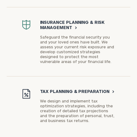
INSURANCE PLANNING & RISK
MANAGEMENT
>
Safeguard the financial security you
and your loved ones have built. We
assess your current risk exposure and
develop customized strategies
designed to protect the most
vulnerable areas of your financial life.
TAX PLANNING & PREPARATION
>
We design and implement tax
optimization strategies, including the
creation of detailed tax projections
and the preparation of personal, trust,
and business tax returns.