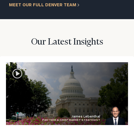
MEET OUR FULL DENVER TEAM
Our Latest Insights
James Lebenthal
PARTNER & CHIEF MARKET STRATEGIST
blog