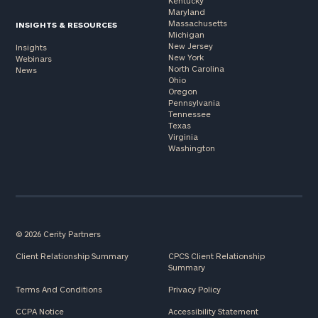
Kentucky
Maryland
Massachusetts
INSIGHTS & RESOURCES
Michigan
New Jersey
Insights
New York
Webinars
North Carolina
News
Ohio
Oregon
Pennsylvania
Tennessee
Texas
Virginia
Washington
© 2026 Cerity Partners
Client Relationship Summary
CPCS Client Relationship
Summary
Terms And Conditions
Privacy Policy
CCPA Notice
Accessibility Statement