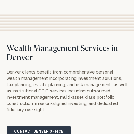
Wealth Management Services in
Denver
Denver clients benefit from comprehensive personal
wealth management incorporating investment solutions,
tax planning, estate planning, and risk management; as well
as institutional OCIO services including outsourced
investment management, multi-asset class portfolio
construction, mission-aligned investing, and dedicated
fiduciary oversight.
CONTACT DENVER OFFICE