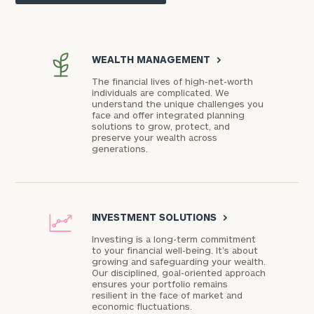
WEALTH MANAGEMENT
>
The financial lives of high-net-worth
individuals are complicated. We
understand the unique challenges you
face and offer integrated planning
solutions to grow, protect, and
preserve your wealth across
generations.
INVESTMENT SOLUTIONS
>
Investing is a long-term commitment
to your financial well-being. It’s about
growing and safeguarding your wealth.
Our disciplined, goal-oriented approach
ensures your portfolio remains
resilient in the face of market and
economic fluctuations.