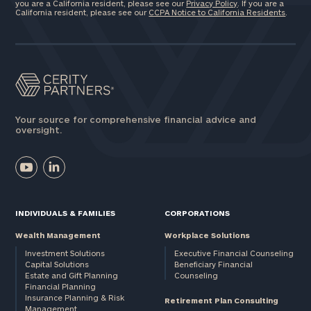
you are a California resident, please see our
Privacy Policy
. If you are a
California resident, please see our
CCPA Notice to California Residents
.
Your source for comprehensive financial advice and
oversight.
INDIVIDUALS & FAMILIES
CORPORATIONS
Wealth Management
Workplace Solutions
Investment Solutions
Executive Financial Counseling
Capital Solutions
Beneficiary Financial
Estate and Gift Planning
Counseling
Financial Planning
Insurance Planning & Risk
Retirement Plan Consulting
Management