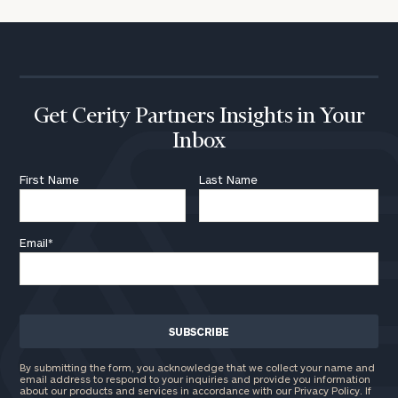
Get Cerity Partners Insights in Your
Inbox
First Name
Last Name
Email
*
By submitting the form, you acknowledge that we collect your name and
email address to respond to your inquiries and provide you information
about our products and services in accordance with our Privacy Policy. If