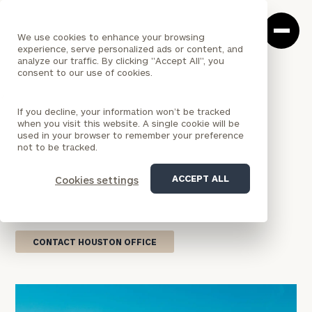
Cerity
Clos
Search
Partners
Sea
We use cookies to enhance your browsing
Homepage
Box
experience, serve personalized ads or content, and
analyze our traffic. By clicking "Accept All", you
consent to our use of cookies.
<
LOCATION
If you decline, your information won’t be tracked
TEXAS
when you visit this website. A single cookie will be
Houston Office
used in your browser to remember your preference
not to be tracked.
Our Houston wealth management practice
ACCEPT ALL
Cookies settings
combines national firm resources with dedicated
local service tailored to your financial aspirations.
CONTACT HOUSTON OFFICE