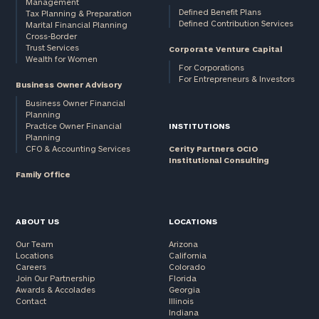
Management
Defined Benefit Plans
Tax Planning & Preparation
Defined Contribution Services
Marital Financial Planning
Cross-Border
Trust Services
Corporate Venture Capital
Wealth for Women
For Corporations
For Entrepreneurs & Investors
Business Owner Advisory
Business Owner Financial
Planning
Practice Owner Financial
INSTITUTIONS
Planning
CFO & Accounting Services
Cerity Partners OCIO
Institutional Consulting
Family Office
ABOUT US
LOCATIONS
Our Team
Arizona
Locations
California
Careers
Colorado
Join Our Partnership
Florida
Awards & Accolades
Georgia
Contact
Illinois
Indiana