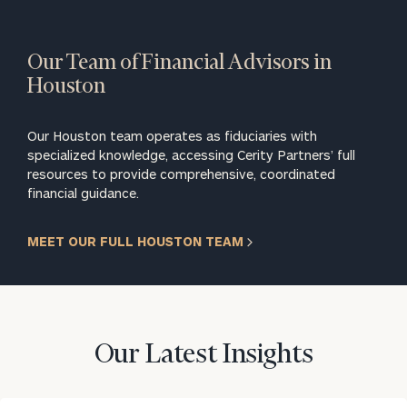
Our Team of Financial Advisors in
Houston
Our Houston team operates as fiduciaries with
specialized knowledge, accessing Cerity Partners’ full
resources to provide comprehensive, coordinated
financial guidance.
MEET OUR FULL HOUSTON TEAM
Our Latest Insights