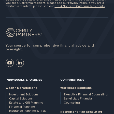
you are a California resident, please see our
Privacy Policy
. If you are a
California resident, please see our
CCPA Notice to California Residents
.
Your source for comprehensive financial advice and
oversight.
INDIVIDUALS & FAMILIES
CORPORATIONS
Wealth Management
Workplace Solutions
Investment Solutions
Executive Financial Counseling
Capital Solutions
Beneficiary Financial
Estate and Gift Planning
Counseling
Financial Planning
Insurance Planning & Risk
Retirement Plan Consulting