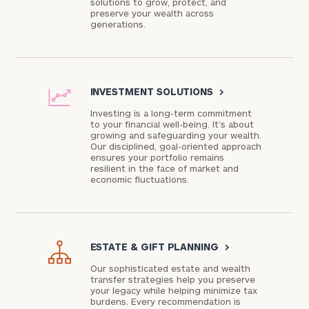
solutions to grow, protect, and
preserve your wealth across
generations.
INVESTMENT SOLUTIONS
>
Investing is a long-term commitment
to your financial well-being. It’s about
growing and safeguarding your wealth.
Our disciplined, goal-oriented approach
ensures your portfolio remains
resilient in the face of market and
economic fluctuations.
ESTATE & GIFT PLANNING
>
Our sophisticated estate and wealth
transfer strategies help you preserve
your legacy while helping minimize tax
burdens. Every recommendation is