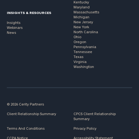
Kentucky
Maryland
Massachusetts
INSIGHTS & RESOURCES
Michigan
New Jersey
Insights
New York
Webinars
North Carolina
News
Ohio
Oregon
Pennsylvania
Tennessee
Texas
Virginia
Washington
© 2026 Cerity Partners
Client Relationship Summary
CPCS Client Relationship
Summary
Terms And Conditions
Privacy Policy
CCPA Notice
Accessibility Statement