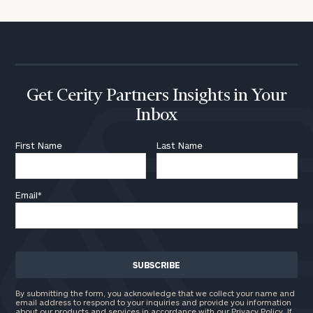
Get Cerity Partners Insights in Your
Inbox
First Name
Last Name
Email
*
By submitting the form, you acknowledge that we collect your name and
email address to respond to your inquiries and provide you information
about our products and services in accordance with our Privacy Policy. If