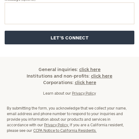
General inquiries:
click here
Institutions and non-profits:
click here
Corporations:
click here
Learn about our
Privacy Policy
By submitting the form, you acknowledge that we collect your name,
email address and phone number to respond to your inquiries and
provide you information about our products and services in
accordance with our
Privacy Policy.
If you are a California resident,
please see our
CCPA Notice to California Residents.