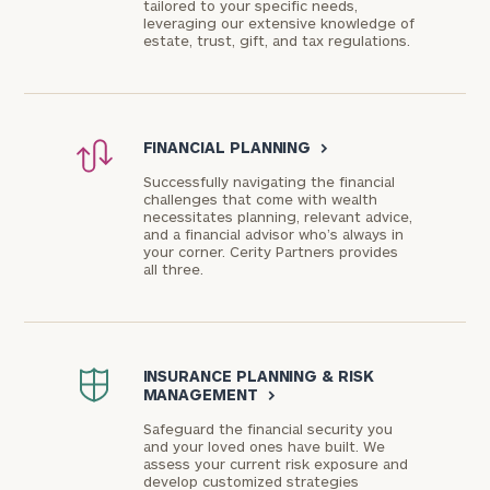
tailored to your specific needs,
leveraging our extensive knowledge of
estate, trust, gift, and tax regulations.
FINANCIAL PLANNING
>
Successfully navigating the financial
challenges that come with wealth
necessitates planning, relevant advice,
and a financial advisor who’s always in
your corner. Cerity Partners provides
all three.
INSURANCE PLANNING & RISK
MANAGEMENT
>
Safeguard the financial security you
and your loved ones have built. We
assess your current risk exposure and
develop customized strategies