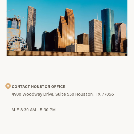
office
image
CONTACT HOUSTON OFFICE
4900 Woodway Drive, Suite 550 Houston, TX 77056
M-F 8:30 AM - 5:30 PM