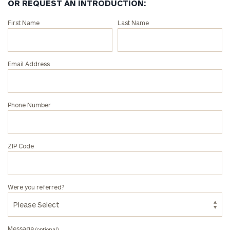
OR REQUEST AN INTRODUCTION:
Connect
First Name
Last Name
with
an
associate
Email Address
at
our
Peter
Phone Number
Anthony
Tunnard
office.
ZIP Code
Were you referred?
Message
(optional)