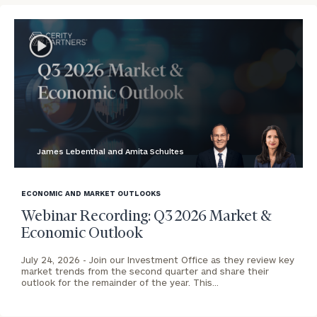
To improve your level of financial clarity, take
the next step and download our financial
worksheets by submitting your name and email
address below.
James Lebenthal and Amita Schultes
Once you have completed the worksheets or if
blog
you have any questions, please call
(212) 202-
image
1810
to take the next steps in finding your
ECONOMIC AND MARKET OUTLOOKS
background
GET STARTED
clarity with one of our advisors.
Webinar Recording: Q3 2026 Market &
Economic Outlook
July 24, 2026 -
Join our Investment Office as they review key
Contact
market trends from the second quarter and share their
outlook for the remainder of the year. This…
Our
Houston
Office