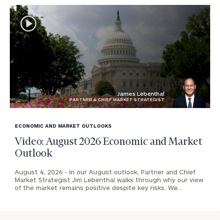
James Lebenthal
PARTNER & CHIEF MARKET STRATEGIST
blog
image
ECONOMIC AND MARKET OUTLOOKS
background
Video: August 2026 Economic and Market
Outlook
August 4, 2026 -
In our August outlook, Partner and Chief
Market Strategist Jim Lebenthal walks through why our view
of the market remains positive despite key risks. We…