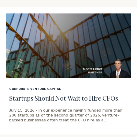
CALL
US:
Print your report
here
(212)
202-
1810
OR REQUEST AN
INTRODUCTION:
Connect
First
Last
Scott Lenet
PARTNER
with
Name
Name
blog
an
image
associate
CORPORATE VENTURE CAPITAL
background
at
Startups Should Not Wait to Hire CFOs
Email
our
Address
Peter
July 15, 2026 -
In our experience having funded more than
200 startups as of the second quarter of 2026, venture-
Anthony
backed businesses often treat the CFO hire as a…
Tunnard
Phone
office.