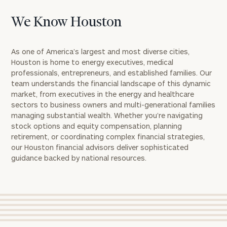
We Know Houston
As one of America’s largest and most diverse cities,
Houston is home to energy executives, medical
professionals, entrepreneurs, and established families. Our
team understands the financial landscape of this dynamic
market, from executives in the energy and healthcare
sectors to business owners and multi-generational families
managing substantial wealth. Whether you’re navigating
stock options and equity compensation, planning
retirement, or coordinating complex financial strategies,
our Houston financial advisors deliver sophisticated
guidance backed by national resources.