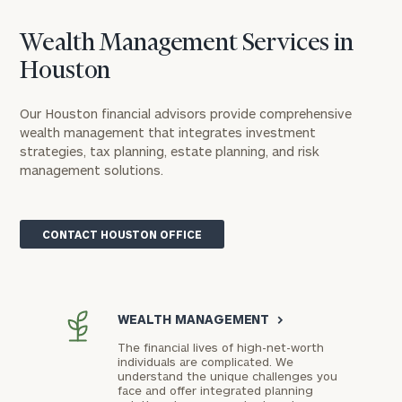
Wealth Management Services in
Houston
Our Houston financial advisors provide comprehensive
wealth management that integrates investment
strategies, tax planning, estate planning, and risk
management solutions.
CONTACT HOUSTON OFFICE
WEALTH MANAGEMENT
>
The financial lives of high-net-worth
individuals are complicated. We
understand the unique challenges you
face and offer integrated planning