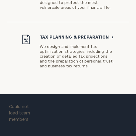
designed to protect the most
vulnerable areas of your financial life.
TAX PLANNING & PREPARATION
>
We design and implement tax
optimization strategies, including the
creation of detailed tax projections
and the preparation of personal, trust,
and business tax returns.
Could not
load team
members.