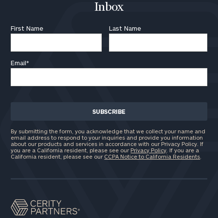
Inbox
First Name
Last Name
General
inquiries:
Email
*
click here
Institutions
and non-
profits:
click
here
Corporations:
click here
By submitting the form, you acknowledge that we collect your name and
email address to respond to your inquiries and provide you information
about our products and services in accordance with our Privacy Policy. If
you are a California resident, please see our
Privacy Policy
. If you are a
California resident, please see our
CCPA Notice to California Residents
Privacy Policy
.