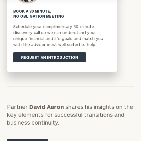
BOOK A 30 MINUTE,
NO OBLIGATION MEETING
Schedule your complimentary 30-minute
discovery call so we can understand your
unique financial and life goals and match you
with the advisor most well suited to help.
REQUEST AN INTRODUCTION
Partner
David Aaron
shares his insights on the
key elements for successful transitions and
business continuity.