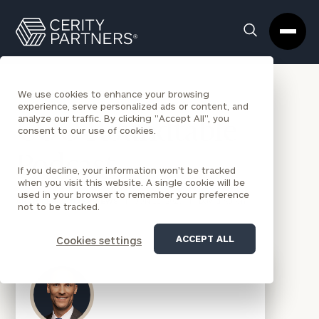
Cerity
Clos
Search
Partners
Sea
Homepage
Box
BACK TO NEWS
We use cookies to enhance your browsing
experience, serve personalized ads or content, and
analyze our traffic. By clicking "Accept All", you
COO Roundtable
consent to our use of cookies.
Podcast
If you decline, your information won’t be tracked
when you visit this website. A single cookie will be
used in your browser to remember your preference
ARTICLES & INTERVIEWS
|
JUN 11, 2020
|
David Aaron
not to be tracked.
ACCEPT ALL
Cookies settings