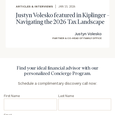
ARTICLES & INTERVIEWS
JAN 15, 2026
To improve your level of financial clarity, take
Justyn Volesko featured in Kiplinger –
the next step and download our financial
Navigating the 2026 Tax Landscape
worksheets by submitting your name and email
address below.
Justyn Volesko
Once you have completed the worksheets or if
PARTNER & CO-HEAD OF FAMILY OFFICE
you have any questions, please call
(212) 202-
1810
to take the next steps in finding your
GET STARTED
clarity with one of our advisors.
Find your ideal financial advisor with our
personalized Concierge Program.
Find
Schedule a complimentary discovery call now:
your
ideal
financial
First Name
Last Name
advisor
with
Print your report
here
our