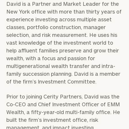
David is a Partner and Market Leader for the
New York office with more than thirty years of
experience investing across multiple asset
classes, portfolio construction, manager
selection, and risk measurement. He uses his
vast knowledge of the investment world to
help affluent families preserve and grow their
wealth, with a focus and passion for
multigenerational wealth transfer and intra-
family succession planning. David is a member
of the firm’s Investment Committee.
Prior to joining Cerity Partners, David was the
Co-CEO and Chief Investment Officer of EMM
Wealth, a fifty-year-old multi-family office. He
built the firm’s investment office, risk
management, and impact investing