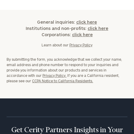
ZIP
General inquiries:
click here
Code
Institutions and non-profits:
click here
Corporations:
click here
Learn about our
Privacy Policy
Investable
Assets
By submitting the form, you acknowledge that we collect your name,
email address and phone number to respond to your inquiries and
provide you information about our products and services in
accordance with our
Privacy Policy.
If you are a California resident,
Message
please see our
CCPA Notice to California Residents.
(optional)
Get Cerity Partners Insights in Your