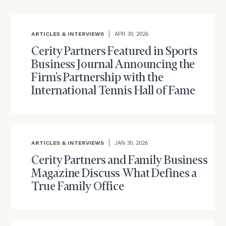
ARTICLES & INTERVIEWS
APR 30, 2026
Cerity Partners Featured in Sports
Business Journal Announcing the
Firm’s Partnership with the
International Tennis Hall of Fame
ARTICLES & INTERVIEWS
JAN 30, 2026
Cerity Partners and Family Business
Magazine Discuss What Defines a
True Family Office