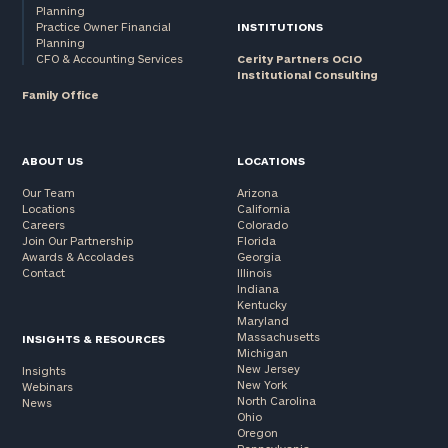
Planning
Practice Owner Financial
INSTITUTIONS
Planning
CFO & Accounting Services
Cerity Partners OCIO
Institutional Consulting
Family Office
ABOUT US
LOCATIONS
Our Team
Arizona
Locations
California
Careers
Colorado
Join Our Partnership
Florida
Awards & Accolades
Georgia
Contact
Illinois
Indiana
Kentucky
Maryland
Massachusetts
INSIGHTS & RESOURCES
Michigan
New Jersey
Insights
New York
Webinars
North Carolina
News
Ohio
Oregon