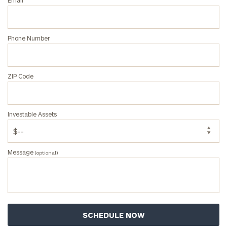
Email
personalized
Concierge
Program.
Phone Number
Schedule
a
complimentary
discovery
ZIP Code
call
now:
Investable Assets
First
Last
Name
Name
Message
(optional)
Email
Phone
Number