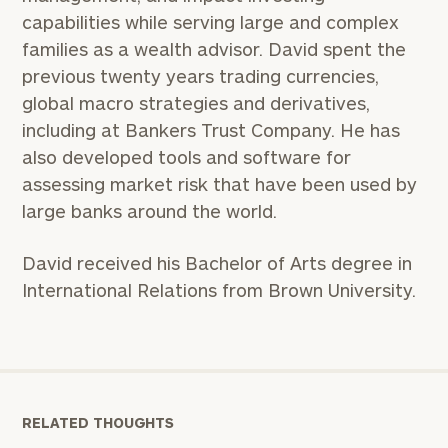
capabilities while serving large and complex
families as a wealth advisor. David spent the
previous twenty years trading currencies,
global macro strategies and derivatives,
including at Bankers Trust Company. He has
also developed tools and software for
assessing market risk that have been used by
large banks around the world.
David received his Bachelor of Arts degree in
International Relations from Brown University.
RELATED THOUGHTS