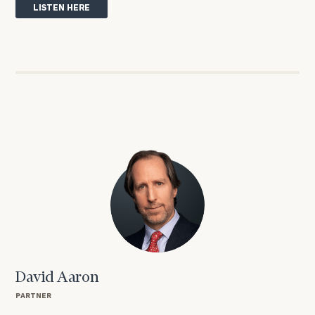
LISTEN HERE
David Aaron
PARTNER