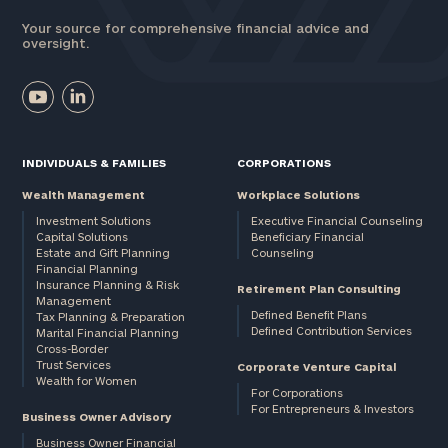
Your source for comprehensive financial advice and
oversight.
INDIVIDUALS & FAMILIES
CORPORATIONS
Wealth Management
Workplace Solutions
Investment Solutions
Executive Financial Counseling
Capital Solutions
Beneficiary Financial
Estate and Gift Planning
Counseling
Financial Planning
Insurance Planning & Risk
Retirement Plan Consulting
Management
Defined Benefit Plans
Tax Planning & Preparation
Defined Contribution Services
Marital Financial Planning
Cross-Border
Trust Services
Corporate Venture Capital
Wealth for Women
For Corporations
For Entrepreneurs & Investors
Business Owner Advisory
Business Owner Financial