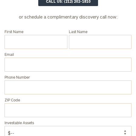
CALL US: (212) 202-1810
financial
advisor
with
or schedule a complimentary discovery call now:
Print your report
here
our
personalized
First Name
Last Name
Concierge
Program.
Email
CALL
US:
(212)
202-
1810
Phone Number
or
schedule
a
ZIP Code
complimentary
discovery
call
Investable Assets
now: