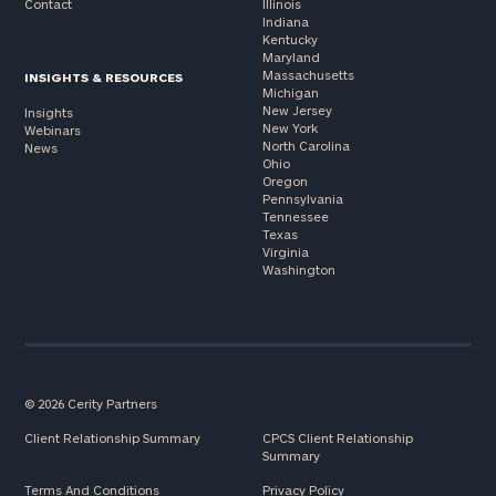
Contact
Illinois
Indiana
Kentucky
Maryland
Massachusetts
INSIGHTS & RESOURCES
Michigan
New Jersey
Insights
New York
Webinars
North Carolina
News
Ohio
Oregon
Pennsylvania
Tennessee
Texas
Virginia
Washington
© 2026 Cerity Partners
Client Relationship Summary
CPCS Client Relationship
Summary
Terms And Conditions
Privacy Policy