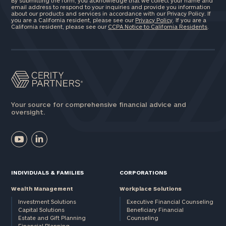
By submitting the form, you acknowledge that we collect your name and
here
email address to respond to your inquiries and provide you information
Corporations:
about our products and services in accordance with our Privacy Policy. If
you are a California resident, please see our
Privacy Policy
. If you are a
click here
California resident, please see our
CCPA Notice to California Residents
.
Privacy Policy
Your source for comprehensive financial advice and
oversight.
INDIVIDUALS & FAMILIES
CORPORATIONS
Wealth Management
Workplace Solutions
Investment Solutions
Executive Financial Counseling
Capital Solutions
Beneficiary Financial
Estate and Gift Planning
Counseling
Financial Planning