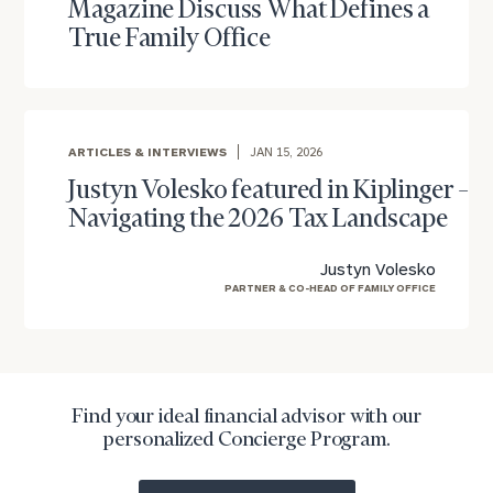
Magazine Discuss What Defines a
True Family Office
To improve your level of financial clarity, take
ARTICLES & INTERVIEWS
JAN 15, 2026
the next step and download our financial
Justyn Volesko featured in Kiplinger –
worksheets by submitting your name and email
Navigating the 2026 Tax Landscape
address below.
Once you have completed the worksheets or if
Justyn Volesko
you have any questions, please call
(212) 202-
PARTNER & CO-HEAD OF FAMILY OFFICE
1810
to take the next steps in finding your
GET STARTED
clarity with one of our advisors.
Find your ideal financial advisor with our
Find
personalized Concierge Program.
your
ideal