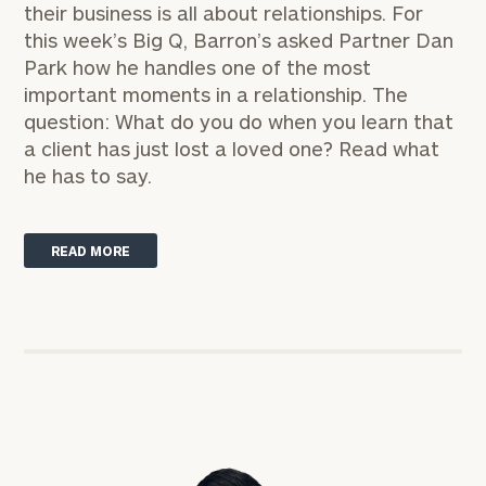
their business is all about relationships. For
this week’s
Big Q,
Barron’s asked Partner
Dan
Park
how he handles one of the most
important moments in a relationship. The
question: What do you do when you learn that
a client has just lost a loved one?
Read what
he has to say.
READ MORE