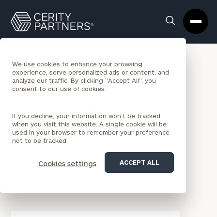
Cerity
Clos
Search
Partners
Sea
Homepage
Box
BACK TO NEWS
We use cookies to enhance your browsing
experience, serve personalized ads or content, and
analyze our traffic. By clicking "Accept All", you
Barron’s: How
consent to our use of cookies.
Financial Advisors
If you decline, your information won’t be tracked
when you visit this website. A single cookie will be
Care for Grieving
used in your browser to remember your preference
not to be tracked.
Clients
ACCEPT ALL
Cookies settings
ARTICLES & INTERVIEWS
|
APR 18, 2022
|
Dan Park