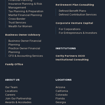
Insurance Planning & Risk
Retirement Plan Consulting
Management
Defined Benefit Plans
Tax Planning & Preparation
Defined Contribution Services
Marital Financial Planning
Cross-Border
Trust Services
Corporate Venture Capital
Wealth for Women
For Corporations
For Entrepreneurs & Investors
Business Owner Advisory
Business Owner Financial
Planning
Practice Owner Financial
INSTITUTIONS
Planning
CFO & Accounting Services
Cerity Partners OCIO
Institutional Consulting
Family Office
ABOUT US
LOCATIONS
Our Team
Arizona
Locations
California
Careers
Colorado
Join Our Partnership
Florida
Awards & Accolades
Georgia