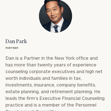
Dan Park
PARTNER
Dan is a Partner in the New York office and
has more than twenty years of experience
counseling corporate executives and high net
worth individuals and families in tax,
investments, insurance, company benefits,
estate planning, and retirement planning. He
leads the firm’s Executive Financial Counseling
practice and is a member of the Personnel