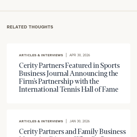
RELATED THOUGHTS
ARTICLES & INTERVIEWS
APR 30, 2026
Cerity Partners Featured in Sports
Business Journal Announcing the
Firm’s Partnership with the
International Tennis Hall of Fame
ARTICLES & INTERVIEWS
JAN 30, 2026
Cerity Partners and Family Business