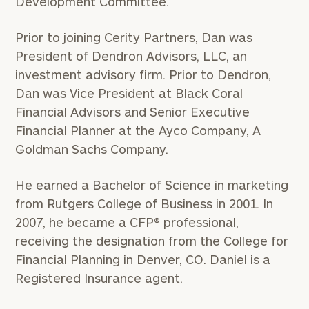
Development Committee.
Prior to joining Cerity Partners, Dan was
President of Dendron Advisors, LLC, an
investment advisory firm. Prior to Dendron,
Dan was Vice President at Black Coral
Financial Advisors and Senior Executive
Financial Planner at the Ayco Company, A
Goldman Sachs Company.
He earned a Bachelor of Science in marketing
from Rutgers College of Business in 2001. In
2007, he became a CFP® professional,
receiving the designation from the College for
Financial Planning in Denver, CO. Daniel is a
Registered Insurance agent.