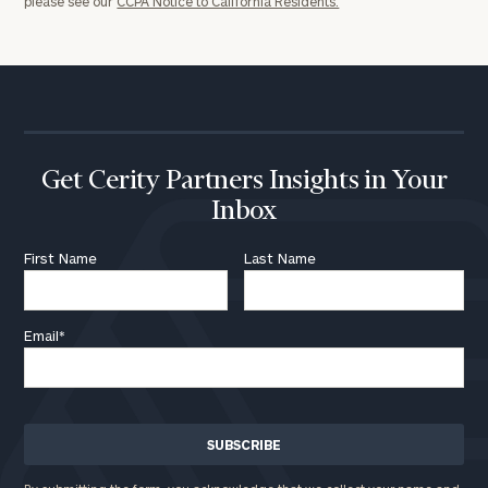
please see our
CCPA Notice to California Residents.
Message
(optional)
Get Cerity Partners Insights in Your
Inbox
First Name
Last Name
Email
*
General
inquiries:
click here
Institutions
and non-
profits:
click