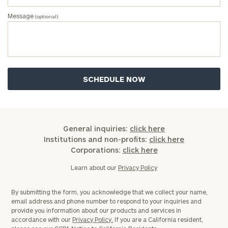
First
Last
Message
(optional)
Name
Name
Email
Phone
Number
General inquiries:
click here
Institutions and non-profits:
click here
ZIP
Corporations:
click here
Code
Learn about our
Privacy Policy
By submitting the form, you acknowledge that we collect your name,
Investable
email address and phone number to respond to your inquiries and
Assets
provide you information about our products and services in
accordance with our
Privacy Policy.
If you are a California resident,