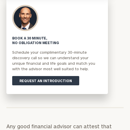
BOOK A 30 MINUTE,
NO OBLIGATION MEETING
Schedule your complimentary 30-minute
discovery call so we can understand your
unique financial and life goals and match you
with the advisor most well suited to help.
REQUEST AN INTRODUCTION
Any good financial advisor can attest that