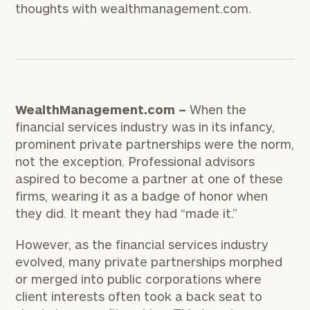
thoughts with wealthmanagement.com.
WealthManagement.com –
When the
financial services industry was in its infancy,
prominent private partnerships were the norm,
not the exception. Professional advisors
aspired to become a partner at one of these
firms, wearing it as a badge of honor when
they did. It meant they had “made it.”
However, as the financial services industry
evolved, many private partnerships morphed
or merged into public corporations where
client interests often took a back seat to