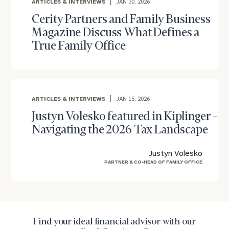
ARTICLES & INTERVIEWS
JAN 30, 2026
Once you have completed the worksheets or if
you have any questions, please call
(212) 202-
Cerity Partners and Family Business
1810
to take the next steps in finding your
Magazine Discuss What Defines a
GET STARTED
clarity with one of our advisors.
True Family Office
Find
your
ARTICLES & INTERVIEWS
JAN 15, 2026
ideal
Justyn Volesko featured in Kiplinger –
financial
advisor
Navigating the 2026 Tax Landscape
with
Print your report
here
our
Justyn Volesko
personalized
PARTNER & CO-HEAD OF FAMILY OFFICE
Concierge
Program.
Schedule
a
Find your ideal financial advisor with our
complimentary