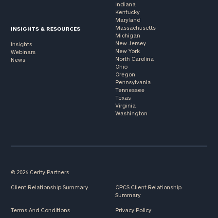
Indiana
Kentucky
Maryland
Massachusetts
INSIGHTS & RESOURCES
Michigan
New Jersey
Insights
New York
Webinars
North Carolina
News
Ohio
Oregon
Pennsylvania
Tennessee
Texas
Virginia
Washington
© 2026 Cerity Partners
Client Relationship Summary
CPCS Client Relationship
Summary
Terms And Conditions
Privacy Policy