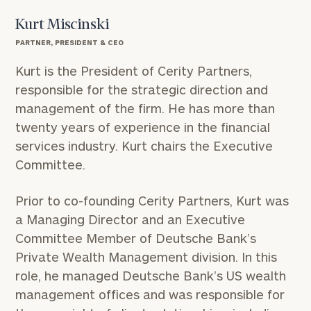
Kurt Miscinski
PARTNER, PRESIDENT & CEO
Kurt is the President of Cerity Partners,
responsible for the strategic direction and
management of the firm. He has more than
twenty years of experience in the financial
services industry. Kurt chairs the Executive
Committee.
Prior to co-founding Cerity Partners, Kurt was
a Managing Director and an Executive
Committee Member of Deutsche Bank’s
Private Wealth Management division. In this
role, he managed Deutsche Bank’s US wealth
management offices and was responsible for