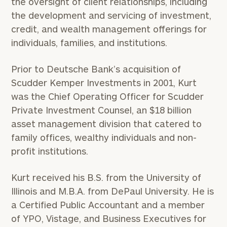
the oversight of client relationships, including
the development and servicing of investment,
credit, and wealth management offerings for
individuals, families, and institutions.
Prior to Deutsche Bank’s acquisition of
Scudder Kemper Investments in 2001, Kurt
was the Chief Operating Officer for Scudder
Private Investment Counsel, an $18 billion
asset management division that catered to
family offices, wealthy individuals and non-
profit institutions.
Kurt received his B.S. from the University of
Illinois and M.B.A. from DePaul University. He is
a Certified Public Accountant and a member
of YPO, Vistage, and Business Executives for