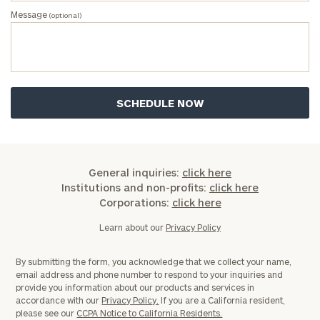
Message
(optional)
Investable
Assets
Message
(optional)
General inquiries:
click here
Institutions and non-profits:
click here
Corporations:
click here
Learn about our
Privacy Policy
By submitting the form, you acknowledge that we collect your name,
email address and phone number to respond to your inquiries and
provide you information about our products and services in
General
accordance with our
Privacy Policy.
If you are a California resident,
inquiries:
please see our
CCPA Notice to California Residents.