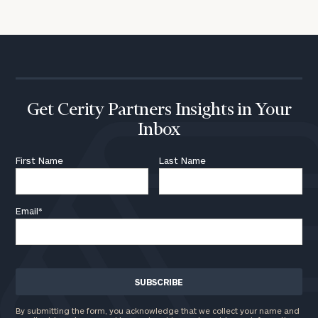
click here
Institutions
and non-
profits:
click
here
Corporations:
click here
Get Cerity Partners Insights in Your
Inbox
Privacy Policy
First Name
Last Name
Email
*
By submitting the form, you acknowledge that we collect your name and