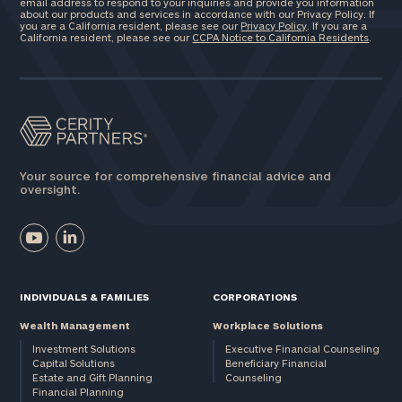
email address to respond to your inquiries and provide you information
about our products and services in accordance with our Privacy Policy. If
you are a California resident, please see our
Privacy Policy
. If you are a
California resident, please see our
CCPA Notice to California Residents
.
Your source for comprehensive financial advice and
oversight.
INDIVIDUALS & FAMILIES
CORPORATIONS
Wealth Management
Workplace Solutions
Investment Solutions
Executive Financial Counseling
Capital Solutions
Beneficiary Financial
Estate and Gift Planning
Counseling
Financial Planning