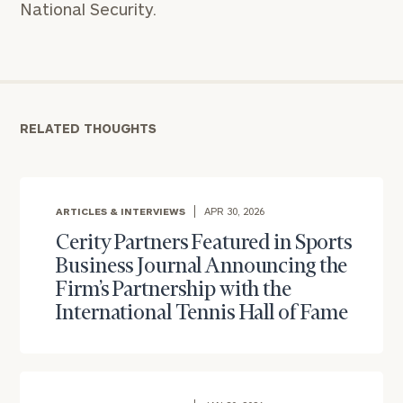
National Security.
RELATED THOUGHTS
ARTICLES & INTERVIEWS
APR 30, 2026
Cerity Partners Featured in Sports
Business Journal Announcing the
Firm’s Partnership with the
To improve your level of financial clarity, take
International Tennis Hall of Fame
the next step and download our financial
worksheets by submitting your name and email
address below.