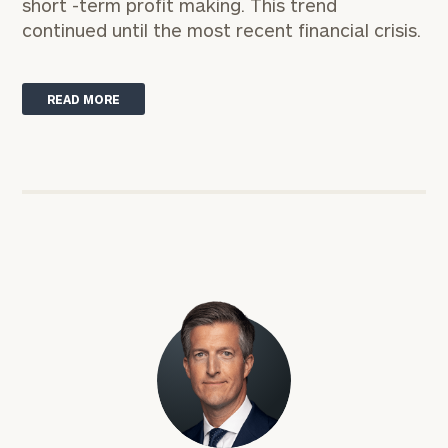
short -term profit making. This trend
continued until the most recent financial crisis.
READ MORE