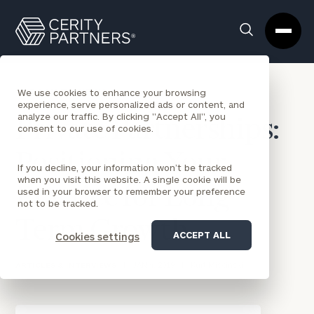
Cerity
Clos
Search
Partners
Sea
Homepage
Box
BACK TO NEWS
We use cookies to enhance your browsing
experience, serve personalized ads or content, and
analyze our traffic. By clicking "Accept All", you
Private Partnerships:
consent to our use of cookies.
Positioning Your
If you decline, your information won’t be tracked
when you visit this website. A single cookie will be
Practice for Long-
used in your browser to remember your preference
not to be tracked.
Term Growth
ACCEPT ALL
Cookies settings
ARTICLES & INTERVIEWS
|
JAN 4, 2019
|
Kurt Miscinski