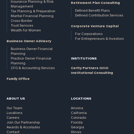
Insurance Planning & Risk
Retirement Plan Consulting
Management
Defined Benefit Plans
Tax Planning & Preparation
Defined Contribution Services
Marital Financial Planning
Cross-Border
Trust Services
Corporate Venture Capital
Wealth for Women
For Corporations
For Entrepreneurs & Investors
Business Owner Advisory
Business Owner Financial
Planning
Practice Owner Financial
INSTITUTIONS
Planning
CFO & Accounting Services
Cerity Partners OCIO
Institutional Consulting
Family Office
ABOUT US
LOCATIONS
Our Team
Arizona
Locations
California
Careers
Colorado
Join Our Partnership
Florida
Awards & Accolades
Georgia
Contact
Illinois