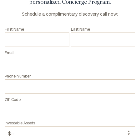
personalized Concierge Program.
discovery
call
Schedule a complimentary discovery call now:
now:
First Name
Last Name
First
Last
Name
Name
Email
Email
Phone Number
Phone
Number
ZIP Code
ZIP
Investable Assets
Code