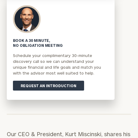
BOOK A 30 MINUTE,
NO OBLIGATION MEETING
Schedule your complimentary 30-minute
discovery call so we can understand your
unique financial and life goals and match you
with the advisor most well suited to help.
REQUEST AN INTRODUCTION
Our CEO & President, Kurt Miscinski, shares his