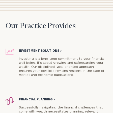
Our Practice Provides
INVESTMENT SOLUTIONS
>
Investing is a long-term commitment to your financial
well-being. It’s about growing and safeguarding your
wealth. Our disciplined, goal-oriented approach
ensures your portfolio remains resilient in the face of
market and economic fluctuations.
FINANCIAL PLANNING
>
Successfully navigating the financial challenges that
come with wealth necessitates planning, relevant