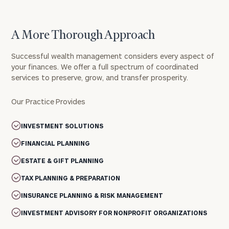
A More Thorough Approach
Successful wealth management considers every aspect of
your finances. We offer a full spectrum of coordinated
services to preserve, grow, and transfer prosperity.
Our Practice Provides
INVESTMENT SOLUTIONS
FINANCIAL PLANNING
ESTATE & GIFT PLANNING
TAX PLANNING & PREPARATION
INSURANCE PLANNING & RISK MANAGEMENT
INVESTMENT ADVISORY FOR NONPROFIT ORGANIZATIONS