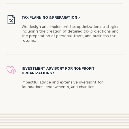
Connect
with
TAX PLANNING & PREPARATION
>
Our
We design and implement tax optimization strategies,
Practice
including the creation of detailed tax projections and
the preparation of personal, trust, and business tax
returns.
CALL
US:
Print your report
here
(714)
415-
4990
Let’s
INVESTMENT ADVISORY FOR NONPROFIT
ORGANIZATIONS
>
get
to
Impactful advice and extensive oversight for
know
foundations, endowments, and charities.​
each
other.
Schedule
your
discovery
session
to