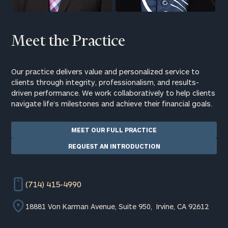
Meet the Practice
Our practice delivers value and personalized service to
clients through integrity, professionalism, and results-
driven performance. We work collaboratively to help clients
navigate life’s milestones and achieve their financial goals.
MEET OUR FULL PRACTICE
REQUEST AN INTRODUCTION
(714) 415-4990
18881 Von Karman Avenue, Suite 950, Irvine, CA 92612