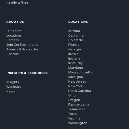
Family Office
ABOUT US
LOCATIONS
Our Team
Arizona
Locations
California
Careers
Colorado
Join Our Partnership
Florida
Awards & Accolades
Georgia
Contact
Illinois
Indiana
Kentucky
Maryland
Massachusetts
INSIGHTS & RESOURCES
Michigan
New Jersey
Insights
New York
Webinars
North Carolina
News
Ohio
Oregon
Pennsylvania
Tennessee
Texas
Virginia
Washington