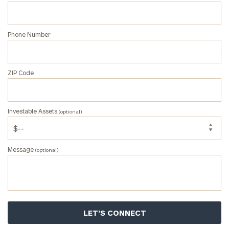
Message
Phone Number
(optional)
ZIP Code
Investable Assets
(optional)
Message
(optional)
Privacy
Policy