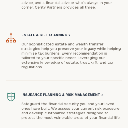
advice, and a financial advisor who’s always in your
corner. Cerity Partners provides all three.
ESTATE & GIFT PLANNING
>
Our sophisticated estate and wealth transfer
strategies help you preserve your legacy while helping
minimize tax burdens. Every recommendation is
tailored to your specific needs, leveraging our
extensive knowledge of estate, trust, gift, and tax
To improve your level of financial clarity, take
regulations.
the next step and download our financial
worksheets by submitting your name and email
address below.
Once you have completed the worksheets or if
INSURANCE PLANNING & RISK MANAGEMENT
>
you have any questions, please call
(212) 202-
Safeguard the financial security you and your loved
1810
to take the next steps in finding your
ones have built. We assess your current risk exposure
and develop customized strategies designed to
GET STARTED
clarity with one of our advisors.
protect the most vulnerable areas of your financial life.