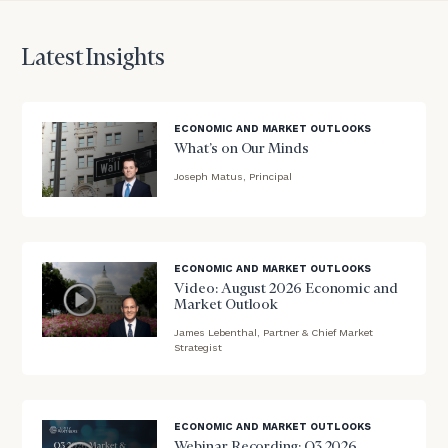
discuss
your
Latest Insights
financial
planning
needs,
learn
ECONOMIC AND MARKET OUTLOOKS
more
What’s on Our Minds
about
Joseph Matus, Principal
what
blog
we
offer,
image
and
background
determine
ECONOMIC AND MARKET OUTLOOKS
whether
Video: August 2026 Economic and
Market Outlook
we’re
the
James Lebenthal, Partner & Chief Market
blog
Strategist
right
image
fit
background
for
you!
ECONOMIC AND MARKET OUTLOOKS
Webinar Recording: Q3 2026