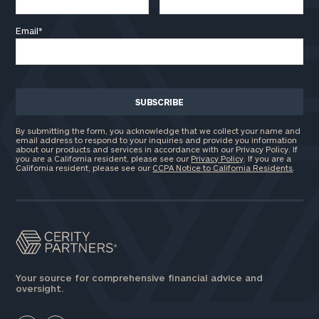
Email
*
By submitting the form, you acknowledge that we collect your name and
email address to respond to your inquiries and provide you information
about our products and services in accordance with our Privacy Policy. If
you are a California resident, please see our
Privacy Policy
. If you are a
California resident, please see our
CCPA Notice to California Residents
.
Your source for comprehensive financial advice and
oversight.