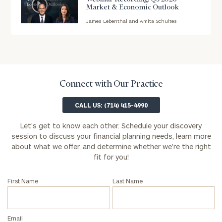
Market & Economic Outlook
First
Last
Name
Name
James Lebenthal and Amita Schultes
blog
image
background
Email
Connect with Our Practice
Phone
CALL US: (714) 415-4990
Number
Let’s get to know each other. Schedule your discovery
session to discuss your financial planning needs, learn more
ZIP
about what we offer, and determine whether we’re the right
Code
fit for you!
First Name
Last Name
Investable
Assets
(optional)
Email