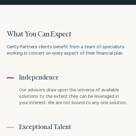
What You Can Expect
Cerity Partners clients benefit from a team of specialists
working in concert on every aspect of their financial plan.
Independence
Our advisors draw upon the universe of available
solutions to the extent they can be leveraged in
your interest. We are not bound to any one solution.
Exceptional Talent