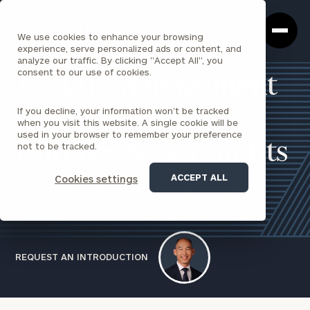
Cerity
Clos
Search
Partners
Sea
We use cookies to enhance your browsing
Homepage
Box
experience, serve personalized ads or content, and
analyze our traffic. By clicking "Accept All", you
consent to our use of cookies.
Wealth Management
If you decline, your information won’t be tracked
for Individuals,
when you visit this website. A single cookie will be
used in your browser to remember your preference
Families & Nonprofits
not to be tracked.
ACCEPT ALL
Cookies settings
Our comprehensive approach to wealth management
provides everything you need under one roof.
REQUEST AN INTRODUCTION