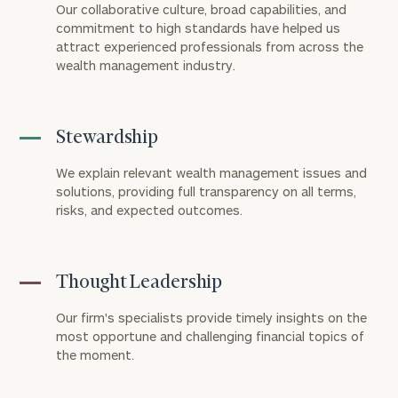
Our collaborative culture, broad capabilities, and
commitment to high standards have helped us
attract experienced professionals from across the
wealth management industry.
Stewardship
We explain relevant wealth management issues and
solutions, providing full transparency on all terms,
risks, and expected outcomes.
Thought Leadership
Our firm's specialists provide timely insights on the
most opportune and challenging financial topics of
the moment.