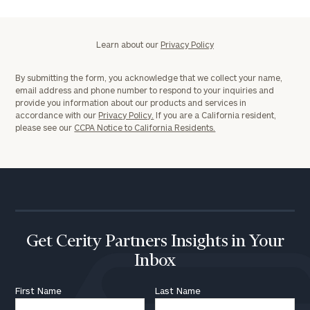
Learn about our
Privacy Policy
By submitting the form, you acknowledge that we collect your name,
email address and phone number to respond to your inquiries and
provide you information about our products and services in
accordance with our
Privacy Policy.
If you are a California resident,
please see our
CCPA Notice to California Residents.
Get Cerity Partners Insights in Your
Inbox
First Name
Last Name