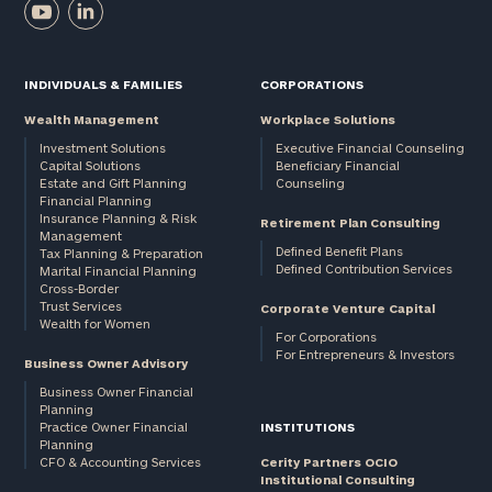
INDIVIDUALS & FAMILIES
CORPORATIONS
Wealth Management
Workplace Solutions
Investment Solutions
Executive Financial Counseling
Capital Solutions
Beneficiary Financial
Estate and Gift Planning
Counseling
Financial Planning
Insurance Planning & Risk
Retirement Plan Consulting
Management
Defined Benefit Plans
Tax Planning & Preparation
Defined Contribution Services
Marital Financial Planning
Cross-Border
Trust Services
Corporate Venture Capital
Wealth for Women
For Corporations
For Entrepreneurs & Investors
Business Owner Advisory
Business Owner Financial
Planning
Practice Owner Financial
INSTITUTIONS
Planning
CFO & Accounting Services
Cerity Partners OCIO
Institutional Consulting