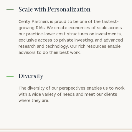
Scale with Personalization
Cerity Partners is proud to be one of the fastest-
growing RIAs. We create economies of scale across
our practice-lower cost structures on investments,
exclusive access to private investing, and advanced
research and technology. Our rich resources enable
advisors to do their best work.
Diversity
The diversity of our perspectives enables us to work
with a wide variety of needs and meet our clients
where they are.