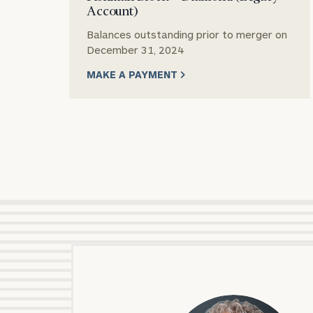
Account)
Balances outstanding prior to merger on
December 31, 2024
MAKE A PAYMENT