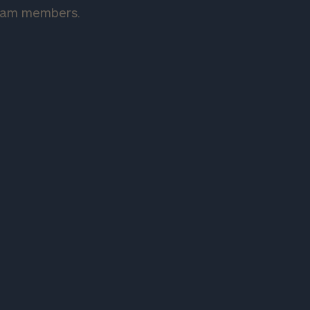
team members.