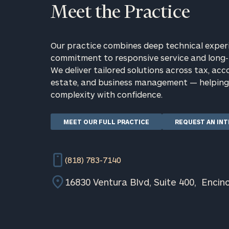
Meet the Practice
Our practice combines deep technical exper
commitment to responsive service and long-
We deliver tailored solutions across tax, acc
estate, and business management — helping 
complexity with confidence.
Print your repo
MEET OUR FULL PRACTICE
REQUEST AN IN
(818) 783-7140
16830 Ventura Blvd, Suite 400, Encin