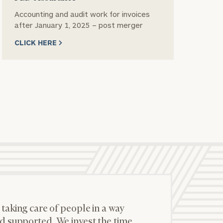
Accounting and audit work for invoices
Se
after January 1, 2025 – post merger
CL
CLICK HERE
 taking care of people in a way
d supported. We invest the time