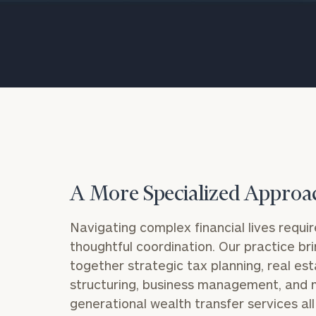
Trust Services
Wealth for Women
Family Office
Institutions
A More Specialized Approa
Cerity Partners OCIO
Institutional C
Navigating complex financial lives requir
thoughtful coordination. Our practice br
together strategic tax planning, real es
structuring, business management, and m
generational wealth transfer services al