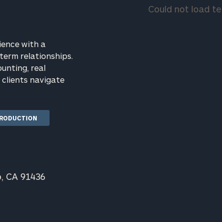
("FB+D by
GET STARTED
Could not load 
CP") is a
wholly
owned
subsidiary of
ience with a
Cerity
term relationships.
Partners,
LLC ("Cerity
ounting, real
Partners"),
clients navigate
an SEC-
rt
here
registered
investment
adviser.
TRODUCTION
Registration
of an
investment
adviser does
not imply
any level of
o, CA 91436
skill or
training.
Cerity
Partners is
not a