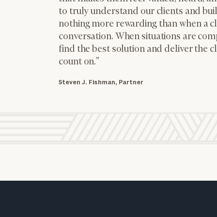
to truly understand our clients and buil
nothing more rewarding than when a cli
conversation. When situations are comp
find the best solution and deliver the c
count on."
Steven J. Fishman, Partner
JOSH DIAMOND
PARTNER
level of financial clarity, take the next step and d
Cerity
Partners Tax
heets by submitting your name and email address be
Services, LLC
dba Fishman,
ompleted the worksheets or if you have any questio
Block +
Diamond by
o take the next steps in finding your clarity with one
Cerity
Partners