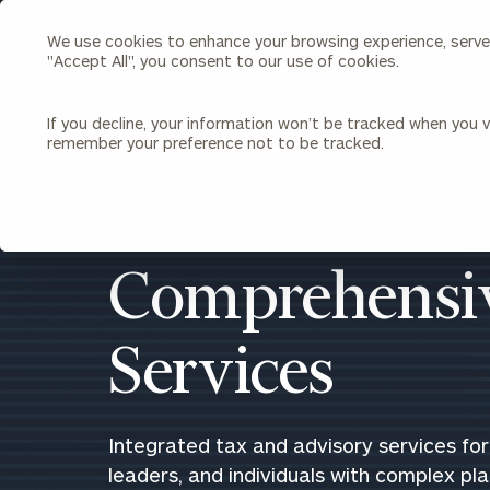
We use cookies to enhance your browsing experience, serve p
Search
"Accept All", you consent to our use of cookies.
Cerity
Partners
Homepage
If you decline, your information won’t be tracked when you vi
remember your preference not to be tracked.
Individuals & Families
About Us
Wealth Management
Bu
Insights
Our Team
Investment Solutions
Comprehensiv
Capital Solutions
Upcoming Webinars
Careers
Estate and Gift Planning
Services
Financial Planning
Join Our Partnership
Insurance Planning & Risk
Management
Tax Planning & Preparation
Integrated tax and advisory services for 
Marital Financial Planning
leaders, and individuals with complex pl
Cross-Border