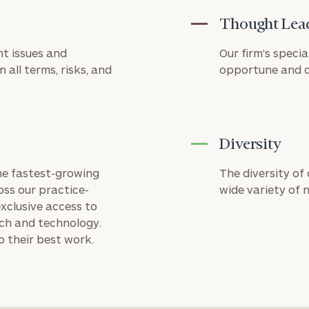
a third-party
Thought Lea
payment
processor.
Cerity
t issues and
Our firm's specia
Partners is
 all terms, risks, and
opportune and ch
not
responsible
for the
security or
operation of
CPACharge's
Diversity
platform. A
3%
the fastest-growing
The diversity of
processing
oss our practice-
wide variety of 
fee will be
xclusive access to
applied to all
credit card
rch and technology.
transactions.
o their best work.
Privacy
Policy