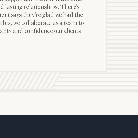
d lasting relationships. There’s
ent says they’re glad we had the
lex, we collaborate as a team to
larity and confidence our clients
ownload our
low.
ns, please call
 of our