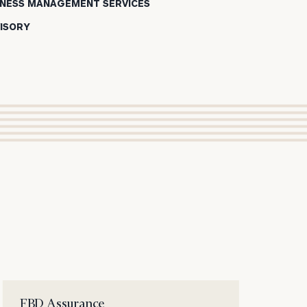
SINESS MANAGEMENT SERVICES
ISORY
ION
FBD Assurance
Cl