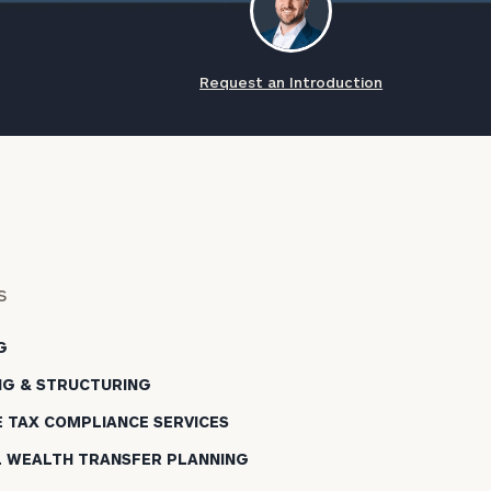
Request an Introduction
s
G
NG & STRUCTURING
E TAX COMPLIANCE SERVICES
L WEALTH TRANSFER PLANNING