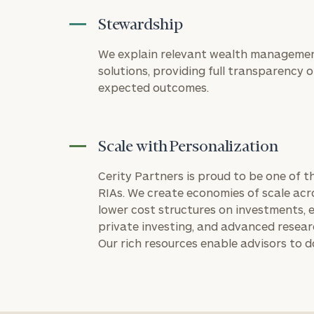
Stewardship
We explain relevant wealth managemen
solutions, providing full transparency on
expected outcomes.
Scale with Personalization
Cerity Partners is proud to be one of 
RIAs. We create economies of scale acr
lower cost structures on investments, e
private investing, and advanced resea
Our rich resources enable advisors to d