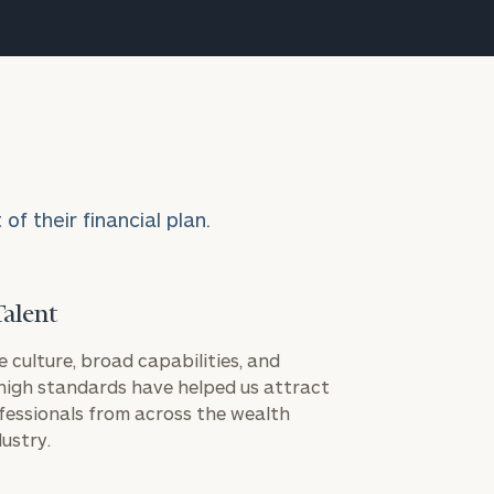
f their financial plan.
Talent
e culture, broad capabilities, and
igh standards have helped us attract
fessionals from across the wealth
ustry.