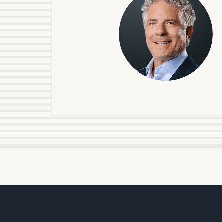
Steven
J.
Fishman,
Partner
To improve your 
financial works
Once you have c
(212) 202-1810
t
advisors.