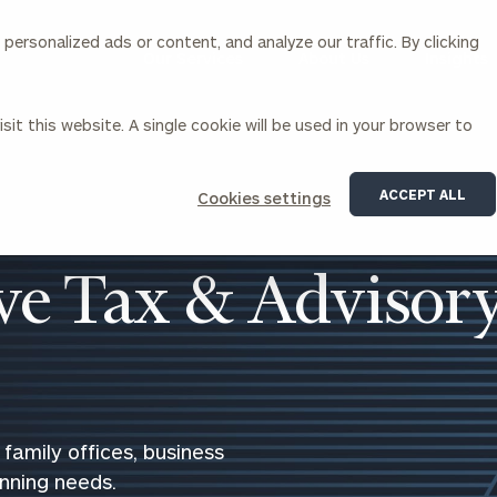
ersonalized ads or content, and analyze our traffic. By clicking
Our Services
About Us
Insights
sit this website. A single cookie will be used in your browser to
Corporations
ACCEPT ALL
Cookies settings
siness Owner Advisory
Workplace Solutions
News
Locations
Business Owner Financial
Executive Financial Counseling
e Tax & Advisor
Planning
Beneficiary Financial Counseli
CFO & Accounting Services
Awards & Accolades
Corporate Venture Capital
Contact
For Corporations
For Entrepreneurs & Investors
family offices, business
anning needs.