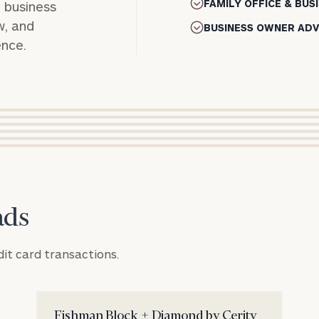
FAMILY OFFICE & BU
, business
w, and
BUSINESS OWNER ADV
ence.
ads
REQUEST
Connect
dit card transactions.
AN
with
INTRODUCT
Our
First
Last
Practice
Fishman Block + Diamond by Cerity
Name
Name