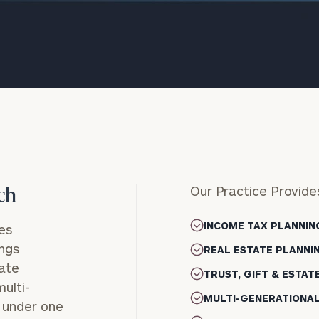
Our Practice Provide
ch
onsulting
INCOME TAX PLANNIN
es
ings
REAL ESTATE PLANNI
tate
TRUST, GIFT & ESTAT
ulti-
MULTI-GENERATIONA
l under one