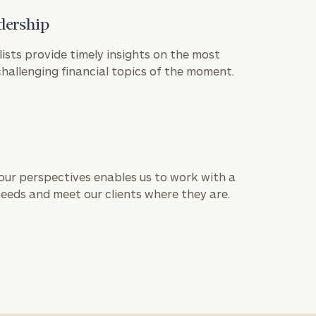
dership
lists provide timely insights on the most
allenging financial topics of the moment.
 our perspectives enables us to work with a
needs and meet our clients where they are.