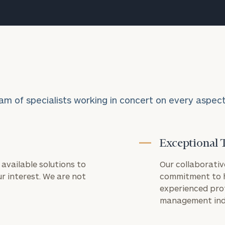
licensed CPA
firm.
Payments
processed
through this
portal are for
tax and
accounting
services only
and are not
am of specialists working in concert on every aspect o
related to
investment
advisory or
wealth
management
Exceptional 
services
provided by
available solutions to
Our collaborativ
Cerity
r interest. We are not
commitment to h
Partners.
Payments
experienced pro
are
management ind
processed
by
CPACharge,