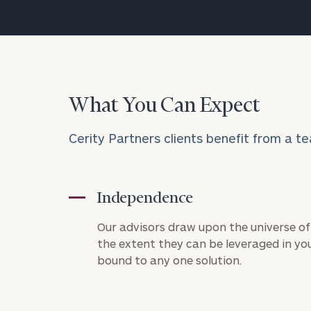
What You Can Expect
Cerity Partners clients benefit from a te
Independence
Our advisors draw upon the universe of 
the extent they can be leveraged in you
bound to any one solution.