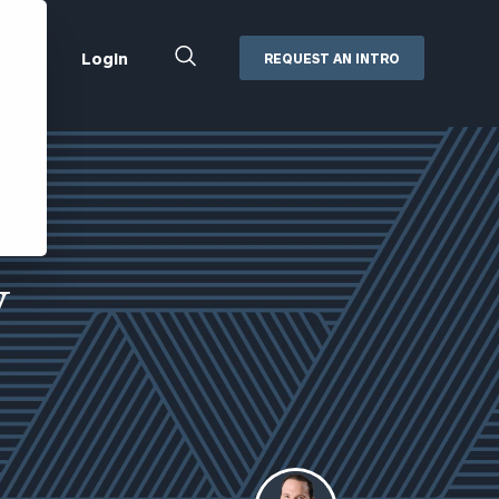
Close
Login
REQUEST AN INTRO
Search
Box
Addepar
Orion
Black Diamond
Retirement Plan Consulting
eMoney
Defined Benefit Plans
y
ng
Defined Contribution Services
Cerity Partners Cash
Management
MoneyGuide Pro
ShareFile
Box | Login
Secure Email