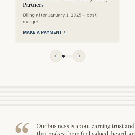
Partners
Let’s get
to know
Billing after January 1, 2025 – post
each other.
merger
Email
Phone
Schedule
Number
MAKE A PAYMENT
your
discovery
session to
discuss
ZIP
Investable
your
Code
Assets
financial
(optional)
planning
needs,
learn more
Message
about what
we offer,
(optional)
and
determine
whether
we’re the
Our business is about earning trust and
right fit for
that makes them feel valued, heard, an
you.