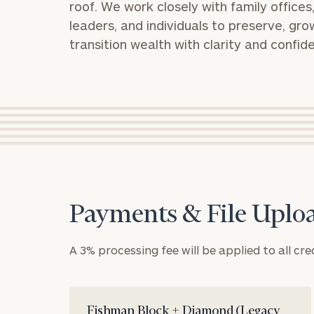
roof. We work closely with family offices
leaders, and individuals to preserve, gro
transition wealth with clarity and confid
Payments & File Uplo
A 3% processing fee will be applied to all cre
Fishman Block + Diamond (Legacy