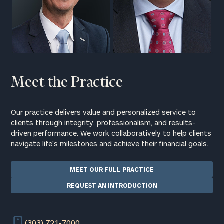
Meet the Practice
Our practice delivers value and personalized service to
clients through integrity, professionalism, and results-
driven performance. We work collaboratively to help clients
navigate life’s milestones and achieve their financial goals.
MEET OUR FULL PRACTICE
REQUEST AN INTRODUCTION
(303) 721-7000