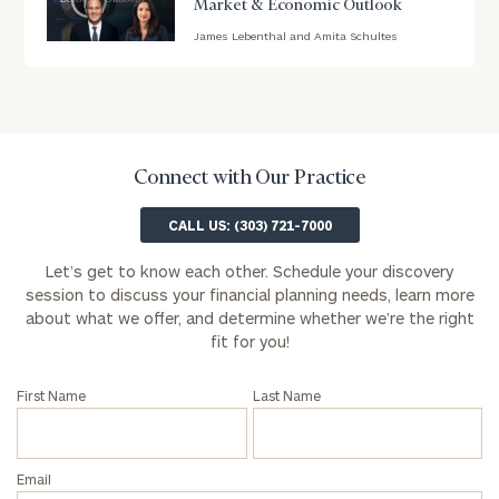
Market & Economic Outlook
James Lebenthal and Amita Schultes
blog
Message
image
(optional)
background
Connect with Our Practice
CALL US: (303) 721-7000
Let’s get to know each other. Schedule your discovery
session to discuss your financial planning needs, learn more
about what we offer, and determine whether we’re the right
fit for you!
First Name
Last Name
Privacy
Email
Policy