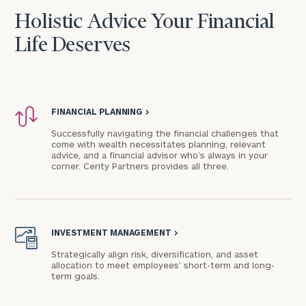
Holistic Advice Your Financial
Life Deserves
FINANCIAL PLANNING
>
Successfully navigating the financial challenges that
come with wealth necessitates planning, relevant
advice, and a financial advisor who’s always in your
corner. Cerity Partners provides all three.
INVESTMENT MANAGEMENT
>
Strategically align risk, diversification, and asset
allocation to meet employees' short-term and long-
term goals.