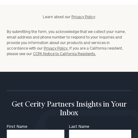
Learn about our
Privacy Policy
By submitting the form, you acknowledge that we collect your name,
email address and phone number to respond to your inquiries and
provide you information about our products and services in
accordance with our
Privacy Policy.
If you are a California resident,
please see our
CCPA Notice to California Residents.
Get Cerity Partners Insights in Your
Inbox
First Name
Last Name