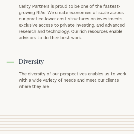
discuss
Cerity Partners is proud to be one of the fastest-
your
growing RIAs. We create economies of scale across
financial
our practice-lower cost structures on investments,
planning
exclusive access to private investing, and advanced
needs,
research and technology. Our rich resources enable
learn
advisors to do their best work.
more
about
what
we
Diversity
offer,
and
The diversity of our perspectives enables us to work
determine
with a wide variety of needs and meet our clients
whether
where they are.
we’re
the
right
fit
for
you!