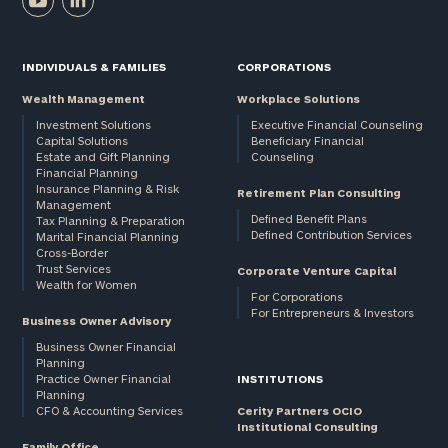
INDIVIDUALS & FAMILIES
CORPORATIONS
Wealth Management
Workplace Solutions
Investment Solutions
Executive Financial Counseling
Capital Solutions
Beneficiary Financial
Estate and Gift Planning
Counseling
Financial Planning
Insurance Planning & Risk
Retirement Plan Consulting
Management
Defined Benefit Plans
Tax Planning & Preparation
Defined Contribution Services
Marital Financial Planning
Cross-Border
Trust Services
Corporate Venture Capital
Wealth for Women
For Corporations
For Entrepreneurs & Investors
Business Owner Advisory
Business Owner Financial
Planning
Practice Owner Financial
INSTITUTIONS
Planning
CFO & Accounting Services
Cerity Partners OCIO
Institutional Consulting
Family Office