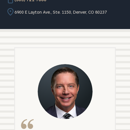
6900 E Layton Ave., Ste. 1150, Denver, CO 80237
Matt
Morehead,