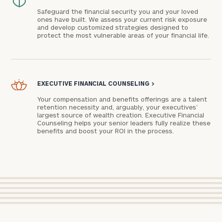
Safeguard the financial security you and your loved
ones have built. We assess your current risk exposure
and develop customized strategies designed to
protect the most vulnerable areas of your financial life.
EXECUTIVE FINANCIAL COUNSELING
>
Your compensation and benefits offerings are a talent
retention necessity and, arguably, your executives’
largest source of wealth creation. Executive Financial
Counseling helps your senior leaders fully realize these
benefits and boost your ROI in the process.