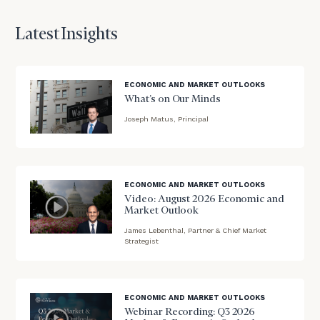
First
Last
Name
Name
Latest Insights
Email
ECONOMIC AND MARKET OUTLOOKS
What’s on Our Minds
Joseph Matus, Principal
Phone
blog
Number
image
background
ECONOMIC AND MARKET OUTLOOKS
Video: August 2026 Economic and
ZIP
Market Outlook
Code
James Lebenthal, Partner & Chief Market
blog
Strategist
image
background
Investable
Assets
ECONOMIC AND MARKET OUTLOOKS
(optional)
Webinar Recording: Q3 2026