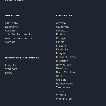
ABOUT US
LOCATIONS
Our Team
Arizona
Locations
California
Careers
Colorado
Join Our Partnership
Florida
Awards & Accolades
Georgia
Contact
Illinois
Indiana
Kentucky
Maryland
Massachusetts
INSIGHTS & RESOURCES
Michigan
New Jersey
Insights
New York
Webinars
North Carolina
News
Ohio
Oregon
Pennsylvania
Tennessee
Texas
Virginia
Washington