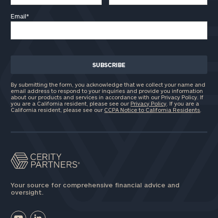
Email
*
By submitting the form, you acknowledge that we collect your name and
email address to respond to your inquiries and provide you information
about our products and services in accordance with our Privacy Policy. If
you are a California resident, please see our
Privacy Policy
. If you are a
California resident, please see our
CCPA Notice to California Residents
.
Your source for comprehensive financial advice and
oversight.