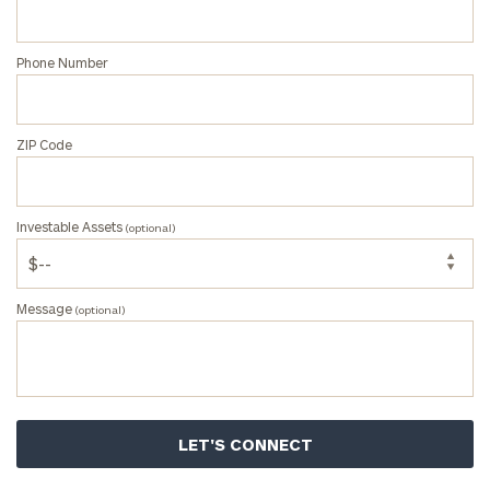
Phone Number
ZIP Code
Investable Assets
(optional)
Message
(optional)