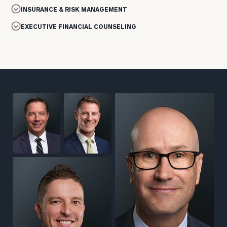
INSURANCE & RISK MANAGEMENT
EXECUTIVE FINANCIAL COUNSELING