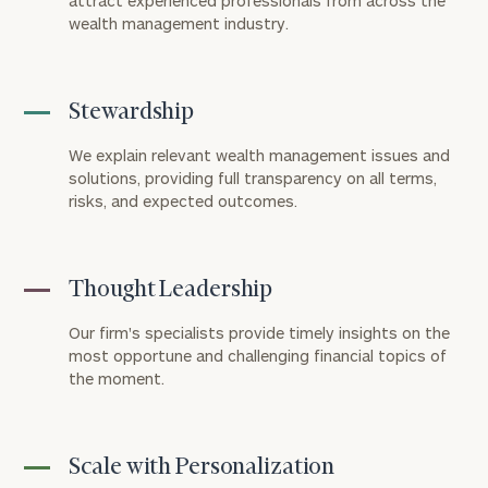
attract experienced professionals from across the
wealth management industry.
Connect
with
Our
Practice
Stewardship
CALL
We explain relevant wealth management issues and
US:
Print your report
here
solutions, providing full transparency on all terms,
(303)
721-
risks, and expected outcomes.
7000
Let’s
get
Thought Leadership
to
know
Our firm's specialists provide timely insights on the
each
most opportune and challenging financial topics of
other.
the moment.
Schedule
your
discovery
session
Scale with Personalization
to