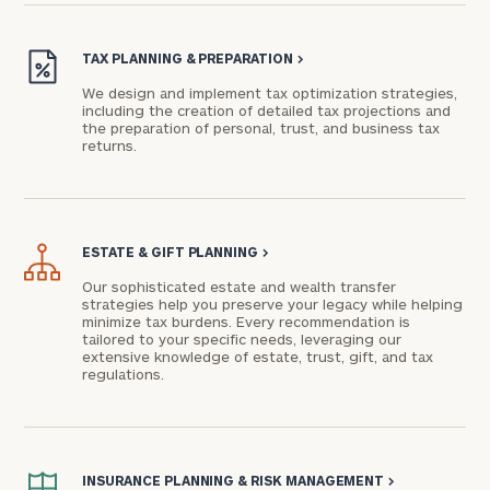
TAX PLANNING & PREPARATION
>
We design and implement tax optimization strategies,
including the creation of detailed tax projections and
the preparation of personal, trust, and business tax
returns.
ESTATE & GIFT PLANNING
>
Our sophisticated estate and wealth transfer
strategies help you preserve your legacy while helping
minimize tax burdens. Every recommendation is
tailored to your specific needs, leveraging our
extensive knowledge of estate, trust, gift, and tax
regulations.
INSURANCE PLANNING & RISK MANAGEMENT
>