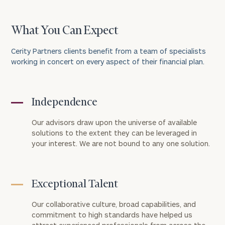
What You Can Expect
Cerity Partners clients benefit from a team of specialists
working in concert on every aspect of their financial plan.
Independence
To improve your level of financial clarity, take
the next step and download our financial
Our advisors draw upon the universe of available
worksheets by submitting your name and email
solutions to the extent they can be leveraged in
your interest. We are not bound to any one solution.
address below.
Once you have completed the worksheets or if
you have any questions, please call
(212) 202-
Exceptional Talent
1810
to take the next steps in finding your
GET STARTED
clarity with one of our advisors.
Our collaborative culture, broad capabilities, and
commitment to high standards have helped us