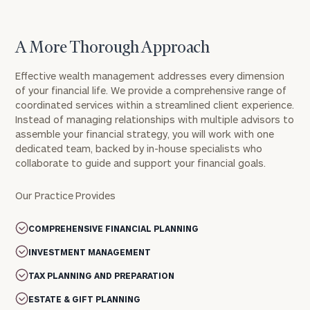
A More Thorough Approach
Effective wealth management addresses every dimension
of your financial life. We provide a comprehensive range of
coordinated services within a streamlined client experience.
Instead of managing relationships with multiple advisors to
assemble your financial strategy, you will work with one
dedicated team, backed by in-house specialists who
collaborate to guide and support your financial goals.
Our Practice Provides
COMPREHENSIVE FINANCIAL PLANNING
INVESTMENT MANAGEMENT
TAX PLANNING AND PREPARATION
ESTATE & GIFT PLANNING