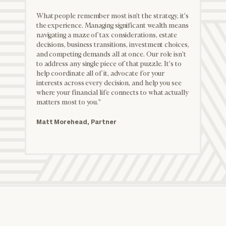
Partner
What people remember most isn't the strategy, it's
the experience. Managing significant wealth means
navigating a maze of tax considerations, estate
decisions, business transitions, investment choices,
and competing demands all at once. Our role isn't
to address any single piece of that puzzle. It's to
help coordinate all of it, advocate for your
interests across every decision, and help you see
where your financial life connects to what actually
matters most to you."
Matt Morehead, Partner