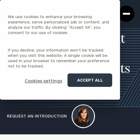
Cerity
Clos
Search
Partners
Sea
We use cookies to enhance your browsing
Homepage
Box
experience, serve personalized ads or content, and
analyze our traffic. By clicking "Accept All", you
consent to our use of cookies.
Wealth Management
If you decline, your information won’t be tracked
for Individuals,
when you visit this website. A single cookie will be
used in your browser to remember your preference
Families & Nonprofits
not to be tracked.
ACCEPT ALL
Cookies settings
Our comprehensive approach to wealth management
provides everything you need under one roof.
REQUEST AN INTRODUCTION