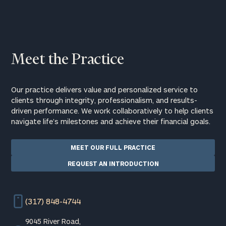
Meet the Practice
Our practice delivers value and personalized service to
clients through integrity, professionalism, and results-
driven performance. We work collaboratively to help clients
navigate life’s milestones and achieve their financial goals.
MEET OUR FULL PRACTICE
REQUEST AN INTRODUCTION
(317) 848-4744
9045 River Road,