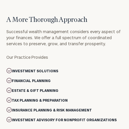
A More Thorough Approach
Successful wealth management considers every aspect of
your finances. We offer a full spectrum of coordinated
services to preserve, grow, and transfer prosperity.
Our Practice Provides
INVESTMENT SOLUTIONS
FINANCIAL PLANNING
ESTATE & GIFT PLANNING
TAX PLANNING & PREPARATION
INSURANCE PLANNING & RISK MANAGEMENT
INVESTMENT ADVISORY FOR NONPROFIT ORGANIZATIONS