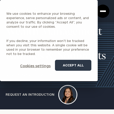
Cerity
Clos
Search
Partners
Sea
We use cookies to enhance your browsing
Homepage
Box
experience, serve personalized ads or content, and
analyze our traffic. By clicking "Accept All", you
consent to our use of cookies.
Wealth Management
If you decline, your information won’t be tracked
for Individuals,
when you visit this website. A single cookie will be
used in your browser to remember your preference
Families & Nonprofits
not to be tracked.
ACCEPT ALL
Cookies settings
Our comprehensive approach to wealth management
provides everything you need under one roof.
REQUEST AN INTRODUCTION