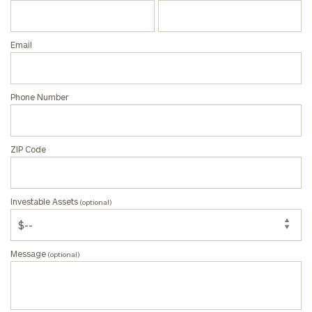
Assets
(optional)
Email
Message
(optional)
Phone Number
ZIP Code
Investable Assets
(optional)
Message
(optional)