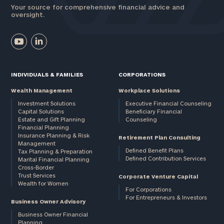
Your source for comprehensive financial advice and
oversight.
INDIVIDUALS & FAMILIES
CORPORATIONS
Wealth Management
Workplace Solutions
Investment Solutions
Executive Financial Counseling
Capital Solutions
Beneficiary Financial
Estate and Gift Planning
Counseling
Financial Planning
Insurance Planning & Risk
Retirement Plan Consulting
Management
Defined Benefit Plans
Tax Planning & Preparation
Defined Contribution Services
Marital Financial Planning
Cross-Border
Trust Services
Corporate Venture Capital
Wealth for Women
For Corporations
For Entrepreneurs & Investors
Business Owner Advisory
Business Owner Financial
Planning