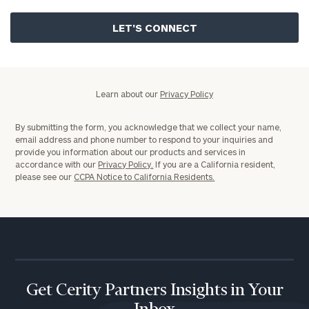
Privacy
Policy
Learn about our
Privacy Policy
By submitting the form, you acknowledge that we collect your name,
email address and phone number to respond to your inquiries and
provide you information about our products and services in
accordance with our
Privacy Policy.
If you are a California resident,
please see our
CCPA Notice to California Residents.
Get Cerity Partners Insights in Your