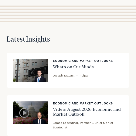
session
to
discuss
your
financial
planning
Latest Insights
needs,
learn
more
about
ECONOMIC AND MARKET OUTLOOKS
what
What’s on Our Minds
we
Joseph Matus, Principal
offer,
blog
and
image
determine
background
whether
ECONOMIC AND MARKET OUTLOOKS
we’re
Video: August 2026 Economic and
the
Market Outlook
right
James Lebenthal, Partner & Chief Market
fit
blog
Strategist
for
image