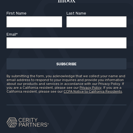
Inbox
First Name
Last Name
Email
*
By submitting the form, you acknowledge that we collect your name and
email address to respond to your inquiries and provide you information
about our products and services in accordance with our Privacy Policy. If
you are a California resident, please see our
Privacy Policy
. If you are a
California resident, please see our
CCPA Notice to California Residents
.