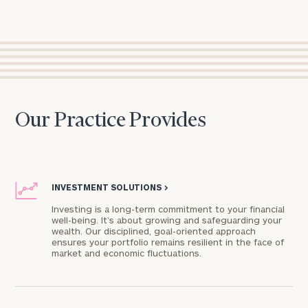
Our Practice Provides
INVESTMENT SOLUTIONS
>
Investing is a long-term commitment to your financial
well-being. It’s about growing and safeguarding your
wealth. Our disciplined, goal-oriented approach
ensures your portfolio remains resilient in the face of
market and economic fluctuations.