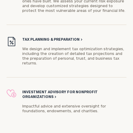
ones have built. We assess your current risk exposure
and develop customized strategies designed to
protect the most vulnerable areas of your financial life.
Connect
with
Our
TAX PLANNING & PREPARATION
>
Practice
We design and implement tax optimization strategies,
including the creation of detailed tax projections and
CALL
US:
the preparation of personal, trust, and business tax
Print your report
here
(317)
returns.
848-
4744
Let’s
get
INVESTMENT ADVISORY FOR NONPROFIT
to
ORGANIZATIONS
>
know
each
Impactful advice and extensive oversight for
foundations, endowments, and charities.​
other.
Schedule
your
discovery