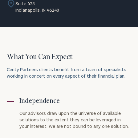
Suite 425
Indianapolis, IN 46240
What You Can Expect
Cerity Partners clients benefit from a team of specialists
working in concert on every aspect of their financial plan.
Independence
Our advisors draw upon the universe of available
solutions to the extent they can be leveraged in
your interest. We are not bound to any one solution.