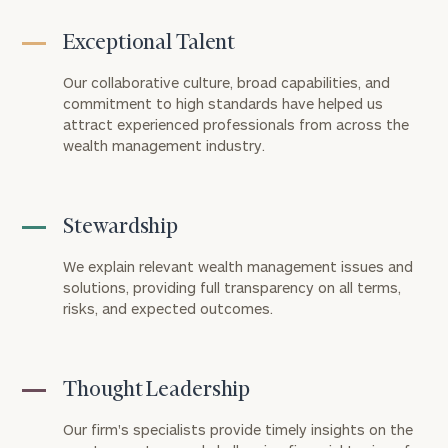
Exceptional Talent
Our collaborative culture, broad capabilities, and
commitment to high standards have helped us
attract experienced professionals from across the
wealth management industry.
Stewardship
We explain relevant wealth management issues and
solutions, providing full transparency on all terms,
risks, and expected outcomes.
Thought Leadership
Our firm's specialists provide timely insights on the