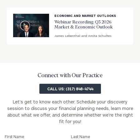
you!
background
ECONOMIC AND MARKET OUTLOOKS
First
Last
Webinar Recording: Q3 2026
Name
Name
Market & Economic Outlook
James Lebenthal and Amita Schultes
blog
image
Email
background
Phone
Connect with Our Practice
Number
CALL US: (317) 848-4744
Let’s get to know each other. Schedule your discovery
ZIP
session to discuss your financial planning needs, learn more
Code
about what we offer, and determine whether we’re the right
fit for you!
Investable
First Name
Last Name