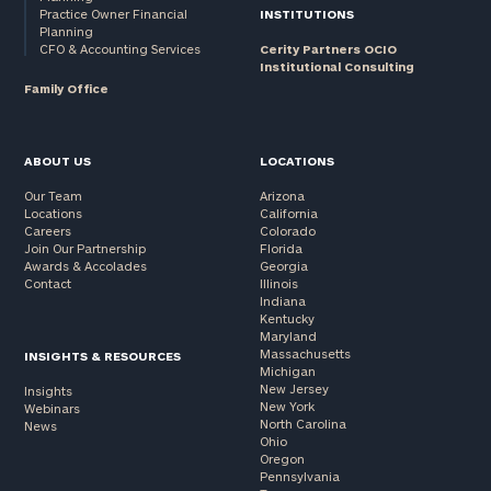
Practice Owner Financial
INSTITUTIONS
Planning
CFO & Accounting Services
Cerity Partners OCIO
Institutional Consulting
Family Office
ABOUT US
LOCATIONS
Our Team
Arizona
Locations
California
Careers
Colorado
Join Our Partnership
Florida
Awards & Accolades
Georgia
Contact
Illinois
Indiana
Kentucky
Maryland
Massachusetts
INSIGHTS & RESOURCES
Michigan
New Jersey
Insights
New York
Webinars
North Carolina
News
Ohio
Oregon
Pennsylvania