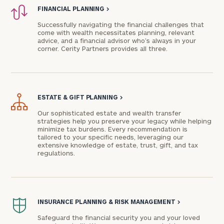
FINANCIAL PLANNING
>
Successfully navigating the financial challenges that
come with wealth necessitates planning, relevant
advice, and a financial advisor who’s always in your
corner. Cerity Partners provides all three.
ESTATE & GIFT PLANNING
>
Our sophisticated estate and wealth transfer
strategies help you preserve your legacy while helping
To improve your level of financial clarity, take
minimize tax burdens. Every recommendation is
tailored to your specific needs, leveraging our
the next step and download our financial
extensive knowledge of estate, trust, gift, and tax
worksheets by submitting your name and email
regulations.
address below.
Once you have completed the worksheets or if
you have any questions, please call
(212) 202-
INSURANCE PLANNING & RISK MANAGEMENT
>
1810
to take the next steps in finding your
Safeguard the financial security you and your loved
GET STARTED
clarity with one of our advisors.