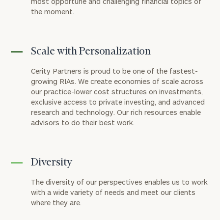
most opportune and challenging financial topics of
the moment.
Scale with Personalization
Cerity Partners is proud to be one of the fastest-
growing RIAs. We create economies of scale across
our practice-lower cost structures on investments,
exclusive access to private investing, and advanced
research and technology. Our rich resources enable
advisors to do their best work.
Diversity
The diversity of our perspectives enables us to work
with a wide variety of needs and meet our clients
where they are.