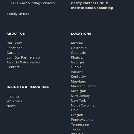
CFO & Accounting Services
Cerity Partners OCIO
Institutional Consulting
Family Office
ABOUT US
LOCATIONS
Our Team
Arizona
Locations
California
Careers
Colorado
Join Our Partnership
Florida
Awards & Accolades
Georgia
Contact
Illinois
Indiana
Kentucky
Maryland
Massachusetts
INSIGHTS & RESOURCES
Michigan
New Jersey
Insights
New York
Webinars
North Carolina
News
Ohio
Oregon
Pennsylvania
Tennessee
Texas
Virginia