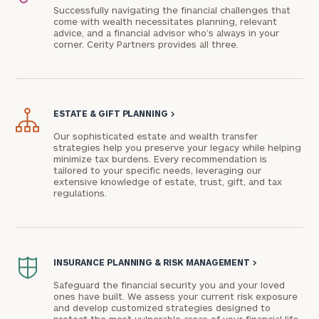
Successfully navigating the financial challenges that
come with wealth necessitates planning, relevant
advice, and a financial advisor who’s always in your
corner. Cerity Partners provides all three.
ESTATE & GIFT PLANNING
>
Our sophisticated estate and wealth transfer
strategies help you preserve your legacy while helping
minimize tax burdens. Every recommendation is
To improve your level of financial clarity, take
tailored to your specific needs, leveraging our
extensive knowledge of estate, trust, gift, and tax
the next step and download our financial
regulations.
worksheets by submitting your name and email
address below.
Once you have completed the worksheets or if
INSURANCE PLANNING & RISK MANAGEMENT
>
you have any questions, please call
(212) 202-
1810
to take the next steps in finding your
Safeguard the financial security you and your loved
ones have built. We assess your current risk exposure
GET STARTED
clarity with one of our advisors.
and develop customized strategies designed to