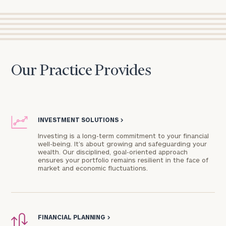
Our Practice Provides
INVESTMENT SOLUTIONS
>
Investing is a long-term commitment to your financial
well-being. It’s about growing and safeguarding your
wealth. Our disciplined, goal-oriented approach
ensures your portfolio remains resilient in the face of
market and economic fluctuations.
FINANCIAL PLANNING
>