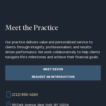
Meet the Practice
Our practice delivers value and personalized service to
clients through integrity, professionalism, and results-
driven performance. We work collaboratively to help clients
navigate life’s milestones and achieve their financial goals.
MEET DEVON
REQUEST AN INTRODUCTION
(212) 850-4260
99 Park Avenue, New York, NY 10016