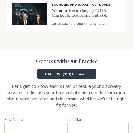
ECONOMIC AND MARKET OUTLOOKS
First
Last
Webinar Recording: Q3 2026
Market & Economic Outlook
Name
Name
James Lebenthal and Amita Schultes
blog
image
Email
background
Connect with Our Practice
Phone
Number
CALL US: (212) 850-4260
Let’s get to know each other. Schedule your discovery
ZIP
session to discuss your financial planning needs, learn more
about what we offer, and determine whether we’re the right
Code
fit for you!
First Name
Last Name
Investable
Assets