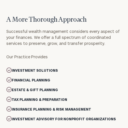
A More Thorough Approach
Successful wealth management considers every aspect of
your finances. We offer a full spectrum of coordinated
services to preserve, grow, and transfer prosperity.
Our Practice Provides
INVESTMENT SOLUTIONS
FINANCIAL PLANNING
ESTATE & GIFT PLANNING
TAX PLANNING & PREPARATION
INSURANCE PLANNING & RISK MANAGEMENT
INVESTMENT ADVISORY FOR NONPROFIT ORGANIZATIONS