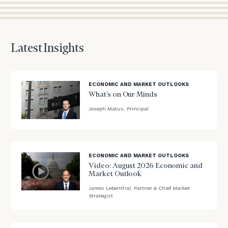
to
discuss
your
financial
Latest Insights
planning
needs,
learn
more
ECONOMIC AND MARKET OUTLOOKS
about
What’s on Our Minds
what
Joseph Matus, Principal
we
blog
offer,
and
image
determine
background
ECONOMIC AND MARKET OUTLOOKS
whether
Video: August 2026 Economic and
we’re
Market Outlook
the
right
James Lebenthal, Partner & Chief Market
blog
Strategist
fit
image
for
background
you!