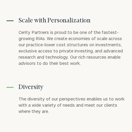
Scale with Personalization
Cerity Partners is proud to be one of the fastest-
growing RIAs. We create economies of scale across
our practice-lower cost structures on investments,
exclusive access to private investing, and advanced
research and technology. Our rich resources enable
advisors to do their best work.
Diversity
The diversity of our perspectives enables us to work
with a wide variety of needs and meet our clients
where they are.