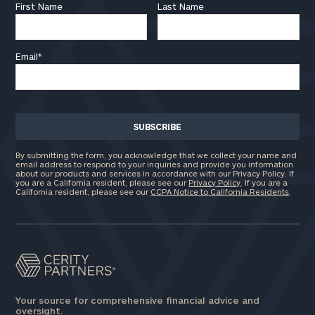
First Name
Last Name
Email
*
By submitting the form, you acknowledge that we collect your name and
email address to respond to your inquiries and provide you information
about our products and services in accordance with our Privacy Policy. If
you are a California resident, please see our
Privacy Policy
. If you are a
California resident, please see our
CCPA Notice to California Residents
.
Your source for comprehensive financial advice and
oversight.