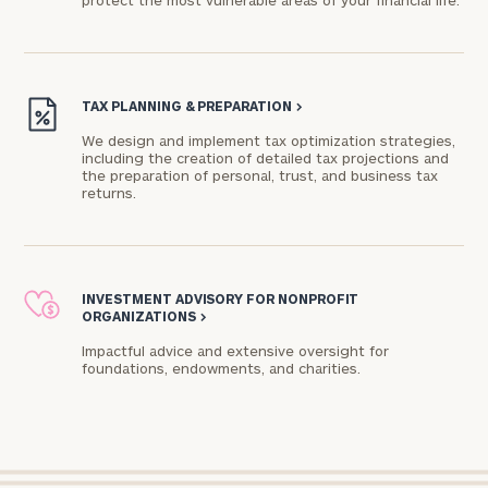
protect the most vulnerable areas of your financial life.
Connect
with
TAX PLANNING & PREPARATION
>
Our
Practice
We design and implement tax optimization strategies,
including the creation of detailed tax projections and
the preparation of personal, trust, and business tax
CALL
US:
returns.
Print your report
here
(212)
850-
4260
Let’s
get
INVESTMENT ADVISORY FOR NONPROFIT
ORGANIZATIONS
>
to
know
Impactful advice and extensive oversight for
each
foundations, endowments, and charities.​
other.
Schedule
your
discovery
session