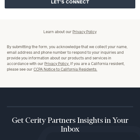
Policy
Learn about our
Privacy Policy
By submitting the form, you acknowledge that we collect your name,
email address and phone number to respond to your inquiries and
provide you information about our products and services in
accordance with our
Privacy Policy.
If you are a California resident,
please see our
CCPA Notice to California Residents.
Get Cerity Partners Insights in Your
Inbox