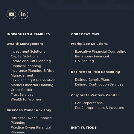
INDIVIDUALS & FAMILIES
CORPORATIONS
Wealth Management
Workplace Solutions
Investment Solutions
Executive Financial Counseling
Capital Solutions
Beneficiary Financial
Estate and Gift Planning
Counseling
Financial Planning
Insurance Planning & Risk
Retirement Plan Consulting
Management
Defined Benefit Plans
Tax Planning & Preparation
Defined Contribution Services
Marital Financial Planning
Cross-Border
Trust Services
Corporate Venture Capital
Wealth for Women
For Corporations
For Entrepreneurs & Investors
Business Owner Advisory
Business Owner Financial
Planning
Practice Owner Financial
INSTITUTIONS
Planning