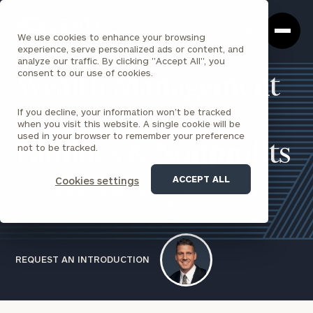
Cerity
Clos
Search
Partners
Sea
We use cookies to enhance your browsing
Homepage
Box
experience, serve personalized ads or content, and
analyze our traffic. By clicking "Accept All", you
consent to our use of cookies.
Wealth Management
If you decline, your information won’t be tracked
for Individuals,
when you visit this website. A single cookie will be
used in your browser to remember your preference
Families & Nonprofits
not to be tracked.
ACCEPT ALL
Cookies settings
Our comprehensive approach to wealth management
provides everything you need under one roof.
REQUEST AN INTRODUCTION