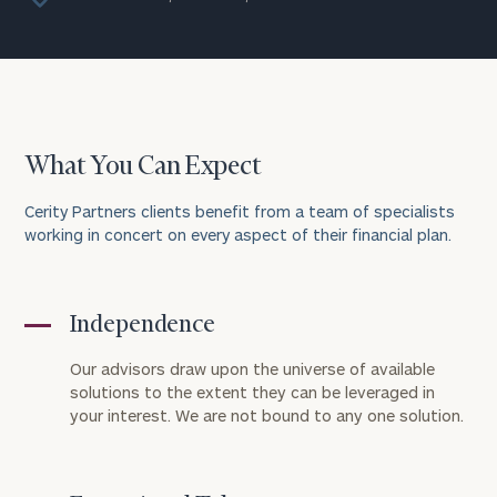
What You Can Expect
Cerity Partners clients benefit from a team of specialists
working in concert on every aspect of their financial plan.
Independence
Our advisors draw upon the universe of available
solutions to the extent they can be leveraged in
your interest. We are not bound to any one solution.