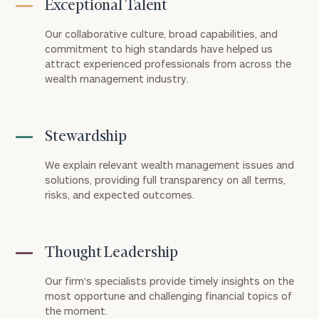
Exceptional Talent
Our collaborative culture, broad capabilities, and
commitment to high standards have helped us
attract experienced professionals from across the
wealth management industry.
Stewardship
We explain relevant wealth management issues and
solutions, providing full transparency on all terms,
risks, and expected outcomes.
Thought Leadership
Our firm's specialists provide timely insights on the
most opportune and challenging financial topics of
the moment.