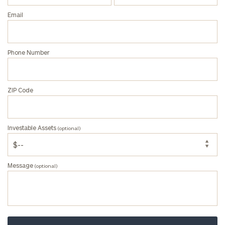
(optional)
Email
Message
Phone Number
(optional)
ZIP Code
Investable Assets
(optional)
Message
(optional)
Privacy