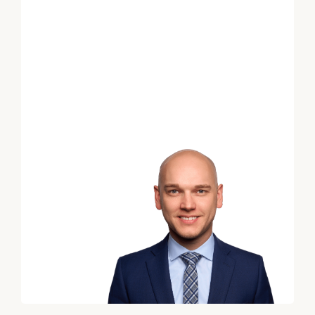
Financial
Planning
Advice
for
Your
Print your report
here
Employees
Schedule
your
complimentary
discovery
call
with
an
advisor.
*
First Name
*
Last Name