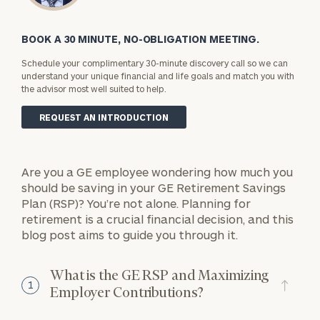
BOOK A 30 MINUTE, NO-OBLIGATION MEETING.
Schedule your complimentary 30-minute discovery call so we can
understand your unique financial and life goals and match you with
the advisor most well suited to help.
REQUEST AN INTRODUCTION
Are you a GE employee wondering how much you
should be saving in your GE Retirement Savings
Plan (RSP)? You’re not alone. Planning for
retirement is a crucial financial decision, and this
blog post aims to guide you through it.
What is the GE RSP and Maximizing
1
Employer Contributions?