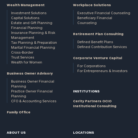
Wealth Management
Workplace Solutions
Investment Solutions
Executive Financial Counseling
Capital Solutions
Beneficiary Financial
Estate and Gift Planning
Counseling
Financial Planning
Insurance Planning & Risk
Retirement Plan Consulting
Management
Defined Benefit Plans
Tax Planning & Preparation
Defined Contribution Services
Marital Financial Planning
Cross-Border
Trust Services
Corporate Venture Capital
Wealth for Women
For Corporations
For Entrepreneurs & Investors
Business Owner Advisory
Business Owner Financial
Planning
Practice Owner Financial
INSTITUTIONS
Planning
CFO & Accounting Services
Cerity Partners OCIO
Institutional Consulting
Family Office
ABOUT US
LOCATIONS