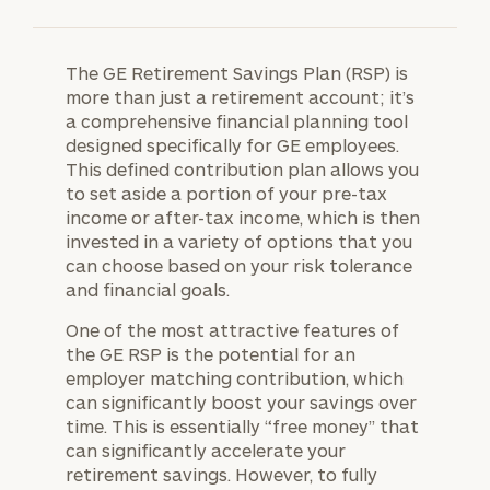
The GE Retirement Savings Plan (RSP) is
more than just a retirement account; it’s
a comprehensive financial planning tool
designed specifically for GE employees.
This defined contribution plan allows you
to set aside a portion of your pre-tax
income or after-tax income, which is then
invested in a variety of options that you
can choose based on your risk tolerance
and financial goals.
One of the most attractive features of
the GE RSP is the potential for an
employer matching contribution, which
can significantly boost your savings over
time. This is essentially “free money” that
can significantly accelerate your
retirement savings. However, to fully