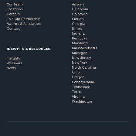
Our Team
Arizona
Locations
California
Careers
Colorado
Join Our Partnership
Florida
Awards & Accolades
Georgia
Contact
Illinois
Indiana
Kentucky
Maryland
Massachusetts
INSIGHTS & RESOURCES
Michigan
New Jersey
Insights
New York
Webinars
North Carolina
News
Ohio
Oregon
Pennsylvania
Tennessee
Texas
Virginia
Washington