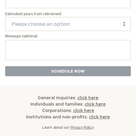
Estimated years from retirement
Message (optional)
General inquiries:
click here
Individuals and families:
click here
Corporations:
click here
Institutions and non-profits:
click here
Learn about our
Privacy Policy