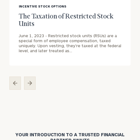
image
i
INCENTIVE STOCK OPTIONS
General
background
b
inquiries:
The Taxation of Restricted Stock
click here
Units
Individuals
and families:
June 1, 2023 -
Restricted stock units (RSUs) are a
click here
special form of employee compensation, taxed
uniquely. Upon vesting, they're taxed at the federal
Corporations:
level, and later treated as…
click here
Institutions
and non-
profits:
click
here
Learn about our
Privacy Policy
YOUR INTRODUCTION TO A TRUSTED FINANCIAL