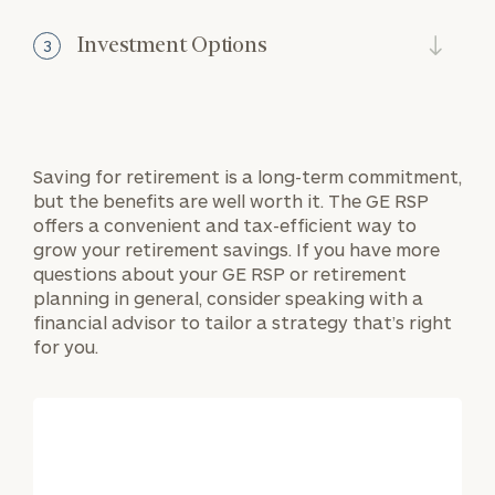
Investment Options
3
Saving for retirement is a long-term commitment,
but the benefits are well worth it. The GE RSP
offers a convenient and tax-efficient way to
grow your retirement savings. If you have more
questions about your GE RSP or retirement
planning in general, consider speaking with a
financial advisor to tailor a strategy that’s right
for you.