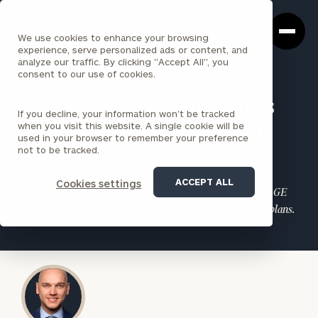
Cerity
Clos
Search
Partners
Sea
We use cookies to enhance your browsing
Homepage
Box
experience, serve personalized ads or content, and
analyze our traffic. By clicking "Accept All", you
consent to our use of cookies.
Unlocking the Potential of
Your GE Retirement Savings
If you decline, your information won’t be tracked
when you visit this website. A single cookie will be
Plan: How Much Should You
used in your browser to remember your preference
not to be tracked.
Save?
ACCEPT ALL
Cookies settings
Let the experts at Cerity Partners help determine how your GE
Retirement Savings Plan account fits into your retirement plans.