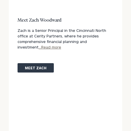
Meet Zach Woodward
Zach is a Senior Principal in the Cincinnati North
office at Cerity Partners, where he provides
comprehensive financial planning and
investment
...Read more
MEET ZACH