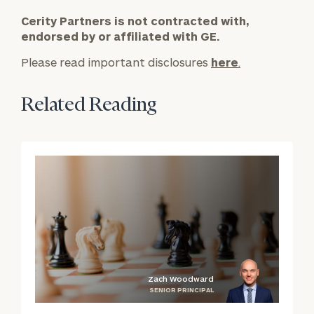
*
Cerity Partners is not contracted with,
Email
endorsed by or affiliated with GE.
Please read important disclosures
here
.
*
Phone Number
Related Reading
Estimated years from
retirement
Message (optional)
Zach Woodward
SENIOR PRINCIPAL
blog
b