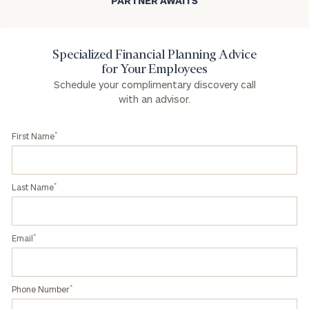
PARTNER AWAITS
Specialized Financial Planning Advice
for Your Employees
Schedule your complimentary discovery call
with an advisor.
*
First Name
*
Last Name
*
Email
*
Phone Number