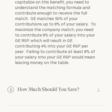
capitalize on this benefit, you need to
understand the matching formula and
contribute enough to receive the full
match. GE matches 50% of your
contributions up to 8% of your salary. To
maximize the company match, you need
to contribute 8% of your salary into your
GE RSP, which will result in GE
contributing 4% into your GE RSP per
year. Failing to contribute at least 8% of
your salary into your GE RSP would mean
leaving money on the table.
How Much Should You Save?
2