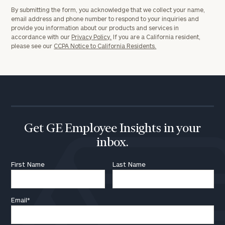
By submitting the form, you acknowledge that we collect your name,
email address and phone number to respond to your inquiries and
provide you information about our products and services in
accordance with our
Privacy Policy.
If you are a California resident,
please see our
CCPA Notice to California Residents.
Get GE Employee Insights in your
inbox.
First Name
Last Name
Email
*