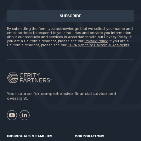
By submitting the form, you acknowledge that we collect your name and
email address to respond to your inquiries and provide you information
about our products and services in accordance with our Privacy Policy. If
you are a California resident, please see our
Privacy Policy
. If you are a
California resident, please see our
CCPA Notice to California Residents
.
Your source for comprehensive financial advice and
oversight.
INDIVIDUALS & FAMILIES
CORPORATIONS