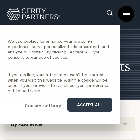
Cerity
Clos
Search
Partners
Sea
Homepage
Box
ALL INSIGHTS
We use cookies to enhance your browsing
experience, serve personalized ads or content, and
Insurance and Risk
analyze our traffic. By clicking "Accept All", you
consent to our use of cookies.
Management Insights
If you decline, your information won’t be tracked
when you visit this website. A single cookie will be
used in your browser to remember your preference
not to be tracked.
ACCEPT ALL
Cookies settings