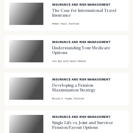
background
INSURANCE AND RISK MANAGEMENT
The Case for International Travel
Insurance
Peter Yoon, Partner
blog
image
background
INSURANCE AND RISK MANAGEMENT
Understanding Your Medicare
Options
Ian Bai and Sean Moore
blog
image
background
INSURANCE AND RISK MANAGEMENT
Developing a Pension
Maximization Strategy
Bruce A. Hyde, Partner
blog
image
background
INSURANCE AND RISK MANAGEMENT
Single Life vs. Joint and Survivor
Pension Payout Options