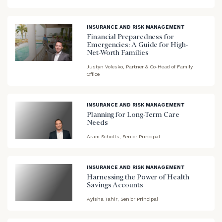
blog
image
background
INSURANCE AND RISK MANAGEMENT
Financial Preparedness for
Emergencies: A Guide for High-
Net-Worth Families
blog
Justyn Volesko, Partner & Co-Head of Family
Office
image
background
INSURANCE AND RISK MANAGEMENT
Planning for Long-Term Care
Needs
Aram Schotts, Senior Principal
blog
image
background
INSURANCE AND RISK MANAGEMENT
Harnessing the Power of Health
Savings Accounts
Ayisha Tahir, Senior Principal
blog
image