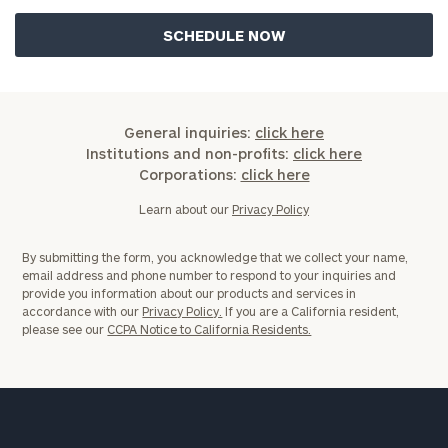
or
schedule
a
complimentary
discovery
call
now:
General inquiries:
click here
Institutions and non-profits:
click here
Corporations:
click here
First
Last
Name
Name
Learn about our
Privacy Policy
By submitting the form, you acknowledge that we collect your name,
email address and phone number to respond to your inquiries and
Email
provide you information about our products and services in
accordance with our
Privacy Policy.
If you are a California resident,
please see our
CCPA Notice to California Residents.
Phone
Number