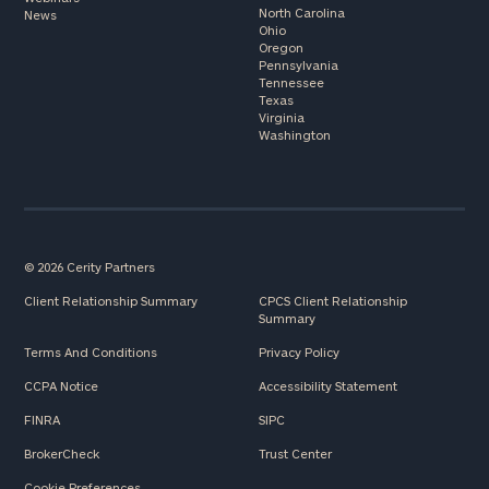
North Carolina
News
Ohio
Oregon
Pennsylvania
Tennessee
Texas
Virginia
Washington
© 2026 Cerity Partners
Client Relationship Summary
CPCS Client Relationship
Summary
Terms And Conditions
Privacy Policy
CCPA Notice
Accessibility Statement
FINRA
SIPC
BrokerCheck
Trust Center
Cookie Preferences