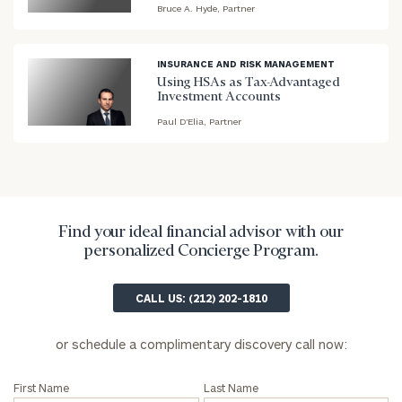
Bruce A. Hyde, Partner
blog
image
background
INSURANCE AND RISK MANAGEMENT
Using HSAs as Tax-Advantaged
Investment Accounts
Paul D’Elia, Partner
blog
image
background
Find your ideal financial advisor with our
personalized Concierge Program.
To improve your level of financial clarity, take
the next step and download our financial
CALL US: (212) 202-1810
worksheets by submitting your name and email
address below.
or schedule a complimentary discovery call now:
Once you have completed the worksheets or if
you have any questions, please call
(212) 202-
First Name
Last Name