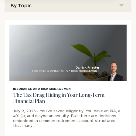
Darrick Priester
PARTNER & DIRECTOR OF RISK MANAGEMENT
blog
INSURANCE AND RISK MANAGEMENT
image
The Tax Drag Hiding in Your Long-Term
background
Financial Plan
July 9, 2026 -
You’ve saved diligently. You have an IRA, a
401(k), and maybe an annuity. But there are decisions
embedded in common retirement account structures
that many…