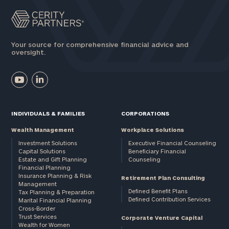
General
inquiries:
click here
Your source for comprehensive financial advice and
oversight.
Institutions
and non-
profits:
click
here
Corporations:
click here
INDIVIDUALS & FAMILIES
CORPORATIONS
Wealth Management
Workplace Solutions
Privacy Policy
Investment Solutions
Executive Financial Counseling
Capital Solutions
Beneficiary Financial
Estate and Gift Planning
Counseling
Financial Planning
Insurance Planning & Risk
Retirement Plan Consulting
Management
Defined Benefit Plans
Tax Planning & Preparation
Defined Contribution Services
Marital Financial Planning
Cross-Border
Trust Services
Corporate Venture Capital
Wealth for Women