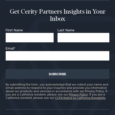
ZIP
Code
Get Cerity Partners Insights in Your
Inbox
Investable
First Name
Last Name
Assets
Email
*
Message
(optional)
By submitting the form, you acknowledge that we collect your name and
email address to respond to your inquiries and provide you information
about our products and services in accordance with our Privacy Policy. If
you are a California resident, please see our
Privacy Policy
. If you are a
California resident, please see our
CCPA Notice to California Residents
.