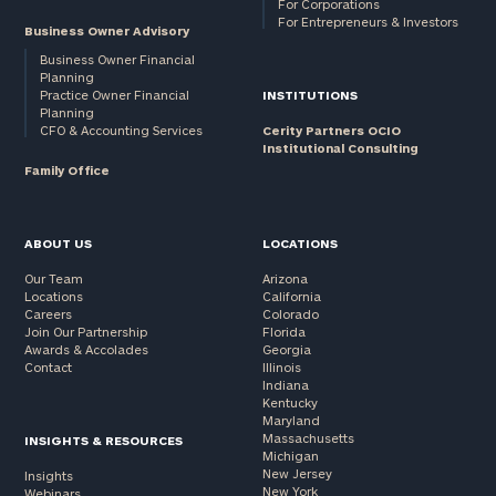
For Corporations
For Entrepreneurs & Investors
Business Owner Advisory
Business Owner Financial
Planning
Practice Owner Financial
INSTITUTIONS
Planning
CFO & Accounting Services
Cerity Partners OCIO
Institutional Consulting
Family Office
ABOUT US
LOCATIONS
Our Team
Arizona
Locations
California
Careers
Colorado
Join Our Partnership
Florida
Awards & Accolades
Georgia
Contact
Illinois
Indiana
Kentucky
Maryland
Massachusetts
INSIGHTS & RESOURCES
Michigan
New Jersey
Insights
New York
Webinars