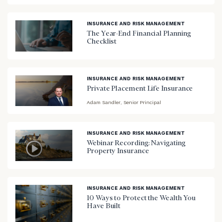
INSURANCE AND RISK MANAGEMENT
The Year-End Financial Planning
Checklist
blog
image
background
INSURANCE AND RISK MANAGEMENT
Private Placement Life Insurance
Adam Sandler, Senior Principal
blog
image
background
INSURANCE AND RISK MANAGEMENT
Webinar Recording: Navigating
Property Insurance
blog
image
background
INSURANCE AND RISK MANAGEMENT
10 Ways to Protect the Wealth You
Have Built