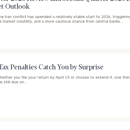
t Outlook
he Iran conflict has upended a relatively stable start to 2026, triggeri
ial market volatility, and a more cautious stance from central banks.…
Tax Penalties Catch You by Surprise
hether you file your return by April 15 or choose to extend it, one th
 is still due on…