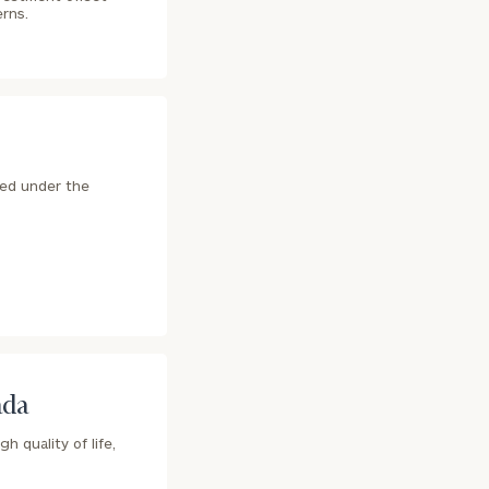
erns.
ted under the
ada
h quality of life,