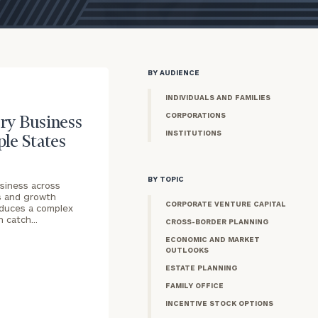
BY AUDIENCE
INDIVIDUALS AND FAMILIES
CORPORATIONS
ry Business
INSTITUTIONS
ple States
BY TOPIC
siness across
s and growth
CORPORATE VENTURE CAPITAL
roduces a complex
an catch…
CROSS-BORDER PLANNING
ECONOMIC AND MARKET
OUTLOOKS
ESTATE PLANNING
FAMILY OFFICE
INCENTIVE STOCK OPTIONS