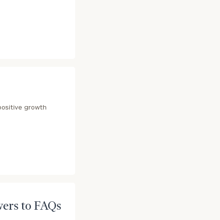
e
positive growth
wers to FAQs