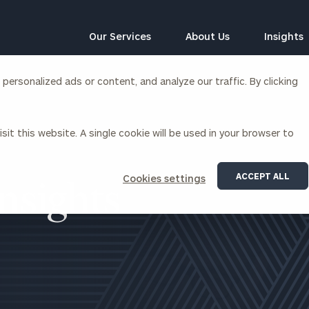
Our Services
About Us
Insights
ersonalized ads or content, and analyze our traffic. By clicking
Corporations
sit this website. A single cookie will be used in your browser to
siness Owner Advisory
Workplace Solutions
News
Locations
Business Owner Financial
Executive Financial Counseling
ACCEPT ALL
Cookies settings
Planning
Beneficiary Financial Counseli
nsights
CFO & Accounting Services
Awards & Accolades
Corporate Venture Capital
Contact
For Corporations
For Entrepreneurs & Investors