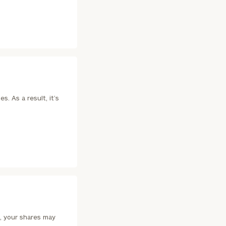
(212)
202-
E:
1810
. As a result, it’s
ownload our
low.
ns, please call
 of our
, your shares may