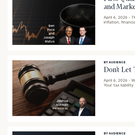
and Marke
April 6, 2026 -
T
inflation, financ
Ben
Pace
and
Joseph
Matus
blog
image
background
BY AUDIENCE
Don’t Let 
April 6, 2026 -
W
Your tax liability
Joshua
Norman
PRINCIPAL
blog
image
background
BY AUDIENCE