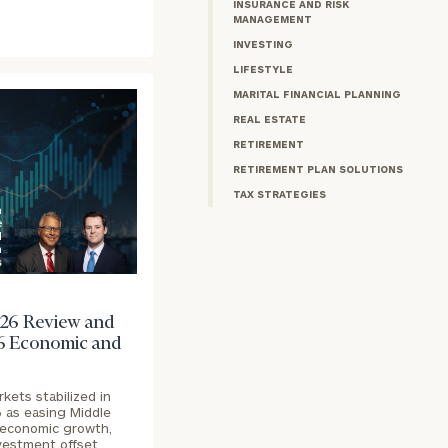
INSURANCE AND RISK
MANAGEMENT
INVESTING
LIFESTYLE
MARITAL FINANCIAL PLANNING
REAL ESTATE
RETIREMENT
RETIREMENT PLAN SOLUTIONS
TAX STRATEGIES
n
e
d
h
s
26 Review and
6 Economic and
rkets stabilized in
6 as easing Middle
t economic growth,
nvestment offset