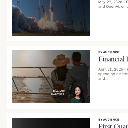
May 22, 2026 -
F
and OpenAI, empl
blog
image
background
BY AUDIENCE
Financial
April 21, 2026 -
spend on discret
and,…
Rita Lee
PARTNER
blog
image
background
BY AUDIENCE
First Qua