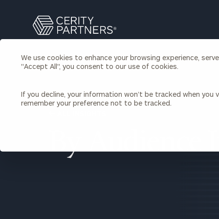
Search
Cerity
Partners
Homepage
We use cookies to enhance your browsing experience, serve p
Individuals & Families
"Accept All", you consent to our use of cookies.
About Us
If you decline, your information won’t be tracked when you vi
Wealth Management
Bu
remember your preference not to be tracked.
Insights
ALL INSIGHTS
Our Team
Investment Solutions
Capital Solutions
By Audience I
Upcoming Webinars
Careers
Estate and Gift Planning
Financial Planning
Join Our Partnership
Insurance Planning & Risk
Management
Tax Planning & Preparation
Marital Financial Planning
Cross-Border