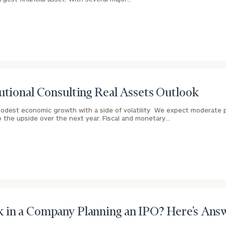
GET STARTED
30-minute
discovery call so
we can
ZIP
Investabl
understand your
Code
Assets
unique financial
goals and match
you with an
advisor well
Message
utional Consulting Real Assets Outlook
rt
here
suited to your
(optional)
needs.
odest economic growth with a side of volatility We expect moderate 
o the upside over the next year. Fiscal and monetary…
DUSTIN
STEPHANIE
RIBERGAARD
BELLISARIO
PRINCIPAL &
PRINCIPAL &
 in a Company Planning an IPO? Here’s Ans
CLIENT
CLIENT
EXPERIENCE
EXPERIENCE
DIRECTOR
DIRECTOR