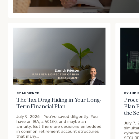
blog
image
background
Darrick Priester
PARTNER & DIRECTOR OF RISK
MANAGEMENT
blog
blog
BY AUDIENCE
BY AUDI
image
image
The Tax Drag Hiding in Your Long-
Proce
background
backgr
Term Financial Plan
Plan F
the S
July 9, 2026 -
You’ve saved diligently. You
have an IRA, a 401(k), and maybe an
July 7,
annuity. But there are decisions embedded
simulta
in common retirement account structures
cyberse
that many…
SECURE 