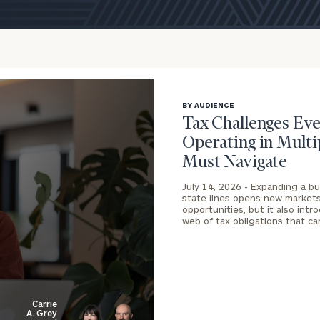
BY AUDIENCE
Tax Challenges Eve
Operating in Multi
Must Navigate
July 14, 2026 -
Expanding a bu
state lines opens new market
onsulting
opportunities, but it also int
web of tax obligations that c
Carrie
A. Grey