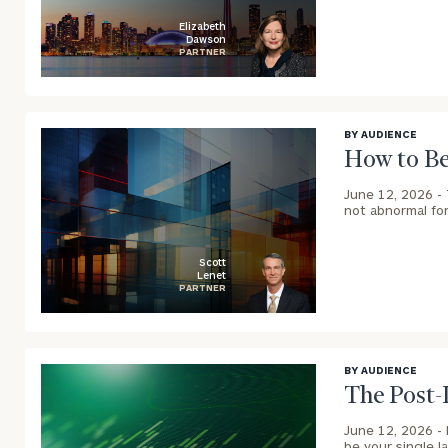
Elizabeth
Dawson
PARTNER
blog
image
background
BY AUDIENCE
How to Be
June 12, 2026 -
not abnormal for
Scott
Lenet
PARTNER
To improve your 
blog
financial works
image
Once you have c
background
BY AUDIENCE
(212) 202-1810
t
The Post-
advisors.
June 12, 2026 -
be your single l