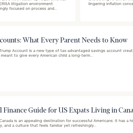
ERISA litigation environment
lingering inflation conc
ingly focused on process and…
ounts: What Every Parent Needs to Know
Trump Account is a new type of tax-advantaged savings account crea
e meant to give every American child a long-term…
l Finance Guide for US Expats Living in Can
Canada is an appealing destination for successful Americans: It has a hig
, and a culture that feels familiar yet refreshingly…