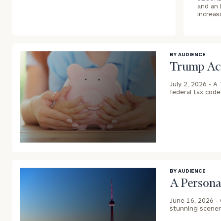
and an 
increas
BY AUDIENCE
Trump Acc
July 2, 2026 -
A 
federal tax cod
blog
image
background
BY AUDIENCE
A Persona
June 16, 2026 -
stunning scenery