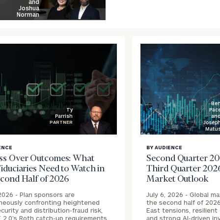
and
Joshua
Norman
Be
Pac
Ty
an
Parrish
Josep
PARTNER
Matu
blog
ENCE
BY AUDIENCE
image
ss Over Outcomes: What
Second Quarter 20
ound
background
iduciaries Need to Watch in
Third Quarter 202
econd Half of 2026
Market Outlook
 2026 -
Plan sponsors are
July 6, 2026 -
Global ma
neously confronting heightened
the second half of 202
curity and distribution-fraud risk,
East tensions, resilien
2.0’s Roth catch-up requirements,
and strong AI-driven i