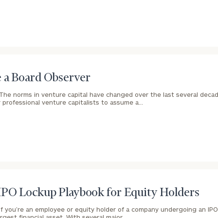
Our
CALL US
TO
Concierge
SCHEDUL
Program
 a Board Observer
offers a
The norms in venture capital have changed over the last several decades
 professional venture capitalists to assume a…
simple,
BOOK
personalized
TIME
ONLINE
approach to
NOW
finding your
level of financial clarity, take the next step and d
First
Last
heets by submitting your name and email address be
ideal
Name
Name
financial
ompleted the worksheets or if you have any questio
advisor.
o take the next steps in finding your clarity with one
IPO Lockup Playbook for Equity Holders
Email
Phone
Schedule your
If you’re an employee or equity holder of a company undergoing an IPO
complimentary
Number
argest financial asset. With several major…