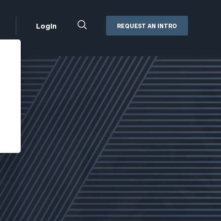
Close
Login
REQUEST AN INTRO
Search
Box
Addepar
Orion
Black Diamond
Retirement Plan Consulting
eMoney
Defined Benefit Plans
ng
Defined Contribution Services
Cerity Partners Cash
Management
MoneyGuide Pro
ShareFile
Box | Login
Secure Email