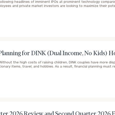
ollowing headlines of imminent IPOs at prominent technology compani
oyees and private market investors are looking to maximize their pot
General
inquiries:
click here
Institutions
and non-
profits:
click
here
Corporations:
 Planning for DINK (Dual Income, No Kids) 
click here
Without the high costs of raising children, DINK couples have more di
ionary items, travel, and hobbies. As a result, financial planning must r
Privacy Policy
rter 2026 Review and Second Quarter 2026