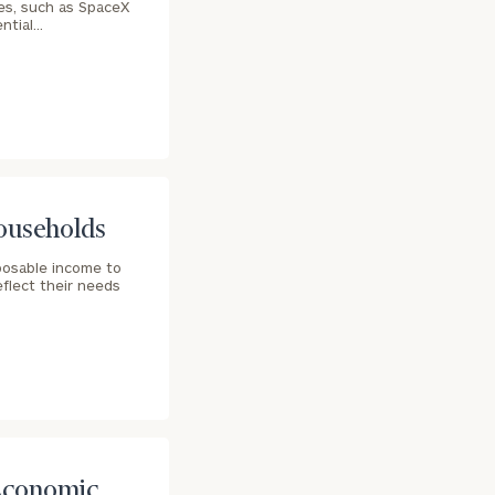
es, such as SpaceX
ential…
Households
sposable income to
eflect their needs
 Economic