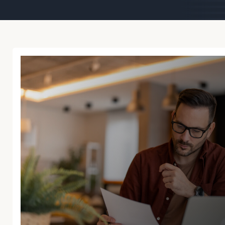
Trust Services
Wealth for Women
Family Office
Institutions
Cerity Partners OCIO
Institutional C