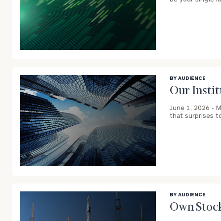
blog
image
background
BY AUDIENCE
Our Instit
Print your repo
June 1, 2026 -
M
that surprises t
blog
image
background
BY AUDIENCE
Own Stock