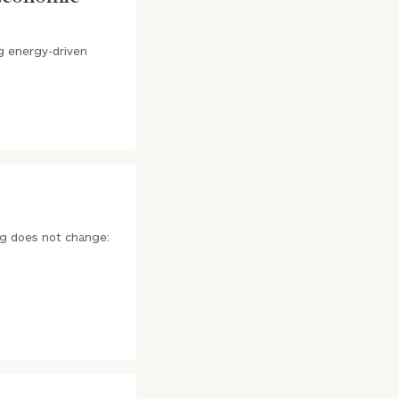
ng energy-driven
ing does not change: