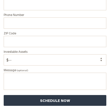
Phone Number
ZIP Code
Investable Assets
Message
(optional)