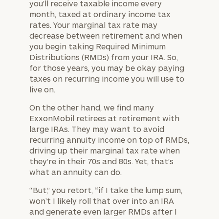
you’ll receive taxable income every
month, taxed at ordinary income tax
rates. Your marginal tax rate may
decrease between retirement and when
you begin taking Required Minimum
Distributions (RMDs) from your IRA. So,
for those years, you may be okay paying
taxes on recurring income you will use to
live on.
On the other hand, we find many
ExxonMobil retirees at retirement with
large IRAs. They may want to avoid
recurring annuity income on top of RMDs,
driving up their marginal tax rate when
they’re in their 70s and 80s. Yet, that’s
what an annuity can do.
“But,” you retort, “if I take the lump sum,
won’t I likely roll that over into an IRA
and generate even larger RMDs after I