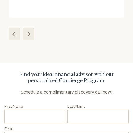
Find your ideal financial advisor with our
personalized Concierge Program.
Schedule a complimentary discovery call now:
First Name
Last Name
Email