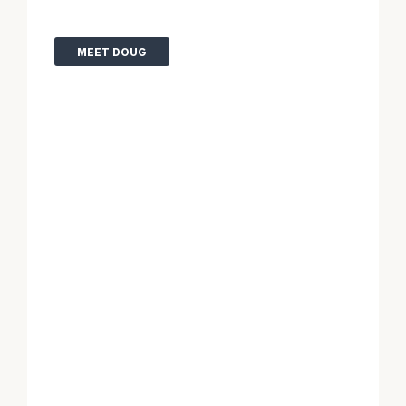
MEET DOUG