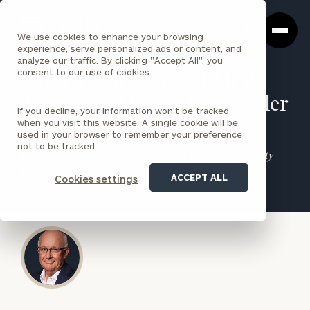
Cerity
Clos
Search
Partners
Sea
We use cookies to enhance your browsing
Homepage
Box
experience, serve personalized ads or content, and
analyze our traffic. By clicking "Accept All", you
consent to our use of cookies.
EMPP Lump Sum or EMPP
Annuity? - 3 Issues to Consider
If you decline, your information won’t be tracked
when you visit this website. A single cookie will be
used in your browser to remember your preference
Facing the decision between a lump sum or annuity in the
not to be tracked.
ExxonMobil Pension Plan (EMPP)? Let the experts at Cerity
Partners help you explore three critical factors to consider.
ACCEPT ALL
Cookies settings