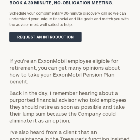
BOOK A 30 MINUTE, NO-OBLIGATION MEETING.
Schedule your complimentary 30-minute discovery call so we can
understand your unique financial and life goals and match you with
the advisor most well suited to help.
REQUEST AN INTRODUCTION
If you’re an ExxonMobil employee eligible for
retirement, you can get many opinions about
how to take your ExxonMobil Pension Plan
benefit.
Back in the day, I remember hearing about a
purported financial advisor who told employees
they should retire as soon as possible and take
their lump sum because the Company could
eliminate it as an option.
I’ve also heard from a client that an
acquaintance in the Treasurer’s function insisted