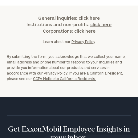
General inquiries:
click here
Institutions and non-profits:
click here
Corporations:
click here
Learn about our
Privacy Policy
By submitting the form, you acknowledge that we collect your name,
email address and phone number to respond to your inquiries and
provide you information about our products and services in
accordance with our
Privacy Policy.
If you are a California resident,
please see our
CCPA Notice to California Residents.
Get ExxonMobil Employee Insights in