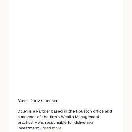
Meet Doug Garrison
Doug is a Partner based in the Houston office and
a member of the firm’s Wealth Management
practice. He is responsible for delivering
investment
...Read more