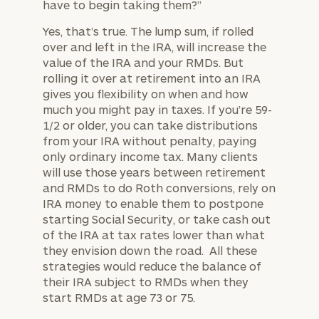
have to begin taking them?”
Yes, that’s true. The lump sum, if rolled
over and left in the IRA, will increase the
value of the IRA and your RMDs. But
rolling it over at retirement into an IRA
gives you flexibility on when and how
much you might pay in taxes. If you’re 59-
1/2 or older, you can take distributions
from your IRA without penalty, paying
only ordinary income tax. Many clients
will use those years between retirement
and RMDs to do Roth conversions, rely on
IRA money to enable them to postpone
starting Social Security, or take cash out
of the IRA at tax rates lower than what
they envision down the road. All these
strategies would reduce the balance of
their IRA subject to RMDs when they
start RMDs at age 73 or 75.