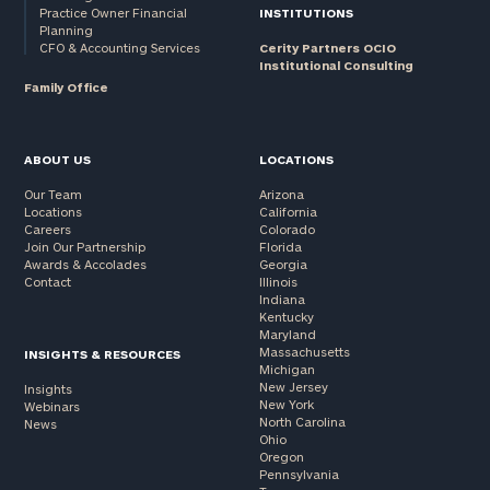
Practice Owner Financial
INSTITUTIONS
Planning
CFO & Accounting Services
Cerity Partners OCIO
Institutional Consulting
Family Office
ABOUT US
LOCATIONS
Our Team
Arizona
Locations
California
Careers
Colorado
Join Our Partnership
Florida
Awards & Accolades
Georgia
Contact
Illinois
Indiana
Kentucky
Maryland
Massachusetts
INSIGHTS & RESOURCES
Michigan
New Jersey
Insights
New York
Webinars
North Carolina
News
Ohio
Oregon
Pennsylvania