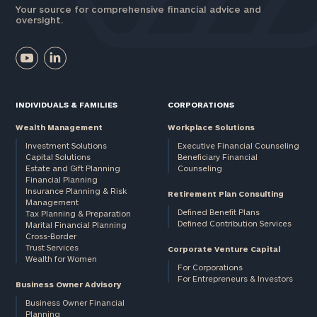
Your source for comprehensive financial advice and
oversight.
INDIVIDUALS & FAMILIES
CORPORATIONS
Wealth Management
Workplace Solutions
Investment Solutions
Executive Financial Counseling
Capital Solutions
Beneficiary Financial
Estate and Gift Planning
Counseling
Financial Planning
Insurance Planning & Risk
Retirement Plan Consulting
Management
Defined Benefit Plans
Tax Planning & Preparation
Defined Contribution Services
Marital Financial Planning
Cross-Border
Trust Services
Corporate Venture Capital
Wealth for Women
For Corporations
For Entrepreneurs & Investors
Business Owner Advisory
Business Owner Financial
Planning