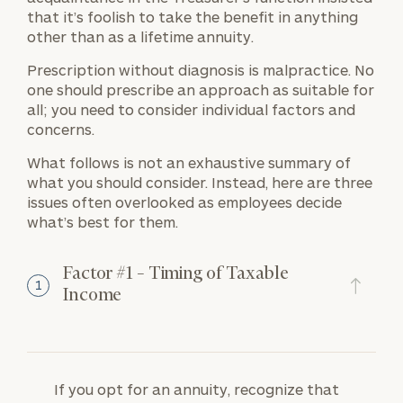
that it’s foolish to take the benefit in anything
other than as a lifetime annuity.
Prescription without diagnosis is malpractice. No
one should prescribe an approach as suitable for
all; you need to consider individual factors and
concerns.
What follows is not an exhaustive summary of
what you should consider. Instead, here are three
issues often overlooked as employees decide
what’s best for them.
Factor #1 – Timing of Taxable
1
Income
If you opt for an annuity, recognize that