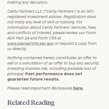
making any decisions.
Message
Cerity Partners LLC (“Cerity Partners”) is an SEC-
(optional)
registered investment adviser. Registration does
not imply any level of skill or training. For
information about Cerity Partners’ services, fees,
and conflicts of interest, please review our Form
ADV Part 2A and Form CRS at
www.adviserinfo.sec.gov
or request a copy from
us directly.
Nothing contained herein constitutes an offer to
sell or a solicitation of an offer to buy any security.
Investing involves risk, including possible loss of
principal.
Past performance does not
General
guarantee future results.
inquiries:
click here
Please read important disclosures
here
.
Institutions
and non-
Related Reading
profits:
click
here