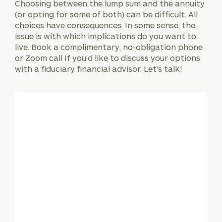
Choosing between the lump sum and the annuity
(or opting for some of both) can be difficult. All
choices have consequences. In some sense, the
issue is with which implications do you want to
live. Book a complimentary, no-obligation phone
or Zoom call If you’d like to discuss your options
with a fiduciary financial advisor. Let’s talk!