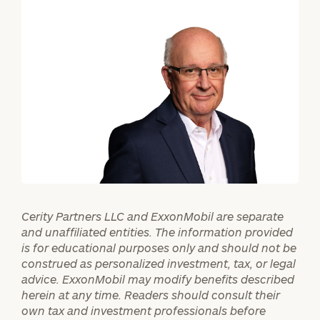
First
Last
Name
Name
Email
Phone
Number
ZIP
Cerity Partners LLC and ExxonMobil are separate
Code
and unaffiliated entities. The information provided
is for educational purposes only and should not be
construed as personalized investment, tax, or legal
Investable
advice. ExxonMobil may modify benefits described
Assets
herein at any time. Readers should consult their
own tax and investment professionals before