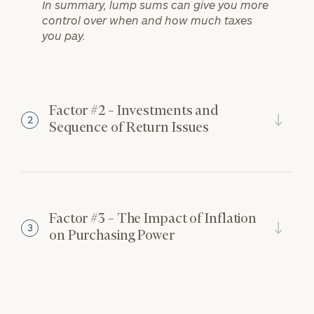
In summary, lump sums can give you more
control over when and how much taxes
you pay.
Factor #2 – Investments and
2
Sequence of Return Issues
Factor #3 – The Impact of Inflation
3
on Purchasing Power