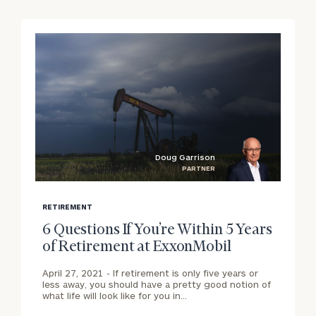
Corporations:
click here
Privacy Policy
Doug Garrison
PARTNER
blog
b
image
i
RETIREMENT
background
b
6 Questions If You’re Within 5 Years
of Retirement at ExxonMobil
April 27, 2021 -
If retirement is only five years or
less away, you should have a pretty good notion of
what life will look like for you in…