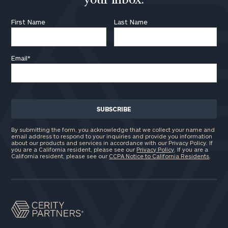
your inbox.
First Name
Last Name
Email
*
By submitting the form, you acknowledge that we collect your name and
email address to respond to your inquiries and provide you information
about our products and services in accordance with our Privacy Policy. If
you are a California resident, please see our
Privacy Policy
. If you are a
California resident, please see our
CCPA Notice to California Residents
.