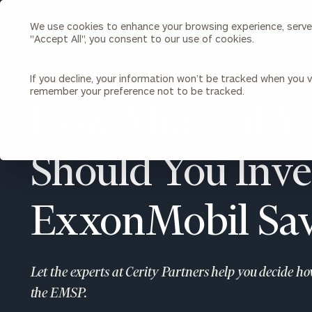
We use cookies to enhance your browsing experience, serve p
Search
"Accept All", you consent to our use of cookies.
Cerity
Partners
Homepage
If you decline, your information won’t be tracked when you vi
remember your preference not to be tracked.
Individuals & Families
About Us
How Much of Yo
Wealth Management
Bu
Insights
Should You Inves
Our Team
Investment Solutions
Capital Solutions
Upcoming Webinars
Careers
Estate and Gift Planning
ExxonMobil Sav
Financial Planning
Join Our Partnership
Insurance Planning & Risk
Management
Let the experts at Cerity Partners help you decide h
Tax Planning & Preparation
Marital Financial Planning
the EMSP.
Cross-Border