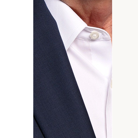
General
inquiries:
click here
Institutions
and non-
profits:
click
here
Corporations:
click here
Privacy Policy