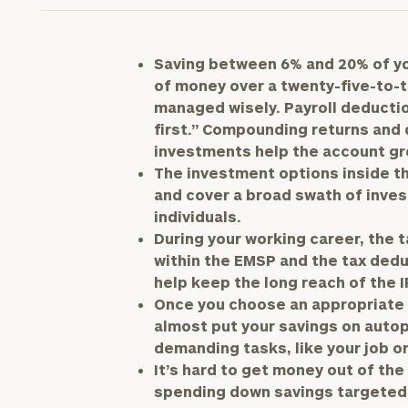
Saving between 6% and 20% of you
of money over a twenty-five-to-th
managed wisely. Payroll deducti
first.” Compounding returns and 
investments help the account gr
The investment options inside t
and cover a broad swath of inves
individuals.
During your working career, the 
within the EMSP and the tax dedu
help keep the long reach of the 
Once you choose an appropriate a
almost put your savings on autop
demanding tasks, like your job or
It’s hard to get money out of the
spending down savings targeted 