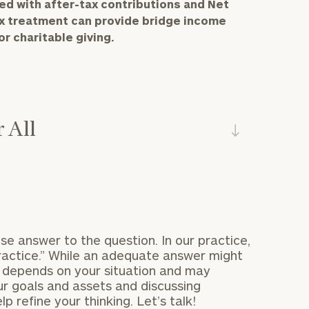
d with after-tax contributions and Net
ax treatment can provide bridge income
r charitable giving.
 All
se answer to the question. In our practice,
practice.” While an adequate answer might
u depends on your situation and may
r goals and assets and discussing
p refine your thinking. Let’s talk!