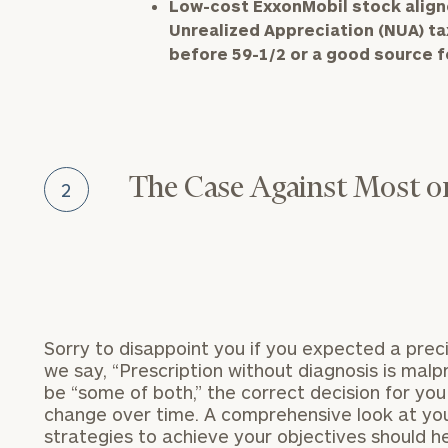
Low-cost ExxonMobil stock aligne
Unrealized Appreciation (NUA) t
before 59-1/2 or a good source fo
The Case Against Most or
2
Sorry to disappoint you if you expected a preci
we say, “Prescription without diagnosis is mal
be “some of both,” the correct decision for yo
change over time. A comprehensive look at you
strategies to achieve your objectives should hel