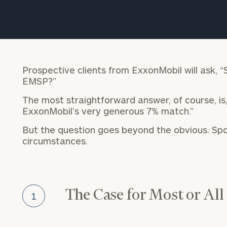
Trust Services
Wealth for Women
Family Office
Prospective clients from ExxonMobil will ask, “
EMSP?”
The most straightforward answer, of course, is,
Institutions
ExxonMobil’s very generous 7% match.”
But the question goes beyond the obvious. Spo
circumstances.
Cerity Partners OCIO
Institutional C
The Case for Most or All
1