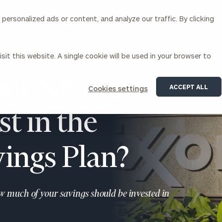
ersonalized ads or content, and analyze our traffic. By clicking
Our Services
About Us
Insights
sit this website. A single cookie will be used in your browser to
Corporations
ur Savings
ACCEPT ALL
Cookies settings
siness Owner Advisory
Workplace Solutions
News
t in the
Locations
Business Owner Financial
Executive Financial Counseling
Planning
Beneficiary Financial Counseli
CFO & Accounting Services
Awards & Accolades
ings Plan?
Corporate Venture Capital
Contact
For Corporations
For Entrepreneurs & Investors
ow much of your savings should be invested in