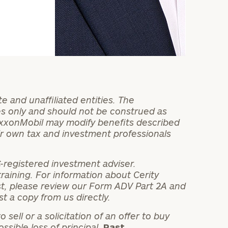
 and unaffiliated entities. The
es only and should not be construed as
 ExxonMobil may modify benefits described
ir own tax and investment professionals
C-registered investment adviser.
 training. For information about Cerity
rest, please review our Form ADV Part 2A and
t a copy from us directly.
sell or a solicitation of an offer to buy
ossible loss of principal.
Past