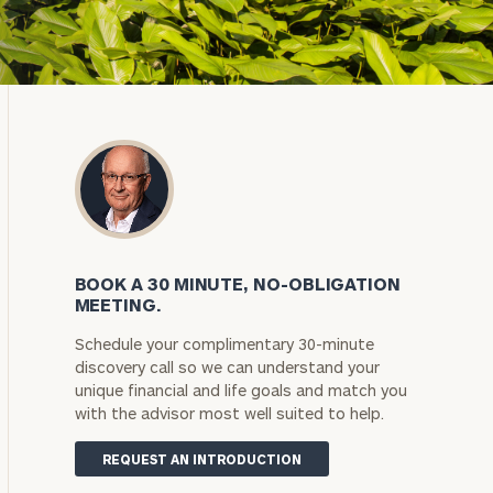
BOOK A 30 MINUTE, NO-OBLIGATION
MEETING.
Schedule your complimentary 30-minute
discovery call so we can understand your
unique financial and life goals and match you
with the advisor most well suited to help.
REQUEST AN INTRODUCTION