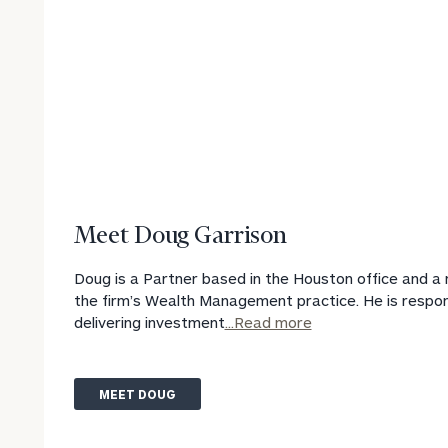
Print your repo
Meet Doug Garrison
Doug is a Partner based in the Houston office and 
the firm’s Wealth Management practice. He is respon
delivering investment
...Read more
MEET DOUG