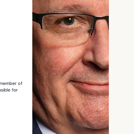
GET STARTED
30-minute
discovery call so
Message
we can
(optional)
understand your
unique financial
goals and match
you with an
advisor well
rt
here
suited to your
needs.
a member of
sible for
DUSTIN
STEPHANIE
RIBERGAARD
BELLISARIO
PRINCIPAL &
PRINCIPAL &
CLIENT
CLIENT
EXPERIENCE
EXPERIENCE
DIRECTOR
DIRECTOR