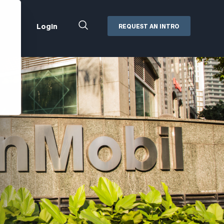
Close
Login
REQUEST AN INTRO
Search
Box
Addepar
Orion
Black Diamond
Retirement Plan Consulting
eMoney
Defined Benefit Plans
ng
Defined Contribution Services
Cerity Partners Cash
Management
MoneyGuide Pro
ShareFile
Box | Login
Secure Email