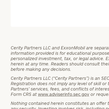
Cerity Partners LLC and ExxonMobil are separate
information provided is for educational purpos
personalized investment, tax, or legal advice.
herein at any time. Readers should consult the
before making any decisions.
Cerity Partners LLC (“Cerity Partners”) is an SE
Registration does not imply any level of skill or
Partners’ services, fees, and conflicts of inte
Form CRS at
www.adviserinfo.sec.gov
or reques
Nothing contained herein constitutes an offer to 
any security. Investing involves risk, including p