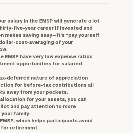
r salary in the EMSP will generate a lot
irty-five-year career if invested and
on makes saving easy—it’s “pay yourself
dollar-cost-averaging of your
ow.
he EMSP have very low expense ratios
tment opportunities for salaried
tax-deferred nature of appreciation
ction for before-tax contributions all
IRS away from your pockets.
llocation for your assets, you can
ilot and pay attention to more
 your family.
 EMSP, which helps participants avoid
for retirement.