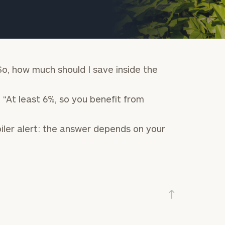
So, how much should I save inside the
 “At least 6%, so you benefit from
iler alert: the answer depends on your
onsulting