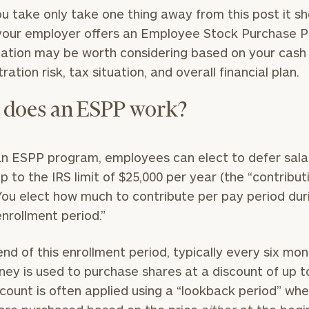
GET STARTED
30-minute
you take only take one thing away from this post it s
discovery call so
Message
f your employer offers an Employee Stock Purchase P
we can
(optional)
pation may be worth considering based on your cash 
understand your
unique financial
ation risk, tax situation, and overall financial plan.
goals and match
you with an
does an ESPP work?
advisor well
rt
here
suited to your
needs.
n ESPP program, employees can elect to defer sala
p to the IRS limit of $25,000 per year (the “contribut
. You elect how much to contribute per pay period dur
“enrollment period.”
end of this enrollment period, typically every six mon
DUSTIN
STEPHANIE
ney is used to purchase shares at a discount of up t
RIBERGAARD
BELLISARIO
PRINCIPAL &
PRINCIPAL &
scount is often applied using a “lookback period” wh
CLIENT
CLIENT
EXPERIENCE
EXPERIENCE
DIRECTOR
DIRECTOR