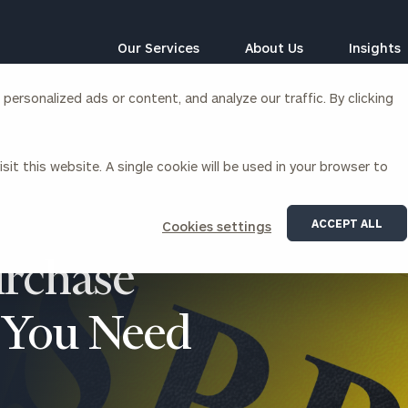
Our Services
About Us
Insights
ersonalized ads or content, and analyze our traffic. By clicking
Corporations
sit this website. A single cookie will be used in your browser to
siness Owner Advisory
Workplace Solutions
News
Locations
Business Owner Financial
Executive Financial Counseling
ACCEPT ALL
Cookies settings
Planning
Beneficiary Financial Counseli
CFO & Accounting Services
urchase
Awards & Accolades
Corporate Venture Capital
Contact
s You Need
For Corporations
For Entrepreneurs & Investors