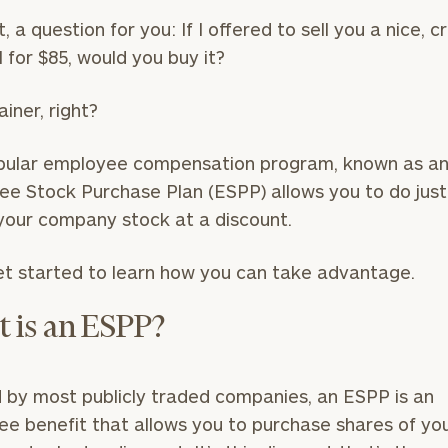
t, a question for you: If I offered to sell you a nice, c
l for $85, would you buy it?
ainer, right?
pular employee compensation program, known as a
e Stock Purchase Plan (ESPP) allows you to do just
your company stock at a discount.
et started to learn how you can take advantage.
 is an ESPP?
 by most publicly traded companies, an ESPP is an
e benefit that allows you to purchase shares of yo