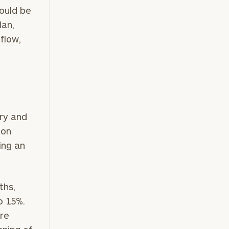
hould be
lan,
flow,
ry and
ion
ing an
ths,
o 15%.
ere