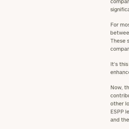
company
signifi
For mos
between
These s
compan
It’s th
enhance
To improve your 
Now, th
financial works
contrib
other l
Once you have c
ESPP le
(212) 202-1810
t
and the
advisors.