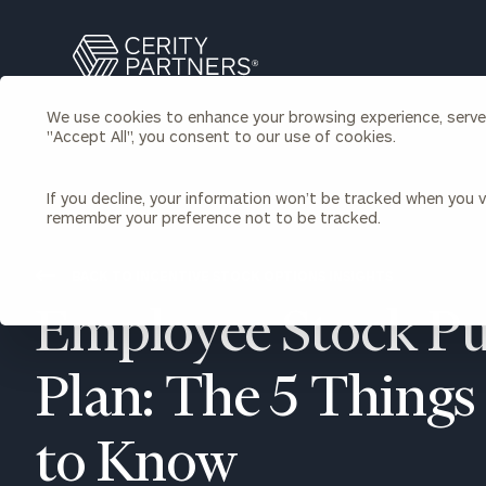
Search
Cerity
Partners
We use cookies to enhance your browsing experience, serve p
Homepage
"Accept All", you consent to our use of cookies.
Individuals & Families
About Us
If you decline, your information won’t be tracked when you vi
remember your preference not to be tracked.
Wealth Management
Bu
Insights
Our Team
Investment Solutions
BACK TO INCENTIVE STOCK OPTIONS INSIGHTS
Capital Solutions
Upcoming Webinars
Employee Stock P
Careers
Estate and Gift Planning
Financial Planning
Join Our Partnership
Insurance Planning & Risk
Plan: The 5 Thing
Management
Tax Planning & Preparation
to Know
Marital Financial Planning
Cross-Border