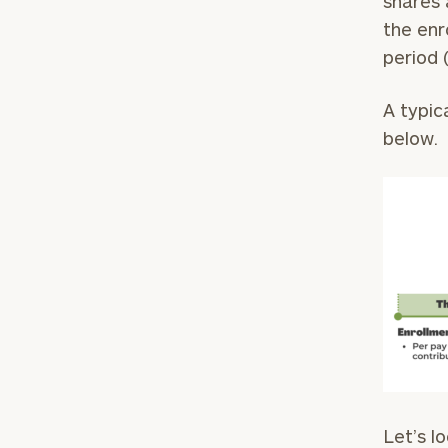
shares 
the enr
period 
A typic
below.
Let’s l