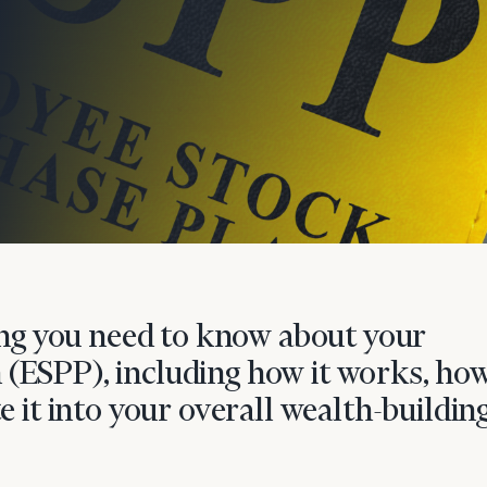
onsulting
hing you need to know about your
(ESPP), including how it works, how
e it into your overall wealth-buildin