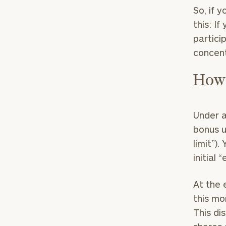
So, if 
this: I
partici
concentr
How 
Print your repo
Under a
bonus u
limit”)
initial 
At the 
this mo
This di