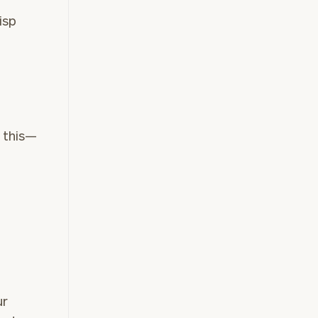
risp
n
 this—
ur