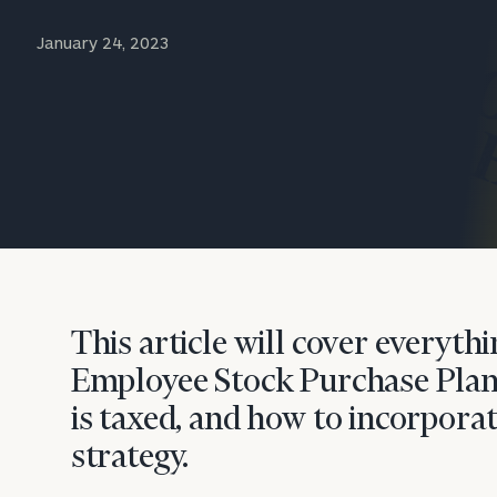
Trust Services
January 24, 2023
Wealth for Women
Family Office
Institutions
Cerity Partners OCIO
Institutional C
This article will cover everyt
Employee Stock Purchase Plan 
is taxed, and how to incorporat
strategy.