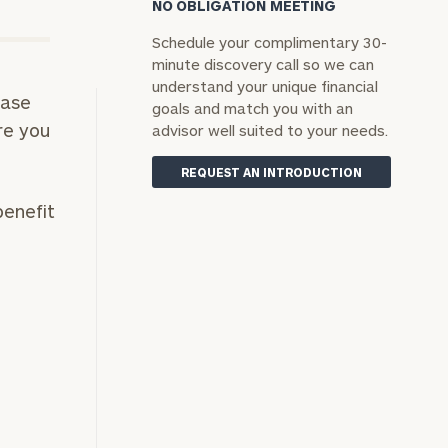
NO OBLIGATION MEETING
Schedule your complimentary 30-
minute discovery call so we can
understand your unique financial
hase
goals and match you with an
re you
advisor well suited to your needs.
REQUEST AN INTRODUCTION
benefit