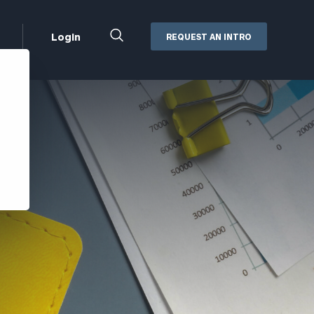
Close
Login
REQUEST AN INTRO
Search
Box
Addepar
Orion
Black Diamond
Retirement Plan Consulting
eMoney
Defined Benefit Plans
ng
Defined Contribution Services
Cerity Partners Cash
Management
MoneyGuide Pro
ShareFile
Box | Login
Secure Email