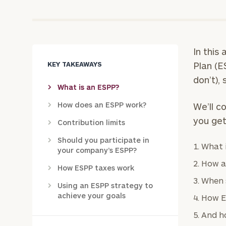
In this
KEY TAKEAWAYS
Plan (E
don’t),
What is an ESPP?
How does an ESPP work?
We’ll c
you get
Contribution limits
Should you participate in
What 
your company’s ESPP?
How a
How ESPP taxes work
When 
Using an ESPP strategy to
achieve your goals
How E
And ho