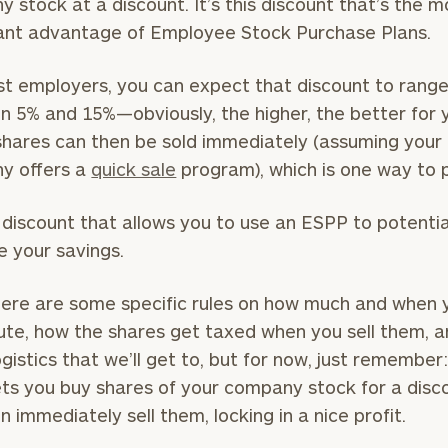
 stock at a discount. It’s this discount that’s the m
cant advantage of Employee Stock Purchase Plans.
t employers, you can expect that discount to rang
BOOK
Our
 5% and 15%—obviously, the higher, the better for 
TIME
Concierge
ONLINE
hares can then be sold immediately (assuming your
NOW
Program
y offers a
quick sale
program), which is one way to p
offers a
First
Last
simple,
Name
Name
is discount that allows you to use an ESPP to potentia
personalized
 your savings.
approach to
Email
Phone
finding your
level of financial clarity, take the next step and d
ere are some specific rules on how much and when 
Number
heets by submitting your name and email address be
ideal
ute, how the shares get taxed when you sell them, 
financial
ogistics that we’ll get to, but for now, just remember
ompleted the worksheets or if you have any questio
advisor.
ts you buy shares of your company stock for a disc
ZIP
Investabl
o take the next steps in finding your clarity with one
n immediately sell them, locking in a nice profit.
Code
Assets
Schedule your
complimentary