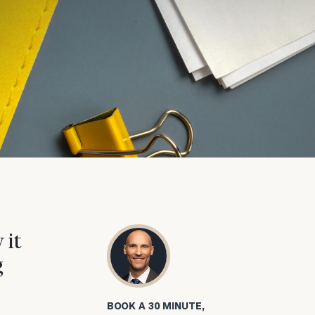
 it
g
BOOK A 30 MINUTE,