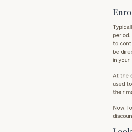
Enro
Typical
period.
to cont
be dire
in your
At the 
used to
their m
Now, fo
discoun