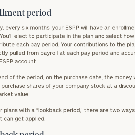
llment period
ly, every six months, your ESPP will have an enrollme
 You’ll elect to participate in the plan and select ho
ribute each pay period. Your contributions to the plan
ctly pulled from payroll at each pay period and acc
 ESPP account.
end of the period, on the purchase date, the money w
 purchase shares of your company stock at a discou
arket value.
r plans with a “lookback period,” there are two ways
t can get applied.