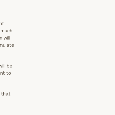
nt
w much
 will
umulate
ill be
nt to
 that