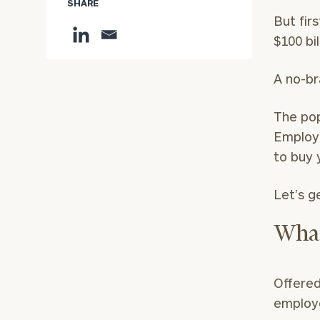
SHARE
But firs
$100 bil
A no-br
The po
Employe
to buy 
Let’s g
What
Offered
employe