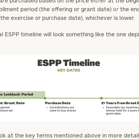
are purchased based on the price
either
at the begi
ollment period (the offering or grant date)
or
the end
General
(the exercise or purchase date), whichever is lower.
inquiries:
click here
Institutions
al ESPP timeline will look something like the one dep
and non-
profits:
click
here
Corporations:
click here
Privacy Policy
ook at the key terms mentioned above in more detail