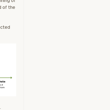
nning of
 of the
icted
.