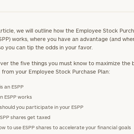
 article, we will outline how the Employee Stock Purc
SPP) works, where you have an advantage (and whe
 so you can tip the odds in your favor.
over the five things you must know to maximize the 
 from your Employee Stock Purchase Plan:
is an ESPP
n ESPP works
should you participate in your ESPP
SPP shares get taxed
w to use ESPP shares to accelerate your financial goals