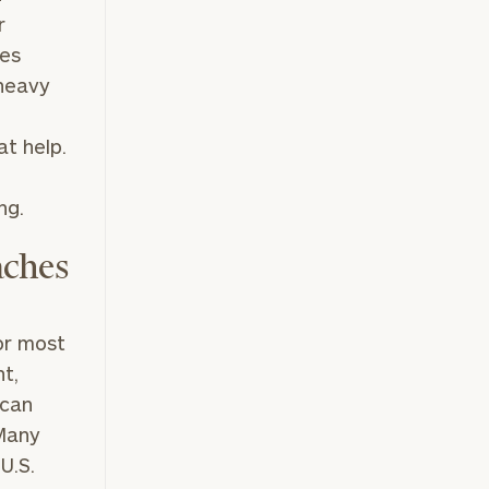
r
xes
 heavy
at help.
ng.
aches
for most
nt,
 can
Many
U.S.