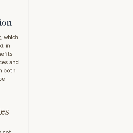
tion
t
, which
d, in
efits.
nces and
in both
be
les
s not