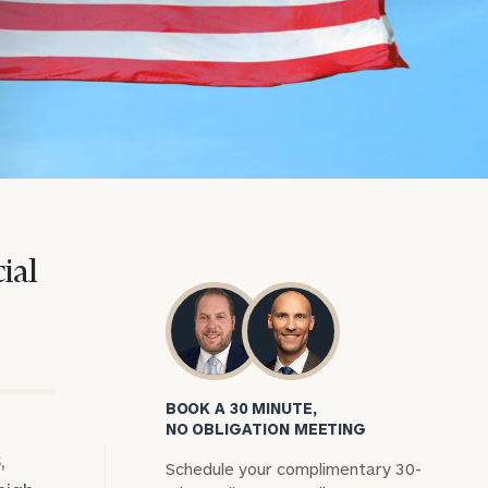
ial
BOOK A 30 MINUTE,
NO OBLIGATION MEETING
,
Schedule your complimentary 30-