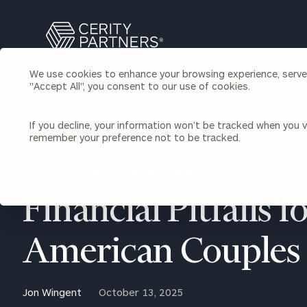
Search
Cerity
Partners
We use cookies to enhance your browsing experience, serve p
Homepage
"Accept All", you consent to our use of cookies.
Individuals & Families
About Us
If you decline, your information won’t be tracked when you vi
remember your preference not to be tracked.
Wealth Management
Bu
Insights
Our Team
Investment Solutions
BACK TO CROSS-BORDER PLANNING INSIGHTS
Capital Solutions
Upcoming Webinars
Financial Pitfalls f
Careers
Estate and Gift Planning
Financial Planning
Join Our Partnership
Insurance Planning & Risk
American Couples
Management
Tax Planning & Preparation
Marital Financial Planning
Jon Wingent
October 13, 2025
Cross-Border