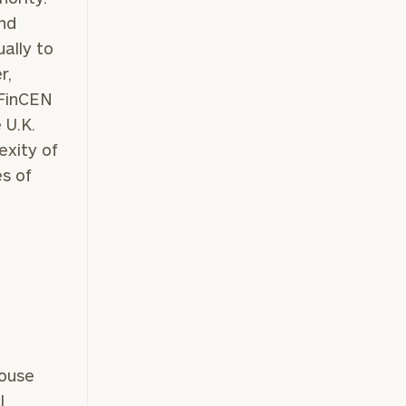
and
ually to
r,
 FinCEN
 U.K.
exity of
es of
pouse
l