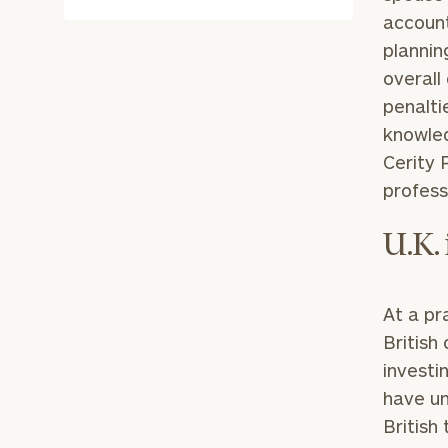
account
plannin
overall
penalti
knowled
Cerity 
profess
U.K.
At a pr
British
investi
have u
British