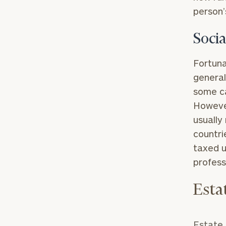
person’
Socia
Fortuna
general
some ca
However
usually
countri
taxed u
profess
Esta
Estate 