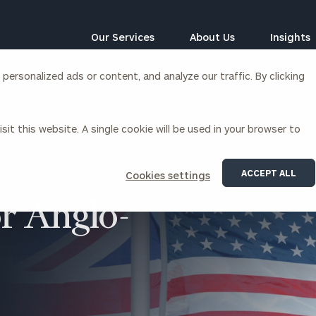
Our Services
About Us
Insights
ersonalized ads or content, and analyze our traffic. By clicking
Corporations
sit this website. A single cookie will be used in your browser to
siness Owner Advisory
Workplace Solutions
News
Locations
Business Owner Financial
Executive Financial Counseling
ACCEPT ALL
Cookies settings
Planning
Beneficiary Financial Counseli
CFO & Accounting Services
or Anglo-
Awards & Accolades
Corporate Venture Capital
Contact
For Corporations
For Entrepreneurs & Investors