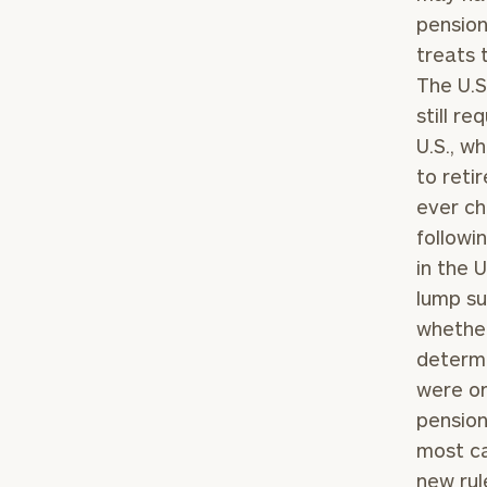
pension
treats 
The U.S
still r
U.S., w
to reti
ever ch
followi
in the 
lump su
whether
determi
were or
pension
most ca
new rul