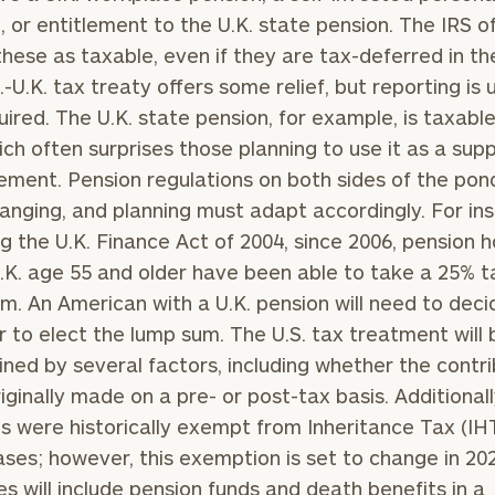
, or entitlement to the U.K. state pension. The IRS o
General
these as taxable, even if they are tax-deferred in th
inquiries:
.-U.K. tax treaty offers some relief, but reporting is 
click here
equired. The U.K. state pension, for example, is taxable
Institutions
and non-
hich often surprises those planning to use it as a su
profits:
click
rement. Pension regulations on both sides of the pon
here
anging, and planning must adapt accordingly. For in
Corporations:
click here
ng the U.K. Finance Act of 2004, since 2006, pension h
U.K. age 55 and older have been able to take a 25% t
Privacy Policy
m. An American with a U.K. pension will need to deci
 to elect the lump sum. The U.S. tax treatment will 
ned by several factors, including whether the contri
iginally made on a pre- or post-tax basis. Additionally
s were historically exempt from Inheritance Tax (IHT
ses; however, this exemption is set to change in 20
es will include pension funds and death benefits in a