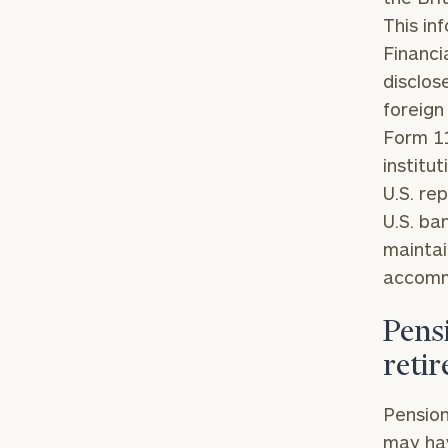
This in
Financi
disclose
foreign
Form 11
institu
Print your repo
U.S. re
U.S. ba
maintai
accomm
Pensi
reti
Pension
may hav