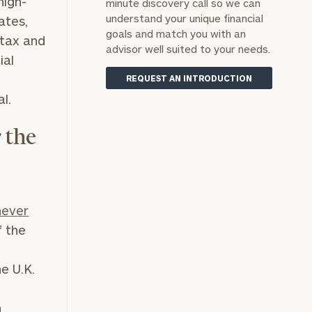
high-
minute discovery call so we can
understand your unique financial
ates,
goals and match you with an
 tax and
advisor well suited to your needs.
ial
REQUEST AN INTRODUCTION
l.
 the
never
f the
e U.K.
n
n