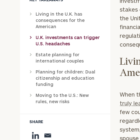
investm
stakes 
Living in the U.K. has
the Uni
consequences for the
financi
American
regulat
U.K. investments can trigger
U.S. headaches
consequ
Estate planning for
Livi
international couples
Ame
Planning for children: Dual
citizenship and education
funding
When th
Moving to the U.S.: New
rules, new risks
truly l
few cou
regardl
SHARE
system,
spouse m