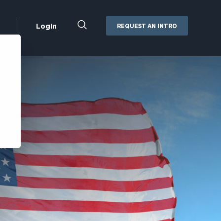
Close
Login
REQUEST AN INTRO
Search
Box
Addepar
Orion
Black Diamond
Retirement Plan Consulting
eMoney
Defined Benefit Plans
ng
Defined Contribution Services
Cerity Partners Cash
Management
MoneyGuide Pro
ShareFile
Box | Login
Secure Email