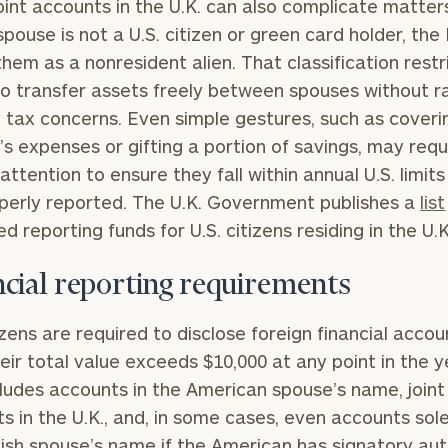
Joint accounts in the U.K. can also complicate matters
 spouse is not a U.S. citizen or green card holder, the
them as a nonresident alien. That classification restr
 to transfer assets freely between spouses without ra
BOOK
Our
ft tax concerns. Even simple gestures, such as coveri
TIME
Concierge
ONLINE
’s expenses or gifting a portion of savings, may requ
NOW
Program
 attention to ensure they fall within annual U.S. limit
offers a
First
Last
perly reported. The U.K. Government publishes a
list
simple,
Name
Name
d reporting funds for U.S. citizens residing in the U.
personalized
approach to
ncial reporting requirements
Email
Phone
finding your
level of financial clarity, take the next step and d
Number
heets by submitting your name and email address be
ideal
tizens are required to disclose foreign financial accou
financial
eir total value exceeds $10,000 at any point in the y
ompleted the worksheets or if you have any questio
advisor.
cludes accounts in the American spouse’s name, joint
ZIP
Investabl
o take the next steps in finding your clarity with one
s in the U.K., and, in some cases, even accounts sole
Code
Assets
Schedule your
tish spouse’s name if the American has signatory aut
complimentary