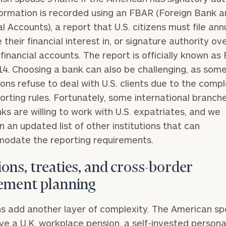
GET STARTED
30-minute
formation is recorded using an FBAR (Foreign Bank 
discovery call so
Message
al Accounts), a report that U.S. citizens must file ann
we can
(optional)
 their financial interest in, or signature authority ove
understand your
unique financial
 financial accounts. The report is officially known as
goals and match
4. Choosing a bank can also be challenging, as some
you with an
tions refuse to deal with U.S. clients due to the compl
advisor well
rt
here
suited to your
porting rules. Fortunately, some international branch
needs.
nks are willing to work with U.S. expatriates, and we
n an updated list of other institutions that can
odate the reporting requirements.
ons, treaties, and cross-border
rement planning
DUSTIN
STEPHANIE
RIBERGAARD
BELLISARIO
PRINCIPAL &
PRINCIPAL &
s add another layer of complexity. The American s
CLIENT
CLIENT
EXPERIENCE
EXPERIENCE
e a U.K. workplace pension, a self-invested persona
DIRECTOR
DIRECTOR