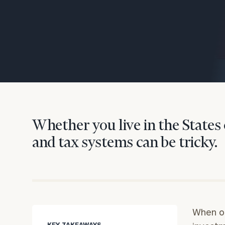
Trust Services
Wealth for Women
Family Office
Institutions
Whether you live in the States 
and tax systems can be tricky.
Cerity Partners OCIO
Institutional C
When on
KEY TAKEAWAYS