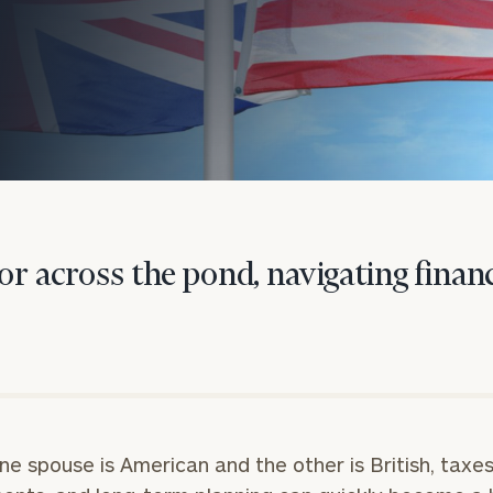
or across the pond, navigating financ
onsulting
e spouse is American and the other is British, taxes