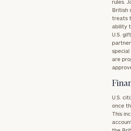
rules. 
British
treats 
ability
U.S. gi
partner
special
are pro
approve
Fina
To improve your 
financial works
U.S. ci
once th
Once you have c
This in
(212) 202-1810
t
account
advisors.
the Bri