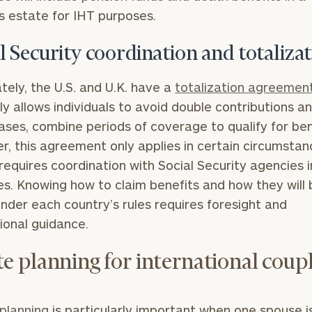
s estate for IHT purposes.
l Security coordination and totaliza
tely, the U.S. and U.K. have a
totalization agreemen
ly allows individuals to avoid double contributions an
ses, combine periods of coverage to qualify for ben
, this agreement only applies in certain circumsta
 requires coordination with Social Security agencies 
es. Knowing how to claim benefits and how they will 
nder each country’s rules requires foresight and
ional guidance.
te planning for international coup
planning
is particularly important when one spouse i