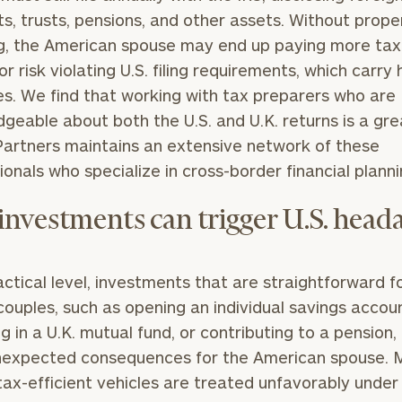
s, trusts, pensions, and other assets. Without prope
g, the American spouse may end up paying more ta
 or risk violating U.S. filing requirements, which carry
es. We find that working with tax preparers who are
geable about both the U.S. and U.K. returns is a gre
Partners maintains an extensive network of these
ionals who specialize in cross-border financial planni
 investments can trigger U.S. head
actical level, investments that are straightforward 
 couples, such as opening an individual savings accou
ng in a U.K. mutual fund, or contributing to a pension,
nexpected consequences for the American spouse. 
 tax-efficient vehicles are treated unfavorably under 