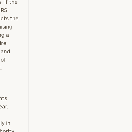
. If the
 IRS
icts the
ising
ng a
ire
s and
of
K.
ownload our
low.
nts
ear.
ns, please call
e
 of our
ly in
hority.