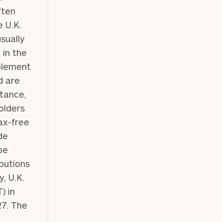
ften
e U.K.
usually
 in the
pplement
d are
stance,
olders
ax-free
de
be
butions
, U.K.
) in
27. The