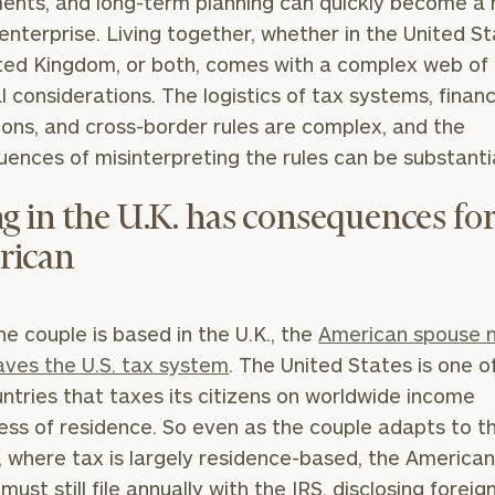
ents, and long-term planning can quickly become a 
enterprise. Living together, whether in the United St
ted Kingdom, or both, comes with a complex web of
al considerations. The logistics of tax systems, financ
ions, and cross-border rules are complex, and the
ences of misinterpreting the rules can be substantia
ng in the U.K. has consequences for
rican
e couple is based in the U.K., the
American spouse 
eaves the U.S. tax system
. The United States is one o
ntries that taxes its citizens on worldwide income
ess of residence. So even as the couple adapts to th
 where tax is largely residence-based, the America
ust still file annually with the IRS, disclosing foreig