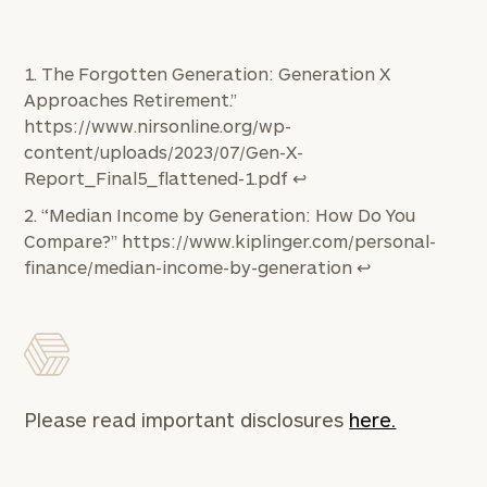
The Forgotten Generation: Generation X
Approaches Retirement.”
https://www.nirsonline.org/wp-
content/uploads/2023/07/Gen-X-
Report_Final5_flattened-1.pdf
↩︎
“Median Income by Generation: How Do You
Compare?”
https://www.kiplinger.com/personal-
finance/median-income-by-generation
↩︎
Please read important disclosures
here.