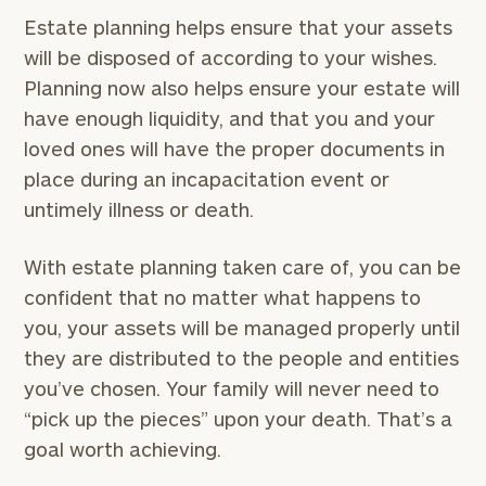
Estate planning helps ensure that your assets
will be disposed of according to your wishes.
Planning now also helps ensure your estate will
have enough liquidity, and that you and your
loved ones will have the proper documents in
place during an incapacitation event or
untimely illness or death.
With estate planning taken care of, you can be
confident that no matter what happens to
you, your assets will be managed properly until
they are distributed to the people and entities
you’ve chosen. Your family will never need to
“pick up the pieces” upon your death. That’s a
goal worth achieving.