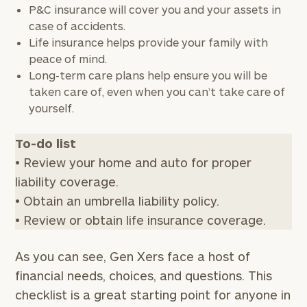
P&C insurance will cover you and your assets in
case of accidents.
Message
Life insurance helps provide your family with
(optional)
peace of mind.
Long-term care plans help ensure you will be
taken care of, even when you can’t take care of
yourself.
To-do list
• Review your home and auto for proper
liability coverage.
• Obtain an umbrella liability policy.
• Review or obtain life insurance coverage.
General
inquiries:
click here
As you can see, Gen Xers face a host of
Institutions
financial needs, choices, and questions. This
and non-
checklist is a great starting point for anyone in
profits:
click