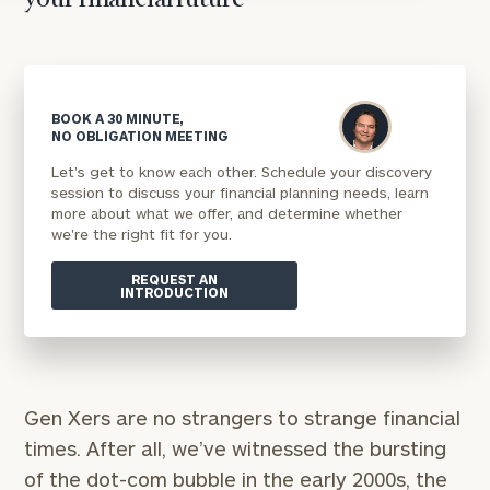
your financial future
BOOK A 30 MINUTE,
NO OBLIGATION MEETING
Let's get to know each other. Schedule your discovery
session to discuss your financial planning needs, learn
more about what we offer, and determine whether
we're the right fit for you.
REQUEST AN
INTRODUCTION
Gen Xers are no strangers to strange financial
times. After all, we’ve witnessed the bursting
of the dot-com bubble in the early 2000s, the