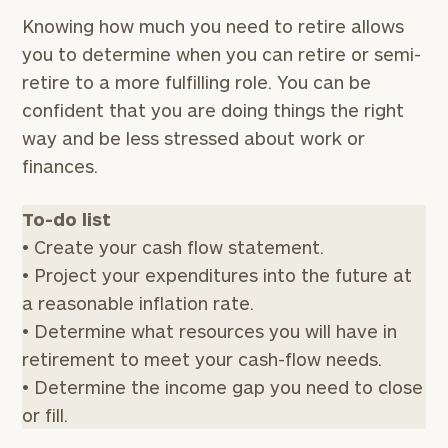
Knowing how much you need to retire allows
you to determine when you can retire or semi-
retire to a more fulfilling role. You can be
confident that you are doing things the right
way and be less stressed about work or
finances.
To-do list
• Create your cash flow statement.
• Project your expenditures into the future at
a reasonable inflation rate.
• Determine what resources you will have in
retirement to meet your cash-flow needs.
• Determine the income gap you need to close
or fill.