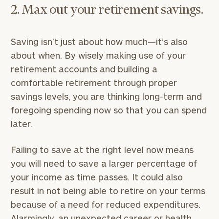
2. Max out your retirement savings.
Saving isn’t just about how much—it’s also
about when. By wisely making use of your
retirement accounts and building a
comfortable retirement through proper
savings levels, you are thinking long-term and
foregoing spending now so that you can spend
later.
Failing to save at the right level now means
you will need to save a larger percentage of
your income as time passes. It could also
result in not being able to retire on your terms
because of a need for reduced expenditures.
Alarmingly, an unexpected career or health