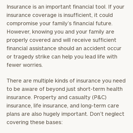
Name
Name
Insurance is an important financial tool. If your
insurance coverage is insufficient, it could
compromise your family’s financial future.
Email
However, knowing you and your family are
properly covered and will receive sufficient
financial assistance should an accident occur
Phone
or tragedy strike can help you lead life with
Number
fewer worries.
ZIP
There are multiple kinds of insurance you need
Code
to be aware of beyond just short-term health
insurance. Property and casualty (P&C)
insurance, life insurance, and long-term care
Investable
plans are also hugely important. Don’t neglect
Assets
covering these bases:
(optional)