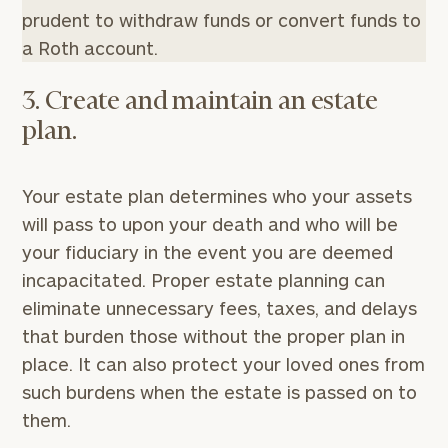
prudent to withdraw funds or convert funds to
a Roth account.
3. Create and maintain an estate
plan.
Your estate plan determines who your assets
will pass to upon your death and who will be
your fiduciary in the event you are deemed
incapacitated. Proper estate planning can
eliminate unnecessary fees, taxes, and delays
that burden those without the proper plan in
place. It can also protect your loved ones from
such burdens when the estate is passed on to
them.