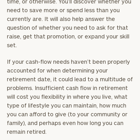
time, or otherwise. You’ll discover whether you
need to save more or spend less than you
currently are. It will also help answer the
question of whether you need to ask for that
raise, get that promotion, or expand your skill
set.
If your cash-flow needs haven’t been properly
accounted for when determining your
retirement date, it could lead to a multitude of
problems. Insufficient cash flow in retirement
will cost you flexibility in where you live, what
type of lifestyle you can maintain, how much
you can afford to give (to your community or
family), and perhaps even how long you can
remain retired.