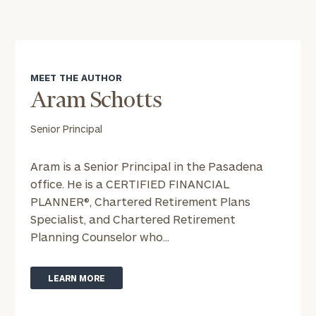
MEET THE AUTHOR
Aram Schotts
Senior Principal
Aram is a Senior Principal in the Pasadena
office. He is a CERTIFIED FINANCIAL
PLANNER®, Chartered Retirement Plans
Specialist, and Chartered Retirement
Planning Counselor who...
LEARN MORE