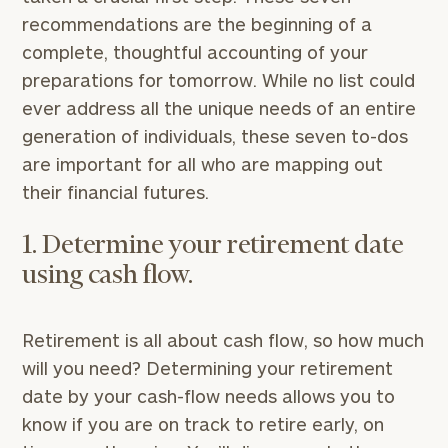
recommendations are the beginning of a
complete, thoughtful accounting of your
preparations for tomorrow. While no list could
ever address all the unique needs of an entire
generation of individuals, these seven to-dos
are important for all who are mapping out
their financial futures.
1. Determine your retirement date
using cash flow.
Retirement is all about cash flow, so how much
will you need? Determining your retirement
date by your cash-flow needs allows you to
know if you are on track to retire early, on