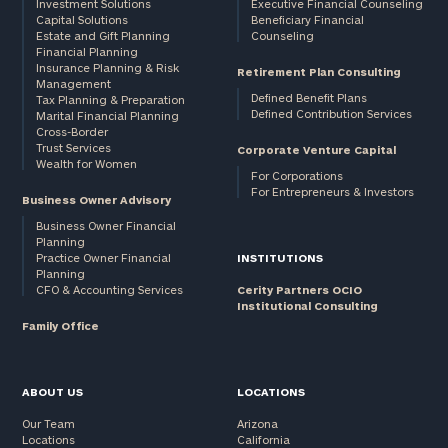
Investment Solutions
Executive Financial Counseling
Capital Solutions
Beneficiary Financial
Estate and Gift Planning
Counseling
Financial Planning
Insurance Planning & Risk
Retirement Plan Consulting
Management
Defined Benefit Plans
Tax Planning & Preparation
Defined Contribution Services
Marital Financial Planning
Cross-Border
Trust Services
Corporate Venture Capital
Wealth for Women
For Corporations
For Entrepreneurs & Investors
Business Owner Advisory
Business Owner Financial
Planning
Practice Owner Financial
INSTITUTIONS
Planning
CFO & Accounting Services
Cerity Partners OCIO
Institutional Consulting
Family Office
ABOUT US
LOCATIONS
Our Team
Arizona
Locations
California