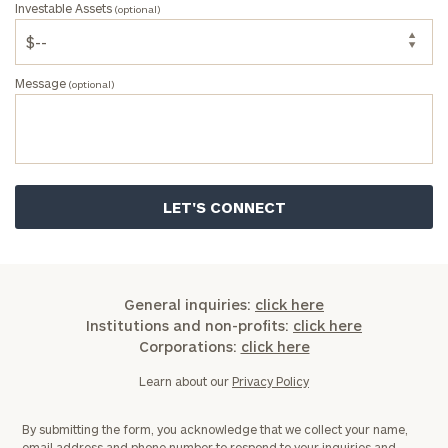
Investable Assets
(optional)
Message
(optional)
General inquiries:
click here
Institutions and non-profits:
click here
Corporations:
click here
Learn about our
Privacy Policy
By submitting the form, you acknowledge that we collect your name,
email address and phone number to respond to your inquiries and