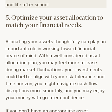
and life after school.
5. Optimize your asset allocation to
match your financial needs.
Allocating your assets thoughtfully can play an
important role in working toward financial
peace of mind. With a well-considered asset
allocation plan, you may feel more at ease
during market fluctuations, your investments
could better align with your risk tolerance and
time horizon, you might navigate cash flow
disruptions more smoothly, and you may enjoy
your money with greater confidence.
If you don’t have an appropriate asset