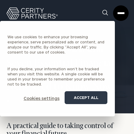
Cerity
Clos
Search
Partners
Sea
Homepage
Box
We use cookies to enhance your browsing
experience, serve personalized ads or content, and
analyze our traffic. By clicking "Accept All", you
BACK TO INDIVIDUALS AND FAMILIES INSIGHTS
consent to our use of cookies.
Seven Essential Financial
If you decline, your information won’t be tracked
Milestones: What Gen
when you visit this website. A single cookie will be
used in your browser to remember your preference
not to be tracked.
Xers Need to Know Now
ACCEPT ALL
Cookies settings
Aram Schotts
March 12, 2026
A practical guide to taking control of