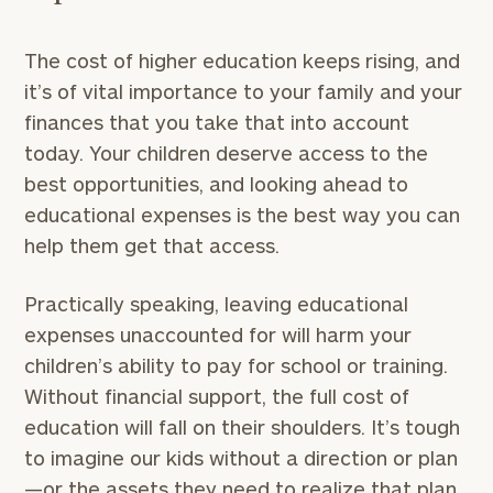
The cost of higher education keeps rising, and
it’s of vital importance to your family and your
finances that you take that into account
today. Your children deserve access to the
best opportunities, and looking ahead to
educational expenses is the best way you can
help them get that access.
Practically speaking, leaving educational
expenses unaccounted for will harm your
children’s ability to pay for school or training.
Without financial support, the full cost of
education will fall on their shoulders. It’s tough
to imagine our kids without a direction or plan
—or the assets they need to realize that plan.