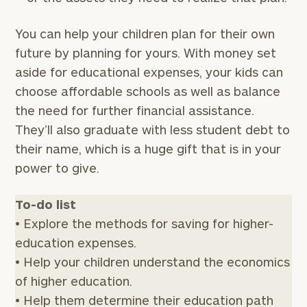
You can help your children plan for their own
future by planning for yours. With money set
aside for educational expenses, your kids can
choose affordable schools as well as balance
the need for further financial assistance.
They’ll also graduate with less student debt to
their name, which is a huge gift that is in your
power to give.
To-do list
• Explore the methods for saving for higher-
education expenses.
• Help your children understand the economics
of higher education.
• Help them determine their education path