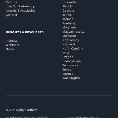
Careers
Colorado
Join Our Partnership
Florida
Awards & Accolades
Georgia
Contact
Illinois
Indiana
Kentucky
Maryland
Massachusetts
INSIGHTS & RESOURCES
Michigan
New Jersey
Insights
New York
Webinars
North Carolina
News
Ohio
Oregon
Pennsylvania
Tennessee
Texas
Virginia
Washington
© 2026 Cerity Partners
Client Relationship Summary
CPCS Client Relationship