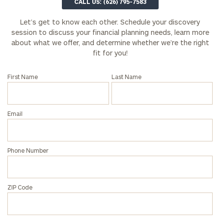
CALL US: (626) 795-7583
Let’s get to know each other. Schedule your discovery
session to discuss your financial planning needs, learn more
about what we offer, and determine whether we’re the right
fit for you!
First Name
Last Name
Email
Phone Number
ZIP Code