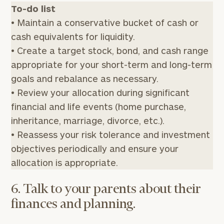
To-do list
• Maintain a conservative bucket of cash or
cash equivalents for liquidity.
• Create a target stock, bond, and cash range
appropriate for your short-term and long-term
goals and rebalance as necessary.
• Review your allocation during significant
To improve your level of financial clarity, take
financial and life events (home purchase,
the next step and download our financial
inheritance, marriage, divorce, etc.).
worksheets by submitting your name and email
• Reassess your risk tolerance and investment
address below.
objectives periodically and ensure your
Once you have completed the worksheets or if
allocation is appropriate.
you have any questions, please call
(212) 202-
1810
to take the next steps in finding your
6. Talk to your parents about their
GET STARTED
clarity with one of our advisors.
finances and planning.