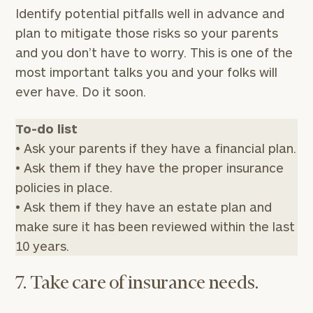
your
Identify potential pitfalls well in advance and
financial
plan to mitigate those risks so your parents
planning
and you don’t have to worry. This is one of the
needs,
learn
most important talks you and your folks will
more
ever have. Do it soon.
about
what
we
To-do list
offer,
• Ask your parents if they have a financial plan.
and
• Ask them if they have the proper insurance
determine
whether
policies in place.
we’re
• Ask them if they have an estate plan and
the
make sure it has been reviewed within the last
right
fit
10 years.
for
you!
7. Take care of insurance needs.
First
Last