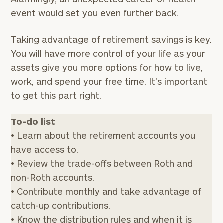
event would set you even further back.
Taking advantage of retirement savings is key.
You will have more control of your life as your
assets give you more options for how to live,
work, and spend your free time. It’s important
to get this part right.
To-do list
• Learn about the retirement accounts you
have access to.
• Review the trade-offs between Roth and
non-Roth accounts.
• Contribute monthly and take advantage of
catch-up contributions.
• Know the distribution rules and when it is