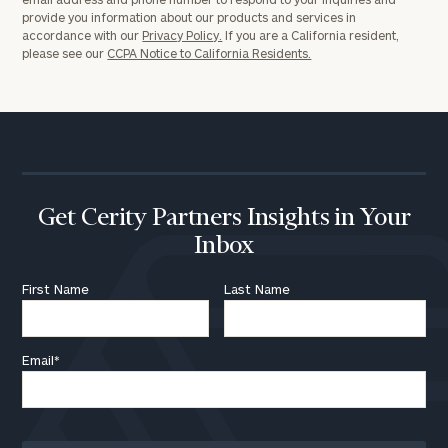
provide you information about our products and services in
accordance with our
Privacy Policy.
If you are a California resident,
please see our
CCPA Notice to California Residents.
Get Cerity Partners Insights in Your
Inbox
First Name
Last Name
Email
*