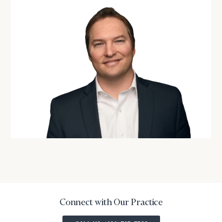
Connect with Our Practice