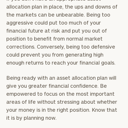
allocation plan in place, the ups and downs of
the markets can be unbearable. Being too
aggressive could put too much of your
financial future at risk and put you out of
position to benefit from normal market
corrections. Conversely, being too defensive
could prevent you from generating high
enough returns to reach your financial goals.
Being ready with an asset allocation plan will
give you greater financial confidence. Be
empowered to focus on the most important
areas of life without stressing about whether
your money is in the right position. Know that
it is by planning now.