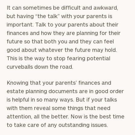
Connect
It can sometimes be difficult and awkward,
with
but having “the talk” with your parents is
Our
Practice
important. Talk to your parents about their
finances and how they are planning for their
CALL
US:
future so that both you and they can feel
Print your report
here
(626)
795-
good about whatever the future may hold.
7583
This is the way to stop fearing potential
Let’s
curveballs down the road.
get
to
Knowing that your parents’ finances and
know
each
estate planning documents are in good order
other.
is helpful in so many ways. But if your talks
Schedule
with them reveal some things that need
your
discovery
attention, all the better. Now is the best time
session
to take care of any outstanding issues.
to
discuss