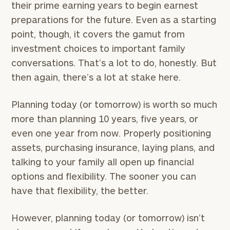
here
their prime earning years to begin earnest
Corporations:
preparations for the future. Even as a starting
click here
point, though, it covers the gamut from
investment choices to important family
Privacy Policy
conversations. That’s a lot to do, honestly. But
then again, there’s a lot at stake here.
Planning today (or tomorrow) is worth so much
more than planning 10 years, five years, or
even one year from now. Properly positioning
assets, purchasing insurance, laying plans, and
talking to your family all open up financial
options and flexibility. The sooner you can
have that flexibility, the better.
However, planning today (or tomorrow) isn’t