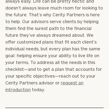
always easy. Life can be pretty hectic and
doesn’t always leave much room for looking to
the future. That’s why Cerity Partners is here
to help. Our advisors serve clients by helping
them find the surest path to the financial
future they’ve always dreamed about. We
offer customized plans that fit each client’s
individual needs, but every plan has the same
goal: helping ensure your ability to live life on
your terms. To address all the needs in this
checklist—and to get a plan that accounts for
your specific objectives—reach out to your
Cerity Partners advisor or
request an
introduction
today.