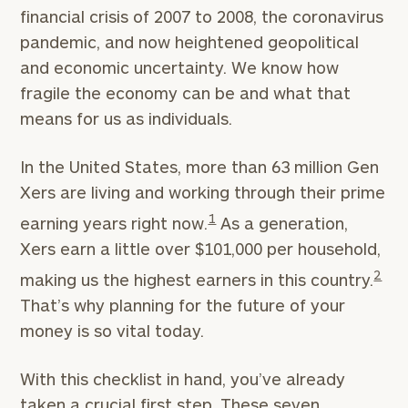
financial crisis of 2007 to 2008, the coronavirus
pandemic, and now heightened geopolitical
and economic uncertainty. We know how
fragile the economy can be and what that
means for us as individuals.
In the United States, more than 63 million Gen
Xers are living and working through their prime
1
earning years right now.
As a generation,
Xers earn a little over $101,000 per household,
2
making us the highest earners in this country.
That’s why planning for the future of your
money is so vital today.
With this checklist in hand, you’ve already
taken a crucial first step. These seven