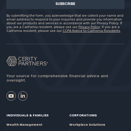
By submitting the form, you acknowledge that we collect your name and
email address to respond to your inquiries and provide you information
about our products and services in accordance with our Privacy Policy. If
you are a California resident, please see our
Privacy Policy
. If you are a
California resident, please see our
CCPA Notice to California Residents
.
Your source for comprehensive financial advice and
oversight.
INDIVIDUALS & FAMILIES
CORPORATIONS
Wealth Management
Workplace Solutions