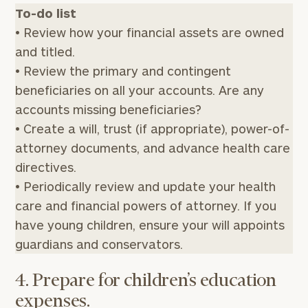
To-do list
• Review how your financial assets are owned
and titled.
• Review the primary and contingent
beneficiaries on all your accounts. Are any
accounts missing beneficiaries?
• Create a will, trust (if appropriate), power-of-
attorney documents, and advance health care
directives.
• Periodically review and update your health
care and financial powers of attorney. If you
have young children, ensure your will appoints
guardians and conservators.
4. Prepare for children’s education
expenses.